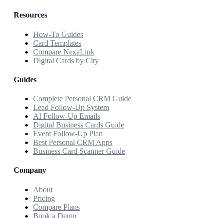
Resources
How-To Guides
Card Templates
Compare NexaLink
Digital Cards by City
Guides
Complete Personal CRM Guide
Lead Follow-Up System
AI Follow-Up Emails
Digital Business Cards Guide
Event Follow-Up Plan
Best Personal CRM Apps
Business Card Scanner Guide
Company
About
Pricing
Compare Plans
Book a Demo