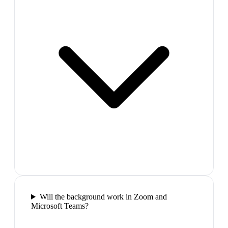
Will the background work in Zoom and
Microsoft Teams?