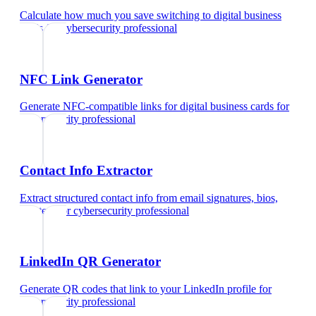
Calculate how much you save switching to digital business
cards
for
cybersecurity professional
NFC Link Generator
Generate NFC-compatible links for digital business cards
for
cybersecurity professional
Contact Info Extractor
Extract structured contact info from email signatures, bios,
and text
for
cybersecurity professional
LinkedIn QR Generator
Generate QR codes that link to your LinkedIn profile
for
cybersecurity professional