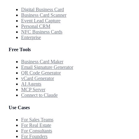
Digital Business Card
Business Card Scanner
Event Lead Capture
Personal CRM
NFC Business Cards
Enterprise
Free Tools
Business Card Maker
Email Signature Generator
QR Code Generator
vCard Generator
AI Agents
MCP Server
Connect to Claude
Use Cases
For Sales Teams
For Real Estate
For Consultants
For Founders