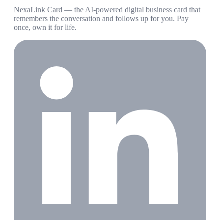
NexaLink Card — the AI-powered digital business card that
remembers the conversation and follows up for you. Pay
once, own it for life.