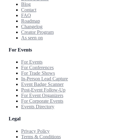
Blog
Contact
FAQ
Roadmap
Changelog
Creator Program
As seen on
For Events
For Events
For Conferences
For Trade Shows
In-Person Lead Capture
Event Badge Scanner
Post-Event Follow-Up
For Event Organizers
For Corporate Events
Events Directory
Legal
Privacy Policy
Terms & Conditions