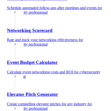
Schedule automated follow-ups after meetings and events
for
cybersecurity professional
Networking Scorecard
Rate and track your networking effectiveness
for
cybersecurity professional
Event Budget Calculator
Calculate event networking costs and ROI
for
cybersecurity
professional
Elevator Pitch Generator
Create compelling elevator pitches for any industry
for
cybersecurity professional