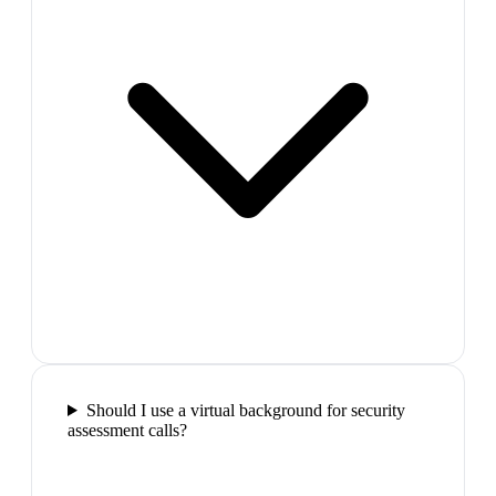
Should I use a virtual background for security
assessment calls?