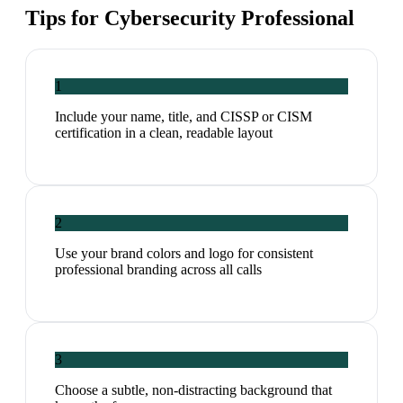
Tips for
Cybersecurity Professional
1
Include your name, title, and CISSP or CISM
certification in a clean, readable layout
2
Use your brand colors and logo for consistent
professional branding across all calls
3
Choose a subtle, non-distracting background that