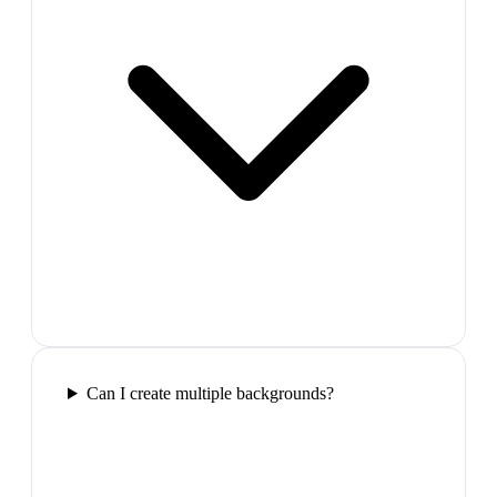
Can I create multiple backgrounds?