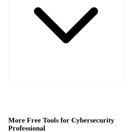
More Free Tools for
Cybersecurity
Professional