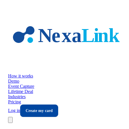
Skip to main content
How it works
Demo
Event Capture
Lifetime Deal
Industries
Pricing
Log in
Create my card