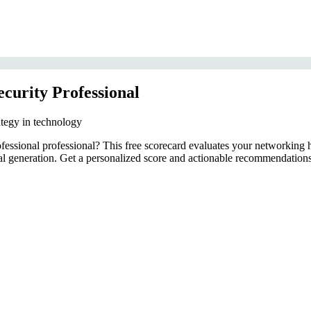
curity Professional
ategy in technology
ofessional professional? This free scorecard evaluates your networking
ral generation. Get a personalized score and actionable recommendations