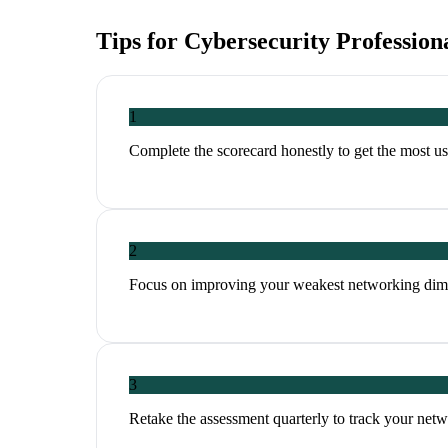
Tips for
Cybersecurity Profession
1
Complete the scorecard honestly to get the most 
2
Focus on improving your weakest networking dim
3
Retake the assessment quarterly to track your ne