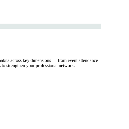
 habits across key dimensions — from event attendance
 to strengthen your professional network.