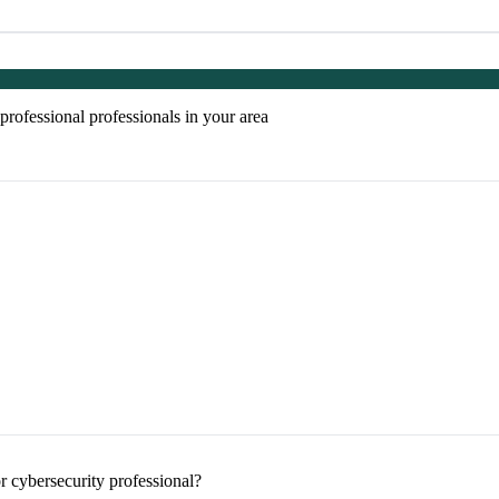
rofessional professionals in your area
 cybersecurity professional?