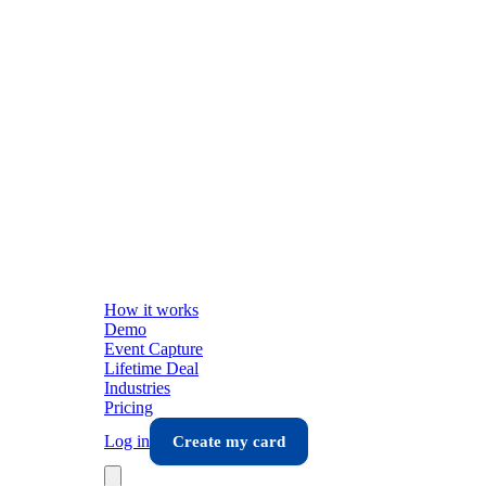
How it works
Demo
Event Capture
Lifetime Deal
Industries
Pricing
Log in
Create my card