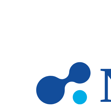
Skip to main content