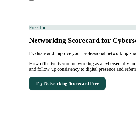
Free Tool
Networking Scorecard for Cyberse
Evaluate and improve your professional networking str
How effective is your networking as a cybersecurity pr
and follow-up consistency to digital presence and refer
Try
Networking Scorecard
Free