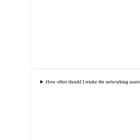
How often should I retake the networking asse