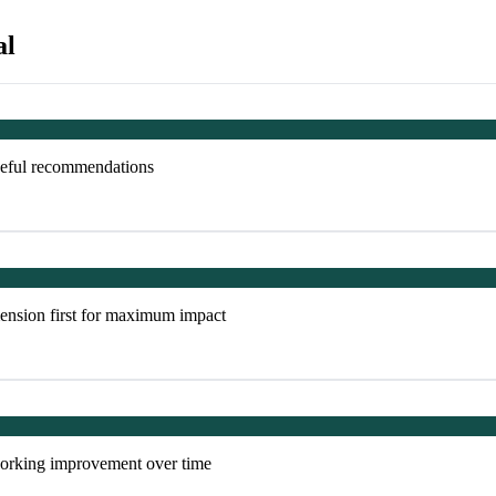
al
useful recommendations
ension first for maximum impact
tworking improvement over time