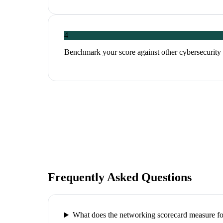
4
Benchmark your score against other cybersecurity p
Frequently Asked Questions
What does the networking scorecard measure for