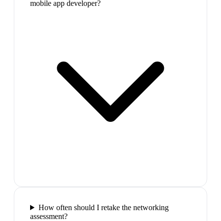
mobile app developer?
How often should I retake the networking
assessment?