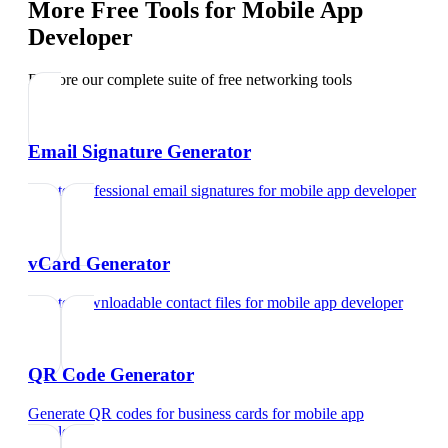
More Free Tools for
Mobile App
Developer
Explore our complete suite of free networking tools
Email Signature Generator
Create professional email signatures
for
mobile app developer
vCard Generator
Create downloadable contact files
for
mobile app developer
QR Code Generator
Generate QR codes for business cards
for
mobile app
developer