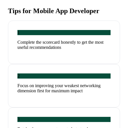
Tips for
Mobile App Developer
1
Complete the scorecard honestly to get the most
useful recommendations
2
Focus on improving your weakest networking
dimension first for maximum impact
3