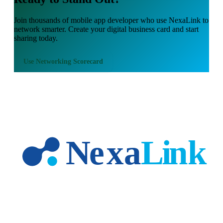
Join thousands of
mobile app developer
who use NexaLink to
network smarter. Create your digital business card and start
sharing today.
Use
Networking Scorecard