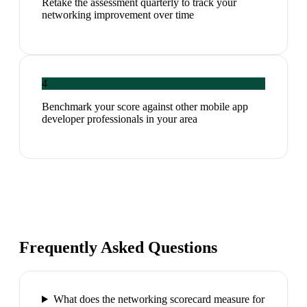
Retake the assessment quarterly to track your
networking improvement over time
4
Benchmark your score against other mobile app
developer professionals in your area
Frequently Asked Questions
What does the networking scorecard measure for