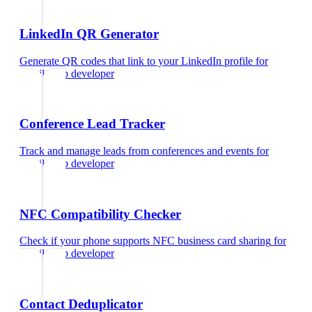
LinkedIn QR Generator
Generate QR codes that link to your LinkedIn profile
for
mobile app developer
Conference Lead Tracker
Track and manage leads from conferences and events
for
mobile app developer
NFC Compatibility Checker
Check if your phone supports NFC business card sharing
for
mobile app developer
Contact Deduplicator