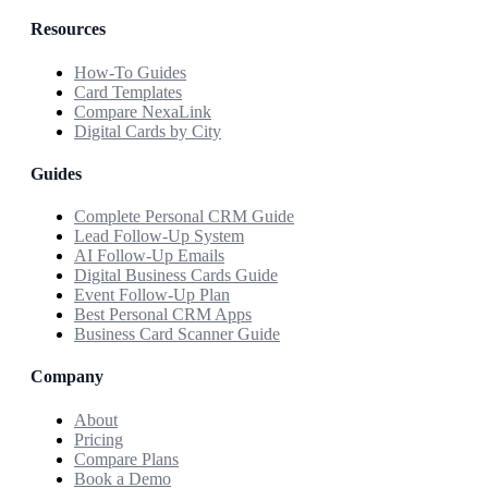
Resources
How-To Guides
Card Templates
Compare NexaLink
Digital Cards by City
Guides
Complete Personal CRM Guide
Lead Follow-Up System
AI Follow-Up Emails
Digital Business Cards Guide
Event Follow-Up Plan
Best Personal CRM Apps
Business Card Scanner Guide
Company
About
Pricing
Compare Plans
Book a Demo