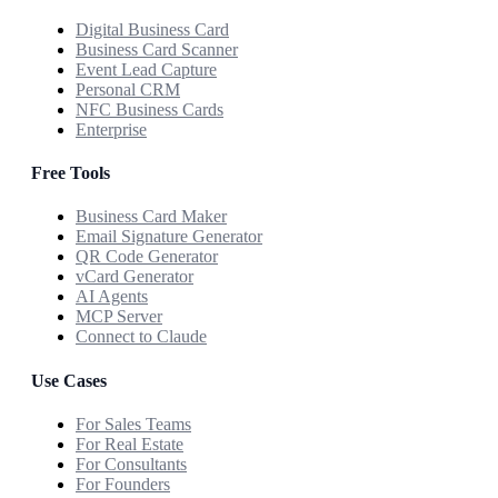
Digital Business Card
Business Card Scanner
Event Lead Capture
Personal CRM
NFC Business Cards
Enterprise
Free Tools
Business Card Maker
Email Signature Generator
QR Code Generator
vCard Generator
AI Agents
MCP Server
Connect to Claude
Use Cases
For Sales Teams
For Real Estate
For Consultants
For Founders