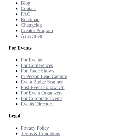
Blog
Contact
FAQ
Roadmap
Changelog
Creator Program
As seen on
For Events
For Events
For Conferences
For Trade Shows
In-Person Lead Capture
Event Badge Scanner
Post-Event Follow-Up
For Event Organizers
For Corporate Events
Events Directory
Legal
Privacy Policy
Terms & Conditions