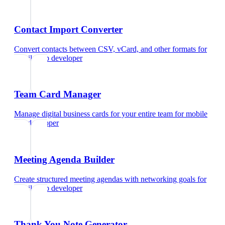
Contact Import Converter
Convert contacts between CSV, vCard, and other formats
for
mobile app developer
Team Card Manager
Manage digital business cards for your entire team
for
mobile
app developer
Meeting Agenda Builder
Create structured meeting agendas with networking goals
for
mobile app developer
Thank You Note Generator