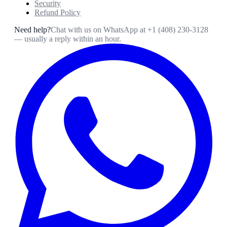
Security
Refund Policy
Need help?
Chat with us on WhatsApp at
+1 (408) 230-3128
— usually a reply within an hour.