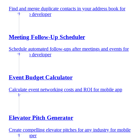
Find and merge duplicate contacts in your address book
for
mobile app developer
Meeting Follow-Up Scheduler
Schedule automated follow-ups after meetings and events
for
mobile app developer
Event Budget Calculator
Calculate event networking costs and ROI
for
mobile app
developer
Elevator Pitch Generator
Create compelling elevator pitches for any industry
for
mobile
app developer