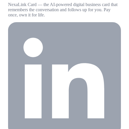
NexaLink Card — the AI-powered digital business card that
remembers the conversation and follows up for you. Pay
once, own it for life.