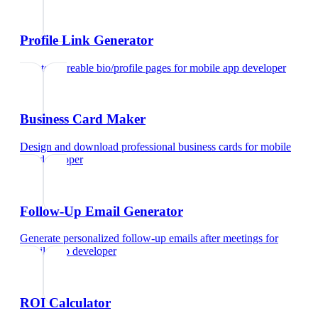
Profile Link Generator
Create shareable bio/profile pages
for
mobile app developer
Business Card Maker
Design and download professional business cards
for
mobile
app developer
Follow-Up Email Generator
Generate personalized follow-up emails after meetings
for
mobile app developer
ROI Calculator