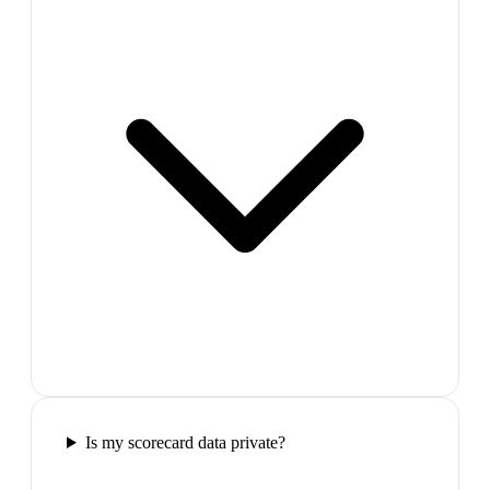
Is my scorecard data private?