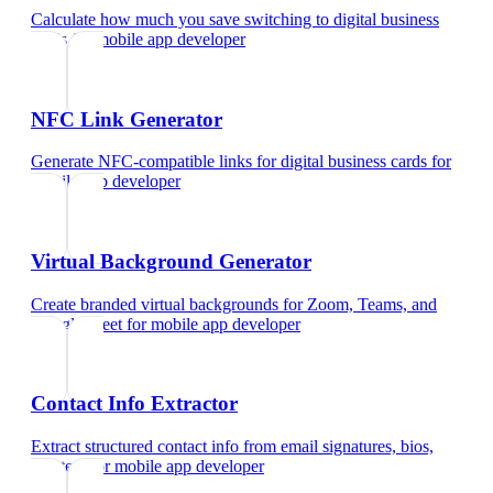
Calculate how much you save switching to digital business
cards
for
mobile app developer
NFC Link Generator
Generate NFC-compatible links for digital business cards
for
mobile app developer
Virtual Background Generator
Create branded virtual backgrounds for Zoom, Teams, and
Google Meet
for
mobile app developer
Contact Info Extractor
Extract structured contact info from email signatures, bios,
and text
for
mobile app developer