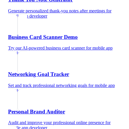
Generate personalized thank-you notes after meetings
for
mobile app developer
Business Card Scanner Demo
Try our AI-powered business card scanner
for
mobile app
developer
Networking Goal Tracker
Set and track professional networking goals
for
mobile app
developer
Personal Brand Auditor
Audit and improve your professional online presence
for
mobile app developer