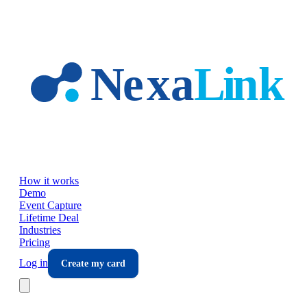
Skip to main content
How it works
Demo
Event Capture
Lifetime Deal
Industries
Pricing
Log in
Create my card