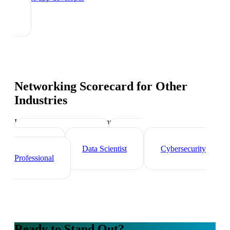
Networking Scorecard
for Other
Industries
Industry-specific tips and templates
Tech Professionals
Web
Developer
Data Scientist
Cybersecurity
Professional
Ready to Stand Out?