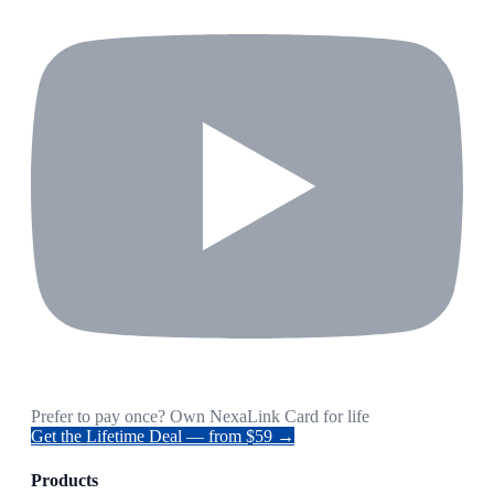
Prefer to pay once? Own NexaLink Card for life
Get the Lifetime Deal — from $59 →
Products