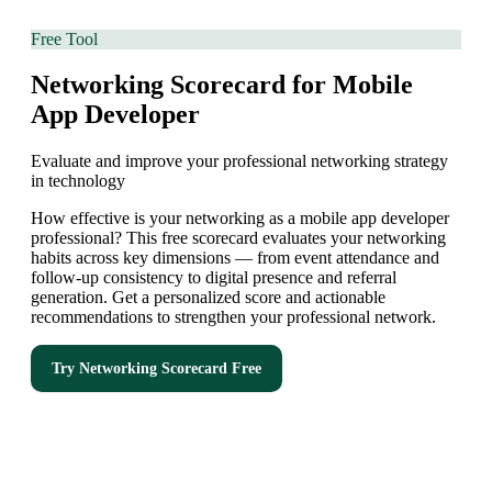
Free Tool
Networking Scorecard for Mobile
App Developer
Evaluate and improve your professional networking strategy
in technology
How effective is your networking as a mobile app developer
professional? This free scorecard evaluates your networking
habits across key dimensions — from event attendance and
follow-up consistency to digital presence and referral
generation. Get a personalized score and actionable
recommendations to strengthen your professional network.
Try
Networking Scorecard
Free