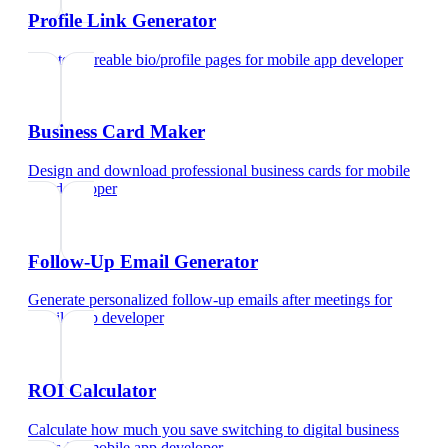
Profile Link Generator
Create shareable bio/profile pages
for
mobile app developer
Business Card Maker
Design and download professional business cards
for
mobile
app developer
Follow-Up Email Generator
Generate personalized follow-up emails after meetings
for
mobile app developer
ROI Calculator
Calculate how much you save switching to digital business
cards
for
mobile app developer