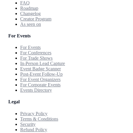
FAQ
Roadmap
Changelog
Creator Program
As seen on
For Events
For Events
For Conferences
For Trade Shows
In-Person Lead Capture
Event Badge Scanner
Post-Event Follow-Up
For Event Organizers
For Corporate Events
Events Directory
Legal
Privacy Policy
Terms & Conditions
Security
Refund Policy