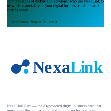
Join thousands of
mobile app developer
who use NexaLink to
network smarter. Create your digital business card and start
sharing today.
Use
Contact Import Converter
NexaLink Card — the AI-powered digital business card that
remembers the conversation and follows up for you. Pay