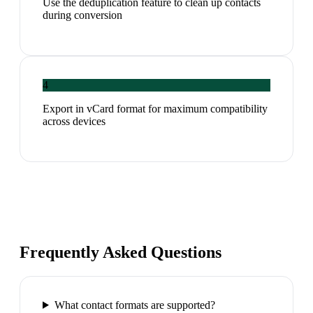
Use the deduplication feature to clean up contacts
during conversion
4
Export in vCard format for maximum compatibility
across devices
Frequently Asked Questions
What contact formats are supported?