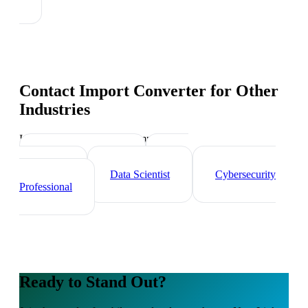
Contact Import Converter
for Other
Industries
Industry-specific tips and templates
Tech Professionals
Web
Developer
Data Scientist
Cybersecurity
Professional
Ready to Stand Out?