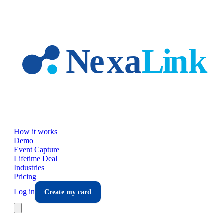
Skip to main content
How it works
Demo
Event Capture
Lifetime Deal
Industries
Pricing
Log in
Create my card