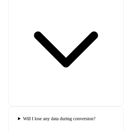
Will I lose any data during conversion?