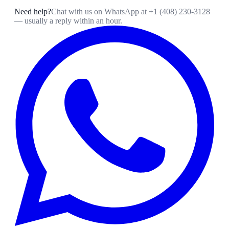
Need help?
Chat with us on WhatsApp at
+1 (408) 230-3128
— usually a reply within an hour.