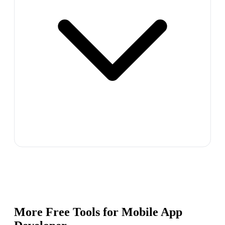
More Free Tools for
Mobile App