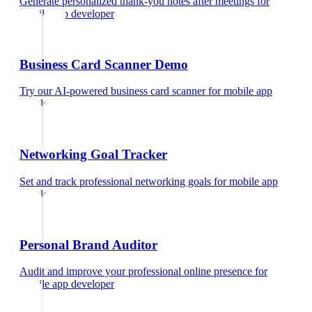
Generate personalized thank-you notes after meetings
for
mobile app developer
Business Card Scanner Demo
Try our AI-powered business card scanner
for
mobile app
developer
Networking Goal Tracker
Set and track professional networking goals
for
mobile app
developer
Personal Brand Auditor
Audit and improve your professional online presence
for
mobile app developer