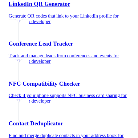
LinkedIn QR Generator
Generate QR codes that link to your LinkedIn profile
for
mobile app developer
Conference Lead Tracker
Track and manage leads from conferences and events
for
mobile app developer
NFC Compatibility Checker
Check if your phone supports NFC business card sharing
for
mobile app developer
Contact Deduplicator
Find and merge duplicate contacts in your address book
for