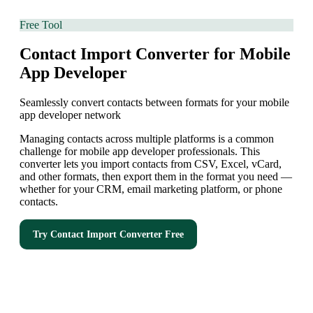
Free Tool
Contact Import Converter for Mobile
App Developer
Seamlessly convert contacts between formats for your mobile
app developer network
Managing contacts across multiple platforms is a common
challenge for mobile app developer professionals. This
converter lets you import contacts from CSV, Excel, vCard,
and other formats, then export them in the format you need —
whether for your CRM, email marketing platform, or phone
contacts.
Try
Contact Import Converter
Free