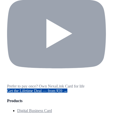
Prefer to pay once? Own NexaLink Card for life
Get the Lifetime Deal — from $59 →
Products
Digital Business Card