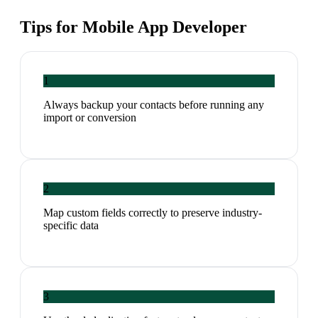
Tips for
Mobile App Developer
1
Always backup your contacts before running any
import or conversion
2
Map custom fields correctly to preserve industry-
specific data
3