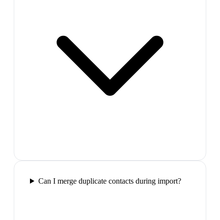
Can I merge duplicate contacts during import?