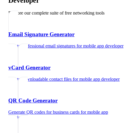
Developer
Explore our complete suite of free networking tools
Email Signature Generator
Create professional email signatures
for
mobile app developer
vCard Generator
Create downloadable contact files
for
mobile app developer
QR Code Generator
Generate QR codes for business cards
for
mobile app
developer