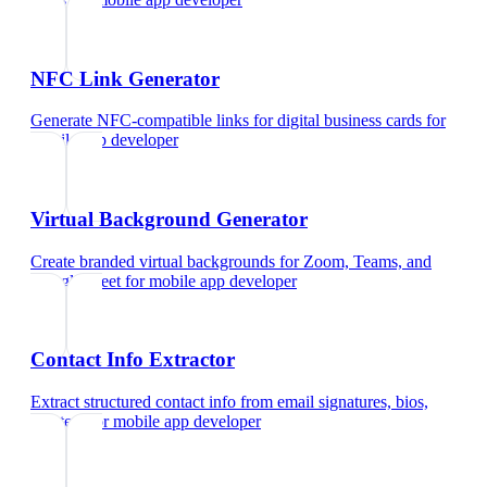
NFC Link Generator
Generate NFC-compatible links for digital business cards
for
mobile app developer
Virtual Background Generator
Create branded virtual backgrounds for Zoom, Teams, and
Google Meet
for
mobile app developer
Contact Info Extractor
Extract structured contact info from email signatures, bios,
and text
for
mobile app developer