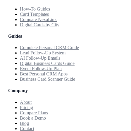
How-To Guides
Card Templates
Compare NexaLink
Digital Cards by City
Guides
Complete Personal CRM Guide
Lead Follow-Up System
AI Follow-Up Emails
Digital Business Cards Guide
Event Follow-Up Plan
Best Personal CRM Apps
Business Card Scanner Guide
Company
About
Pricing
Compare Plans
Book a Demo
Blog
Contact