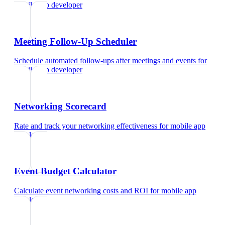
mobile app developer
Meeting Follow-Up Scheduler
Schedule automated follow-ups after meetings and events
for
mobile app developer
Networking Scorecard
Rate and track your networking effectiveness
for
mobile app
developer
Event Budget Calculator
Calculate event networking costs and ROI
for
mobile app
developer