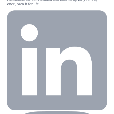
once, own it for life.