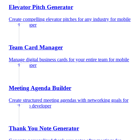
Elevator Pitch Generator
Create compelling elevator pitches for any industry
for
mobile
app developer
Team Card Manager
Manage digital business cards for your entire team
for
mobile
app developer
Meeting Agenda Builder
Create structured meeting agendas with networking goals
for
mobile app developer
Thank You Note Generator