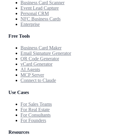
Business Card Scanner
Event Lead Capture
Personal CRM
NFC Business Cards
Enterprise
Free Tools
Business Card Maker
Email Signature Generator
QR Code Generator
vCard Generator
AI Agents
MCP Server
Connect to Claude
Use Cases
For Sales Teams
For Real Estate
For Consultants
For Founders
Resources