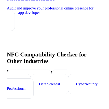
Audit and improve your professional online presence
for
mobile app developer
NFC Compatibility Checker
for
Other Industries
Industry-specific tips and templates
Tech Professionals
Web
Developer
Data Scientist
Cybersecurity
Professional