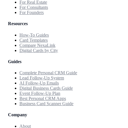
For Real Estate
For Consultants
For Founders
Resources
How-To Guides
Card Templates
Compare NexaLink
Digital Cards by City
Guides
Complete Personal CRM Guide
Lead Follow-Up System
AI Follow-Up Emails
Digital Business Cards Guide
Event Follow-Up Plan
Best Personal CRM Apps
Business Card Scanner Guide
Company
About