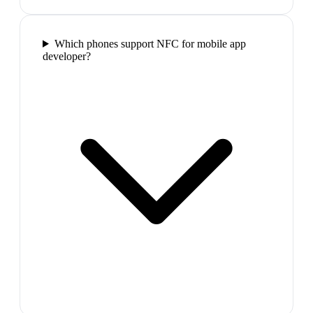
Which phones support NFC for mobile app
developer?