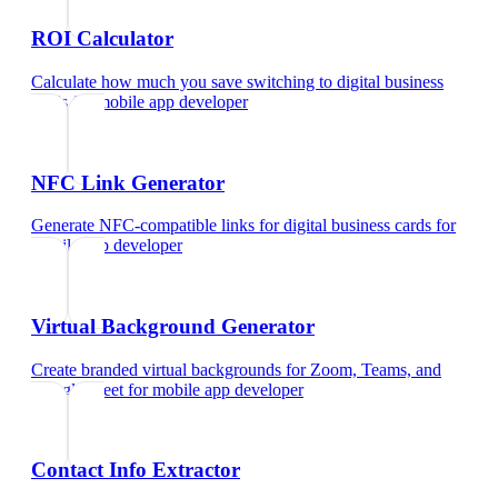
ROI Calculator
Calculate how much you save switching to digital business
cards
for
mobile app developer
NFC Link Generator
Generate NFC-compatible links for digital business cards
for
mobile app developer
Virtual Background Generator
Create branded virtual backgrounds for Zoom, Teams, and
Google Meet
for
mobile app developer
Contact Info Extractor