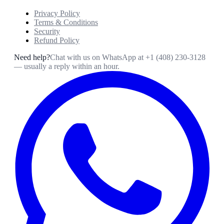
Privacy Policy
Terms & Conditions
Security
Refund Policy
Need help?
Chat with us on WhatsApp at
+1 (408) 230-3128
— usually a reply within an hour.