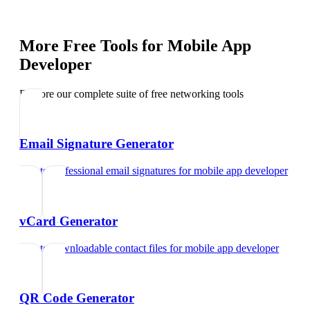
More Free Tools for
Mobile App
Developer
Explore our complete suite of free networking tools
Email Signature Generator
Create professional email signatures
for
mobile app developer
vCard Generator
Create downloadable contact files
for
mobile app developer
QR Code Generator