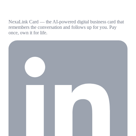
NexaLink Card — the AI-powered digital business card that
remembers the conversation and follows up for you. Pay
once, own it for life.