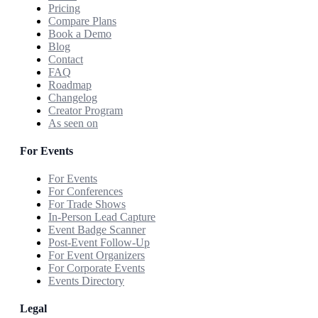
Pricing
Compare Plans
Book a Demo
Blog
Contact
FAQ
Roadmap
Changelog
Creator Program
As seen on
For Events
For Events
For Conferences
For Trade Shows
In-Person Lead Capture
Event Badge Scanner
Post-Event Follow-Up
For Event Organizers
For Corporate Events
Events Directory
Legal