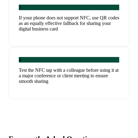
3
If your phone does not support NFC, use QR codes
as an equally effective fallback for sharing your
digital business card
4
Test the NFC tap with a colleague before using it at
a major conference or client meeting to ensure
smooth sharing