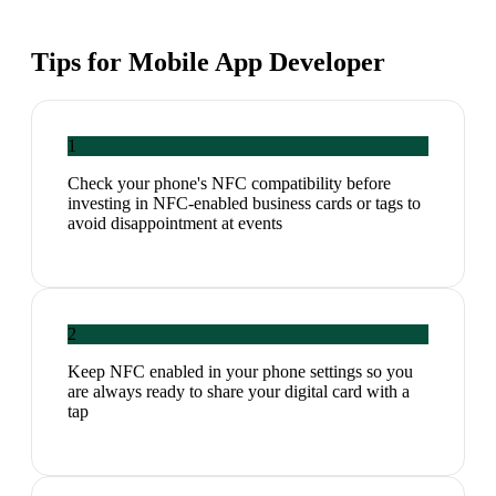
Tips for
Mobile App Developer
1
Check your phone's NFC compatibility before
investing in NFC-enabled business cards or tags to
avoid disappointment at events
2
Keep NFC enabled in your phone settings so you
are always ready to share your digital card with a
tap