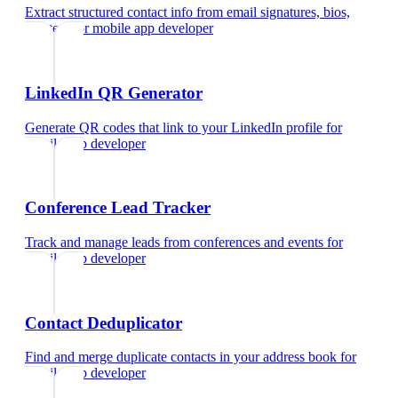
Extract structured contact info from email signatures, bios,
and text
for
mobile app developer
LinkedIn QR Generator
Generate QR codes that link to your LinkedIn profile
for
mobile app developer
Conference Lead Tracker
Track and manage leads from conferences and events
for
mobile app developer
Contact Deduplicator
Find and merge duplicate contacts in your address book
for
mobile app developer