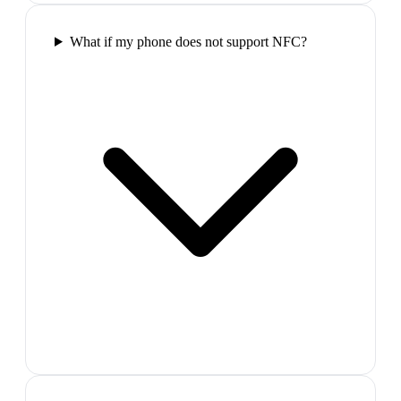
What if my phone does not support NFC?