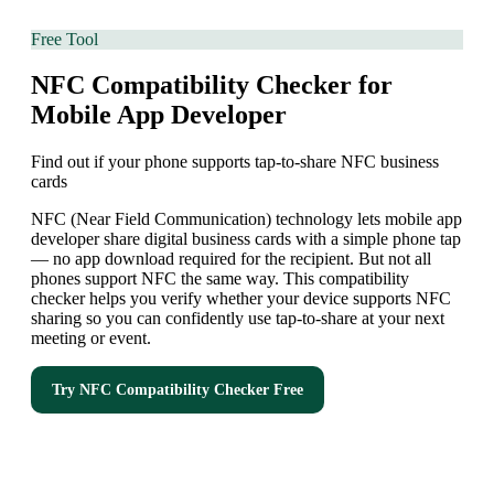
Free Tool
NFC Compatibility Checker for
Mobile App Developer
Find out if your phone supports tap-to-share NFC business
cards
NFC (Near Field Communication) technology lets mobile app
developer share digital business cards with a simple phone tap
— no app download required for the recipient. But not all
phones support NFC the same way. This compatibility
checker helps you verify whether your device supports NFC
sharing so you can confidently use tap-to-share at your next
meeting or event.
Try
NFC Compatibility Checker
Free