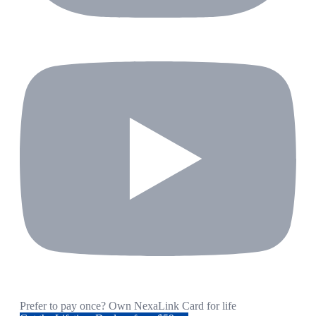
Prefer to pay once? Own NexaLink Card for life