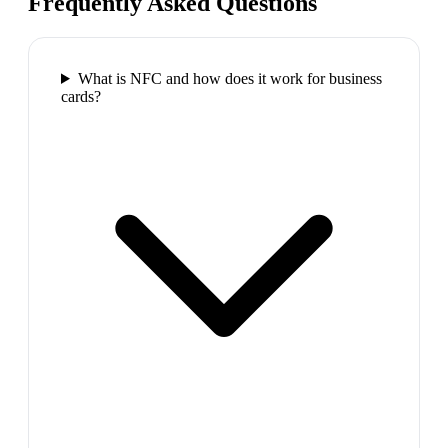
Frequently Asked Questions
What is NFC and how does it work for business
cards?