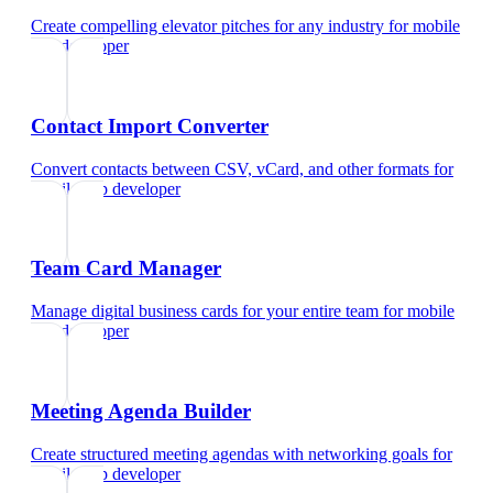
Create compelling elevator pitches for any industry
for
mobile
app developer
Contact Import Converter
Convert contacts between CSV, vCard, and other formats
for
mobile app developer
Team Card Manager
Manage digital business cards for your entire team
for
mobile
app developer
Meeting Agenda Builder
Create structured meeting agendas with networking goals
for
mobile app developer