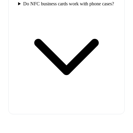
Do NFC business cards work with phone cases?