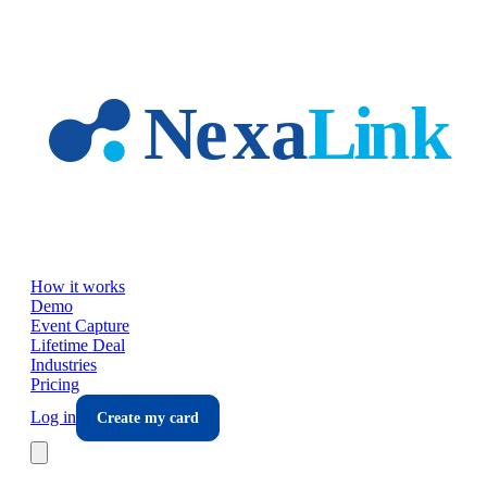
Skip to main content
How it works
Demo
Event Capture
Lifetime Deal
Industries
Pricing
Log in
Create my card