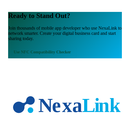
Ready to Stand Out?
Join thousands of
mobile app developer
who use NexaLink to
network smarter. Create your digital business card and start
sharing today.
Use
NFC Compatibility Checker