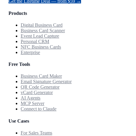
Get the Lifetime Deal — from $59 →
Products
Digital Business Card
Business Card Scanner
Event Lead Capture
Personal CRM
NFC Business Cards
Enterprise
Free Tools
Business Card Maker
Email Signature Generator
QR Code Generator
vCard Generator
AI Agents
MCP Server
Connect to Claude
Use Cases
For Sales Teams