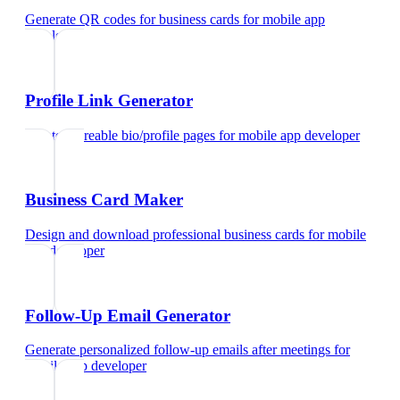
Generate QR codes for business cards
for
mobile app
developer
Profile Link Generator
Create shareable bio/profile pages
for
mobile app developer
Business Card Maker
Design and download professional business cards
for
mobile
app developer
Follow-Up Email Generator
Generate personalized follow-up emails after meetings
for
mobile app developer