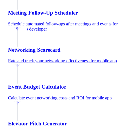
Meeting Follow-Up Scheduler
Schedule automated follow-ups after meetings and events
for
mobile app developer
Networking Scorecard
Rate and track your networking effectiveness
for
mobile app
developer
Event Budget Calculator
Calculate event networking costs and ROI
for
mobile app
developer
Elevator Pitch Generator