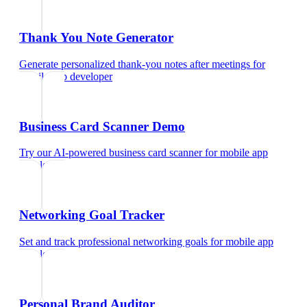
Thank You Note Generator
Generate personalized thank-you notes after meetings
for
mobile app developer
Business Card Scanner Demo
Try our AI-powered business card scanner
for
mobile app
developer
Networking Goal Tracker
Set and track professional networking goals
for
mobile app
developer
Personal Brand Auditor