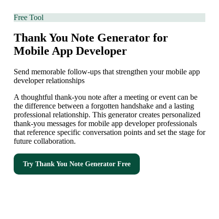
Free Tool
Thank You Note Generator for
Mobile App Developer
Send memorable follow-ups that strengthen your mobile app
developer relationships
A thoughtful thank-you note after a meeting or event can be
the difference between a forgotten handshake and a lasting
professional relationship. This generator creates personalized
thank-you messages for mobile app developer professionals
that reference specific conversation points and set the stage for
future collaboration.
Try
Thank You Note Generator
Free