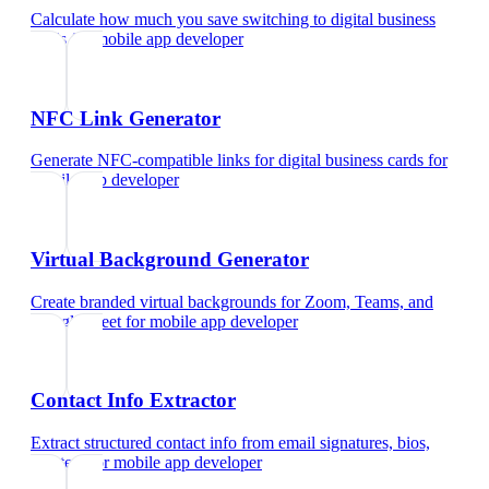
Calculate how much you save switching to digital business
cards
for
mobile app developer
NFC Link Generator
Generate NFC-compatible links for digital business cards
for
mobile app developer
Virtual Background Generator
Create branded virtual backgrounds for Zoom, Teams, and
Google Meet
for
mobile app developer
Contact Info Extractor
Extract structured contact info from email signatures, bios,
and text
for
mobile app developer