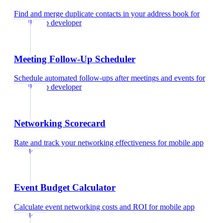
Find and merge duplicate contacts in your address book
for
mobile app developer
Meeting Follow-Up Scheduler
Schedule automated follow-ups after meetings and events
for
mobile app developer
Networking Scorecard
Rate and track your networking effectiveness
for
mobile app
developer
Event Budget Calculator
Calculate event networking costs and ROI
for
mobile app
developer