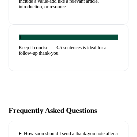
Include a value-add like a relevant article,
introduction, or resource
4
Keep it concise — 3-5 sentences is ideal for a
follow-up thank-you
Frequently Asked Questions
How soon should I send a thank-you note after a