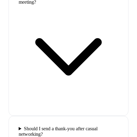
meeting?
Should I send a thank-you after casual
networking?