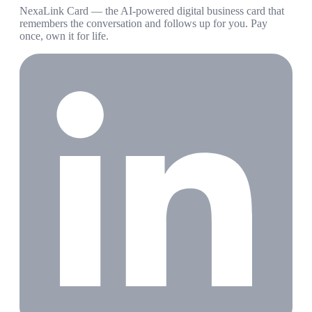
NexaLink Card — the AI-powered digital business card that
remembers the conversation and follows up for you. Pay
once, own it for life.