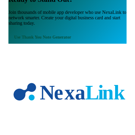
Join thousands of
mobile app developer
who use NexaLink to
network smarter. Create your digital business card and start
sharing today.
Use
Thank You Note Generator