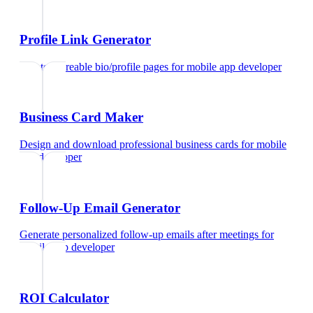
Profile Link Generator
Create shareable bio/profile pages
for
mobile app developer
Business Card Maker
Design and download professional business cards
for
mobile
app developer
Follow-Up Email Generator
Generate personalized follow-up emails after meetings
for
mobile app developer
ROI Calculator