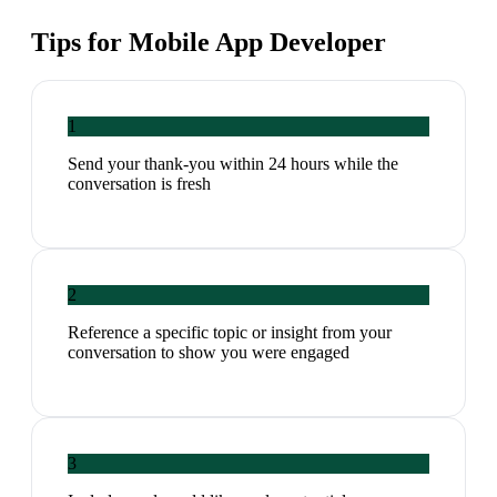
Tips for
Mobile App Developer
1
Send your thank-you within 24 hours while the
conversation is fresh
2
Reference a specific topic or insight from your
conversation to show you were engaged
3