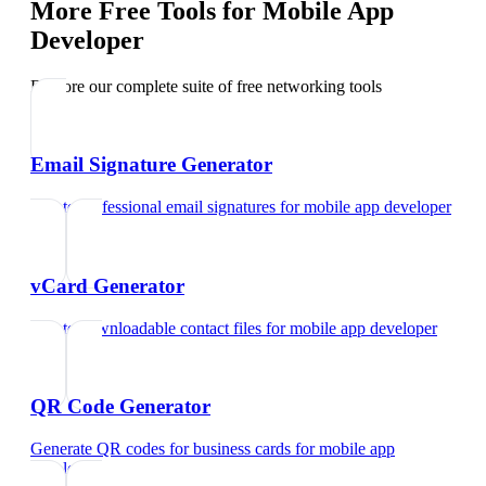
More Free Tools for
Mobile App
Developer
Explore our complete suite of free networking tools
Email Signature Generator
Create professional email signatures
for
mobile app developer
vCard Generator
Create downloadable contact files
for
mobile app developer
QR Code Generator
Generate QR codes for business cards
for
mobile app
developer