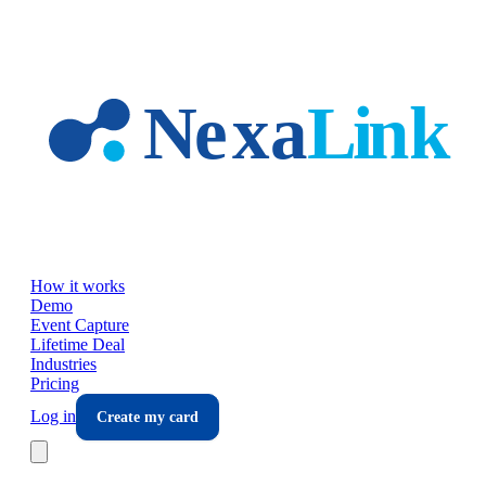
Skip to main content
How it works
Demo
Event Capture
Lifetime Deal
Industries
Pricing
Log in
Create my card