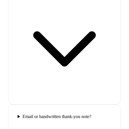
Email or handwritten thank-you note?