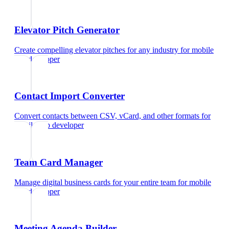
Elevator Pitch Generator
Create compelling elevator pitches for any industry
for
mobile
app developer
Contact Import Converter
Convert contacts between CSV, vCard, and other formats
for
mobile app developer
Team Card Manager
Manage digital business cards for your entire team
for
mobile
app developer
Meeting Agenda Builder