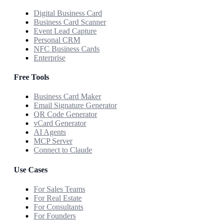
Digital Business Card
Business Card Scanner
Event Lead Capture
Personal CRM
NFC Business Cards
Enterprise
Free Tools
Business Card Maker
Email Signature Generator
QR Code Generator
vCard Generator
AI Agents
MCP Server
Connect to Claude
Use Cases
For Sales Teams
For Real Estate
For Consultants
For Founders