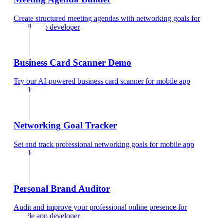
Create structured meeting agendas with networking goals
for
mobile app developer
Business Card Scanner Demo
Try our AI-powered business card scanner
for
mobile app
developer
Networking Goal Tracker
Set and track professional networking goals
for
mobile app
developer
Personal Brand Auditor
Audit and improve your professional online presence
for
mobile app developer