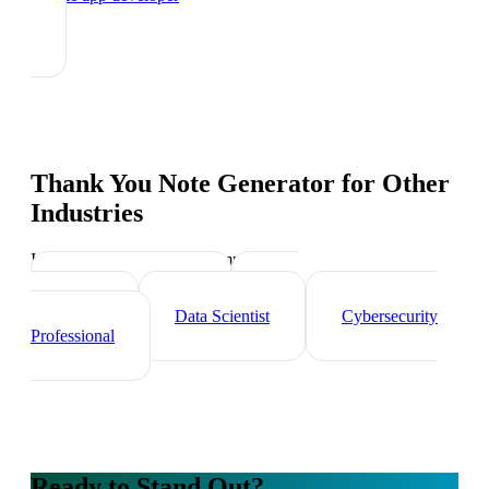
Thank You Note Generator
for Other
Industries
Industry-specific tips and templates
Tech Professionals
Web
Developer
Data Scientist
Cybersecurity
Professional
Ready to Stand Out?