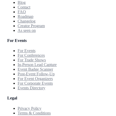
Blog
Contact
FAQ
Roadmap
Changelog
Creator Program
As seen on
For Events
For Events
For Conferences
For Trade Shows
In-Person Lead Capture
Event Badge Scanner
Post-Event Follow-Up
For Event Organizers
For Corporate Events
Events Directory
Legal
Privacy Policy
Terms & Conditions