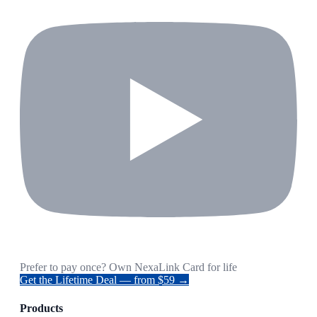
Prefer to pay once? Own NexaLink Card for life
Get the Lifetime Deal — from $59 →
Products