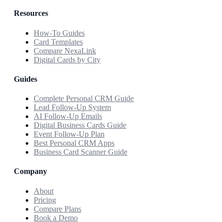
Resources
How-To Guides
Card Templates
Compare NexaLink
Digital Cards by City
Guides
Complete Personal CRM Guide
Lead Follow-Up System
AI Follow-Up Emails
Digital Business Cards Guide
Event Follow-Up Plan
Best Personal CRM Apps
Business Card Scanner Guide
Company
About
Pricing
Compare Plans
Book a Demo