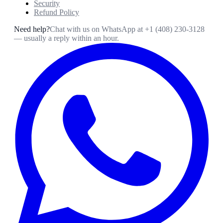
Security
Refund Policy
Need help?
Chat with us on WhatsApp at
+1 (408) 230-3128
— usually a reply within an hour.