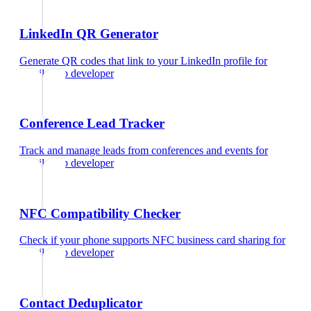
LinkedIn QR Generator
Generate QR codes that link to your LinkedIn profile
for
mobile app developer
Conference Lead Tracker
Track and manage leads from conferences and events
for
mobile app developer
NFC Compatibility Checker
Check if your phone supports NFC business card sharing
for
mobile app developer
Contact Deduplicator