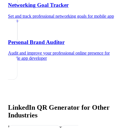
Networking Goal Tracker
Set and track professional networking goals
for
mobile app
developer
Personal Brand Auditor
Audit and improve your professional online presence
for
mobile app developer
LinkedIn QR Generator
for Other
Industries
Industry-specific tips and templates