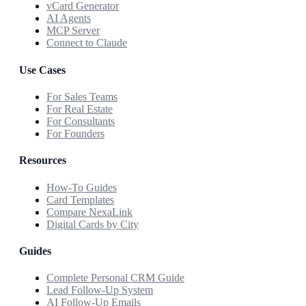
vCard Generator
AI Agents
MCP Server
Connect to Claude
Use Cases
For Sales Teams
For Real Estate
For Consultants
For Founders
Resources
How-To Guides
Card Templates
Compare NexaLink
Digital Cards by City
Guides
Complete Personal CRM Guide
Lead Follow-Up System
AI Follow-Up Emails