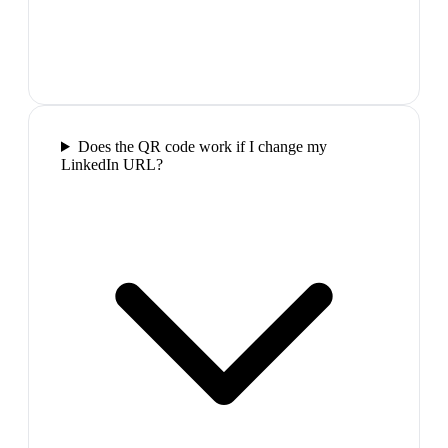
Does the QR code work if I change my
LinkedIn URL?