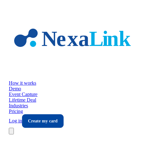
Skip to main content
How it works
Demo
Event Capture
Lifetime Deal
Industries
Pricing
Log in
Create my card