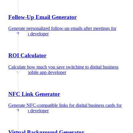
Follow-Up Email Generator
Generate personalized follow-up emails after meetings
for
mobile app developer
ROI Calculator
Calculate how much you save switching to digital business
cards
for
mobile app developer
NFC Link Generator
Generate NFC-compatible links for digital business cards
for
mobile app developer
Virtual Background Generator