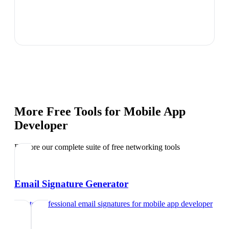
More Free Tools for
Mobile App
Developer
Explore our complete suite of free networking tools
Email Signature Generator
Create professional email signatures
for
mobile app developer