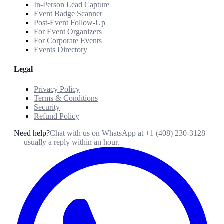
In-Person Lead Capture
Event Badge Scanner
Post-Event Follow-Up
For Event Organizers
For Corporate Events
Events Directory
Legal
Privacy Policy
Terms & Conditions
Security
Refund Policy
Need help?
Chat with us on WhatsApp at
+1 (408) 230-3128
— usually a reply within an hour.