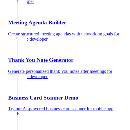
app developer
Meeting Agenda Builder
Create structured meeting agendas with networking goals
for
mobile app developer
Thank You Note Generator
Generate personalized thank-you notes after meetings
for
mobile app developer
Business Card Scanner Demo
Try our AI-powered business card scanner
for
mobile app
developer