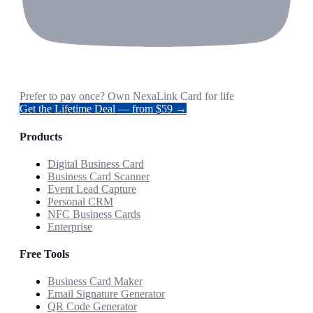
Prefer to pay once? Own NexaLink Card for life
Get the Lifetime Deal — from $59 →
Products
Digital Business Card
Business Card Scanner
Event Lead Capture
Personal CRM
NFC Business Cards
Enterprise
Free Tools
Business Card Maker
Email Signature Generator
QR Code Generator