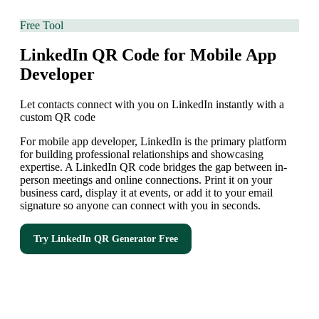
Free Tool
LinkedIn QR Code for Mobile App
Developer
Let contacts connect with you on LinkedIn instantly with a
custom QR code
For mobile app developer, LinkedIn is the primary platform
for building professional relationships and showcasing
expertise. A LinkedIn QR code bridges the gap between in-
person meetings and online connections. Print it on your
business card, display it at events, or add it to your email
signature so anyone can connect with you in seconds.
Try
LinkedIn QR Generator
Free