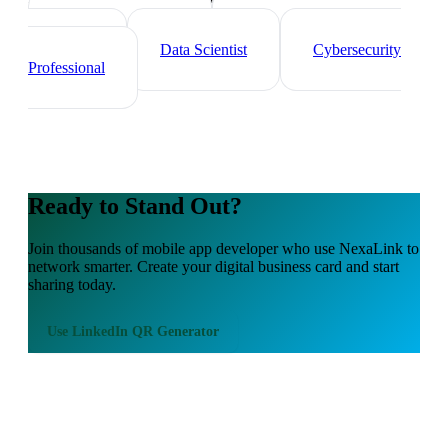
Tech Professionals
Web
Developer
Data Scientist
Cybersecurity
Professional
Ready to Stand Out?
Join thousands of
mobile app developer
who use NexaLink to
network smarter. Create your digital business card and start
sharing today.
Use
LinkedIn QR Generator