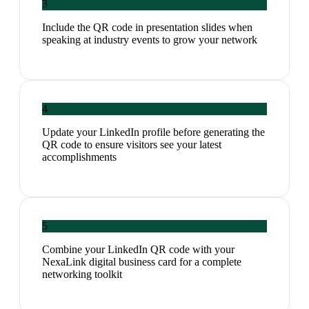
3
Include the QR code in presentation slides when
speaking at industry events to grow your network
4
Update your LinkedIn profile before generating the
QR code to ensure visitors see your latest
accomplishments
5
Combine your LinkedIn QR code with your
NexaLink digital business card for a complete
networking toolkit