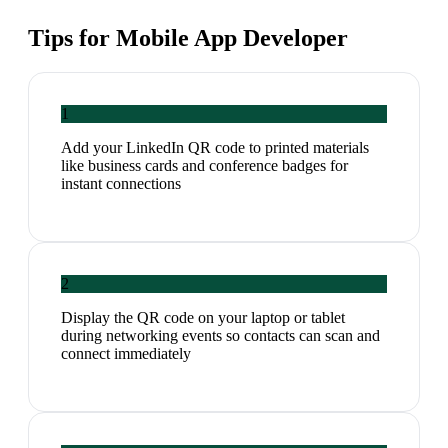
Tips for
Mobile App Developer
1
Add your LinkedIn QR code to printed materials
like business cards and conference badges for
instant connections
2
Display the QR code on your laptop or tablet
during networking events so contacts can scan and
connect immediately