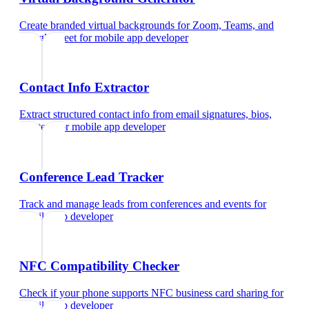
Create branded virtual backgrounds for Zoom, Teams, and
Google Meet
for
mobile app developer
Contact Info Extractor
Extract structured contact info from email signatures, bios,
and text
for
mobile app developer
Conference Lead Tracker
Track and manage leads from conferences and events
for
mobile app developer
NFC Compatibility Checker
Check if your phone supports NFC business card sharing
for
mobile app developer