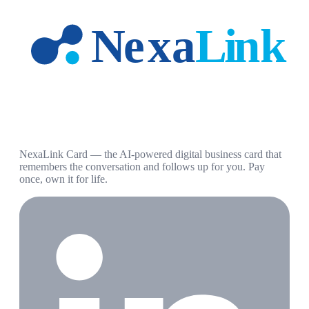
NexaLink Card — the AI-powered digital business card that
remembers the conversation and follows up for you. Pay
once, own it for life.