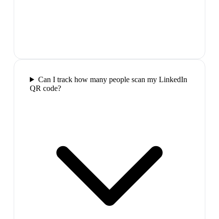
Can I track how many people scan my LinkedIn
QR code?