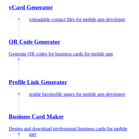
vCard Generator
Create downloadable contact files
for
mobile app developer
QR Code Generator
Generate QR codes for business cards
for
mobile app
developer
Profile Link Generator
Create shareable bio/profile pages
for
mobile app developer
Business Card Maker
Design and download professional business cards
for
mobile
app developer