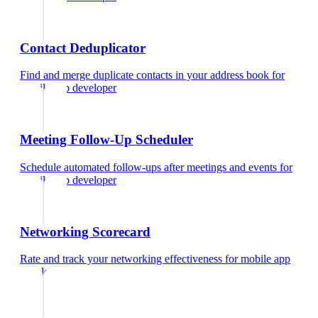
Contact Deduplicator
Find and merge duplicate contacts in your address book
for
mobile app developer
Meeting Follow-Up Scheduler
Schedule automated follow-ups after meetings and events
for
mobile app developer
Networking Scorecard
Rate and track your networking effectiveness
for
mobile app
developer