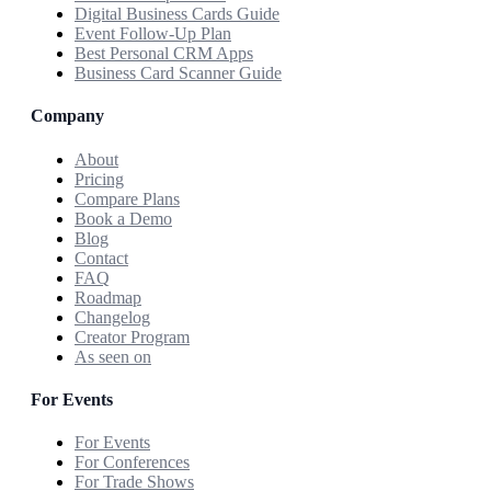
Digital Business Cards Guide
Event Follow-Up Plan
Best Personal CRM Apps
Business Card Scanner Guide
Company
About
Pricing
Compare Plans
Book a Demo
Blog
Contact
FAQ
Roadmap
Changelog
Creator Program
As seen on
For Events
For Events
For Conferences
For Trade Shows