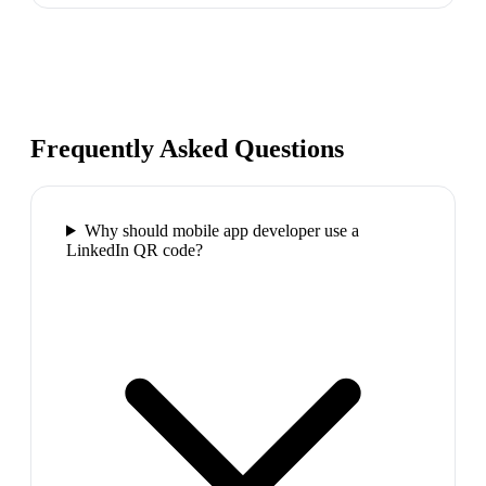
Frequently Asked Questions
Why should mobile app developer use a
LinkedIn QR code?