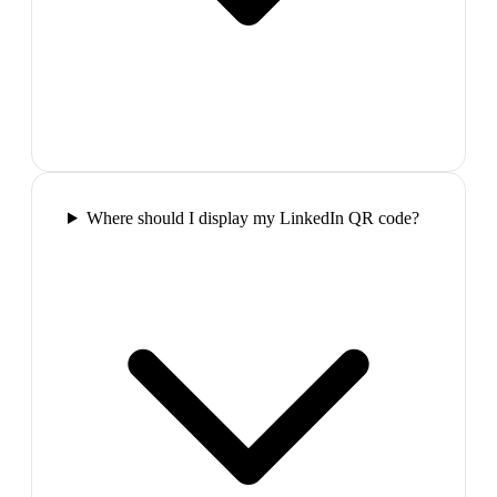
Where should I display my LinkedIn QR code?