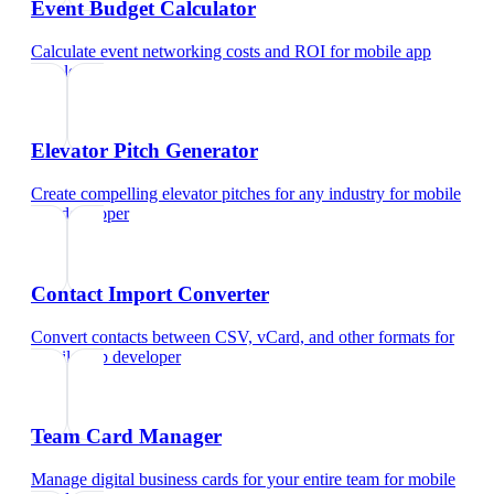
Event Budget Calculator
Calculate event networking costs and ROI
for
mobile app
developer
Elevator Pitch Generator
Create compelling elevator pitches for any industry
for
mobile
app developer
Contact Import Converter
Convert contacts between CSV, vCard, and other formats
for
mobile app developer
Team Card Manager
Manage digital business cards for your entire team
for
mobile