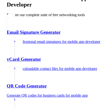
Developer
Explore our complete suite of free networking tools
Email Signature Generator
Create professional email signatures
for
mobile app developer
vCard Generator
Create downloadable contact files
for
mobile app developer
QR Code Generator
Generate QR codes for business cards
for
mobile app
developer