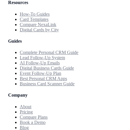
Resources
How-To Guides
Card Templates
Compare NexaLink
Digital Cards by City
Guides
Complete Personal CRM Guide
Lead Follow-Up System
AI Follow-Up Emails
Digital Business Cards Guide
Event Follow-Up Plan
Best Personal CRM Apps
Business Card Scanner Guide
Company
About
Pricing
Compare Plans
Book a Demo
Blog