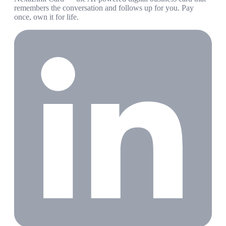
remembers the conversation and follows up for you. Pay
once, own it for life.