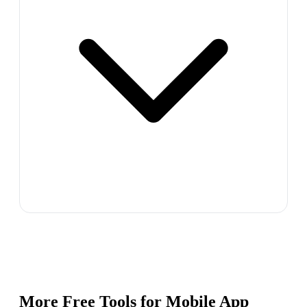
More Free Tools for
Mobile App