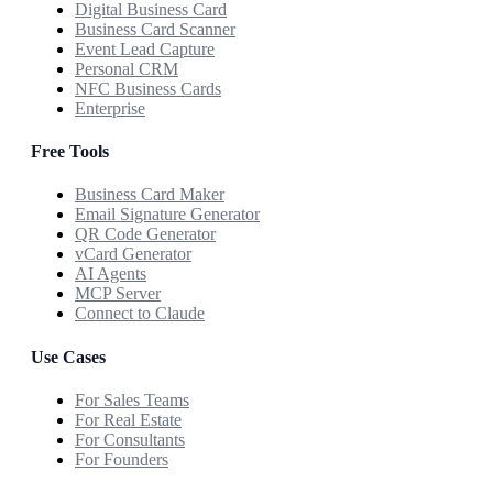
Digital Business Card
Business Card Scanner
Event Lead Capture
Personal CRM
NFC Business Cards
Enterprise
Free Tools
Business Card Maker
Email Signature Generator
QR Code Generator
vCard Generator
AI Agents
MCP Server
Connect to Claude
Use Cases
For Sales Teams
For Real Estate
For Consultants
For Founders