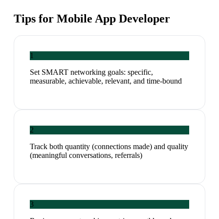
Tips for
Mobile App Developer
1
Set SMART networking goals: specific,
measurable, achievable, relevant, and time-bound
2
Track both quantity (connections made) and quality
(meaningful conversations, referrals)
3