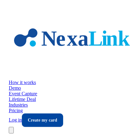
Skip to main content
How it works
Demo
Event Capture
Lifetime Deal
Industries
Pricing
Log in
Create my card