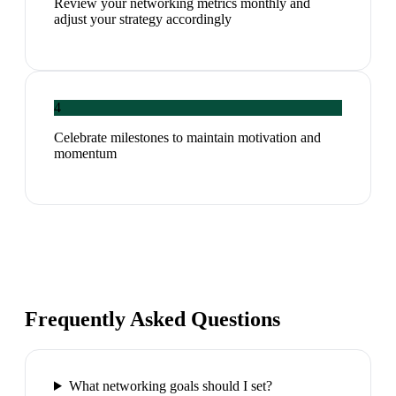
Review your networking metrics monthly and
adjust your strategy accordingly
4
Celebrate milestones to maintain motivation and
momentum
Frequently Asked Questions
What networking goals should I set?