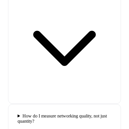
How do I measure networking quality, not just
quantity?