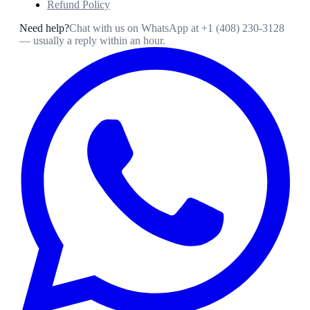
Refund Policy
Need help?
Chat with us on WhatsApp at
+1 (408) 230-3128
— usually a reply within an hour.