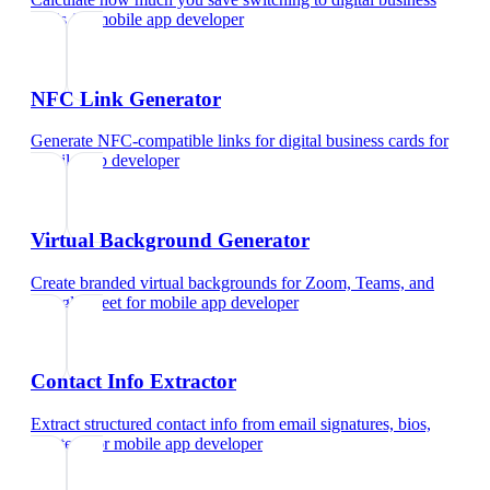
cards
for
mobile app developer
NFC Link Generator
Generate NFC-compatible links for digital business cards
for
mobile app developer
Virtual Background Generator
Create branded virtual backgrounds for Zoom, Teams, and
Google Meet
for
mobile app developer
Contact Info Extractor
Extract structured contact info from email signatures, bios,
and text
for
mobile app developer