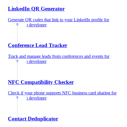
LinkedIn QR Generator
Generate QR codes that link to your LinkedIn profile
for
mobile app developer
Conference Lead Tracker
Track and manage leads from conferences and events
for
mobile app developer
NFC Compatibility Checker
Check if your phone supports NFC business card sharing
for
mobile app developer
Contact Deduplicator