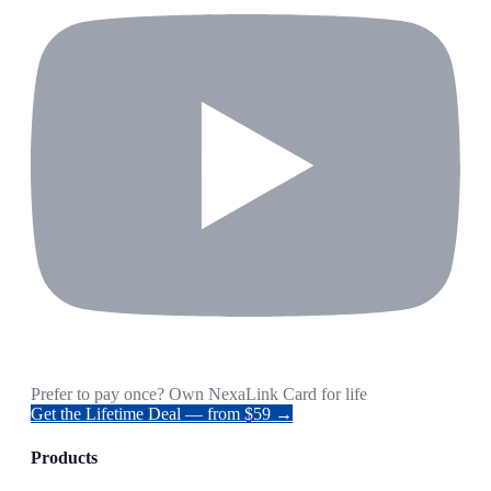
Prefer to pay once? Own NexaLink Card for life
Get the Lifetime Deal — from $59 →
Products