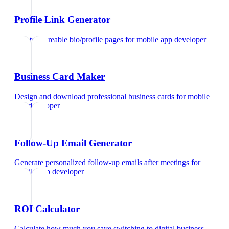
Profile Link Generator
Create shareable bio/profile pages
for
mobile app developer
Business Card Maker
Design and download professional business cards
for
mobile
app developer
Follow-Up Email Generator
Generate personalized follow-up emails after meetings
for
mobile app developer
ROI Calculator
Calculate how much you save switching to digital business