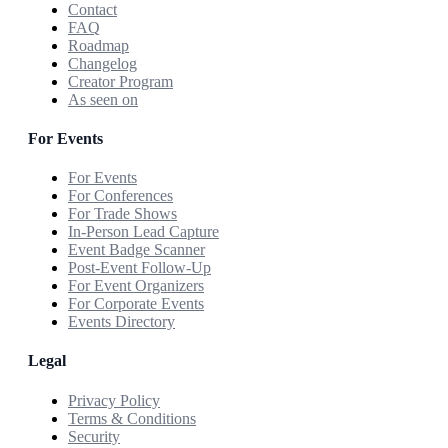
Contact
FAQ
Roadmap
Changelog
Creator Program
As seen on
For Events
For Events
For Conferences
For Trade Shows
In-Person Lead Capture
Event Badge Scanner
Post-Event Follow-Up
For Event Organizers
For Corporate Events
Events Directory
Legal
Privacy Policy
Terms & Conditions
Security