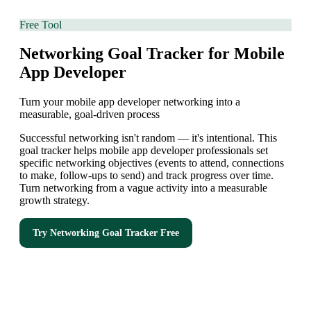
Free Tool
Networking Goal Tracker for Mobile
App Developer
Turn your mobile app developer networking into a
measurable, goal-driven process
Successful networking isn't random — it's intentional. This
goal tracker helps mobile app developer professionals set
specific networking objectives (events to attend, connections
to make, follow-ups to send) and track progress over time.
Turn networking from a vague activity into a measurable
growth strategy.
Try
Networking Goal Tracker
Free