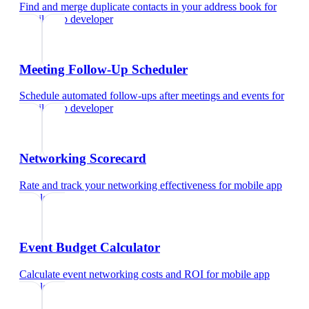
Find and merge duplicate contacts in your address book
for
mobile app developer
Meeting Follow-Up Scheduler
Schedule automated follow-ups after meetings and events
for
mobile app developer
Networking Scorecard
Rate and track your networking effectiveness
for
mobile app
developer
Event Budget Calculator
Calculate event networking costs and ROI
for
mobile app
developer