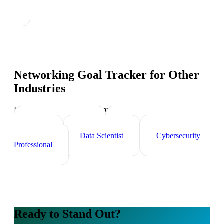
Networking Goal Tracker
for Other
Industries
Industry-specific tips and templates
Tech Professionals
Web
Developer
Data Scientist
Cybersecurity
Professional
Ready to Stand Out?