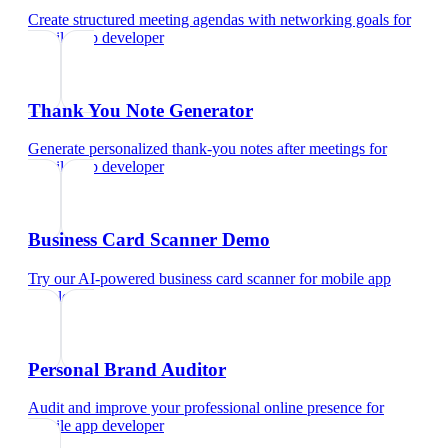
Create structured meeting agendas with networking goals
for
mobile app developer
Thank You Note Generator
Generate personalized thank-you notes after meetings
for
mobile app developer
Business Card Scanner Demo
Try our AI-powered business card scanner
for
mobile app
developer
Personal Brand Auditor
Audit and improve your professional online presence
for
mobile app developer