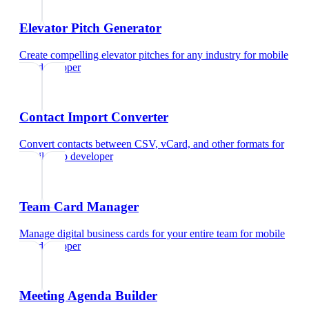
Elevator Pitch Generator
Create compelling elevator pitches for any industry
for
mobile
app developer
Contact Import Converter
Convert contacts between CSV, vCard, and other formats
for
mobile app developer
Team Card Manager
Manage digital business cards for your entire team
for
mobile
app developer
Meeting Agenda Builder