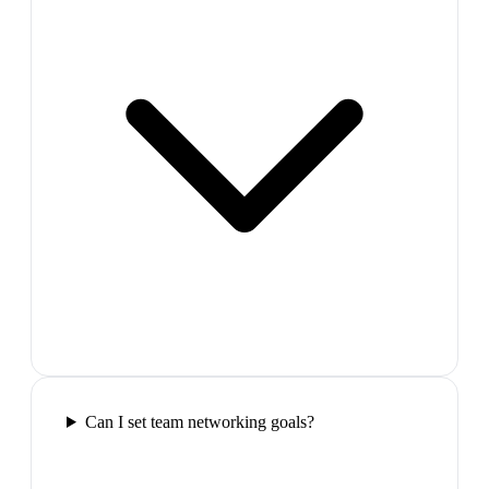
Can I set team networking goals?