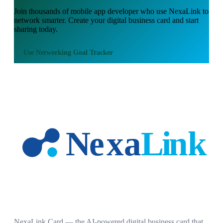
Join thousands of
mobile app developer
who use NexaLink to
network smarter. Create your digital business card and start
sharing today.
Use
Networking Goal Tracker
NexaLink Card — the AI-powered digital business card that