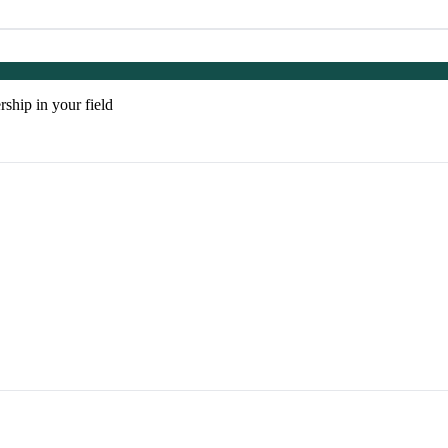
rship in your field