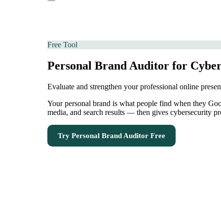
Free Tool
Personal Brand Auditor for Cyber
Evaluate and strengthen your professional online prese
Your personal brand is what people find when they Googl
media, and search results — then gives cybersecurity pr
Try
Personal Brand Auditor
Free