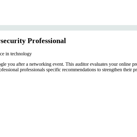
security Professional
nce in technology
e you after a networking event. This auditor evaluates your online pre
ofessional professionals specific recommendations to strengthen their pr