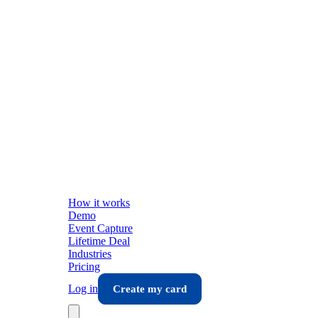
How it works
Demo
Event Capture
Lifetime Deal
Industries
Pricing
Log in
Create my card