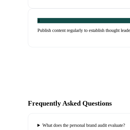
4
Publish content regularly to establish thought leade
Frequently Asked Questions
What does the personal brand audit evaluate?