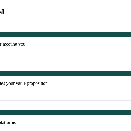
al
er meeting you
es your value proposition
platforms