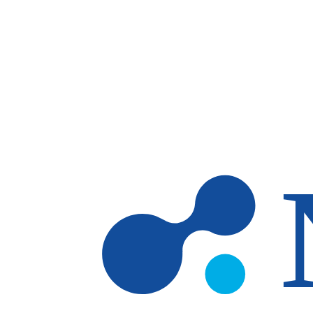
Skip to main content