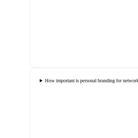
How important is personal branding for networ