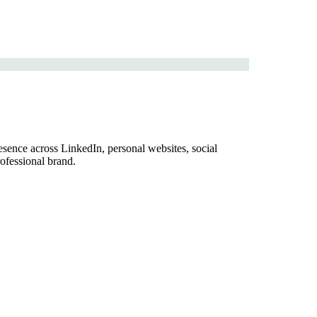
sence across LinkedIn, personal websites, social
ofessional brand.