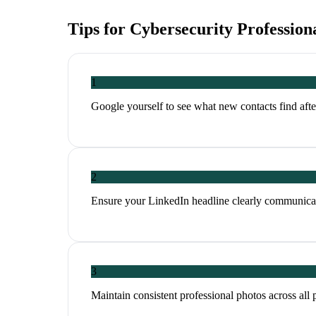
Tips for
Cybersecurity Profession
1
Google yourself to see what new contacts find aft
2
Ensure your LinkedIn headline clearly communicat
3
Maintain consistent professional photos across all 