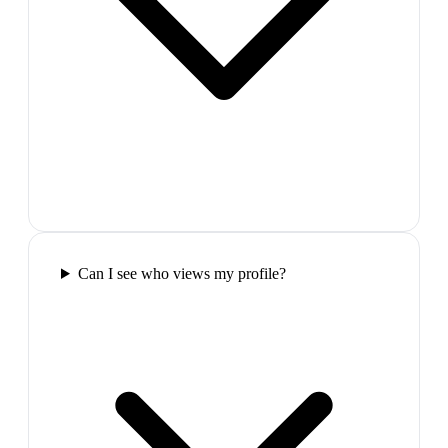
Can I see who views my profile?