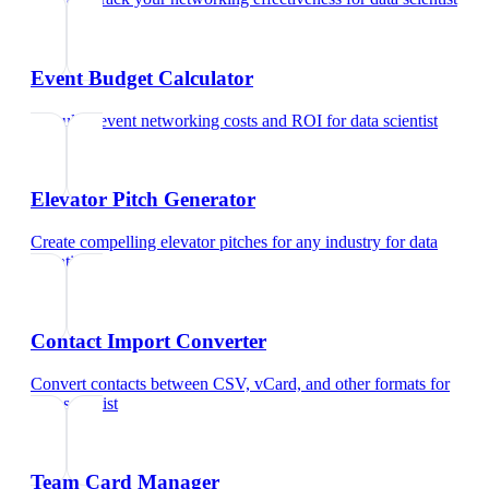
Event Budget Calculator
Calculate event networking costs and ROI
for
data scientist
Elevator Pitch Generator
Create compelling elevator pitches for any industry
for
data
scientist
Contact Import Converter
Convert contacts between CSV, vCard, and other formats
for
data scientist
Team Card Manager