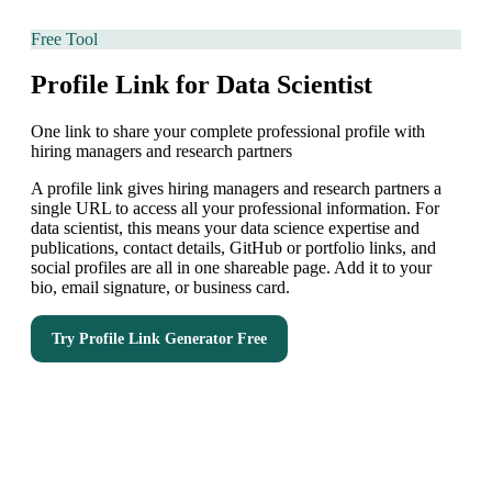
Free Tool
Profile Link for Data Scientist
One link to share your complete professional profile with
hiring managers and research partners
A profile link gives hiring managers and research partners a
single URL to access all your professional information. For
data scientist, this means your data science expertise and
publications, contact details, GitHub or portfolio links, and
social profiles are all in one shareable page. Add it to your
bio, email signature, or business card.
Try
Profile Link Generator
Free