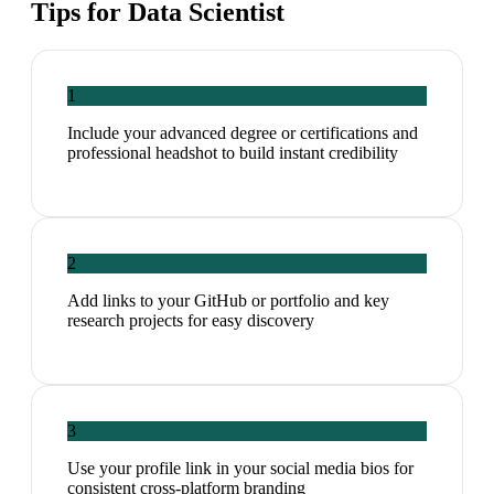
Tips for
Data Scientist
1
Include your advanced degree or certifications and
professional headshot to build instant credibility
2
Add links to your GitHub or portfolio and key
research projects for easy discovery
3
Use your profile link in your social media bios for
consistent cross-platform branding