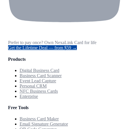
Prefer to pay once? Own NexaLink Card for life
Get the Lifetime Deal — from $59 →
Products
Digital Business Card
Business Card Scanner
Event Lead Capture
Personal CRM
NFC Business Cards
Enterprise
Free Tools
Business Card Maker
Email Signature Generator