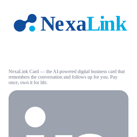
NexaLink Card — the AI-powered digital business card that
remembers the conversation and follows up for you. Pay
once, own it for life.