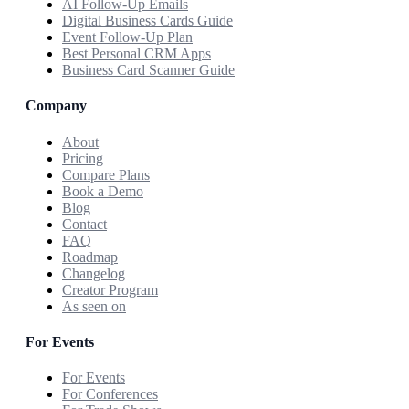
AI Follow-Up Emails
Digital Business Cards Guide
Event Follow-Up Plan
Best Personal CRM Apps
Business Card Scanner Guide
Company
About
Pricing
Compare Plans
Book a Demo
Blog
Contact
FAQ
Roadmap
Changelog
Creator Program
As seen on
For Events
For Events
For Conferences