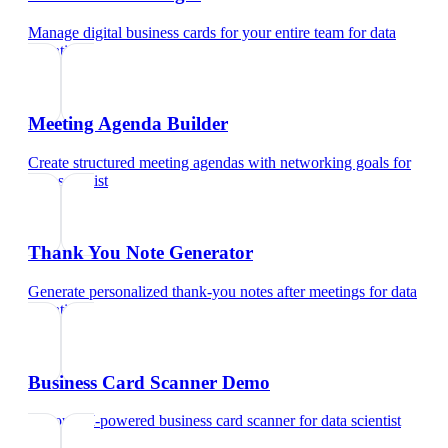
Manage digital business cards for your entire team
for
data
scientist
Meeting Agenda Builder
Create structured meeting agendas with networking goals
for
data scientist
Thank You Note Generator
Generate personalized thank-you notes after meetings
for
data
scientist
Business Card Scanner Demo
Try our AI-powered business card scanner
for
data scientist