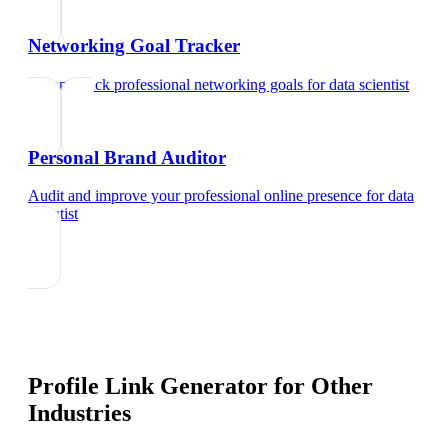
Networking Goal Tracker
Set and track professional networking goals
for
data scientist
Personal Brand Auditor
Audit and improve your professional online presence
for
data
scientist
Profile Link Generator
for Other
Industries