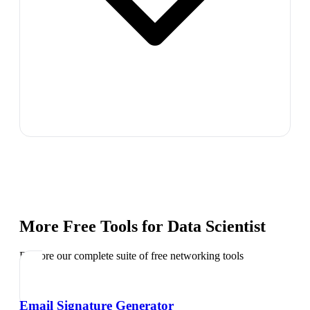
More Free Tools for
Data Scientist
Explore our complete suite of free networking tools
Email Signature Generator