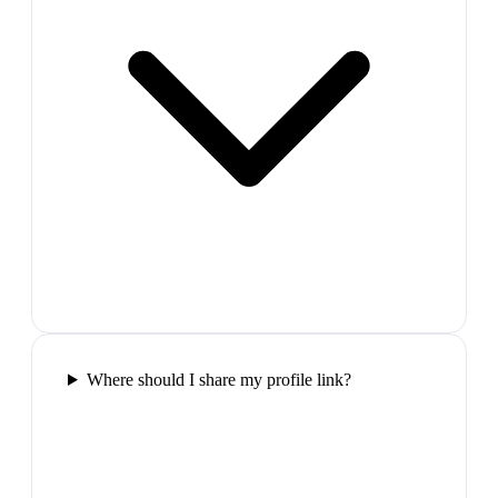
Where should I share my profile link?