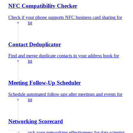
NFC Compatibility Checker
Check if your phone supports NFC business card sharing
for
data scientist
Contact Deduplicator
Find and merge duplicate contacts in your address book
for
data scientist
Meeting Follow-Up Scheduler
Schedule automated follow-ups after meetings and events
for
data scientist
Networking Scorecard
Rate and track your networking effectiveness
for
data scientist