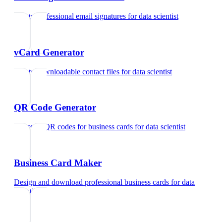
Create professional email signatures
for
data scientist
vCard Generator
Create downloadable contact files
for
data scientist
QR Code Generator
Generate QR codes for business cards
for
data scientist
Business Card Maker
Design and download professional business cards
for
data
scientist