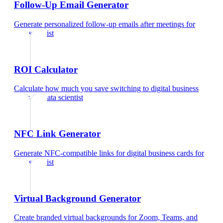
Follow-Up Email Generator
Generate personalized follow-up emails after meetings
for
data scientist
ROI Calculator
Calculate how much you save switching to digital business
cards
for
data scientist
NFC Link Generator
Generate NFC-compatible links for digital business cards
for
data scientist
Virtual Background Generator
Create branded virtual backgrounds for Zoom, Teams, and