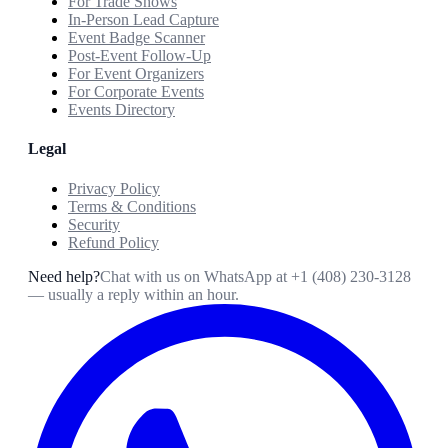
For Trade Shows
In-Person Lead Capture
Event Badge Scanner
Post-Event Follow-Up
For Event Organizers
For Corporate Events
Events Directory
Legal
Privacy Policy
Terms & Conditions
Security
Refund Policy
Need help?
Chat with us on WhatsApp at
+1 (408) 230-3128
— usually a reply within an hour.