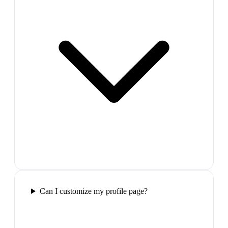
Can I customize my profile page?