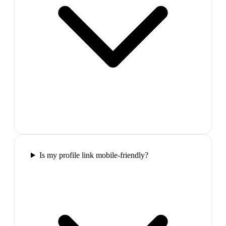
Is my profile link mobile-friendly?