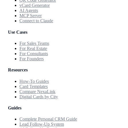
QR Code Generator
vCard Generator
AI Agents
MCP Server
Connect to Claude
Use Cases
For Sales Teams
For Real Estate
For Consultants
For Founders
Resources
How-To Guides
Card Templates
Compare NexaLink
Digital Cards by City
Guides
Complete Personal CRM Guide
Lead Follow-Up System