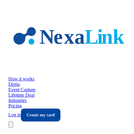
Skip to main content
How it works
Demo
Event Capture
Lifetime Deal
Industries
Pricing
Log in
Create my card