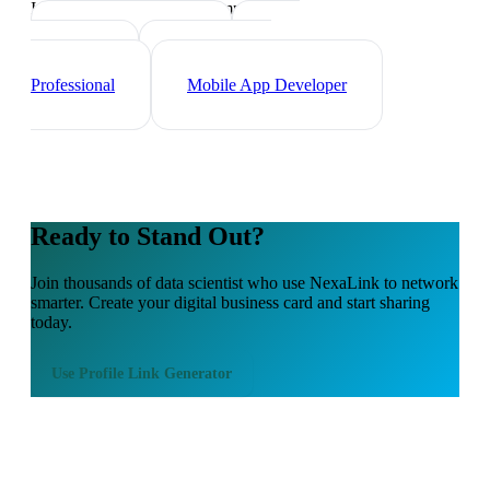
Industry-specific tips and templates
Tech Professionals
Web
Developer
Cybersecurity
Professional
Mobile App Developer
Ready to Stand Out?
Join thousands of
data scientist
who use NexaLink to network
smarter. Create your digital business card and start sharing
today.
Use
Profile Link Generator