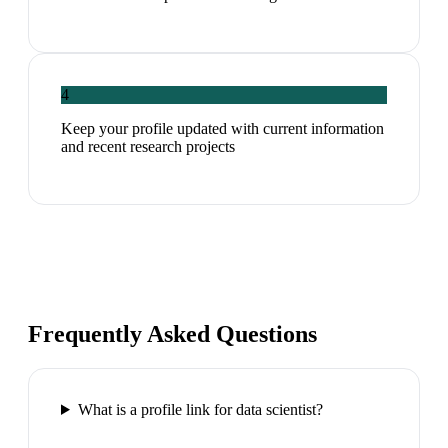
4
Keep your profile updated with current information
and recent research projects
Frequently Asked Questions
What is a profile link for data scientist?