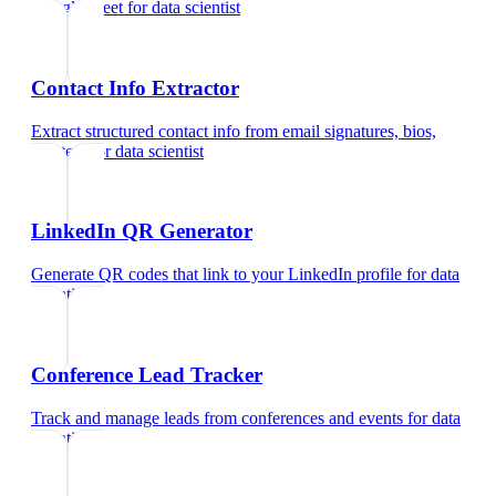
Google Meet
for
data scientist
Contact Info Extractor
Extract structured contact info from email signatures, bios,
and text
for
data scientist
LinkedIn QR Generator
Generate QR codes that link to your LinkedIn profile
for
data
scientist
Conference Lead Tracker
Track and manage leads from conferences and events
for
data
scientist