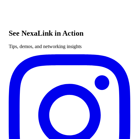
See NexaLink in Action
Tips, demos, and networking insights