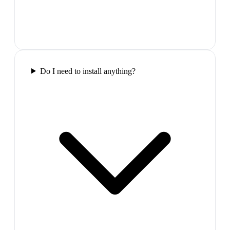
Do I need to install anything?