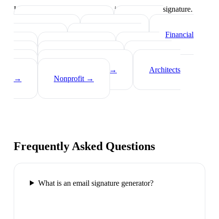
Industry-specific tips on what to include in your signature.
Real Estate Agents
→
Healthcare
Professionals
→
Lawyers
→
Financial
Advisors
→
Tech Professionals
→
Consultants
→
Teachers
→
Photographers
→
Recruiters
→
Insurance Agents
→
Architects
→
Nonprofit
→
Frequently Asked Questions
What is an email signature generator?