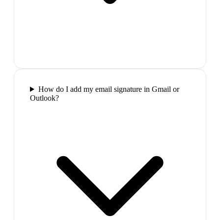
How do I add my email signature in Gmail or
Outlook?