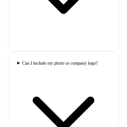
Can I include my photo or company logo?