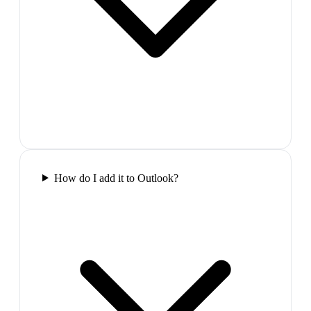
How do I add it to Outlook?