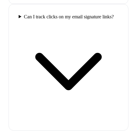
Can I track clicks on my email signature links?