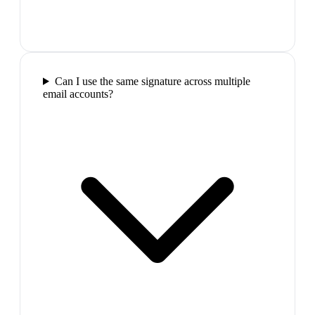
Can I use the same signature across multiple
email accounts?