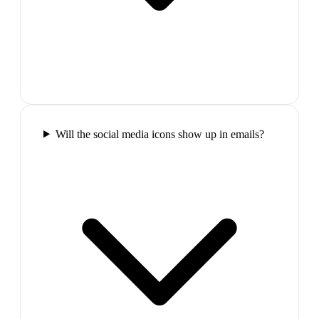
Will the social media icons show up in emails?