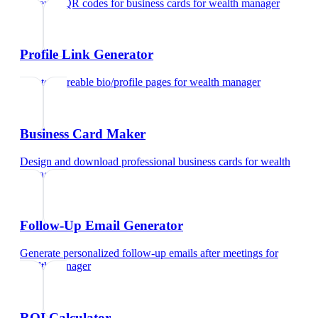
Generate QR codes for business cards
for
wealth manager
Profile Link Generator
Create shareable bio/profile pages
for
wealth manager
Business Card Maker
Design and download professional business cards
for
wealth
manager
Follow-Up Email Generator
Generate personalized follow-up emails after meetings
for
wealth manager
ROI Calculator