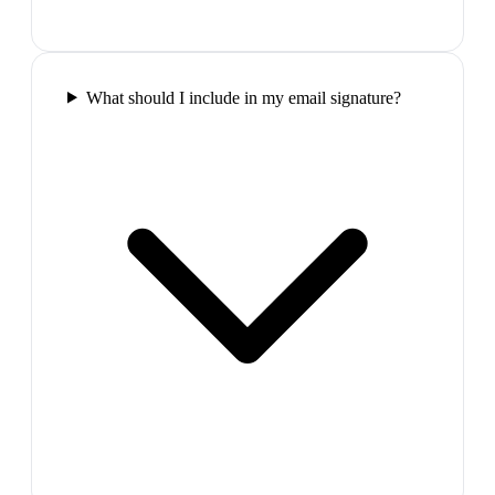
What should I include in my email signature?