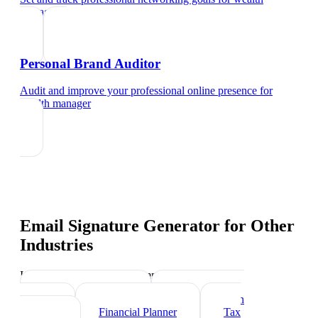
manager
Personal Brand Auditor
Audit and improve your professional online presence
for
wealth manager
Email Signature Generator
for Other
Industries
Industry-specific tips and templates
Investment Banker
Mortgage Loan
Officer
Financial Planner
Tax