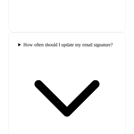
How often should I update my email signature?