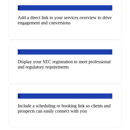
2
Add a direct link to your services overview to drive
engagement and conversions
3
Display your SEC registration to meet professional
and regulatory requirements
4
Include a scheduling or booking link so clients and
prospects can easily connect with you