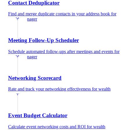
Contact Deduplicator
Find and merge duplicate contacts in your address book
for
wealth manager
Meeting Follow-Up Scheduler
Schedule automated follow-ups after meetings and events
for
wealth manager
Networking Scorecard
Rate and track your networking effectiveness
for
wealth
manager
Event Budget Calculator
Calculate event networking costs and ROI
for
wealth