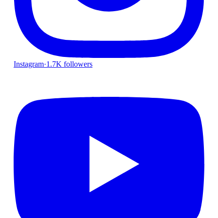
Instagram
·
1.7K followers