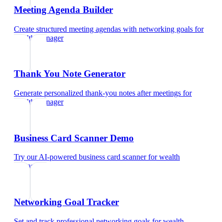
Meeting Agenda Builder
Create structured meeting agendas with networking goals
for
wealth manager
Thank You Note Generator
Generate personalized thank-you notes after meetings
for
wealth manager
Business Card Scanner Demo
Try our AI-powered business card scanner
for
wealth
manager
Networking Goal Tracker
Set and track professional networking goals
for
wealth