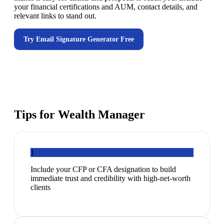
your financial certifications and AUM, contact details, and
relevant links to stand out.
Try
Email Signature Generator
Free
Tips for
Wealth Manager
1
Include your CFP or CFA designation to build
immediate trust and credibility with high-net-worth
clients