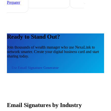
Preparer
Ready to Stand Out?
Join thousands of
wealth manager
who use NexaLink to
network smarter. Create your digital business card and start
sharing today.
Use
Email Signature Generator
Email Signatures by Industry