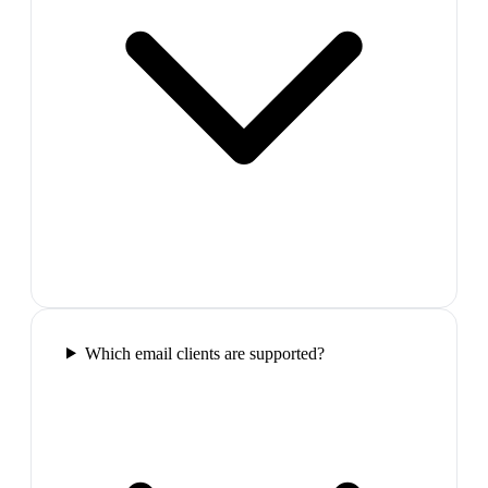
Which email clients are supported?