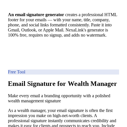
An email signature generator
creates a professional HTML
footer for your emails — with your name, title, company,
phone, and social links formatted consistently. Paste it into
Gmail, Outlook, or Apple Mail. NexaLink's generator is
100% free, requires no signup, and adds no watermark.
Free Tool
Email Signature for Wealth Manager
Make every email a branding opportunity with a polished
wealth management signature
As a wealth manager, your email signature is often the first
impression you make on high-net-worth clients. A
professional signature instantly communicates credibility and
makes it easy for clients and prospects to reach you. Include