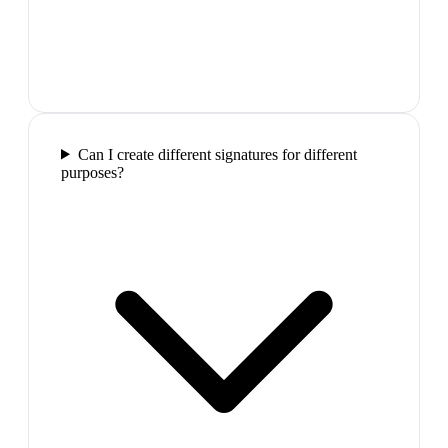
Can I create different signatures for different
purposes?