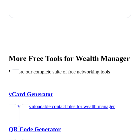
More Free Tools for
Wealth Manager
Explore our complete suite of free networking tools
vCard Generator
Create downloadable contact files
for
wealth manager
QR Code Generator