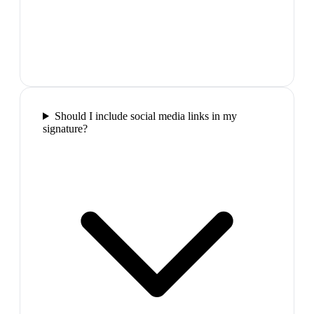
Should I include social media links in my
signature?