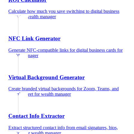
Calculate how much you save switching to digital business
cards
for
wealth manager
NFC Link Generator
Generate NFC-compatible links for digital business cards
for
wealth manager
Virtual Background Generator
Create branded virtual backgrounds for Zoom, Teams, and
Google Meet
for
wealth manager
Contact Info Extractor
Extract structured contact info from email signatures, bios,
and text
for
wealth manager