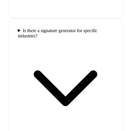
Is there a signature generator for specific
industries?