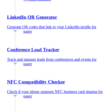
LinkedIn QR Generator
Generate QR codes that link to your LinkedIn profile
for
wealth manager
Conference Lead Tracker
Track and manage leads from conferences and events
for
wealth manager
NFC Compatibility Checker
Check if your phone supports NFC business card sharing
for
wealth manager