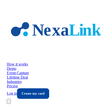
Skip to main content
How it works
Demo
Event Capture
Lifetime Deal
Industries
Pricing
Log in
Create my card