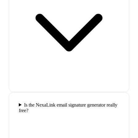
Is the NexaLink email signature generator really
free?