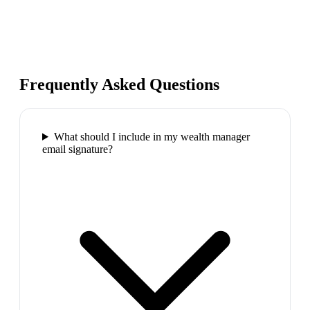
Frequently Asked Questions
What should I include in my wealth manager
email signature?