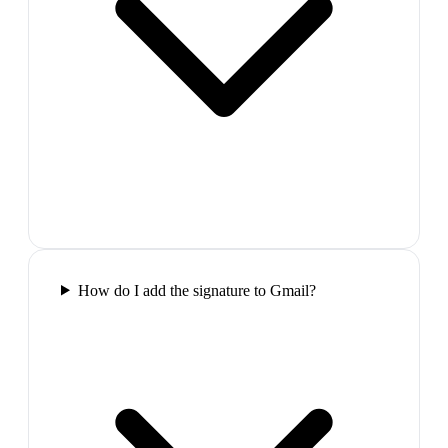
How do I add the signature to Gmail?