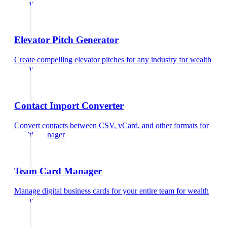
manager
Elevator Pitch Generator
Create compelling elevator pitches for any industry
for
wealth
manager
Contact Import Converter
Convert contacts between CSV, vCard, and other formats
for
wealth manager
Team Card Manager
Manage digital business cards for your entire team
for
wealth
manager