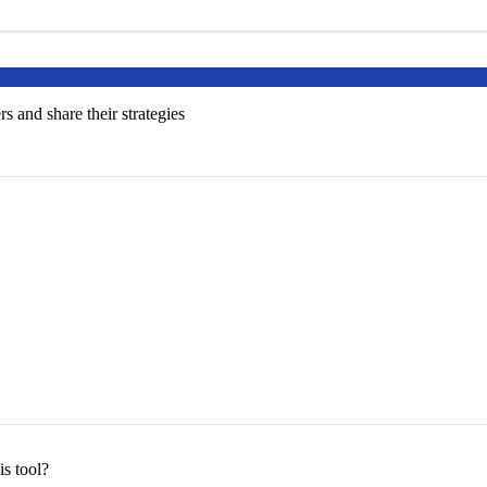
s and share their strategies
s tool?