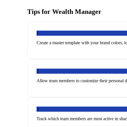
Tips for
Wealth Manager
1
Create a master template with your brand colors, lo
2
Allow team members to customize their personal de
3
Track which team members are most active in shari