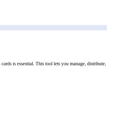
rds is essential. This tool lets you manage, distribute,