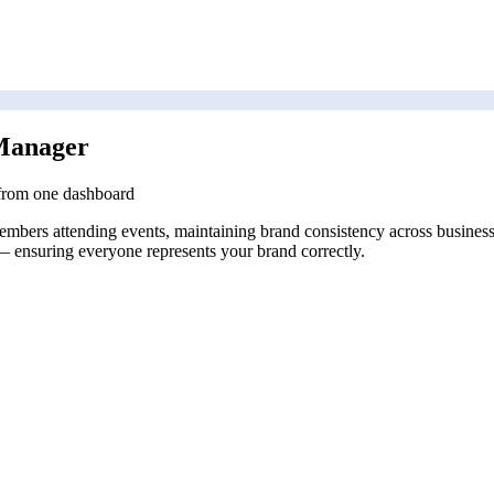
Manager
 from one dashboard
bers attending events, maintaining brand consistency across business ca
 — ensuring everyone represents your brand correctly.