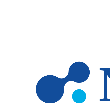
Skip to main content