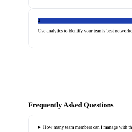
4
Use analytics to identify your team's best networker
Frequently Asked Questions
How many team members can I manage with thi