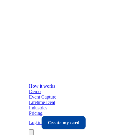
How it works
Demo
Event Capture
Lifetime Deal
Industries
Pricing
Log in
Create my card