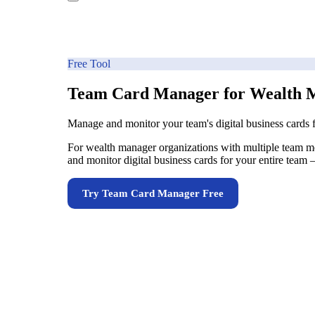
Free Tool
Team Card Manager for Wealth 
Manage and monitor your team's digital business cards
For wealth manager organizations with multiple team mem
and monitor digital business cards for your entire team
Try
Team Card Manager
Free