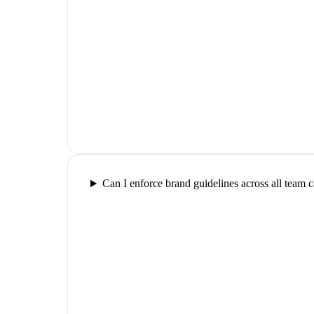
Can I enforce brand guidelines across all team 