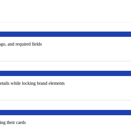
go, and required fields
tails while locking brand elements
ng their cards