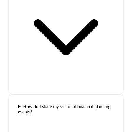
How do I share my vCard at financial planning
events?