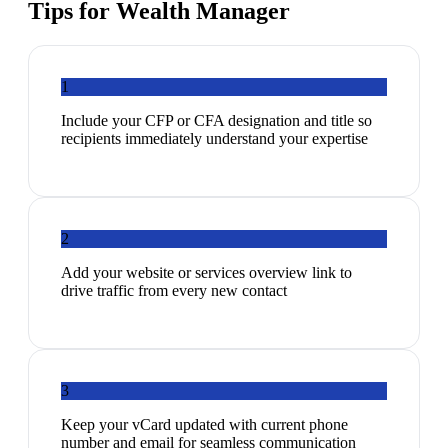
Tips for
Wealth Manager
1
Include your CFP or CFA designation and title so
recipients immediately understand your expertise
2
Add your website or services overview link to
drive traffic from every new contact
3
Keep your vCard updated with current phone
number and email for seamless communication