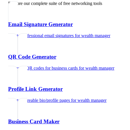
Explore our complete suite of free networking tools
Email Signature Generator
Create professional email signatures
for
wealth manager
QR Code Generator
Generate QR codes for business cards
for
wealth manager
Profile Link Generator
Create shareable bio/profile pages
for
wealth manager
Business Card Maker