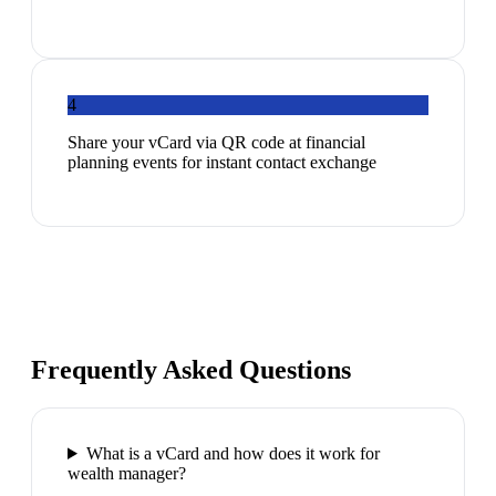
4
Share your vCard via QR code at financial
planning events for instant contact exchange
Frequently Asked Questions
What is a vCard and how does it work for
wealth manager?