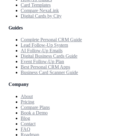
Card Templates
Compare NexaLink
Digital Cards by City
Guides
Complete Personal CRM Guide
Lead Follow-Up System
AI Follow-Up Emails
Digital Business Cards Guide
Event Follow-Up Plan
Best Personal CRM Apps
Business Card Scanner Guide
Company
About
Pricing
Compare Plans
Book a Demo
Blog
Contact
FAQ
Roadmap