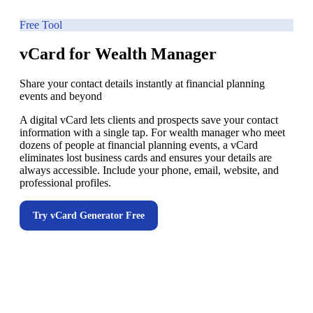
Free Tool
vCard for Wealth Manager
Share your contact details instantly at financial planning
events and beyond
A digital vCard lets clients and prospects save your contact
information with a single tap. For wealth manager who meet
dozens of people at financial planning events, a vCard
eliminates lost business cards and ensures your details are
always accessible. Include your phone, email, website, and
professional profiles.
Try
vCard Generator
Free