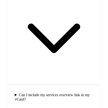
Can I include my services overview link in my
vCard?