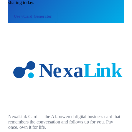
sharing today.
Use
vCard Generator
NexaLink Card — the AI-powered digital business card that
remembers the conversation and follows up for you. Pay
once, own it for life.