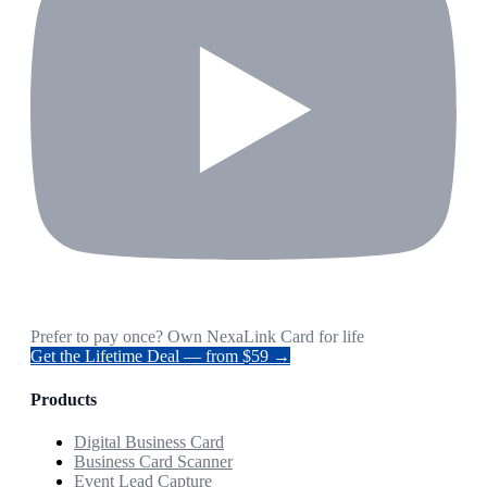
Prefer to pay once? Own NexaLink Card for life
Get the Lifetime Deal — from $59 →
Products
Digital Business Card
Business Card Scanner
Event Lead Capture