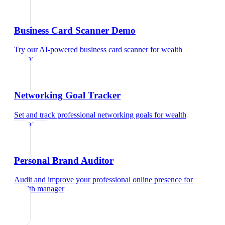
Business Card Scanner Demo
Try our AI-powered business card scanner
for
wealth
manager
Networking Goal Tracker
Set and track professional networking goals
for
wealth
manager
Personal Brand Auditor
Audit and improve your professional online presence
for
wealth manager