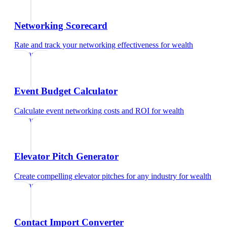
Networking Scorecard
Rate and track your networking effectiveness
for
wealth
manager
Event Budget Calculator
Calculate event networking costs and ROI
for
wealth
manager
Elevator Pitch Generator
Create compelling elevator pitches for any industry
for
wealth
manager
Contact Import Converter