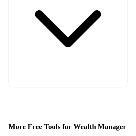
More Free Tools for
Wealth Manager