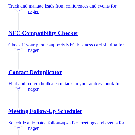
Track and manage leads from conferences and events
for
wealth manager
NFC Compatibility Checker
Check if your phone supports NFC business card sharing
for
wealth manager
Contact Deduplicator
Find and merge duplicate contacts in your address book
for
wealth manager
Meeting Follow-Up Scheduler
Schedule automated follow-ups after meetings and events
for
wealth manager