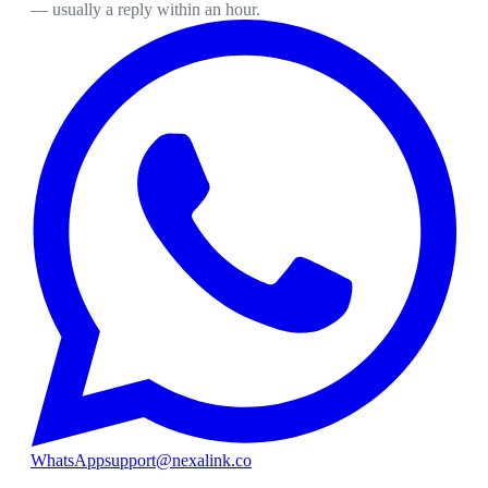
— usually a reply within an hour.
WhatsApp
support@nexalink.co