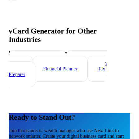
vCard Generator
for Other
Industries
Industry-specific tips and templates
Investment Banker
Mortgage Loan
Officer
Financial Planner
Tax
Preparer
Ready to Stand Out?
Join thousands of
wealth manager
who use NexaLink to
network smarter. Create your digital business card and start