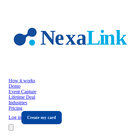
Skip to main content
How it works
Demo
Event Capture
Lifetime Deal
Industries
Pricing
Log in
Create my card