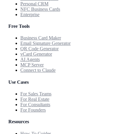
Personal CRM
NFC Business Cards
Enterprise
Free Tools
Business Card Maker
Email Signature Generator
QR Code Generator
vCard Generator
AI Agents
MCP Server
Connect to Claude
Use Cases
For Sales Teams
For Real Estate
For Consultants
For Founders
Resources
How-To Guides