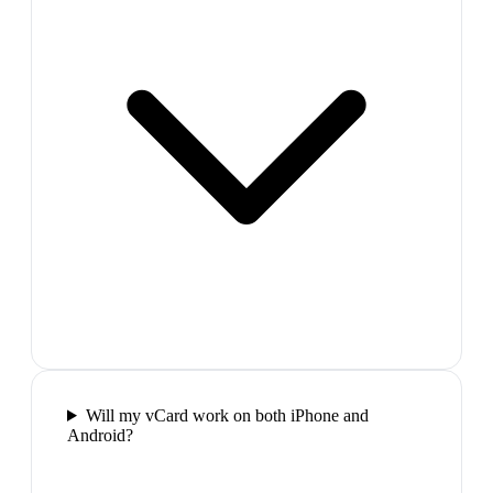
Will my vCard work on both iPhone and
Android?