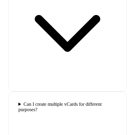
Can I create multiple vCards for different
purposes?