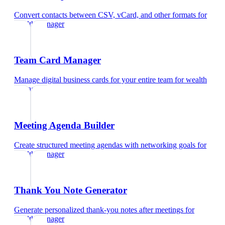
Convert contacts between CSV, vCard, and other formats
for
wealth manager
Team Card Manager
Manage digital business cards for your entire team
for
wealth
manager
Meeting Agenda Builder
Create structured meeting agendas with networking goals
for
wealth manager
Thank You Note Generator
Generate personalized thank-you notes after meetings
for
wealth manager