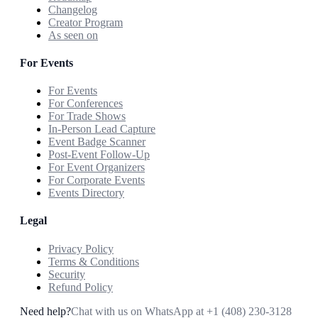
Changelog
Creator Program
As seen on
For Events
For Events
For Conferences
For Trade Shows
In-Person Lead Capture
Event Badge Scanner
Post-Event Follow-Up
For Event Organizers
For Corporate Events
Events Directory
Legal
Privacy Policy
Terms & Conditions
Security
Refund Policy
Need help?
Chat with us on WhatsApp at
+1 (408) 230-3128