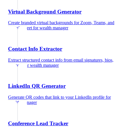
Virtual Background Generator
Create branded virtual backgrounds for Zoom, Teams, and
Google Meet
for
wealth manager
Contact Info Extractor
Extract structured contact info from email signatures, bios,
and text
for
wealth manager
LinkedIn QR Generator
Generate QR codes that link to your LinkedIn profile
for
wealth manager
Conference Lead Tracker