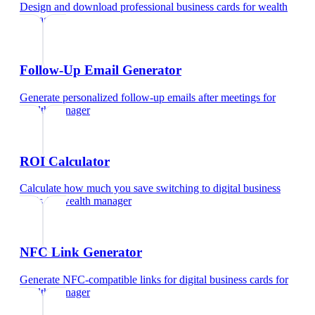
Design and download professional business cards
for
wealth
manager
Follow-Up Email Generator
Generate personalized follow-up emails after meetings
for
wealth manager
ROI Calculator
Calculate how much you save switching to digital business
cards
for
wealth manager
NFC Link Generator
Generate NFC-compatible links for digital business cards
for
wealth manager