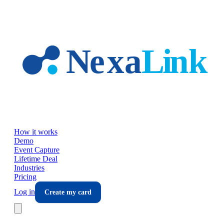
Skip to main content
How it works
Demo
Event Capture
Lifetime Deal
Industries
Pricing
Log in
Create my card