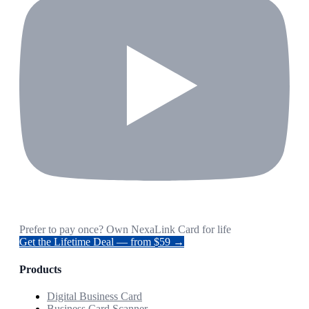
Prefer to pay once? Own NexaLink Card for life
Get the Lifetime Deal — from $59 →
Products
Digital Business Card
Business Card Scanner