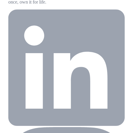
once, own it for life.