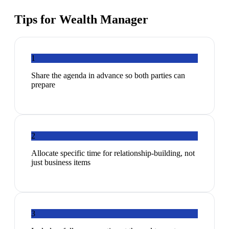
Tips for
Wealth Manager
1
Share the agenda in advance so both parties can
prepare
2
Allocate specific time for relationship-building, not
just business items
3