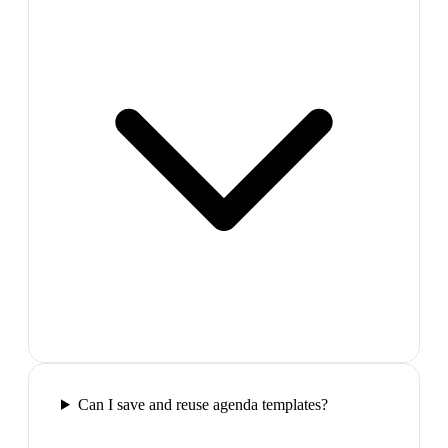
Can I save and reuse agenda templates?