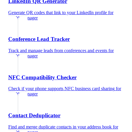
LinkedIn QR Generator
Generate QR codes that link to your LinkedIn profile
for
wealth manager
Conference Lead Tracker
Track and manage leads from conferences and events
for
wealth manager
NFC Compatibility Checker
Check if your phone supports NFC business card sharing
for
wealth manager
Contact Deduplicator
Find and merge duplicate contacts in your address book
for