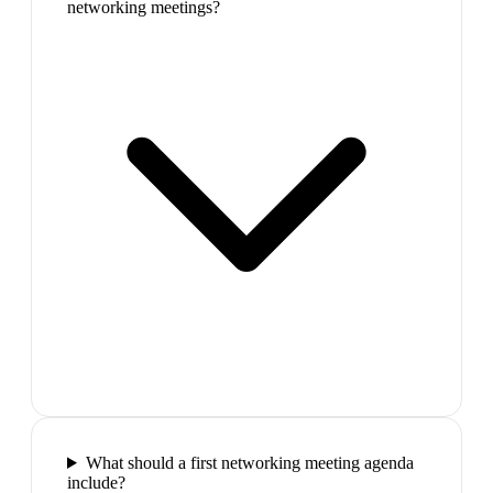
networking meetings?
What should a first networking meeting agenda
include?