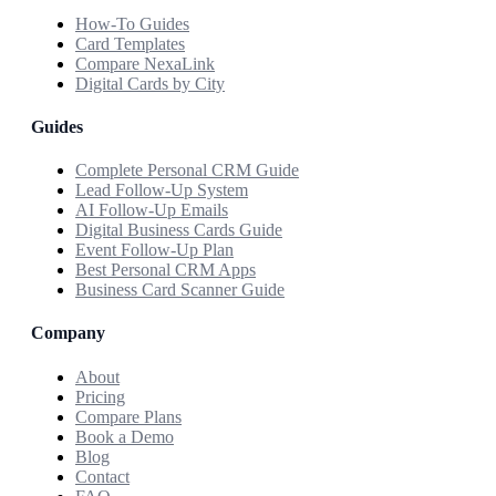
How-To Guides
Card Templates
Compare NexaLink
Digital Cards by City
Guides
Complete Personal CRM Guide
Lead Follow-Up System
AI Follow-Up Emails
Digital Business Cards Guide
Event Follow-Up Plan
Best Personal CRM Apps
Business Card Scanner Guide
Company
About
Pricing
Compare Plans
Book a Demo
Blog
Contact