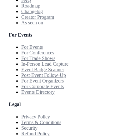
FAQ
Roadmap
Changelog
Creator Program
As seen on
For Events
For Events
For Conferences
For Trade Shows
In-Person Lead Capture
Event Badge Scanner
Post-Event Follow-Up
For Event Organizers
For Corporate Events
Events Directory
Legal
Privacy Policy
Terms & Conditions
Security
Refund Policy