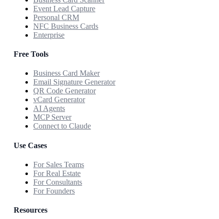
Event Lead Capture
Personal CRM
NFC Business Cards
Enterprise
Free Tools
Business Card Maker
Email Signature Generator
QR Code Generator
vCard Generator
AI Agents
MCP Server
Connect to Claude
Use Cases
For Sales Teams
For Real Estate
For Consultants
For Founders
Resources