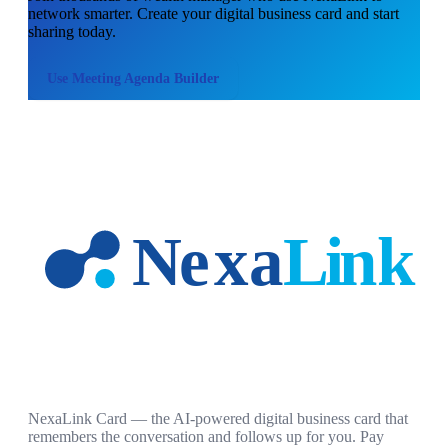
network smarter. Create your digital business card and start
sharing today.
Use
Meeting Agenda Builder
NexaLink Card — the AI-powered digital business card that
remembers the conversation and follows up for you. Pay