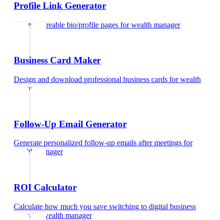
Profile Link Generator
Create shareable bio/profile pages
for
wealth manager
Business Card Maker
Design and download professional business cards
for
wealth
manager
Follow-Up Email Generator
Generate personalized follow-up emails after meetings
for
wealth manager
ROI Calculator
Calculate how much you save switching to digital business
cards
for
wealth manager