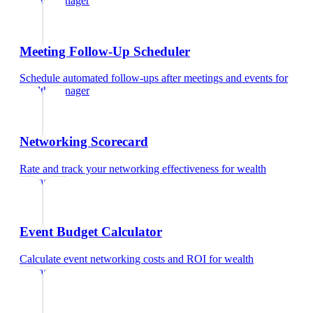
wealth manager
Meeting Follow-Up Scheduler
Schedule automated follow-ups after meetings and events
for
wealth manager
Networking Scorecard
Rate and track your networking effectiveness
for
wealth
manager
Event Budget Calculator
Calculate event networking costs and ROI
for
wealth
manager