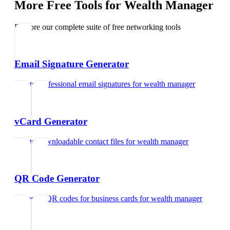
More Free Tools for
Wealth Manager
Explore our complete suite of free networking tools
Email Signature Generator
Create professional email signatures
for
wealth manager
vCard Generator
Create downloadable contact files
for
wealth manager
QR Code Generator
Generate QR codes for business cards
for
wealth manager