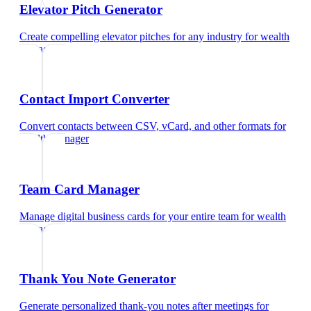
Elevator Pitch Generator
Create compelling elevator pitches for any industry
for
wealth
manager
Contact Import Converter
Convert contacts between CSV, vCard, and other formats
for
wealth manager
Team Card Manager
Manage digital business cards for your entire team
for
wealth
manager
Thank You Note Generator
Generate personalized thank-you notes after meetings
for