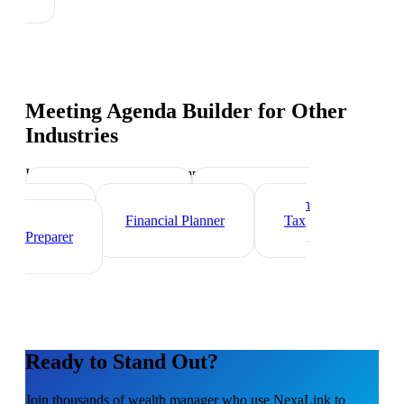
Meeting Agenda Builder
for Other
Industries
Industry-specific tips and templates
Investment Banker
Mortgage Loan
Officer
Financial Planner
Tax
Preparer
Ready to Stand Out?
Join thousands of
wealth manager
who use NexaLink to