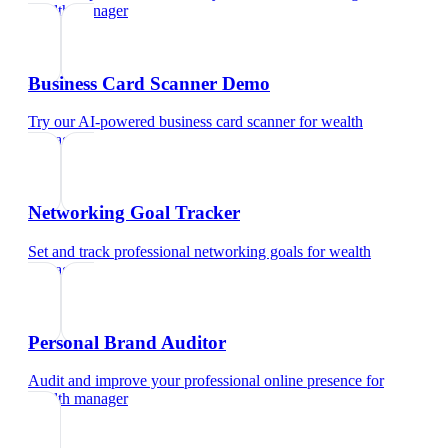
wealth manager
Business Card Scanner Demo
Try our AI-powered business card scanner
for
wealth
manager
Networking Goal Tracker
Set and track professional networking goals
for
wealth
manager
Personal Brand Auditor
Audit and improve your professional online presence
for
wealth manager