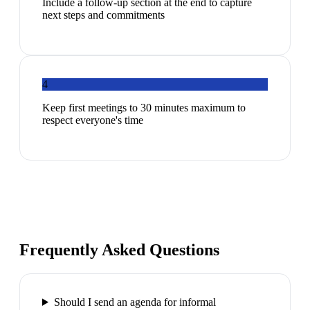
Include a follow-up section at the end to capture
next steps and commitments
4
Keep first meetings to 30 minutes maximum to
respect everyone's time
Frequently Asked Questions
Should I send an agenda for informal