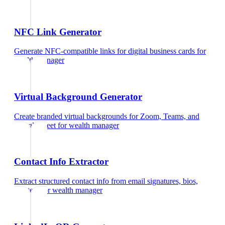
NFC Link Generator
Generate NFC-compatible links for digital business cards
for
wealth manager
Virtual Background Generator
Create branded virtual backgrounds for Zoom, Teams, and
Google Meet
for
wealth manager
Contact Info Extractor
Extract structured contact info from email signatures, bios,
and text
for
wealth manager