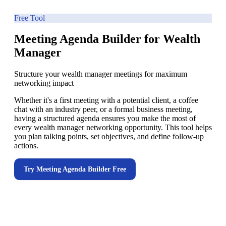
Free Tool
Meeting Agenda Builder for Wealth
Manager
Structure your wealth manager meetings for maximum
networking impact
Whether it's a first meeting with a potential client, a coffee
chat with an industry peer, or a formal business meeting,
having a structured agenda ensures you make the most of
every wealth manager networking opportunity. This tool helps
you plan talking points, set objectives, and define follow-up
actions.
Try
Meeting Agenda Builder
Free