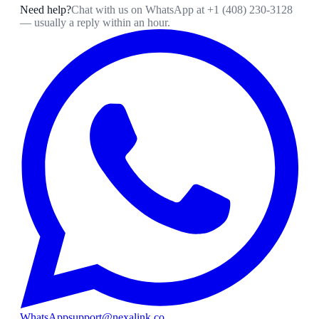
Need help?
Chat with us on WhatsApp at
+1 (408) 230-3128
— usually a reply within an hour.
WhatsApp
support@nexalink.co