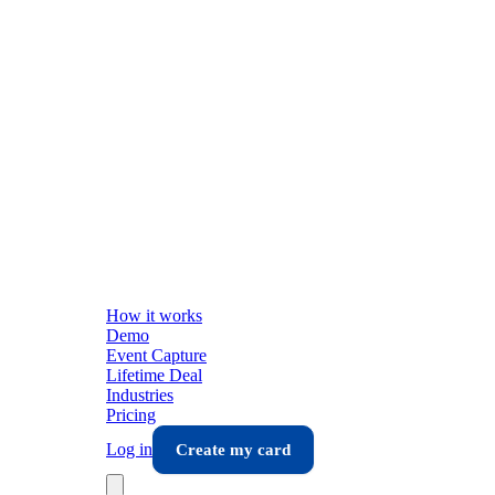
How it works
Demo
Event Capture
Lifetime Deal
Industries
Pricing
Log in
Create my card