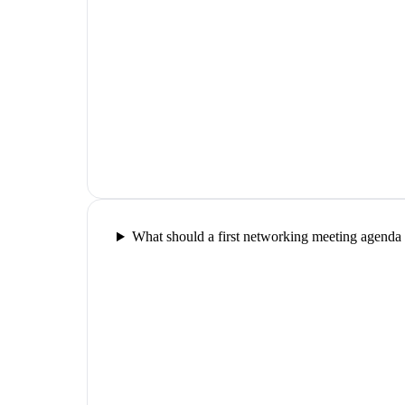
What should a first networking meeting agenda