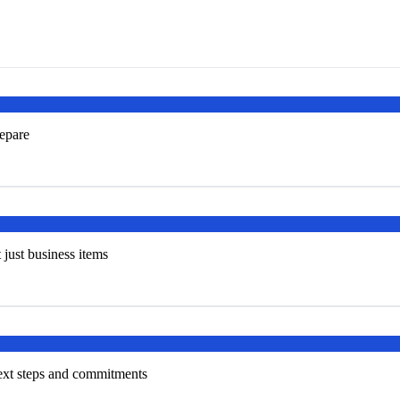
repare
t just business items
next steps and commitments