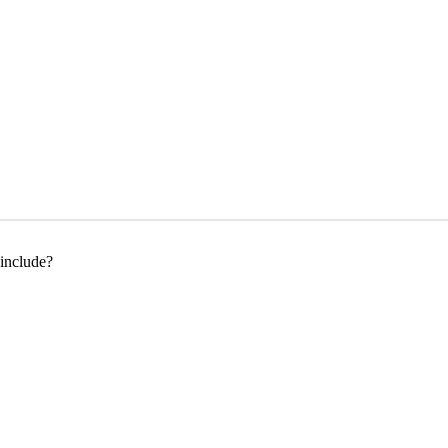
 include?