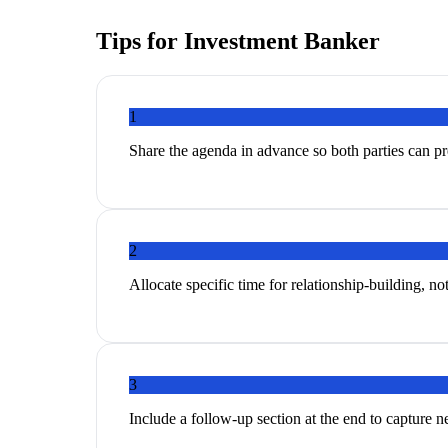
Tips for
Investment Banker
1
Share the agenda in advance so both parties can p
2
Allocate specific time for relationship-building, no
3
Include a follow-up section at the end to capture 