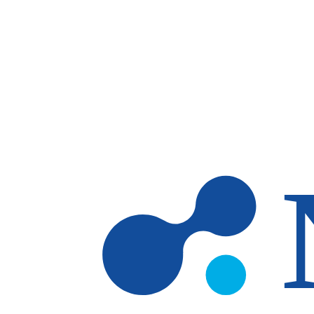
Skip to main content