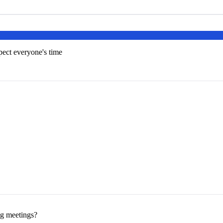
pect everyone's time
ng meetings?