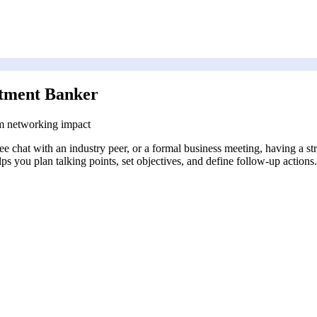
stment Banker
m networking impact
coffee chat with an industry peer, or a formal business meeting, having a
s you plan talking points, set objectives, and define follow-up actions.