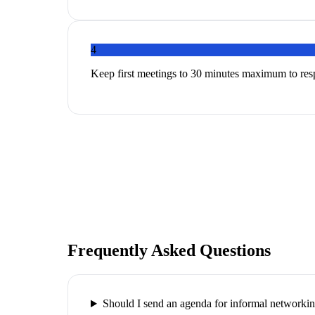
4
Keep first meetings to 30 minutes maximum to res
Frequently Asked Questions
Should I send an agenda for informal networki