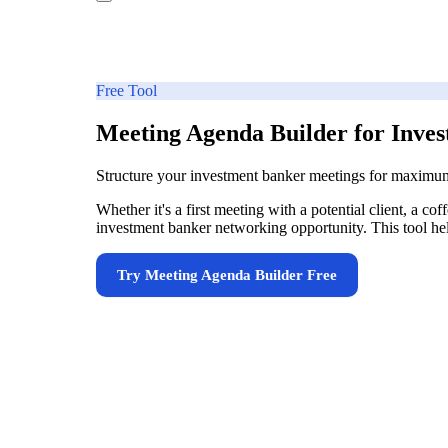
Free Tool
Meeting Agenda Builder for Inve
Structure your investment banker meetings for maximu
Whether it's a first meeting with a potential client, a 
investment banker networking opportunity. This tool help
Try
Meeting Agenda Builder
Free