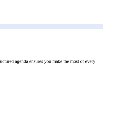
 structured agenda ensures you make the most of every