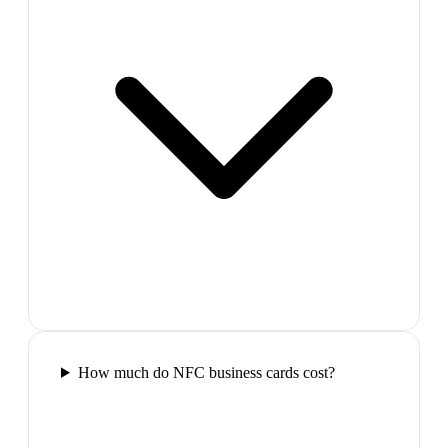
How much do NFC business cards cost?