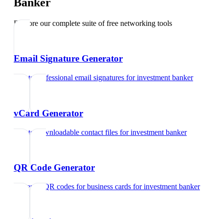
Banker
Explore our complete suite of free networking tools
Email Signature Generator
Create professional email signatures
for
investment banker
vCard Generator
Create downloadable contact files
for
investment banker
QR Code Generator
Generate QR codes for business cards
for
investment banker