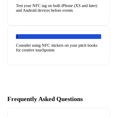
Test your NFC tag on both iPhone (XS and later)
and Android devices before events
4
Consider using NFC stickers on your pitch books
for creative touchpoints
Frequently Asked Questions