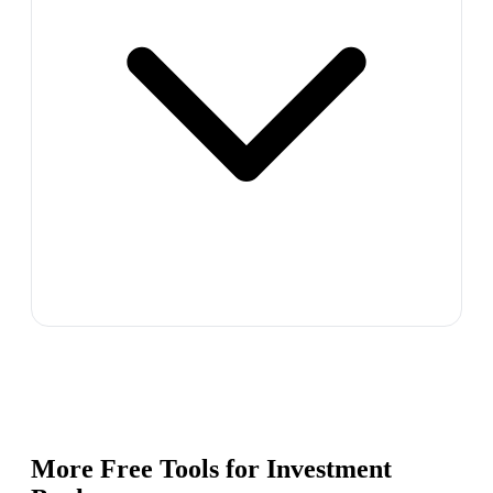
More Free Tools for
Investment