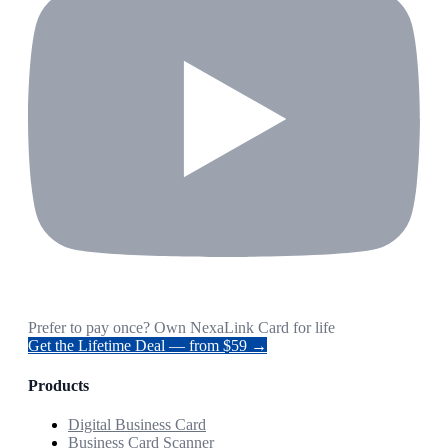
Prefer to pay once? Own NexaLink Card for life
Get the Lifetime Deal — from $59 →
Products
Digital Business Card
Business Card Scanner