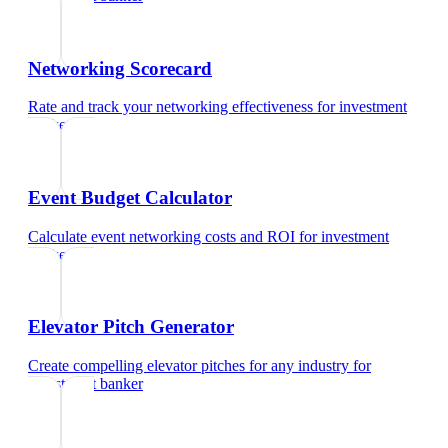
Networking Scorecard
Rate and track your networking effectiveness
for
investment
banker
Event Budget Calculator
Calculate event networking costs and ROI
for
investment
banker
Elevator Pitch Generator
Create compelling elevator pitches for any industry
for
investment banker