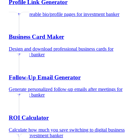
Profile Link Generator
Create shareable bio/profile pages
for
investment banker
Business Card Maker
Design and download professional business cards
for
investment banker
Follow-Up Email Generator
Generate personalized follow-up emails after meetings
for
investment banker
ROI Calculator
Calculate how much you save switching to digital business
cards
for
investment banker