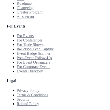
Roadmap
Changelog
Creator Program
As seen on
For Events
For Events
For Conferences
For Trade Shows
In-Person Lead Capture
Event Badge Scanner
Post-Event Follow-Up
For Event Organizers
For Corporate Events
Events Directory
Legal
Privacy Policy
Terms & Conditions
Security
Refund Policy