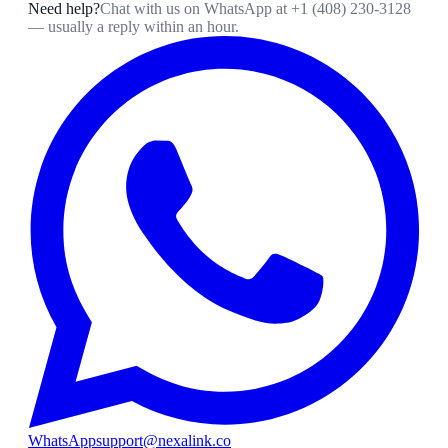
Need help?
Chat with us on WhatsApp at
+1 (408) 230-3128
— usually a reply within an hour.
WhatsApp
support@nexalink.co