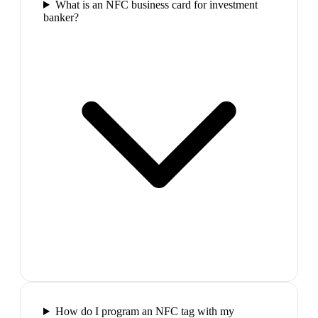
What is an NFC business card for investment
banker?
How do I program an NFC tag with my