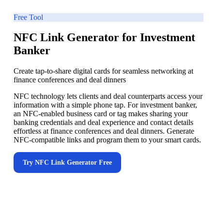
Free Tool
NFC Link Generator for Investment
Banker
Create tap-to-share digital cards for seamless networking at
finance conferences and deal dinners
NFC technology lets clients and deal counterparts access your
information with a simple phone tap. For investment banker,
an NFC-enabled business card or tag makes sharing your
banking credentials and deal experience and contact details
effortless at finance conferences and deal dinners. Generate
NFC-compatible links and program them to your smart cards.
Try
NFC Link Generator
Free