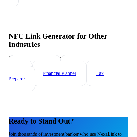
NFC Link Generator
for Other
Industries
Industry-specific tips and templates
Wealth Manager
Mortgage Loan
Officer
Financial Planner
Tax
Preparer
Ready to Stand Out?
Join thousands of
investment banker
who use NexaLink to