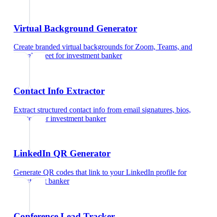
Virtual Background Generator
Create branded virtual backgrounds for Zoom, Teams, and
Google Meet
for
investment banker
Contact Info Extractor
Extract structured contact info from email signatures, bios,
and text
for
investment banker
LinkedIn QR Generator
Generate QR codes that link to your LinkedIn profile
for
investment banker
Conference Lead Tracker