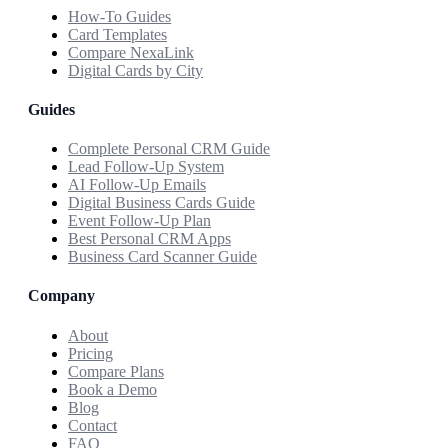
How-To Guides
Card Templates
Compare NexaLink
Digital Cards by City
Guides
Complete Personal CRM Guide
Lead Follow-Up System
AI Follow-Up Emails
Digital Business Cards Guide
Event Follow-Up Plan
Best Personal CRM Apps
Business Card Scanner Guide
Company
About
Pricing
Compare Plans
Book a Demo
Blog
Contact
FAQ