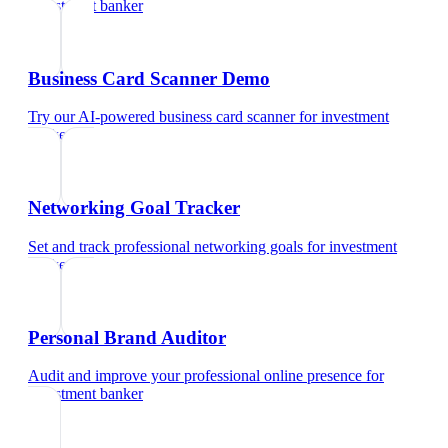
investment banker
Business Card Scanner Demo
Try our AI-powered business card scanner
for
investment
banker
Networking Goal Tracker
Set and track professional networking goals
for
investment
banker
Personal Brand Auditor
Audit and improve your professional online presence
for
investment banker