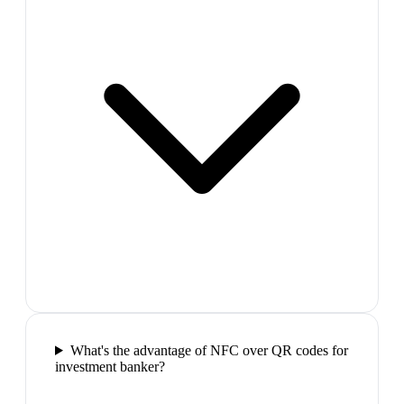
What's the advantage of NFC over QR codes for
investment banker?