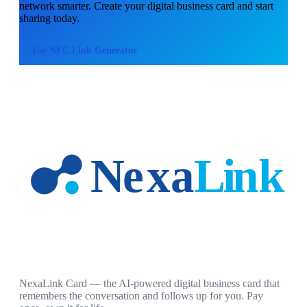
network smarter. Create your digital business card and start
sharing today.
Use
NFC Link Generator
NexaLink Card — the AI-powered digital business card that
remembers the conversation and follows up for you. Pay