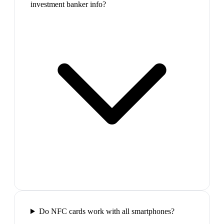
investment banker info?
Do NFC cards work with all smartphones?