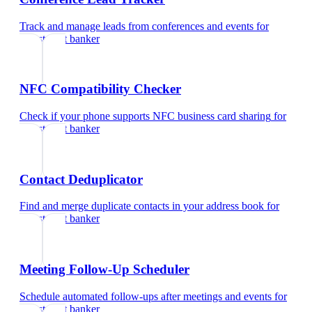
Track and manage leads from conferences and events
for
investment banker
NFC Compatibility Checker
Check if your phone supports NFC business card sharing
for
investment banker
Contact Deduplicator
Find and merge duplicate contacts in your address book
for
investment banker
Meeting Follow-Up Scheduler
Schedule automated follow-ups after meetings and events
for
investment banker