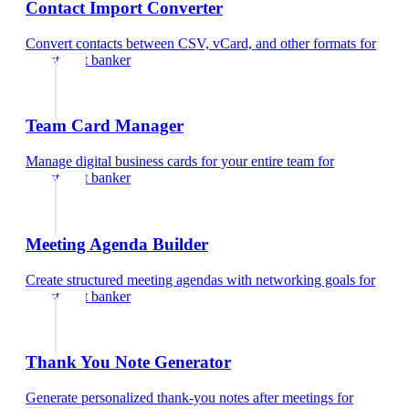
Contact Import Converter
Convert contacts between CSV, vCard, and other formats
for
investment banker
Team Card Manager
Manage digital business cards for your entire team
for
investment banker
Meeting Agenda Builder
Create structured meeting agendas with networking goals
for
investment banker
Thank You Note Generator
Generate personalized thank-you notes after meetings
for