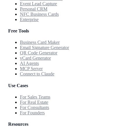
Event Lead Capture
Personal CRM
NFC Business Cards
Enterprise
Free Tools
Business Card Maker
Email Signature Generator
QR Code Generator
vCard Generator
AI Agents
MCP Server
Connect to Claude
Use Cases
For Sales Teams
For Real Estate
For Consultants
For Founders
Resources