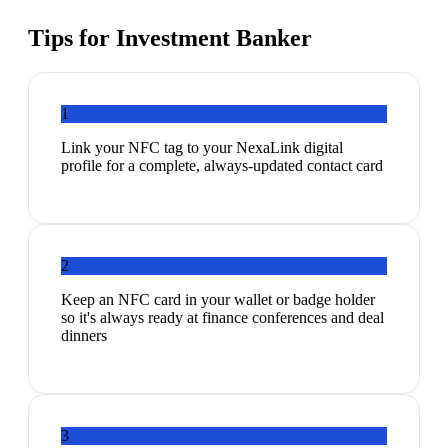
Tips for
Investment Banker
1
Link your NFC tag to your NexaLink digital
profile for a complete, always-updated contact card
2
Keep an NFC card in your wallet or badge holder
so it's always ready at finance conferences and deal
dinners
3