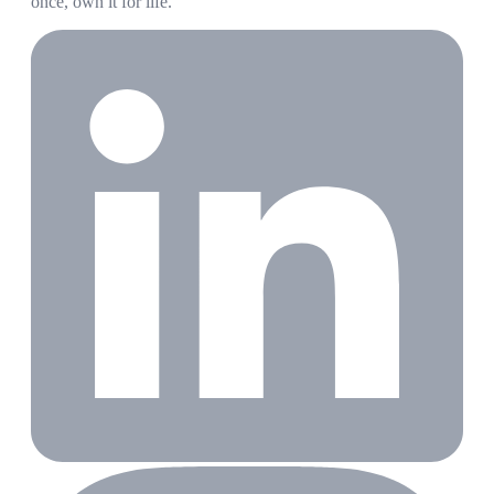
once, own it for life.