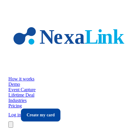
Skip to main content
How it works
Demo
Event Capture
Lifetime Deal
Industries
Pricing
Log in
Create my card