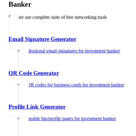
Banker
Explore our complete suite of free networking tools
Email Signature Generator
Create professional email signatures
for
investment banker
QR Code Generator
Generate QR codes for business cards
for
investment banker
Profile Link Generator
Create shareable bio/profile pages
for
investment banker