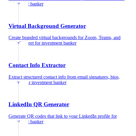
investment banker
Virtual Background Generator
Create branded virtual backgrounds for Zoom, Teams, and
Google Meet
for
investment banker
Contact Info Extractor
Extract structured contact info from email signatures, bios,
and text
for
investment banker
LinkedIn QR Generator
Generate QR codes that link to your LinkedIn profile
for
investment banker