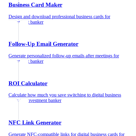
Business Card Maker
Design and download professional business cards
for
investment banker
Follow-Up Email Generator
Generate personalized follow-up emails after meetings
for
investment banker
ROI Calculator
Calculate how much you save switching to digital business
cards
for
investment banker
NFC Link Generator
Generate NFC-compatible links for digital business cards
for