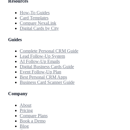
Resources
How-To Guides
Card Templates
Compare NexaLink
Digital Cards by City
Guides
Complete Personal CRM Guide
Lead Follow-Up System
AI Follow-Up Emails
Digital Business Cards Guide
Event Follow-Up Plan
Best Personal CRM Apps
Business Card Scanner Guide
Company
About
Pricing
Compare Plans
Book a Demo
Blog