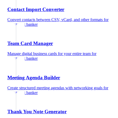
Contact Import Converter
Convert contacts between CSV, vCard, and other formats
for
investment banker
Team Card Manager
Manage digital business cards for your entire team
for
investment banker
Meeting Agenda Builder
Create structured meeting agendas with networking goals
for
investment banker
Thank You Note Generator