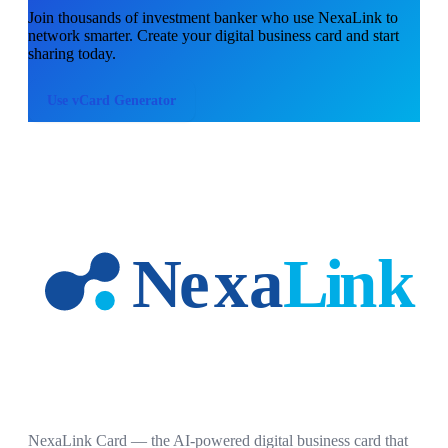
Join thousands of
investment banker
who use NexaLink to
network smarter. Create your digital business card and start
sharing today.
Use
vCard Generator
NexaLink Card — the AI-powered digital business card that