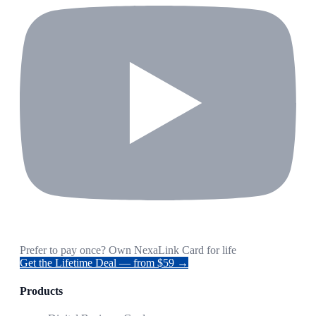
Prefer to pay once? Own NexaLink Card for life
Get the Lifetime Deal — from $59 →
Products