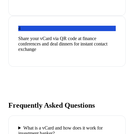
4
Share your vCard via QR code at finance
conferences and deal dinners for instant contact
exchange
Frequently Asked Questions
What is a vCard and how does it work for
investment banker?