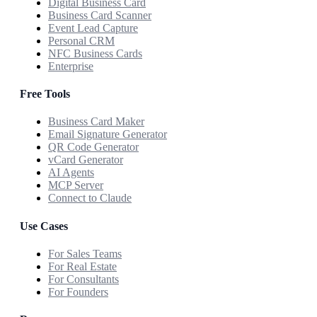
Digital Business Card
Business Card Scanner
Event Lead Capture
Personal CRM
NFC Business Cards
Enterprise
Free Tools
Business Card Maker
Email Signature Generator
QR Code Generator
vCard Generator
AI Agents
MCP Server
Connect to Claude
Use Cases
For Sales Teams
For Real Estate
For Consultants
For Founders