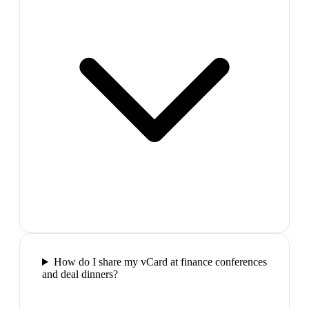
How do I share my vCard at finance conferences
and deal dinners?