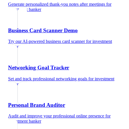
Generate personalized thank-you notes after meetings
for
investment banker
Business Card Scanner Demo
Try our AI-powered business card scanner
for
investment
banker
Networking Goal Tracker
Set and track professional networking goals
for
investment
banker
Personal Brand Auditor
Audit and improve your professional online presence
for
investment banker