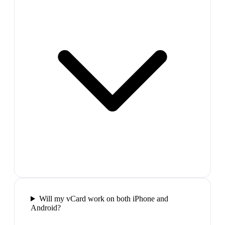
Will my vCard work on both iPhone and
Android?