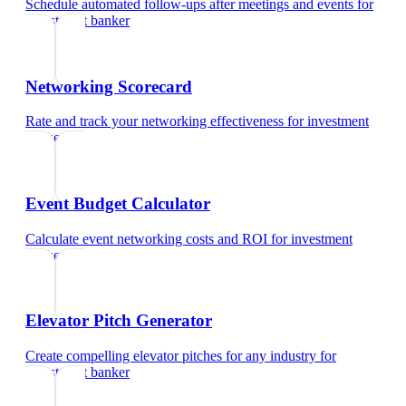
Schedule automated follow-ups after meetings and events
for
investment banker
Networking Scorecard
Rate and track your networking effectiveness
for
investment
banker
Event Budget Calculator
Calculate event networking costs and ROI
for
investment
banker
Elevator Pitch Generator
Create compelling elevator pitches for any industry
for
investment banker