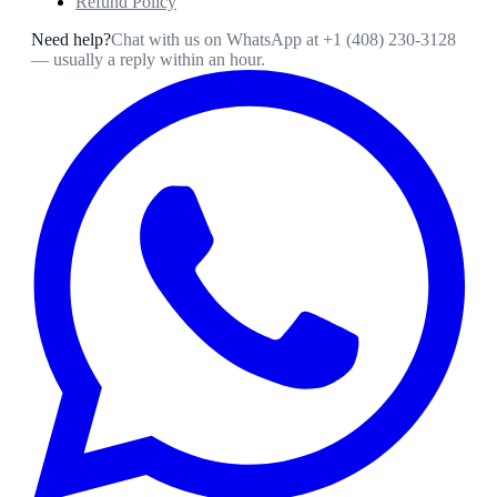
Refund Policy
Need help?
Chat with us on WhatsApp at
+1 (408) 230-3128
— usually a reply within an hour.