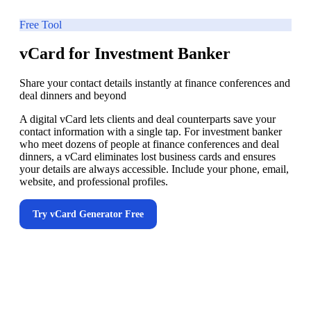
Free Tool
vCard for Investment Banker
Share your contact details instantly at finance conferences and
deal dinners and beyond
A digital vCard lets clients and deal counterparts save your
contact information with a single tap. For investment banker
who meet dozens of people at finance conferences and deal
dinners, a vCard eliminates lost business cards and ensures
your details are always accessible. Include your phone, email,
website, and professional profiles.
Try
vCard Generator
Free