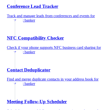
Conference Lead Tracker
Track and manage leads from conferences and events
for
investment banker
NFC Compatibility Checker
Check if your phone supports NFC business card sharing
for
investment banker
Contact Deduplicator
Find and merge duplicate contacts in your address book
for
investment banker
Meeting Follow-Up Scheduler