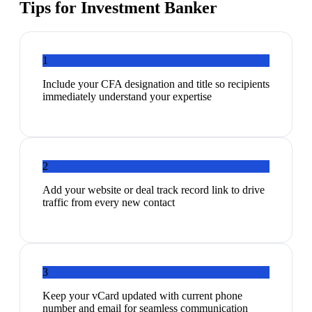
Tips for
Investment Banker
1
Include your CFA designation and title so recipients
immediately understand your expertise
2
Add your website or deal track record link to drive
traffic from every new contact
3
Keep your vCard updated with current phone
number and email for seamless communication