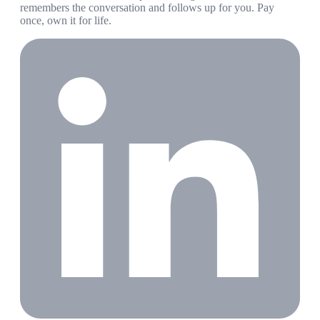
remembers the conversation and follows up for you. Pay
once, own it for life.