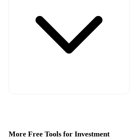
More Free Tools for
Investment