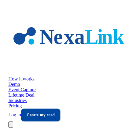
Skip to main content
How it works
Demo
Event Capture
Lifetime Deal
Industries
Pricing
Log in
Create my card