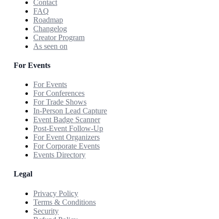
Contact
FAQ
Roadmap
Changelog
Creator Program
As seen on
For Events
For Events
For Conferences
For Trade Shows
In-Person Lead Capture
Event Badge Scanner
Post-Event Follow-Up
For Event Organizers
For Corporate Events
Events Directory
Legal
Privacy Policy
Terms & Conditions
Security