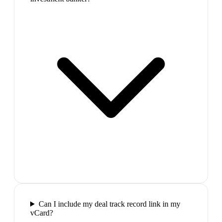
Can I include my deal track record link in my
vCard?