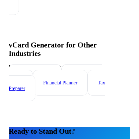
vCard Generator
for Other
Industries
Industry-specific tips and templates
Wealth Manager
Mortgage Loan
Officer
Financial Planner
Tax
Preparer
Ready to Stand Out?