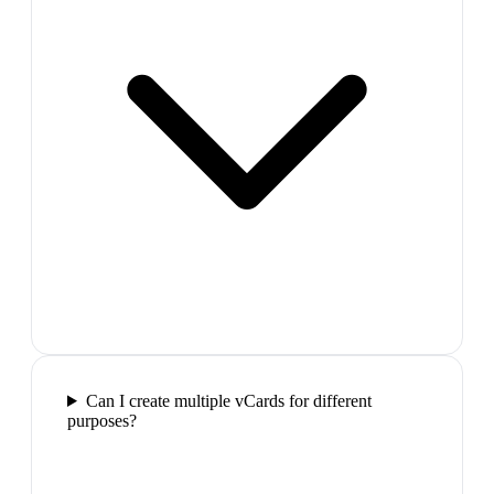
Can I create multiple vCards for different
purposes?