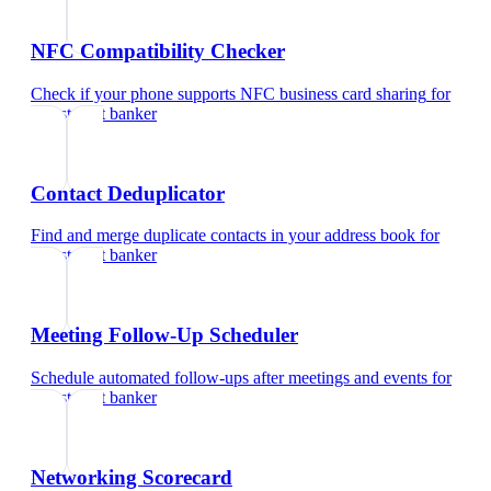
NFC Compatibility Checker
Check if your phone supports NFC business card sharing
for
investment banker
Contact Deduplicator
Find and merge duplicate contacts in your address book
for
investment banker
Meeting Follow-Up Scheduler
Schedule automated follow-ups after meetings and events
for
investment banker
Networking Scorecard