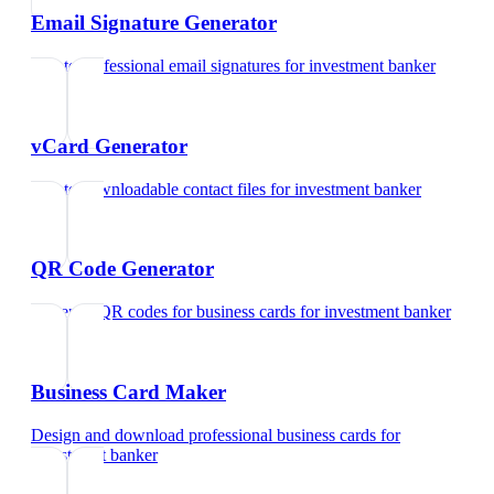
Email Signature Generator
Create professional email signatures
for
investment banker
vCard Generator
Create downloadable contact files
for
investment banker
QR Code Generator
Generate QR codes for business cards
for
investment banker
Business Card Maker
Design and download professional business cards
for
investment banker