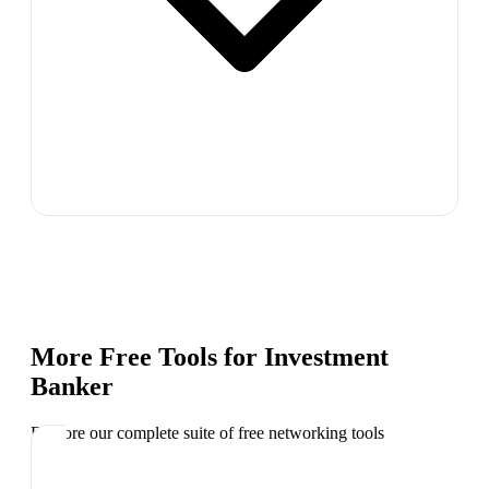
More Free Tools for
Investment
Banker
Explore our complete suite of free networking tools