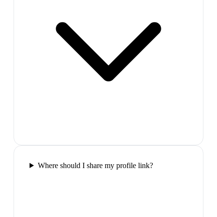
Where should I share my profile link?