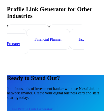
Profile Link Generator
for Other
Industries
Industry-specific tips and templates
Wealth Manager
Mortgage Loan
Officer
Financial Planner
Tax
Preparer
Ready to Stand Out?
Join thousands of
investment banker
who use NexaLink to
network smarter. Create your digital business card and start
sharing today.
Use
Profile Link Generator