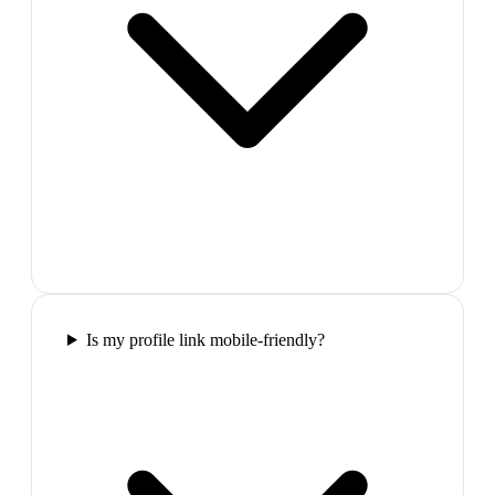
Is my profile link mobile-friendly?