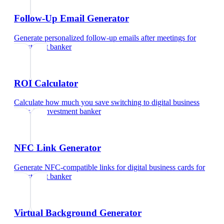
Follow-Up Email Generator
Generate personalized follow-up emails after meetings
for
investment banker
ROI Calculator
Calculate how much you save switching to digital business
cards
for
investment banker
NFC Link Generator
Generate NFC-compatible links for digital business cards
for
investment banker
Virtual Background Generator