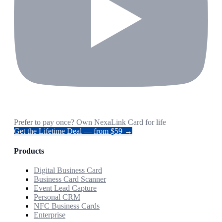
Prefer to pay once? Own NexaLink Card for life
Get the Lifetime Deal — from $59 →
Products
Digital Business Card
Business Card Scanner
Event Lead Capture
Personal CRM
NFC Business Cards
Enterprise