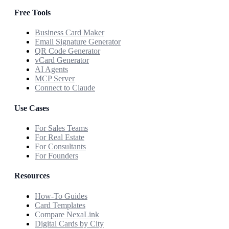
Free Tools
Business Card Maker
Email Signature Generator
QR Code Generator
vCard Generator
AI Agents
MCP Server
Connect to Claude
Use Cases
For Sales Teams
For Real Estate
For Consultants
For Founders
Resources
How-To Guides
Card Templates
Compare NexaLink
Digital Cards by City