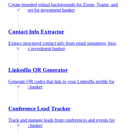
Create branded virtual backgrounds for Zoom, Teams, and
Google Meet
for
investment banker
Contact Info Extractor
Extract structured contact info from email signatures, bios,
and text
for
investment banker
LinkedIn QR Generator
Generate QR codes that link to your LinkedIn profile
for
investment banker
Conference Lead Tracker
Track and manage leads from conferences and events
for
investment banker