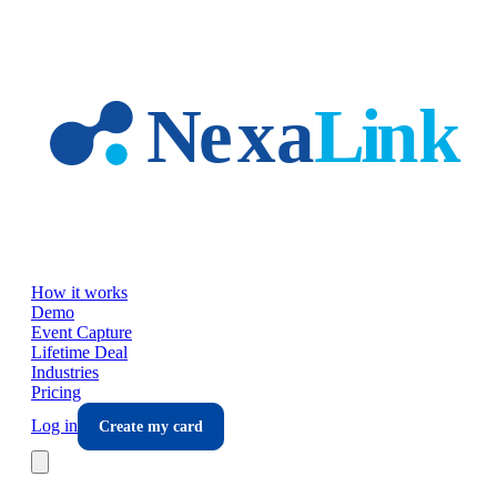
Skip to main content
How it works
Demo
Event Capture
Lifetime Deal
Industries
Pricing
Log in
Create my card