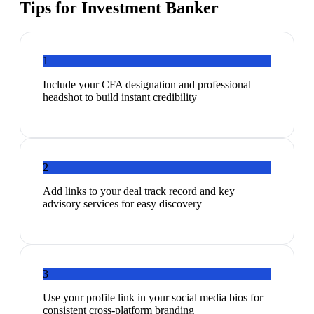
Tips for
Investment Banker
1
Include your CFA designation and professional
headshot to build instant credibility
2
Add links to your deal track record and key
advisory services for easy discovery
3
Use your profile link in your social media bios for
consistent cross-platform branding