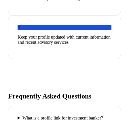
4
Keep your profile updated with current information
and recent advisory services
Frequently Asked Questions
What is a profile link for investment banker?