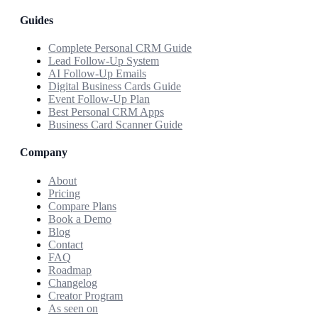
Guides
Complete Personal CRM Guide
Lead Follow-Up System
AI Follow-Up Emails
Digital Business Cards Guide
Event Follow-Up Plan
Best Personal CRM Apps
Business Card Scanner Guide
Company
About
Pricing
Compare Plans
Book a Demo
Blog
Contact
FAQ
Roadmap
Changelog
Creator Program
As seen on