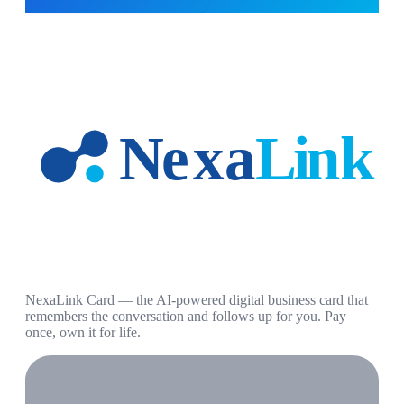
NexaLink Card — the AI-powered digital business card that
remembers the conversation and follows up for you. Pay
once, own it for life.