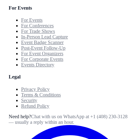
For Events
For Events
For Conferences
For Trade Shows
In-Person Lead Capture
Event Badge Scanner
Post-Event Follow-Up
For Event Organizers
For Corporate Events
Events Directory
Legal
Privacy Policy
Terms & Conditions
Security
Refund Policy
Need help?
Chat with us on WhatsApp at
+1 (408) 230-3128
— usually a reply within an hour.