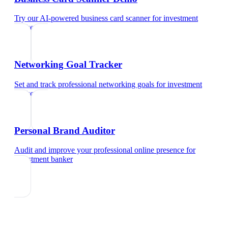
Try our AI-powered business card scanner
for
investment
banker
Networking Goal Tracker
Set and track professional networking goals
for
investment
banker
Personal Brand Auditor
Audit and improve your professional online presence
for
investment banker