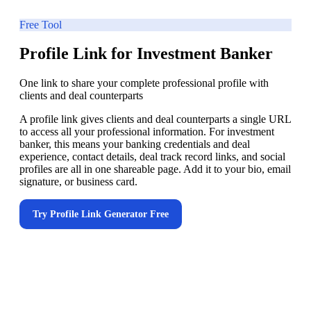
Free Tool
Profile Link for Investment Banker
One link to share your complete professional profile with
clients and deal counterparts
A profile link gives clients and deal counterparts a single URL
to access all your professional information. For investment
banker, this means your banking credentials and deal
experience, contact details, deal track record links, and social
profiles are all in one shareable page. Add it to your bio, email
signature, or business card.
Try
Profile Link Generator
Free