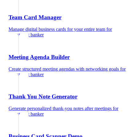
Team Card Manager
Manage digital business cards for your entire team
for
investment banker
Meeting Agenda Builder
Create structured meeting agendas with networking goals
for
investment banker
Thank You Note Generator
Generate personalized thank-you notes after meetings
for
investment banker
Business Card Scanner Demo