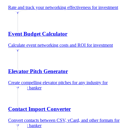
Rate and track your networking effectiveness
for
investment
banker
Event Budget Calculator
Calculate event networking costs and ROI
for
investment
banker
Elevator Pitch Generator
Create compelling elevator pitches for any industry
for
investment banker
Contact Import Converter
Convert contacts between CSV, vCard, and other formats
for
investment banker