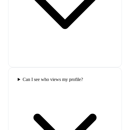
Can I see who views my profile?