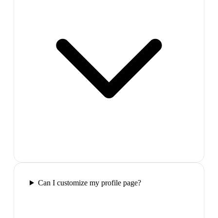
Can I customize my profile page?