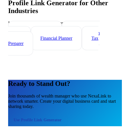
Profile Link Generator
for Other
Industries
Industry-specific tips and templates
Investment Banker
Mortgage Loan
Officer
Financial Planner
Tax
Preparer
Ready to Stand Out?
Join thousands of
wealth manager
who use NexaLink to
network smarter. Create your digital business card and start
sharing today.
Use
Profile Link Generator