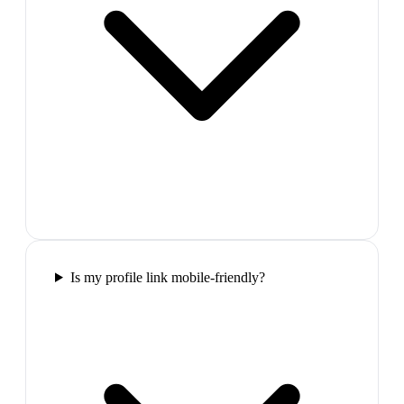
Is my profile link mobile-friendly?