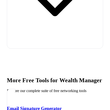
More Free Tools for
Wealth Manager
Explore our complete suite of free networking tools
Email Signature Generator