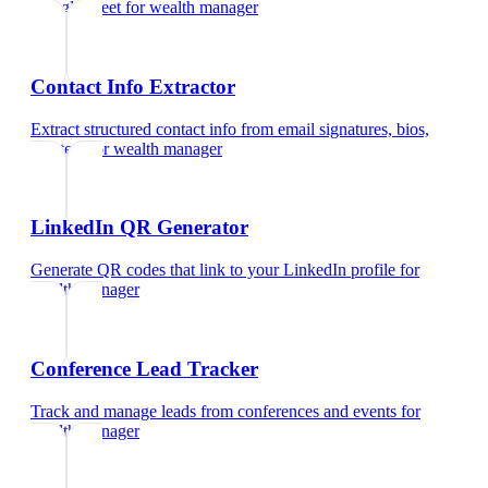
Google Meet
for
wealth manager
Contact Info Extractor
Extract structured contact info from email signatures, bios,
and text
for
wealth manager
LinkedIn QR Generator
Generate QR codes that link to your LinkedIn profile
for
wealth manager
Conference Lead Tracker
Track and manage leads from conferences and events
for
wealth manager