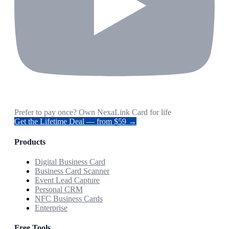
Prefer to pay once? Own NexaLink Card for life
Get the Lifetime Deal — from $59 →
Products
Digital Business Card
Business Card Scanner
Event Lead Capture
Personal CRM
NFC Business Cards
Enterprise
Free Tools