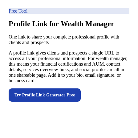
Free Tool
Profile Link for Wealth Manager
One link to share your complete professional profile with
clients and prospects
A profile link gives clients and prospects a single URL to
access all your professional information. For wealth manager,
this means your financial certifications and AUM, contact
details, services overview links, and social profiles are all in
one shareable page. Add it to your bio, email signature, or
business card.
Try
Profile Link Generator
Free