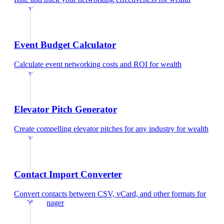
manager
Event Budget Calculator
Calculate event networking costs and ROI
for
wealth
manager
Elevator Pitch Generator
Create compelling elevator pitches for any industry
for
wealth
manager
Contact Import Converter
Convert contacts between CSV, vCard, and other formats
for
wealth manager