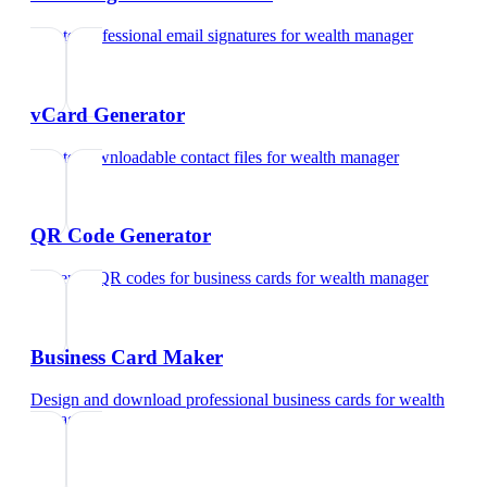
Create professional email signatures
for
wealth manager
vCard Generator
Create downloadable contact files
for
wealth manager
QR Code Generator
Generate QR codes for business cards
for
wealth manager
Business Card Maker
Design and download professional business cards
for
wealth
manager