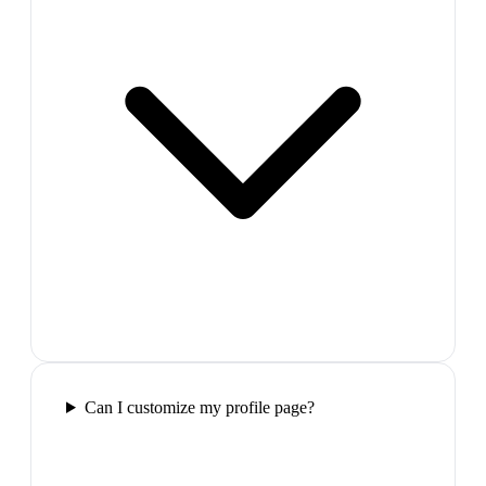
Can I customize my profile page?