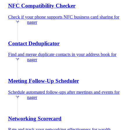
NFC Compatibility Checker
Check if your phone supports NFC business card sharing
for
wealth manager
Contact Deduplicator
Find and merge duplicate contacts in your address book
for
wealth manager
Meeting Follow-Up Scheduler
Schedule automated follow-ups after meetings and events
for
wealth manager
Networking Scorecard
Rate and track your networking effectiveness
for
wealth