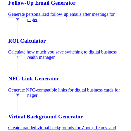
Follow-Up Email Generator
Generate personalized follow-up emails after meetings
for
wealth manager
ROI Calculator
Calculate how much you save switching to digital business
cards
for
wealth manager
NFC Link Generator
Generate NFC-compatible links for digital business cards
for
wealth manager
Virtual Background Generator
Create branded virtual backgrounds for Zoom, Teams, and