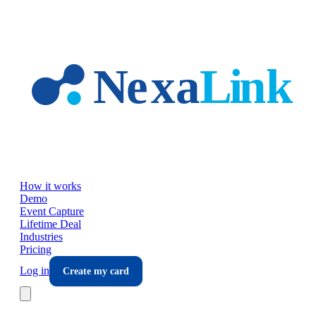
Skip to main content
How it works
Demo
Event Capture
Lifetime Deal
Industries
Pricing
Log in
Create my card