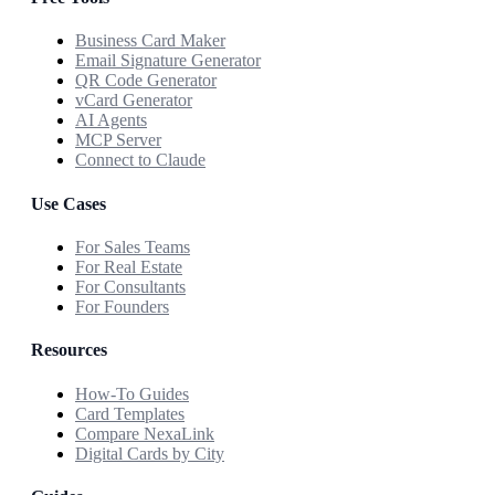
Business Card Maker
Email Signature Generator
QR Code Generator
vCard Generator
AI Agents
MCP Server
Connect to Claude
Use Cases
For Sales Teams
For Real Estate
For Consultants
For Founders
Resources
How-To Guides
Card Templates
Compare NexaLink
Digital Cards by City