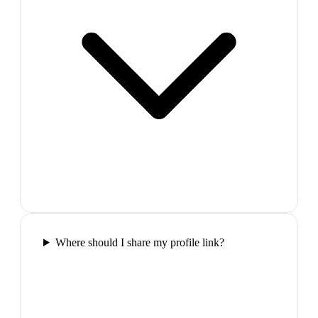
Where should I share my profile link?