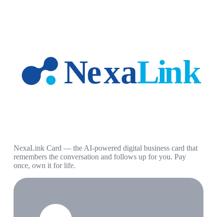
NexaLink Card — the AI-powered digital business card that
remembers the conversation and follows up for you. Pay
once, own it for life.