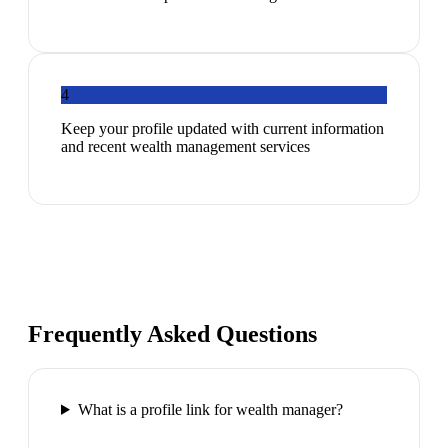
4
Keep your profile updated with current information
and recent wealth management services
Frequently Asked Questions
What is a profile link for wealth manager?