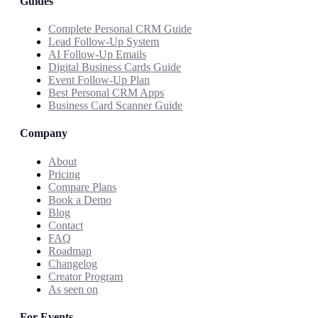
Guides
Complete Personal CRM Guide
Lead Follow-Up System
AI Follow-Up Emails
Digital Business Cards Guide
Event Follow-Up Plan
Best Personal CRM Apps
Business Card Scanner Guide
Company
About
Pricing
Compare Plans
Book a Demo
Blog
Contact
FAQ
Roadmap
Changelog
Creator Program
As seen on
For Events