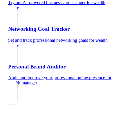
Try our AI-powered business card scanner
for
wealth
manager
Networking Goal Tracker
Set and track professional networking goals
for
wealth
manager
Personal Brand Auditor
Audit and improve your professional online presence
for
wealth manager