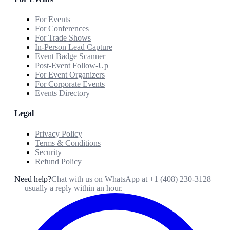
For Events
For Conferences
For Trade Shows
In-Person Lead Capture
Event Badge Scanner
Post-Event Follow-Up
For Event Organizers
For Corporate Events
Events Directory
Legal
Privacy Policy
Terms & Conditions
Security
Refund Policy
Need help?
Chat with us on WhatsApp at
+1 (408) 230-3128
— usually a reply within an hour.