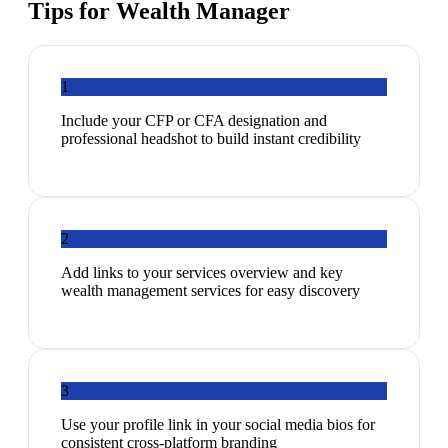
Tips for
Wealth Manager
1
Include your CFP or CFA designation and
professional headshot to build instant credibility
2
Add links to your services overview and key
wealth management services for easy discovery
3
Use your profile link in your social media bios for
consistent cross-platform branding