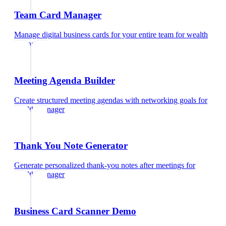
Team Card Manager
Manage digital business cards for your entire team
for
wealth
manager
Meeting Agenda Builder
Create structured meeting agendas with networking goals
for
wealth manager
Thank You Note Generator
Generate personalized thank-you notes after meetings
for
wealth manager
Business Card Scanner Demo