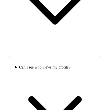
Can I see who views my profile?