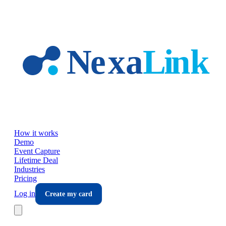
Skip to main content
How it works
Demo
Event Capture
Lifetime Deal
Industries
Pricing
Log in
Create my card