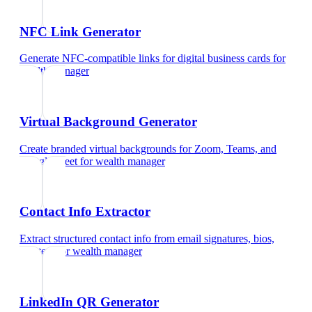
NFC Link Generator
Generate NFC-compatible links for digital business cards
for
wealth manager
Virtual Background Generator
Create branded virtual backgrounds for Zoom, Teams, and
Google Meet
for
wealth manager
Contact Info Extractor
Extract structured contact info from email signatures, bios,
and text
for
wealth manager
LinkedIn QR Generator