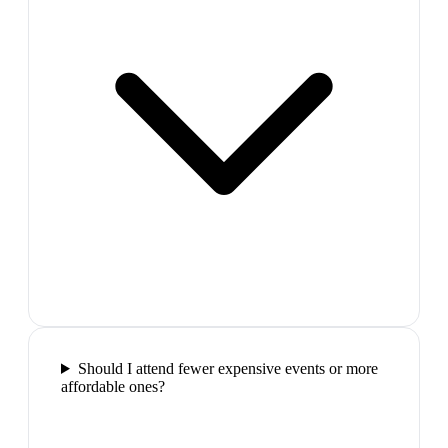
Should I attend fewer expensive events or more
affordable ones?