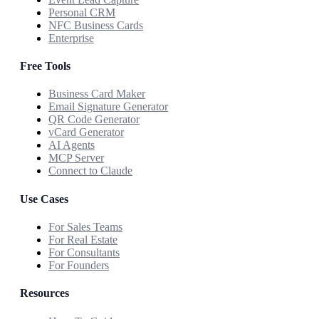
Personal CRM
NFC Business Cards
Enterprise
Free Tools
Business Card Maker
Email Signature Generator
QR Code Generator
vCard Generator
AI Agents
MCP Server
Connect to Claude
Use Cases
For Sales Teams
For Real Estate
For Consultants
For Founders
Resources