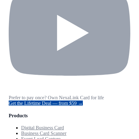
Prefer to pay once? Own NexaLink Card for life
Get the Lifetime Deal — from $59 →
Products
Digital Business Card
Business Card Scanner
Event Lead Capture