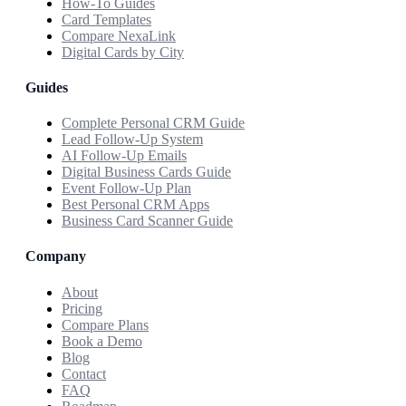
How-To Guides
Card Templates
Compare NexaLink
Digital Cards by City
Guides
Complete Personal CRM Guide
Lead Follow-Up System
AI Follow-Up Emails
Digital Business Cards Guide
Event Follow-Up Plan
Best Personal CRM Apps
Business Card Scanner Guide
Company
About
Pricing
Compare Plans
Book a Demo
Blog
Contact
FAQ