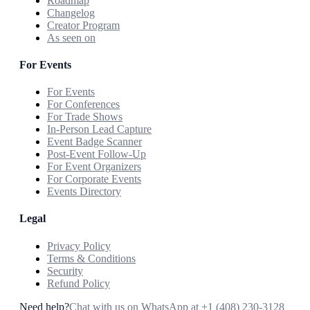
Roadmap
Changelog
Creator Program
As seen on
For Events
For Events
For Conferences
For Trade Shows
In-Person Lead Capture
Event Badge Scanner
Post-Event Follow-Up
For Event Organizers
For Corporate Events
Events Directory
Legal
Privacy Policy
Terms & Conditions
Security
Refund Policy
Need help?
Chat with us on WhatsApp at
+1 (408) 230-3128