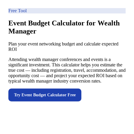
Free Tool
Event Budget Calculator for Wealth
Manager
Plan your event networking budget and calculate expected
ROI
Attending wealth manager conferences and events is a
significant investment. This calculator helps you estimate the
true cost — including registration, travel, accommodation, and
opportunity cost — and project your expected ROI based on
typical wealth manager industry conversion rates.
Try
Event Budget Calculator
Free