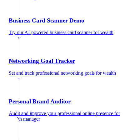
Business Card Scanner Demo
Try our AI-powered business card scanner
for
wealth
manager
Networking Goal Tracker
Set and track professional networking goals
for
wealth
manager
Personal Brand Auditor
Audit and improve your professional online presence
for
wealth manager