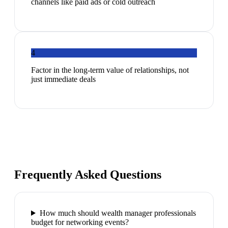
channels like paid ads or cold outreach
4
Factor in the long-term value of relationships, not
just immediate deals
Frequently Asked Questions
How much should wealth manager professionals
budget for networking events?