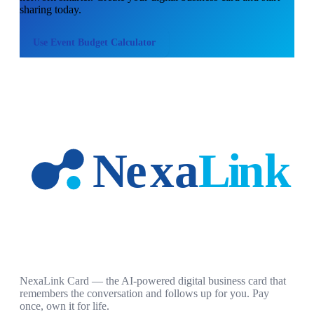
sharing today.
Use
Event Budget Calculator
NexaLink Card — the AI-powered digital business card that
remembers the conversation and follows up for you. Pay
once, own it for life.