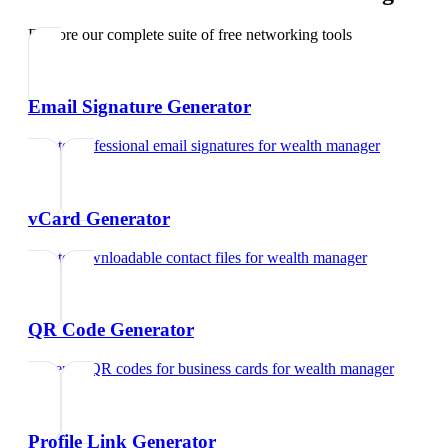
Explore our complete suite of free networking tools
Email Signature Generator
Create professional email signatures
for
wealth manager
vCard Generator
Create downloadable contact files
for
wealth manager
QR Code Generator
Generate QR codes for business cards
for
wealth manager
Profile Link Generator