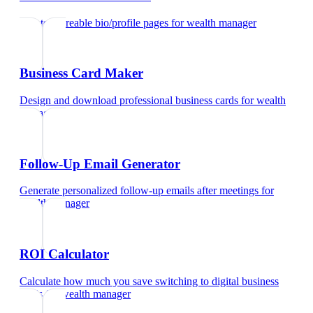
Create shareable bio/profile pages
for
wealth manager
Business Card Maker
Design and download professional business cards
for
wealth
manager
Follow-Up Email Generator
Generate personalized follow-up emails after meetings
for
wealth manager
ROI Calculator
Calculate how much you save switching to digital business
cards
for
wealth manager