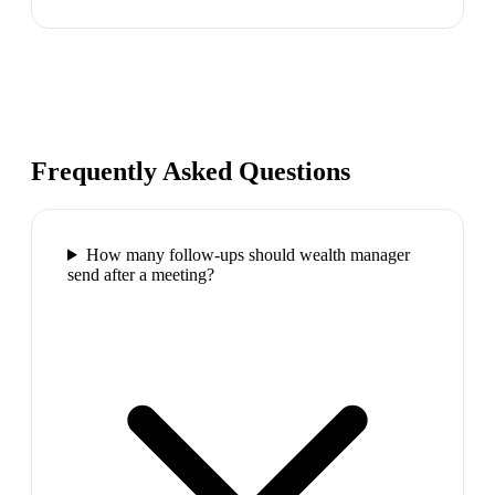
Frequently Asked Questions
How many follow-ups should wealth manager
send after a meeting?