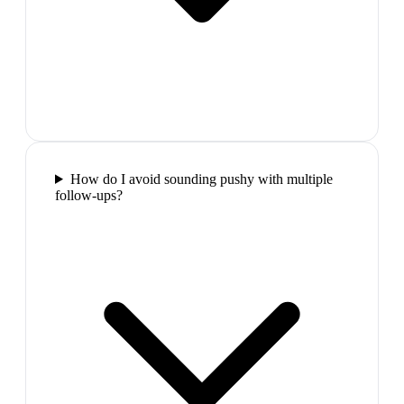
How do I avoid sounding pushy with multiple
follow-ups?