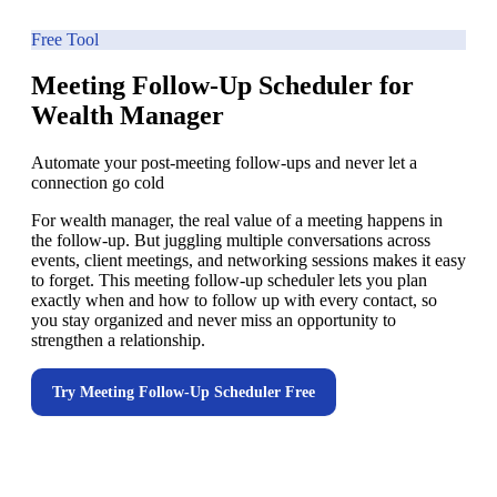
Free Tool
Meeting Follow-Up Scheduler for
Wealth Manager
Automate your post-meeting follow-ups and never let a
connection go cold
For wealth manager, the real value of a meeting happens in
the follow-up. But juggling multiple conversations across
events, client meetings, and networking sessions makes it easy
to forget. This meeting follow-up scheduler lets you plan
exactly when and how to follow up with every contact, so
you stay organized and never miss an opportunity to
strengthen a relationship.
Try
Meeting Follow-Up Scheduler
Free