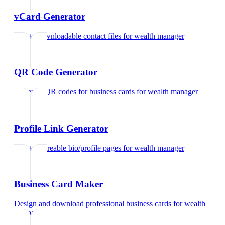
vCard Generator
Create downloadable contact files
for
wealth manager
QR Code Generator
Generate QR codes for business cards
for
wealth manager
Profile Link Generator
Create shareable bio/profile pages
for
wealth manager
Business Card Maker
Design and download professional business cards
for
wealth
manager