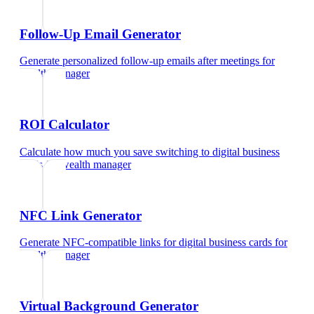
Follow-Up Email Generator
Generate personalized follow-up emails after meetings
for
wealth manager
ROI Calculator
Calculate how much you save switching to digital business
cards
for
wealth manager
NFC Link Generator
Generate NFC-compatible links for digital business cards
for
wealth manager
Virtual Background Generator