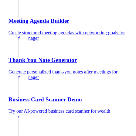
Meeting Agenda Builder
Create structured meeting agendas with networking goals
for
wealth manager
Thank You Note Generator
Generate personalized thank-you notes after meetings
for
wealth manager
Business Card Scanner Demo
Try our AI-powered business card scanner
for
wealth
manager