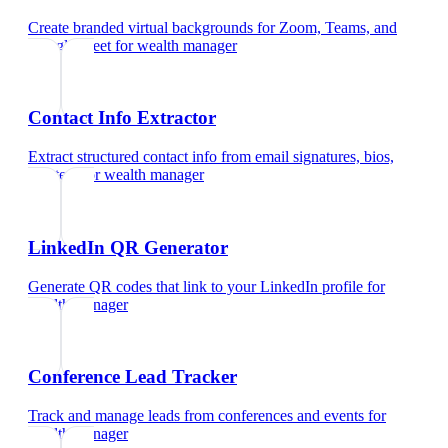
Create branded virtual backgrounds for Zoom, Teams, and
Google Meet
for
wealth manager
Contact Info Extractor
Extract structured contact info from email signatures, bios,
and text
for
wealth manager
LinkedIn QR Generator
Generate QR codes that link to your LinkedIn profile
for
wealth manager
Conference Lead Tracker
Track and manage leads from conferences and events
for
wealth manager