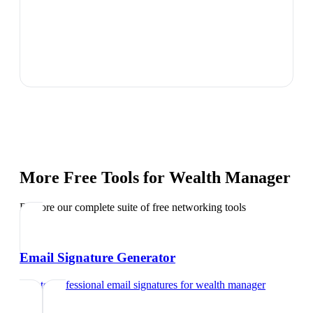
More Free Tools for
Wealth Manager
Explore our complete suite of free networking tools
Email Signature Generator
Create professional email signatures
for
wealth manager