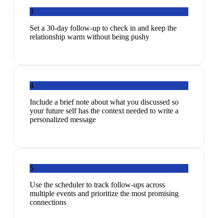
3
Set a 30-day follow-up to check in and keep the
relationship warm without being pushy
4
Include a brief note about what you discussed so
your future self has the context needed to write a
personalized message
5
Use the scheduler to track follow-ups across
multiple events and prioritize the most promising
connections