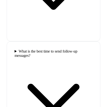
What is the best time to send follow-up
messages?