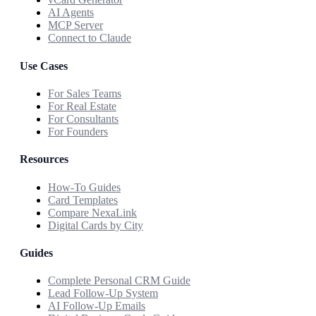
AI Agents
MCP Server
Connect to Claude
Use Cases
For Sales Teams
For Real Estate
For Consultants
For Founders
Resources
How-To Guides
Card Templates
Compare NexaLink
Digital Cards by City
Guides
Complete Personal CRM Guide
Lead Follow-Up System
AI Follow-Up Emails