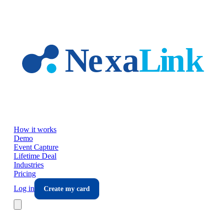
Skip to main content
How it works
Demo
Event Capture
Lifetime Deal
Industries
Pricing
Log in
Create my card