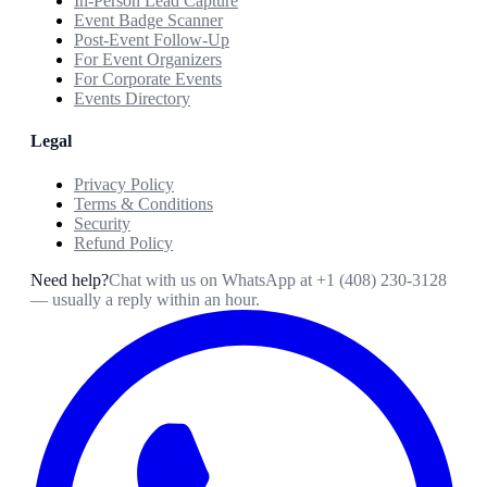
In-Person Lead Capture
Event Badge Scanner
Post-Event Follow-Up
For Event Organizers
For Corporate Events
Events Directory
Legal
Privacy Policy
Terms & Conditions
Security
Refund Policy
Need help?
Chat with us on WhatsApp at
+1 (408) 230-3128
— usually a reply within an hour.