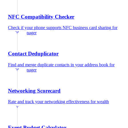
NFC Compatibility Checker
Check if your phone supports NFC business card sharing
for
wealth manager
Contact Deduplicator
Find and merge duplicate contacts in your address book
for
wealth manager
Networking Scorecard
Rate and track your networking effectiveness
for
wealth
manager
Event Budget Calculator