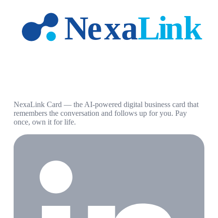
NexaLink Card — the AI-powered digital business card that
remembers the conversation and follows up for you. Pay
once, own it for life.