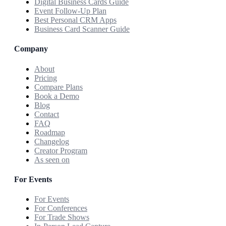
Digital Business Cards Guide
Event Follow-Up Plan
Best Personal CRM Apps
Business Card Scanner Guide
Company
About
Pricing
Compare Plans
Book a Demo
Blog
Contact
FAQ
Roadmap
Changelog
Creator Program
As seen on
For Events
For Events
For Conferences
For Trade Shows