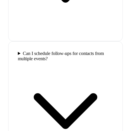
Can I schedule follow-ups for contacts from
multiple events?