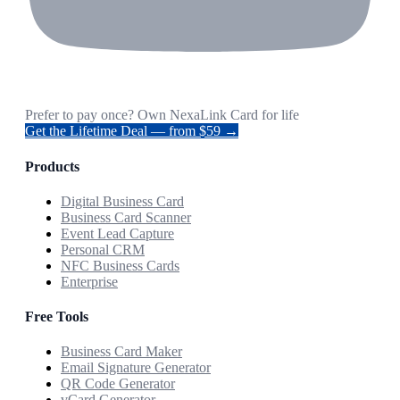
Prefer to pay once? Own NexaLink Card for life
Get the Lifetime Deal — from $59 →
Products
Digital Business Card
Business Card Scanner
Event Lead Capture
Personal CRM
NFC Business Cards
Enterprise
Free Tools
Business Card Maker
Email Signature Generator
QR Code Generator
vCard Generator