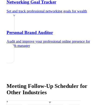
Networking Goal Tracker
Set and track professional networking goals
for
wealth
manager
Personal Brand Auditor
Audit and improve your professional online presence
for
wealth manager
Meeting Follow-Up Scheduler
for
Other Industries
Industry-specific tips and templates