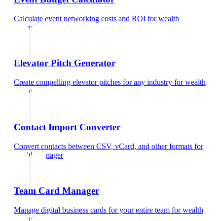
Calculate event networking costs and ROI
for
wealth
manager
Elevator Pitch Generator
Create compelling elevator pitches for any industry
for
wealth
manager
Contact Import Converter
Convert contacts between CSV, vCard, and other formats
for
wealth manager
Team Card Manager
Manage digital business cards for your entire team
for
wealth
manager