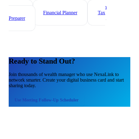
Investment Banker
Mortgage Loan
Officer
Financial Planner
Tax
Preparer
Ready to Stand Out?
Join thousands of
wealth manager
who use NexaLink to
network smarter. Create your digital business card and start
sharing today.
Use
Meeting Follow-Up Scheduler