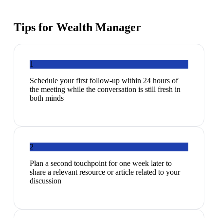
Tips for
Wealth Manager
1
Schedule your first follow-up within 24 hours of
the meeting while the conversation is still fresh in
both minds
2
Plan a second touchpoint for one week later to
share a relevant resource or article related to your
discussion