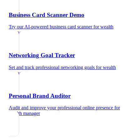
Business Card Scanner Demo
Try our AI-powered business card scanner
for
wealth
manager
Networking Goal Tracker
Set and track professional networking goals
for
wealth
manager
Personal Brand Auditor
Audit and improve your professional online presence
for
wealth manager