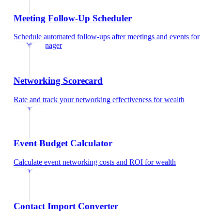
Meeting Follow-Up Scheduler
Schedule automated follow-ups after meetings and events
for
wealth manager
Networking Scorecard
Rate and track your networking effectiveness
for
wealth
manager
Event Budget Calculator
Calculate event networking costs and ROI
for
wealth
manager
Contact Import Converter