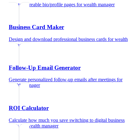
Create shareable bio/profile pages
for
wealth manager
Business Card Maker
Design and download professional business cards
for
wealth
manager
Follow-Up Email Generator
Generate personalized follow-up emails after meetings
for
wealth manager
ROI Calculator
Calculate how much you save switching to digital business
cards
for
wealth manager