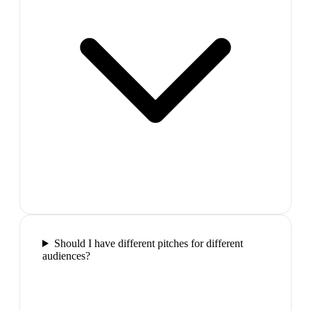
Should I have different pitches for different
audiences?