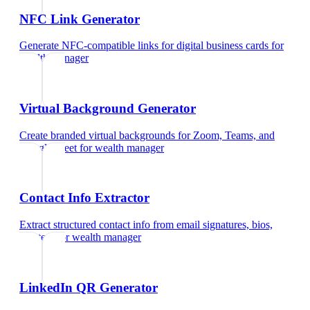
NFC Link Generator
Generate NFC-compatible links for digital business cards
for
wealth manager
Virtual Background Generator
Create branded virtual backgrounds for Zoom, Teams, and
Google Meet
for
wealth manager
Contact Info Extractor
Extract structured contact info from email signatures, bios,
and text
for
wealth manager
LinkedIn QR Generator