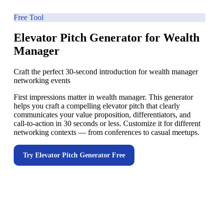
Free Tool
Elevator Pitch Generator for Wealth
Manager
Craft the perfect 30-second introduction for wealth manager
networking events
First impressions matter in wealth manager. This generator
helps you craft a compelling elevator pitch that clearly
communicates your value proposition, differentiators, and
call-to-action in 30 seconds or less. Customize it for different
networking contexts — from conferences to casual meetups.
Try
Elevator Pitch Generator
Free