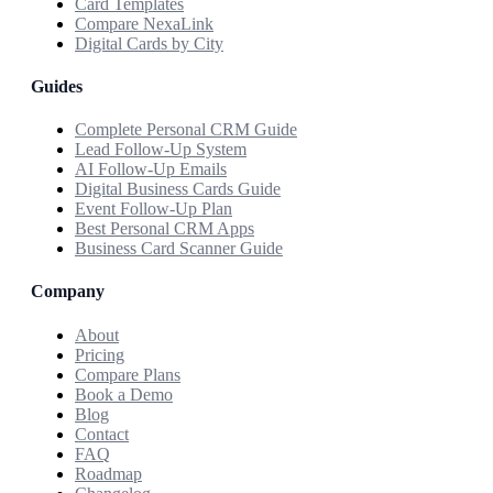
Card Templates
Compare NexaLink
Digital Cards by City
Guides
Complete Personal CRM Guide
Lead Follow-Up System
AI Follow-Up Emails
Digital Business Cards Guide
Event Follow-Up Plan
Best Personal CRM Apps
Business Card Scanner Guide
Company
About
Pricing
Compare Plans
Book a Demo
Blog
Contact
FAQ
Roadmap