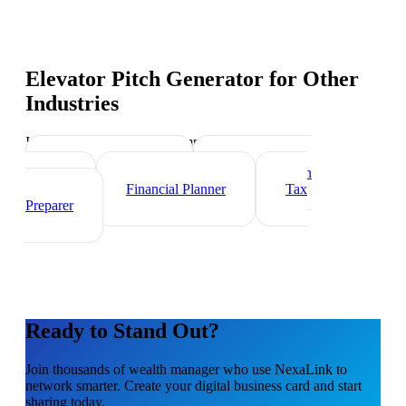
Elevator Pitch Generator
for Other
Industries
Industry-specific tips and templates
Investment Banker
Mortgage Loan
Officer
Financial Planner
Tax
Preparer
Ready to Stand Out?
Join thousands of
wealth manager
who use NexaLink to
network smarter. Create your digital business card and start
sharing today.