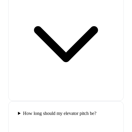
How long should my elevator pitch be?