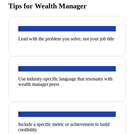
Tips for
Wealth Manager
1
Lead with the problem you solve, not your job title
2
Use industry-specific language that resonates with
wealth manager peers
3
Include a specific metric or achievement to build
credibility