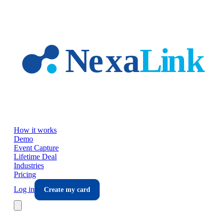
Skip to main content
How it works
Demo
Event Capture
Lifetime Deal
Industries
Pricing
Log in
Create my card