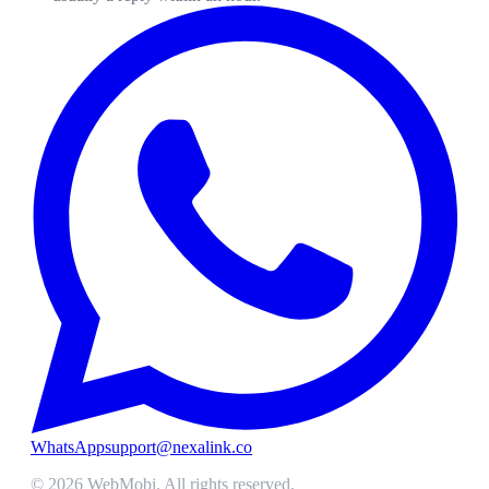
WhatsApp
support@nexalink.co
©
2026
WebMobi
. All rights reserved.