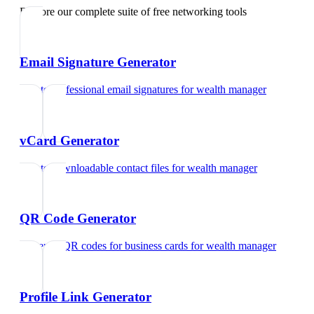
Explore our complete suite of free networking tools
Email Signature Generator
Create professional email signatures
for
wealth manager
vCard Generator
Create downloadable contact files
for
wealth manager
QR Code Generator
Generate QR codes for business cards
for
wealth manager
Profile Link Generator