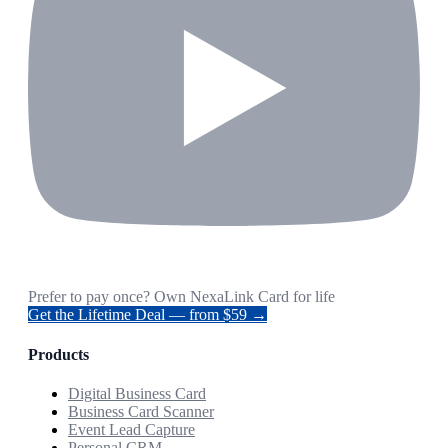
Prefer to pay once? Own NexaLink Card for life
Get the Lifetime Deal — from $59 →
Products
Digital Business Card
Business Card Scanner
Event Lead Capture
Personal CRM