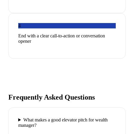
4
End with a clear call-to-action or conversation
opener
Frequently Asked Questions
What makes a good elevator pitch for wealth
manager?