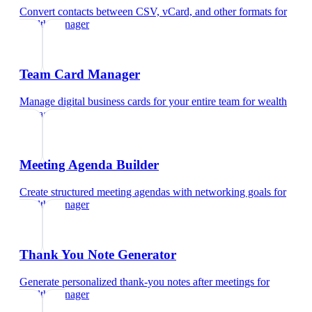
Convert contacts between CSV, vCard, and other formats
for
wealth manager
Team Card Manager
Manage digital business cards for your entire team
for
wealth
manager
Meeting Agenda Builder
Create structured meeting agendas with networking goals
for
wealth manager
Thank You Note Generator
Generate personalized thank-you notes after meetings
for
wealth manager