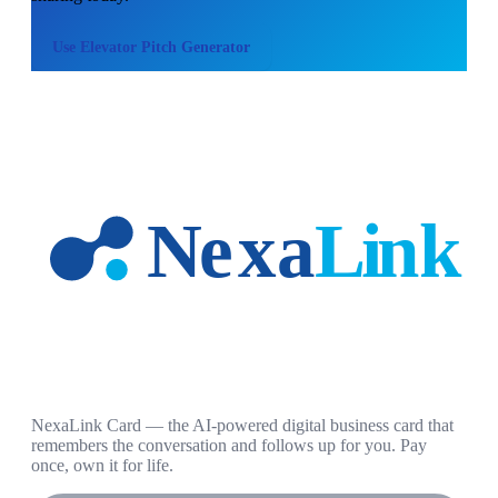
Use
Elevator Pitch Generator
NexaLink Card — the AI-powered digital business card that
remembers the conversation and follows up for you. Pay
once, own it for life.