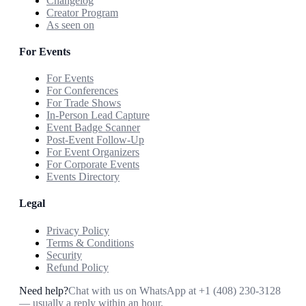
Changelog
Creator Program
As seen on
For Events
For Events
For Conferences
For Trade Shows
In-Person Lead Capture
Event Badge Scanner
Post-Event Follow-Up
For Event Organizers
For Corporate Events
Events Directory
Legal
Privacy Policy
Terms & Conditions
Security
Refund Policy
Need help?
Chat with us on WhatsApp at
+1 (408) 230-3128
— usually a reply within an hour.