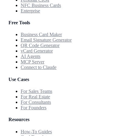
NFC Business Cards
Enterprise
Free Tools
Business Card Maker
Email Signature Generator
QR Code Generator
vCard Generator
AI Agents
MCP Server
Connect to Claude
Use Cases
For Sales Teams
For Real Estate
For Consultants
For Founders
Resources
How-To Guides