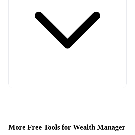
More Free Tools for
Wealth Manager