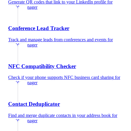
Generate QR codes that link to your LinkedIn profile
for
wealth manager
Conference Lead Tracker
Track and manage leads from conferences and events
for
wealth manager
NFC Compatibility Checker
Check if your phone supports NFC business card sharing
for
wealth manager
Contact Deduplicator
Find and merge duplicate contacts in your address book
for
wealth manager