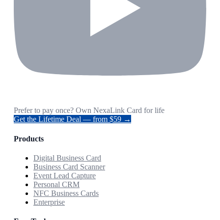
Prefer to pay once? Own NexaLink Card for life
Get the Lifetime Deal — from $59 →
Products
Digital Business Card
Business Card Scanner
Event Lead Capture
Personal CRM
NFC Business Cards
Enterprise