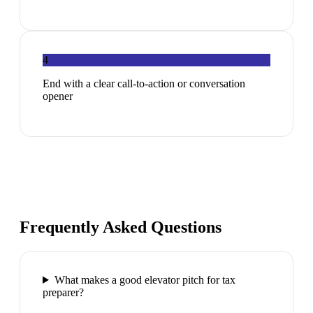
4
End with a clear call-to-action or conversation
opener
Frequently Asked Questions
What makes a good elevator pitch for tax
preparer?