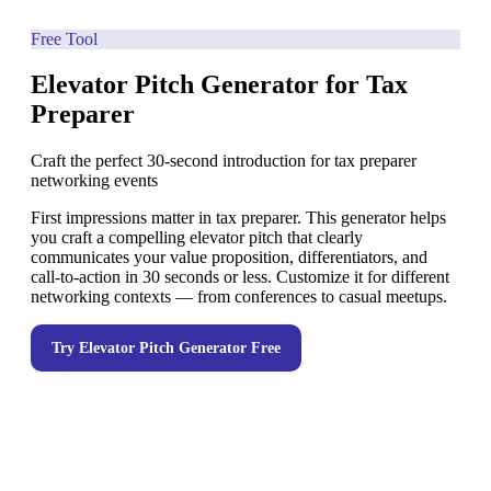
Free Tool
Elevator Pitch Generator for Tax
Preparer
Craft the perfect 30-second introduction for tax preparer
networking events
First impressions matter in tax preparer. This generator helps
you craft a compelling elevator pitch that clearly
communicates your value proposition, differentiators, and
call-to-action in 30 seconds or less. Customize it for different
networking contexts — from conferences to casual meetups.
Try
Elevator Pitch Generator
Free