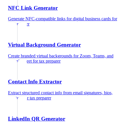
NFC Link Generator
Generate NFC-compatible links for digital business cards
for
tax preparer
Virtual Background Generator
Create branded virtual backgrounds for Zoom, Teams, and
Google Meet
for
tax preparer
Contact Info Extractor
Extract structured contact info from email signatures, bios,
and text
for
tax preparer
LinkedIn QR Generator