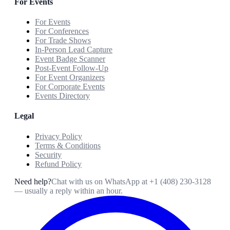
For Events
For Events
For Conferences
For Trade Shows
In-Person Lead Capture
Event Badge Scanner
Post-Event Follow-Up
For Event Organizers
For Corporate Events
Events Directory
Legal
Privacy Policy
Terms & Conditions
Security
Refund Policy
Need help?
Chat with us on WhatsApp at
+1 (408) 230-3128
— usually a reply within an hour.