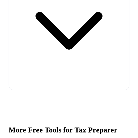
More Free Tools for
Tax Preparer