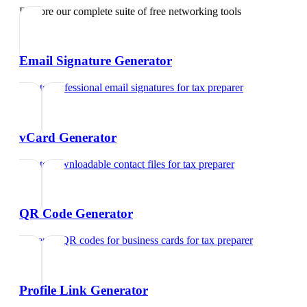
Explore our complete suite of free networking tools
Email Signature Generator
Create professional email signatures
for
tax preparer
vCard Generator
Create downloadable contact files
for
tax preparer
QR Code Generator
Generate QR codes for business cards
for
tax preparer
Profile Link Generator