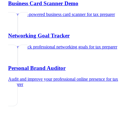
Business Card Scanner Demo
Try our AI-powered business card scanner
for
tax preparer
Networking Goal Tracker
Set and track professional networking goals
for
tax preparer
Personal Brand Auditor
Audit and improve your professional online presence
for
tax
preparer