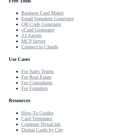
Free Tools
Business Card Maker
Email Signature Generator
QR Code Generator
vCard Generator
AI Agents
MCP Server
Connect to Claude
Use Cases
For Sales Teams
For Real Estate
For Consultants
For Founders
Resources
How-To Guides
Card Templates
Compare NexaLink
Digital Cards by City