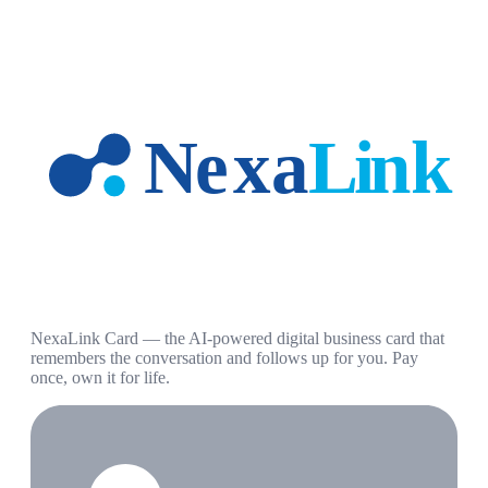
NexaLink Card — the AI-powered digital business card that
remembers the conversation and follows up for you. Pay
once, own it for life.