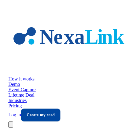
Skip to main content
How it works
Demo
Event Capture
Lifetime Deal
Industries
Pricing
Log in
Create my card