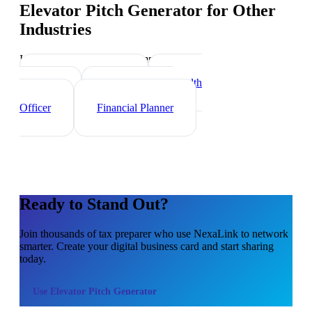
Elevator Pitch Generator
for Other
Industries
Industry-specific tips and templates
Investment Banker
Wealth
Manager
Mortgage Loan
Officer
Financial Planner
Ready to Stand Out?
Join thousands of
tax preparer
who use NexaLink to network
smarter. Create your digital business card and start sharing
today.
Use
Elevator Pitch Generator