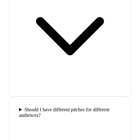
Should I have different pitches for different
audiences?