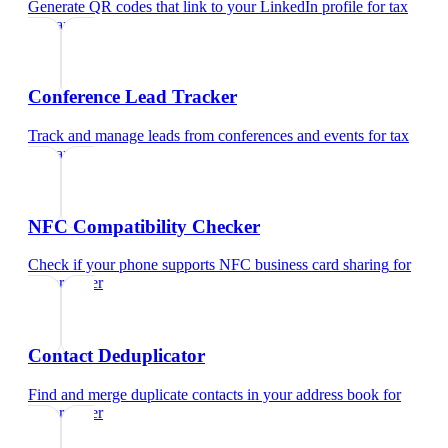
Generate QR codes that link to your LinkedIn profile
for
tax
preparer
Conference Lead Tracker
Track and manage leads from conferences and events
for
tax
preparer
NFC Compatibility Checker
Check if your phone supports NFC business card sharing
for
tax preparer
Contact Deduplicator
Find and merge duplicate contacts in your address book
for
tax preparer