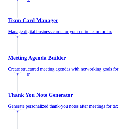
Team Card Manager
Manage digital business cards for your entire team
for
tax
preparer
Meeting Agenda Builder
Create structured meeting agendas with networking goals
for
tax preparer
Thank You Note Generator
Generate personalized thank-you notes after meetings
for
tax
preparer