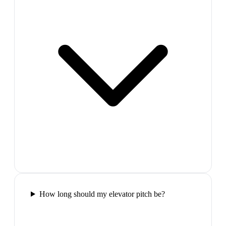
How long should my elevator pitch be?