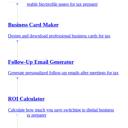
Create shareable bio/profile pages
for
tax preparer
Business Card Maker
Design and download professional business cards
for
tax
preparer
Follow-Up Email Generator
Generate personalized follow-up emails after meetings
for
tax
preparer
ROI Calculator
Calculate how much you save switching to digital business
cards
for
tax preparer