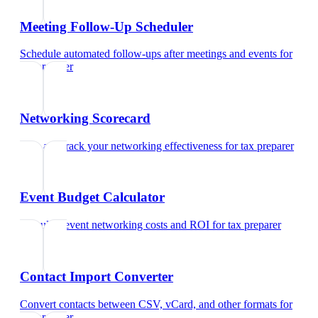
Meeting Follow-Up Scheduler
Schedule automated follow-ups after meetings and events
for
tax preparer
Networking Scorecard
Rate and track your networking effectiveness
for
tax preparer
Event Budget Calculator
Calculate event networking costs and ROI
for
tax preparer
Contact Import Converter
Convert contacts between CSV, vCard, and other formats
for
tax preparer