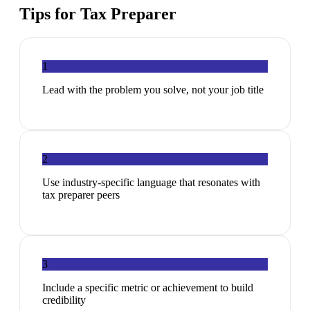
Tips for
Tax Preparer
1
Lead with the problem you solve, not your job title
2
Use industry-specific language that resonates with
tax preparer peers
3
Include a specific metric or achievement to build
credibility