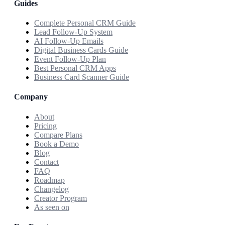
Guides
Complete Personal CRM Guide
Lead Follow-Up System
AI Follow-Up Emails
Digital Business Cards Guide
Event Follow-Up Plan
Best Personal CRM Apps
Business Card Scanner Guide
Company
About
Pricing
Compare Plans
Book a Demo
Blog
Contact
FAQ
Roadmap
Changelog
Creator Program
As seen on