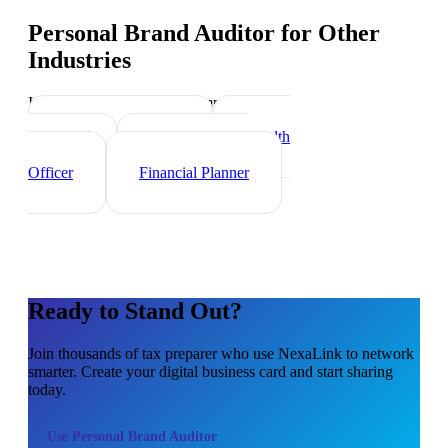
Personal Brand Auditor
for Other
Industries
Industry-specific tips and templates
Investment Banker
Wealth
Manager
Mortgage Loan
Officer
Financial Planner
Ready to Stand Out?
Join thousands of
tax preparer
who use NexaLink to network
smarter. Create your digital business card and start sharing
today.
Use
Personal Brand Auditor