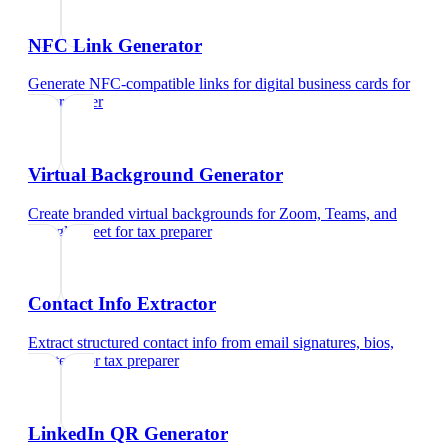
NFC Link Generator
Generate NFC-compatible links for digital business cards
for
tax preparer
Virtual Background Generator
Create branded virtual backgrounds for Zoom, Teams, and
Google Meet
for
tax preparer
Contact Info Extractor
Extract structured contact info from email signatures, bios,
and text
for
tax preparer
LinkedIn QR Generator