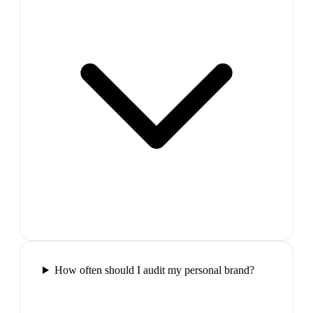
How often should I audit my personal brand?