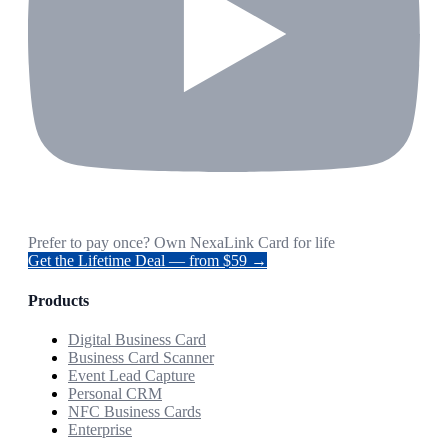
Prefer to pay once? Own NexaLink Card for life
Get the Lifetime Deal — from $59 →
Products
Digital Business Card
Business Card Scanner
Event Lead Capture
Personal CRM
NFC Business Cards
Enterprise