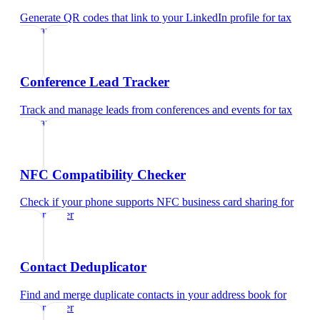
Generate QR codes that link to your LinkedIn profile
for
tax
preparer
Conference Lead Tracker
Track and manage leads from conferences and events
for
tax
preparer
NFC Compatibility Checker
Check if your phone supports NFC business card sharing
for
tax preparer
Contact Deduplicator
Find and merge duplicate contacts in your address book
for
tax preparer