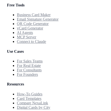
Free Tools
Business Card Maker
Email Signature Generator
QR Code Generator
vCard Generator
AI Agents
MCP Server
Connect to Claude
Use Cases
For Sales Teams
For Real Estate
For Consultants
For Founders
Resources
How-To Guides
Card Templates
Compare NexaLink
Digital Cards by City