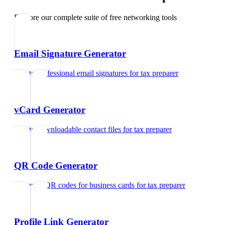
Explore our complete suite of free networking tools
Email Signature Generator
Create professional email signatures
for
tax preparer
vCard Generator
Create downloadable contact files
for
tax preparer
QR Code Generator
Generate QR codes for business cards
for
tax preparer
Profile Link Generator