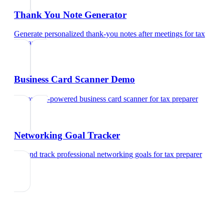
Thank You Note Generator
Generate personalized thank-you notes after meetings
for
tax
preparer
Business Card Scanner Demo
Try our AI-powered business card scanner
for
tax preparer
Networking Goal Tracker
Set and track professional networking goals
for
tax preparer