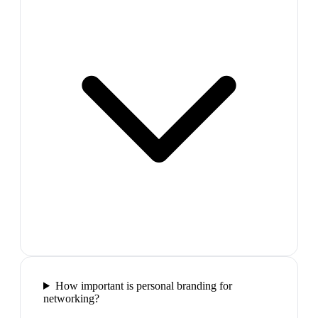
How important is personal branding for
networking?