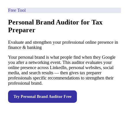
Free Tool
Personal Brand Auditor for Tax
Preparer
Evaluate and strengthen your professional online presence in
finance & banking
Your personal brand is what people find when they Google
you after a networking event. This auditor evaluates your
online presence across LinkedIn, personal websites, social
media, and search results — then gives tax preparer
professionals specific recommendations to strengthen their
professional brand.
Try
Personal Brand Auditor
Free