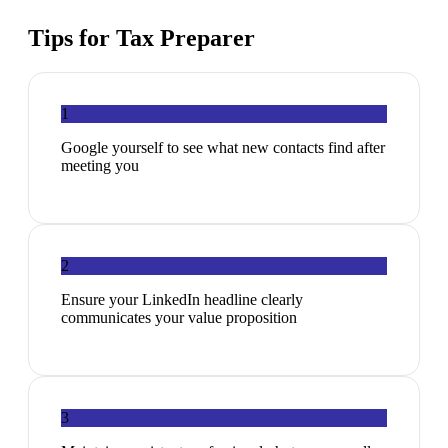
Tips for
Tax Preparer
1
Google yourself to see what new contacts find after
meeting you
2
Ensure your LinkedIn headline clearly
communicates your value proposition
3