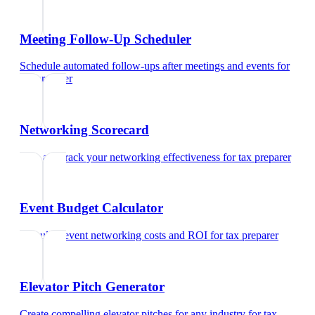
Meeting Follow-Up Scheduler
Schedule automated follow-ups after meetings and events
for
tax preparer
Networking Scorecard
Rate and track your networking effectiveness
for
tax preparer
Event Budget Calculator
Calculate event networking costs and ROI
for
tax preparer
Elevator Pitch Generator
Create compelling elevator pitches for any industry
for
tax