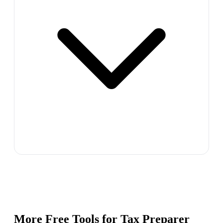
More Free Tools for
Tax Preparer