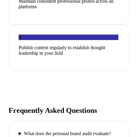
Maintain consistent professional photos across all
platforms
4
Publish content regularly to establish thought
leadership in your field
Frequently Asked Questions
What does the personal brand audit evaluate?