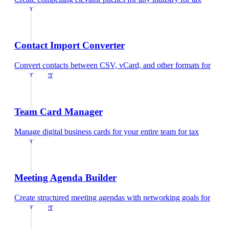
preparer
Contact Import Converter
Convert contacts between CSV, vCard, and other formats
for
tax preparer
Team Card Manager
Manage digital business cards for your entire team
for
tax
preparer
Meeting Agenda Builder
Create structured meeting agendas with networking goals
for
tax preparer