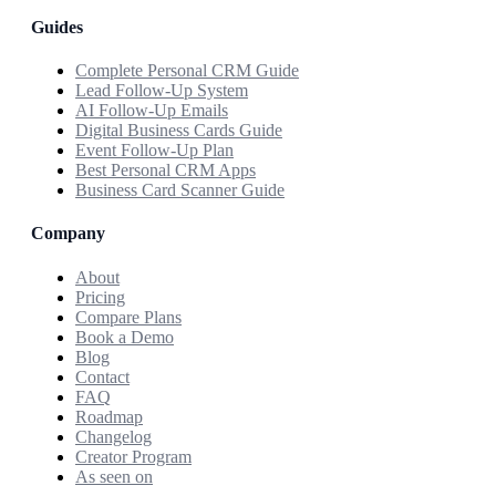
Guides
Complete Personal CRM Guide
Lead Follow-Up System
AI Follow-Up Emails
Digital Business Cards Guide
Event Follow-Up Plan
Best Personal CRM Apps
Business Card Scanner Guide
Company
About
Pricing
Compare Plans
Book a Demo
Blog
Contact
FAQ
Roadmap
Changelog
Creator Program
As seen on