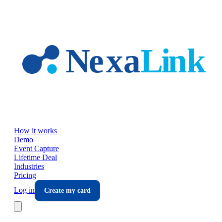
Skip to main content
How it works
Demo
Event Capture
Lifetime Deal
Industries
Pricing
Log in
Create my card