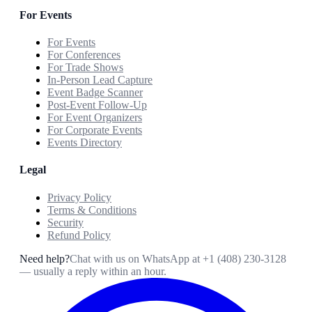
For Events
For Events
For Conferences
For Trade Shows
In-Person Lead Capture
Event Badge Scanner
Post-Event Follow-Up
For Event Organizers
For Corporate Events
Events Directory
Legal
Privacy Policy
Terms & Conditions
Security
Refund Policy
Need help?
Chat with us on WhatsApp at
+1 (408) 230-3128
— usually a reply within an hour.