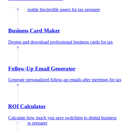
Create shareable bio/profile pages
for
tax preparer
Business Card Maker
Design and download professional business cards
for
tax
preparer
Follow-Up Email Generator
Generate personalized follow-up emails after meetings
for
tax
preparer
ROI Calculator
Calculate how much you save switching to digital business
cards
for
tax preparer