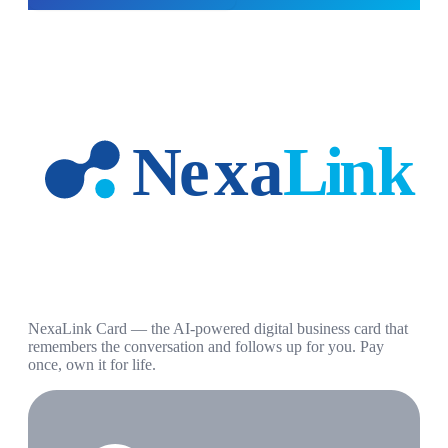
NexaLink Card — the AI-powered digital business card that
remembers the conversation and follows up for you. Pay
once, own it for life.