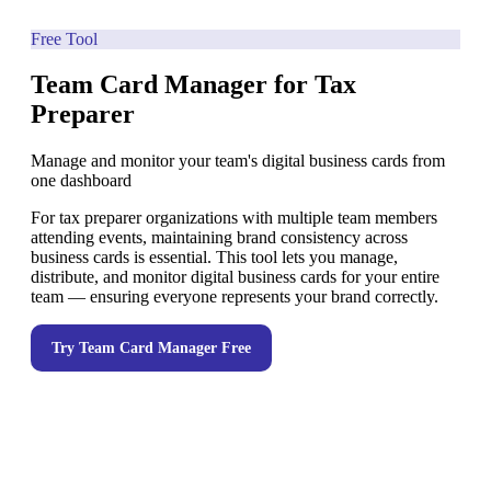
Free Tool
Team Card Manager for Tax
Preparer
Manage and monitor your team's digital business cards from
one dashboard
For tax preparer organizations with multiple team members
attending events, maintaining brand consistency across
business cards is essential. This tool lets you manage,
distribute, and monitor digital business cards for your entire
team — ensuring everyone represents your brand correctly.
Try
Team Card Manager
Free