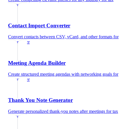
preparer
Contact Import Converter
Convert contacts between CSV, vCard, and other formats
for
tax preparer
Meeting Agenda Builder
Create structured meeting agendas with networking goals
for
tax preparer
Thank You Note Generator
Generate personalized thank-you notes after meetings
for
tax
preparer