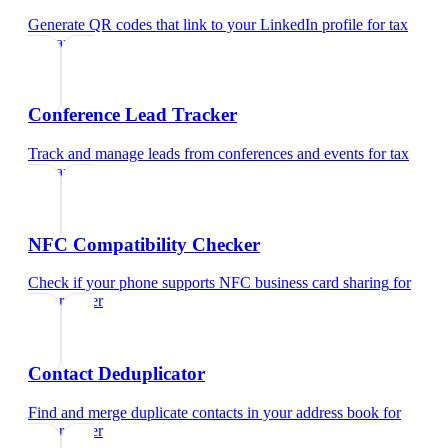
Generate QR codes that link to your LinkedIn profile
for
tax
preparer
Conference Lead Tracker
Track and manage leads from conferences and events
for
tax
preparer
NFC Compatibility Checker
Check if your phone supports NFC business card sharing
for
tax preparer
Contact Deduplicator
Find and merge duplicate contacts in your address book
for
tax preparer