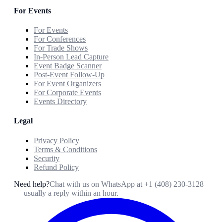
For Events
For Events
For Conferences
For Trade Shows
In-Person Lead Capture
Event Badge Scanner
Post-Event Follow-Up
For Event Organizers
For Corporate Events
Events Directory
Legal
Privacy Policy
Terms & Conditions
Security
Refund Policy
Need help?
Chat with us on WhatsApp at
+1 (408) 230-3128
— usually a reply within an hour.