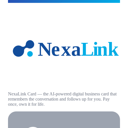
NexaLink Card — the AI-powered digital business card that
remembers the conversation and follows up for you. Pay
once, own it for life.