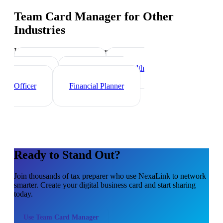
Team Card Manager
for Other
Industries
Industry-specific tips and templates
Investment Banker
Wealth
Manager
Mortgage Loan
Officer
Financial Planner
Ready to Stand Out?
Join thousands of
tax preparer
who use NexaLink to network
smarter. Create your digital business card and start sharing
today.
Use
Team Card Manager