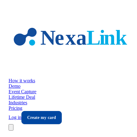
Skip to main content
How it works
Demo
Event Capture
Lifetime Deal
Industries
Pricing
Log in
Create my card