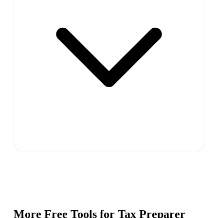
More Free Tools for
Tax Preparer