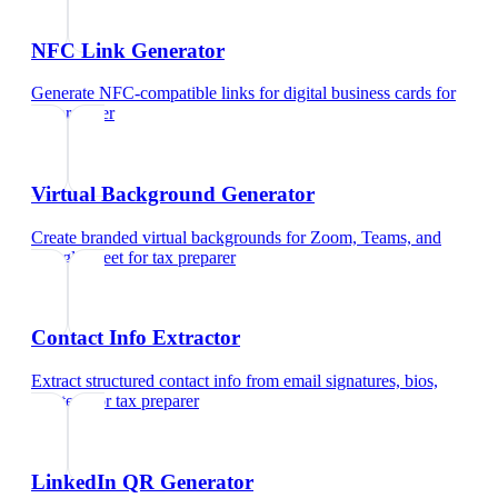
NFC Link Generator
Generate NFC-compatible links for digital business cards
for
tax preparer
Virtual Background Generator
Create branded virtual backgrounds for Zoom, Teams, and
Google Meet
for
tax preparer
Contact Info Extractor
Extract structured contact info from email signatures, bios,
and text
for
tax preparer
LinkedIn QR Generator