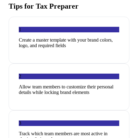
Tips for
Tax Preparer
1
Create a master template with your brand colors,
logo, and required fields
2
Allow team members to customize their personal
details while locking brand elements
3
Track which team members are most active in