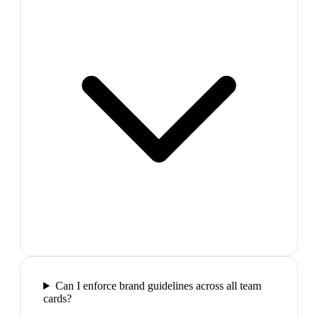
Can I enforce brand guidelines across all team
cards?