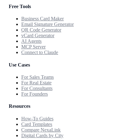
Free Tools
Business Card Maker
Email Signature Generator
QR Code Generator
vCard Generator
AI Agents
MCP Server
Connect to Claude
Use Cases
For Sales Teams
For Real Estate
For Consultants
For Founders
Resources
How-To Guides
Card Templates
Compare NexaLink
Digital Cards by City