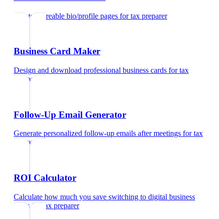
Create shareable bio/profile pages
for
tax preparer
Business Card Maker
Design and download professional business cards
for
tax
preparer
Follow-Up Email Generator
Generate personalized follow-up emails after meetings
for
tax
preparer
ROI Calculator
Calculate how much you save switching to digital business
cards
for
tax preparer