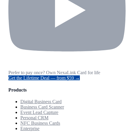
Prefer to pay once? Own NexaLink Card for life
Get the Lifetime Deal — from $59 →
Products
Digital Business Card
Business Card Scanner
Event Lead Capture
Personal CRM
NFC Business Cards
Enterprise