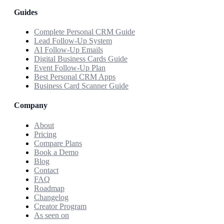
Guides
Complete Personal CRM Guide
Lead Follow-Up System
AI Follow-Up Emails
Digital Business Cards Guide
Event Follow-Up Plan
Best Personal CRM Apps
Business Card Scanner Guide
Company
About
Pricing
Compare Plans
Book a Demo
Blog
Contact
FAQ
Roadmap
Changelog
Creator Program
As seen on