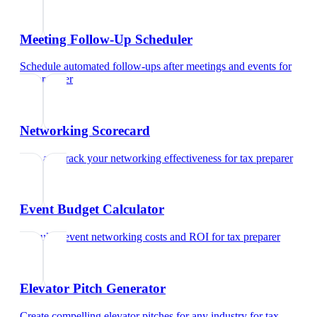
Meeting Follow-Up Scheduler
Schedule automated follow-ups after meetings and events
for
tax preparer
Networking Scorecard
Rate and track your networking effectiveness
for
tax preparer
Event Budget Calculator
Calculate event networking costs and ROI
for
tax preparer
Elevator Pitch Generator
Create compelling elevator pitches for any industry
for
tax