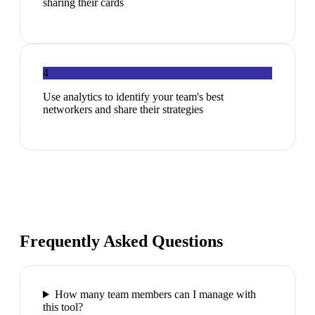
sharing their cards
4
Use analytics to identify your team's best
networkers and share their strategies
Frequently Asked Questions
How many team members can I manage with
this tool?