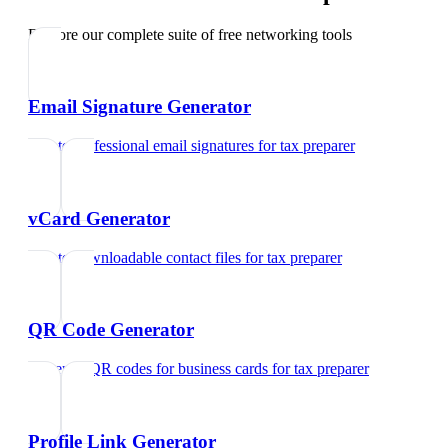
Explore our complete suite of free networking tools
Email Signature Generator
Create professional email signatures
for
tax preparer
vCard Generator
Create downloadable contact files
for
tax preparer
QR Code Generator
Generate QR codes for business cards
for
tax preparer
Profile Link Generator