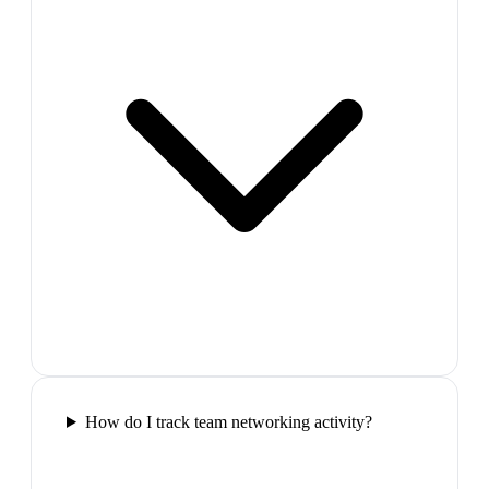
How do I track team networking activity?