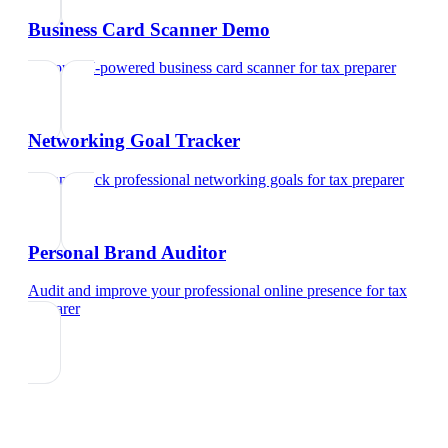
Business Card Scanner Demo
Try our AI-powered business card scanner
for
tax preparer
Networking Goal Tracker
Set and track professional networking goals
for
tax preparer
Personal Brand Auditor
Audit and improve your professional online presence
for
tax
preparer