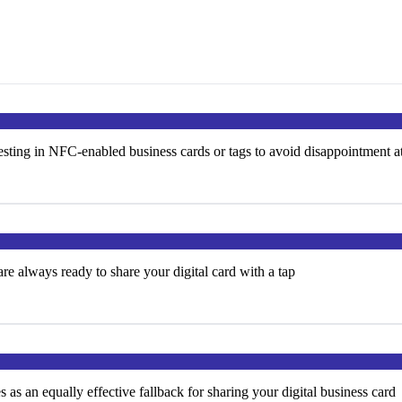
ting in NFC-enabled business cards or tags to avoid disappointment a
e always ready to share your digital card with a tap
s an equally effective fallback for sharing your digital business card