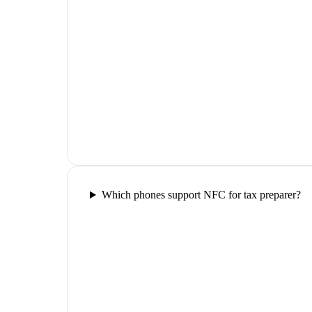
Which phones support NFC for tax preparer?