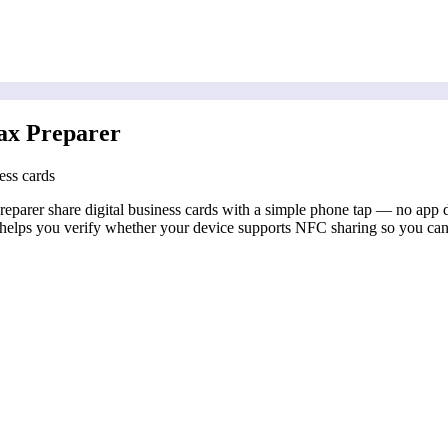
ax Preparer
ess cards
parer share digital business cards with a simple phone tap — no app do
elps you verify whether your device supports NFC sharing so you can c