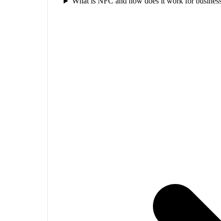
What is NFC and how does it work for business