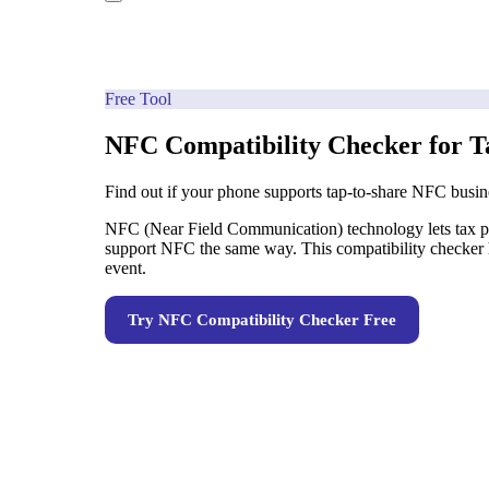
Free Tool
NFC Compatibility Checker for T
Find out if your phone supports tap-to-share NFC busin
NFC (Near Field Communication) technology lets tax pre
support NFC the same way. This compatibility checker h
event.
Try
NFC Compatibility Checker
Free