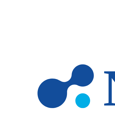
Skip to main content