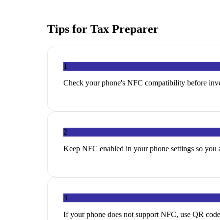
Tips for
Tax Preparer
1
Check your phone's NFC compatibility before inves
2
Keep NFC enabled in your phone settings so you ar
3
If your phone does not support NFC, use QR codes a