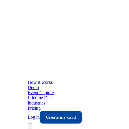
How it works
Demo
Event Capture
Lifetime Deal
Industries
Pricing
Log in
Create my card