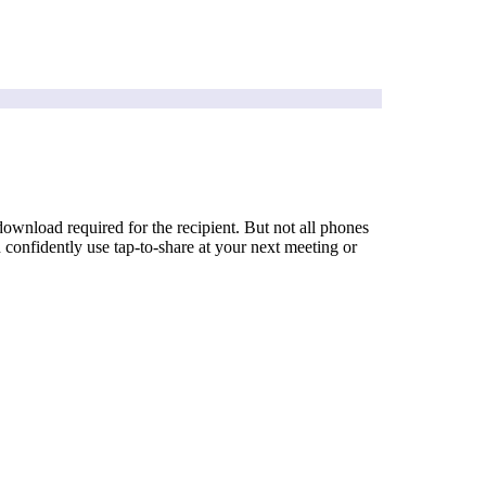
wnload required for the recipient. But not all phones
onfidently use tap-to-share at your next meeting or