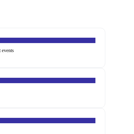
t events