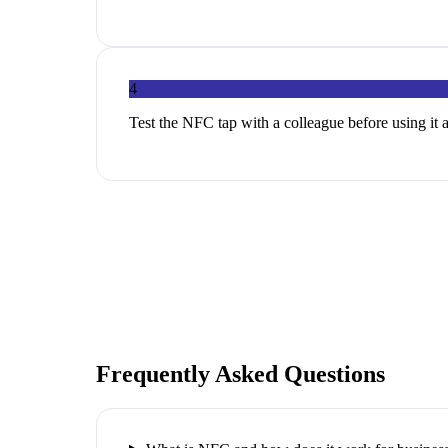
4
Test the NFC tap with a colleague before using it 
Frequently Asked Questions