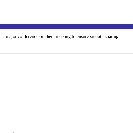
at a major conference or client meeting to ensure smooth sharing