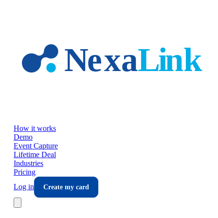
Skip to main content
How it works
Demo
Event Capture
Lifetime Deal
Industries
Pricing
Log in
Create my card