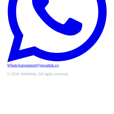
WhatsApp
support@nexalink.co
©
2026
WebMobi
. All rights reserved.