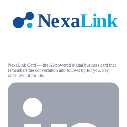
NexaLink Card — the AI-powered digital business card that
remembers the conversation and follows up for you. Pay
once, own it for life.