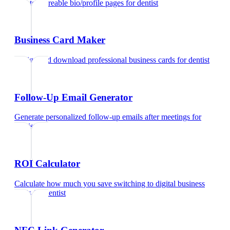
Create shareable bio/profile pages
for
dentist
Business Card Maker
Design and download professional business cards
for
dentist
Follow-Up Email Generator
Generate personalized follow-up emails after meetings
for
dentist
ROI Calculator
Calculate how much you save switching to digital business
cards
for
dentist