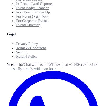
In-Person Lead Capture
Event Badge Scanner
Post-Event Follow-Up
For Event Organizers
For Corporate Events
Events Directory
Legal
Privacy Policy
Terms & Conditions
Security
Refund Policy
Need help?
Chat with us on WhatsApp at
+1 (408) 230-3128
— usually a reply within an hour.