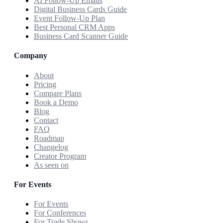
AI Follow-Up Emails
Digital Business Cards Guide
Event Follow-Up Plan
Best Personal CRM Apps
Business Card Scanner Guide
Company
About
Pricing
Compare Plans
Book a Demo
Blog
Contact
FAQ
Roadmap
Changelog
Creator Program
As seen on
For Events
For Events
For Conferences
For Trade Shows