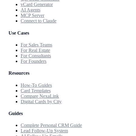
vCard Generator
AI Agents
MCP Server
Connect to Claude
Use Cases
For Sales Teams
For Real Estate
For Consultants
For Founders
Resources
How-To Guides
Card Templates
Compare NexaLink
Digital Cards by City
Guides
Complete Personal CRM Guide
Lead Follow-Up System