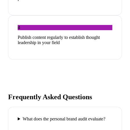
4
Publish content regularly to establish thought
leadership in your field
Frequently Asked Questions
What does the personal brand audit evaluate?