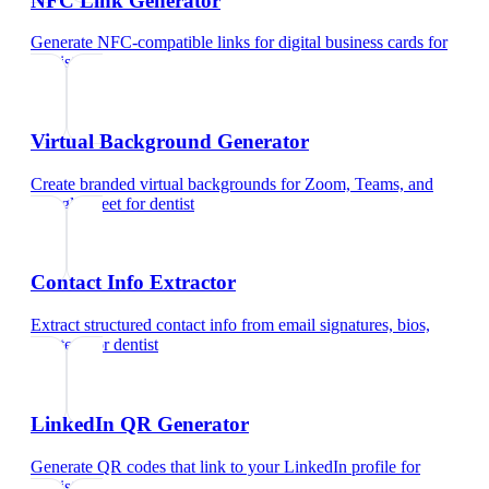
NFC Link Generator
Generate NFC-compatible links for digital business cards
for
dentist
Virtual Background Generator
Create branded virtual backgrounds for Zoom, Teams, and
Google Meet
for
dentist
Contact Info Extractor
Extract structured contact info from email signatures, bios,
and text
for
dentist
LinkedIn QR Generator
Generate QR codes that link to your LinkedIn profile
for
dentist