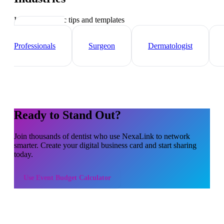
Industry-specific tips and templates
Healthcare
Professionals
Surgeon
Dermatologist
Ready to Stand Out?
Join thousands of
dentist
who use NexaLink to network
smarter. Create your digital business card and start sharing
today.
Use
Event Budget Calculator