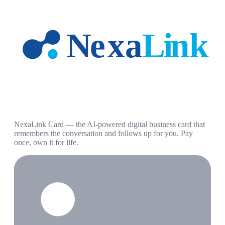
NexaLink Card — the AI-powered digital business card that
remembers the conversation and follows up for you. Pay
once, own it for life.