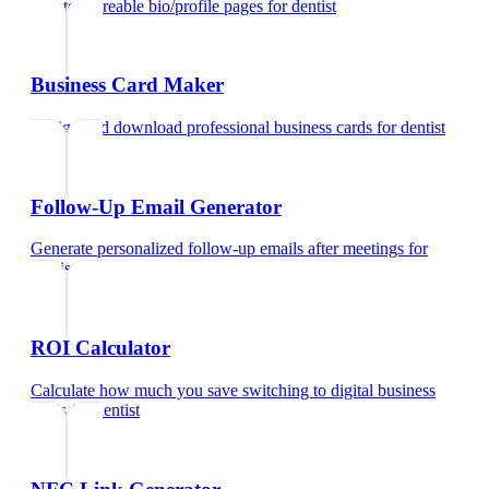
Create shareable bio/profile pages
for
dentist
Business Card Maker
Design and download professional business cards
for
dentist
Follow-Up Email Generator
Generate personalized follow-up emails after meetings
for
dentist
ROI Calculator
Calculate how much you save switching to digital business
cards
for
dentist