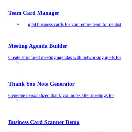
Team Card Manager
Manage digital business cards for your entire team
for
dentist
Meeting Agenda Builder
Create structured meeting agendas with networking goals
for
dentist
Thank You Note Generator
Generate personalized thank-you notes after meetings
for
dentist
Business Card Scanner Demo