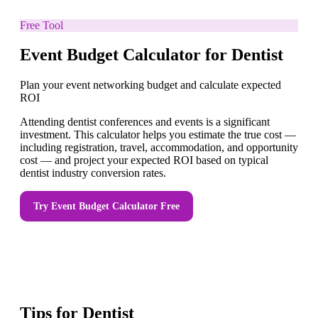
Free Tool
Event Budget Calculator for Dentist
Plan your event networking budget and calculate expected
ROI
Attending dentist conferences and events is a significant
investment. This calculator helps you estimate the true cost —
including registration, travel, accommodation, and opportunity
cost — and project your expected ROI based on typical
dentist industry conversion rates.
Try
Event Budget Calculator
Free
Tips for
Dentist