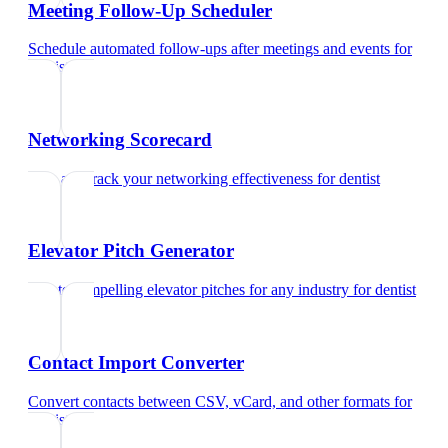
Meeting Follow-Up Scheduler
Schedule automated follow-ups after meetings and events
for
dentist
Networking Scorecard
Rate and track your networking effectiveness
for
dentist
Elevator Pitch Generator
Create compelling elevator pitches for any industry
for
dentist
Contact Import Converter
Convert contacts between CSV, vCard, and other formats
for
dentist