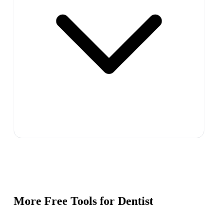
More Free Tools for
Dentist