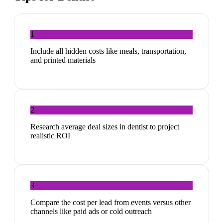
1
Include all hidden costs like meals, transportation,
and printed materials
2
Research average deal sizes in dentist to project
realistic ROI
3
Compare the cost per lead from events versus other
channels like paid ads or cold outreach