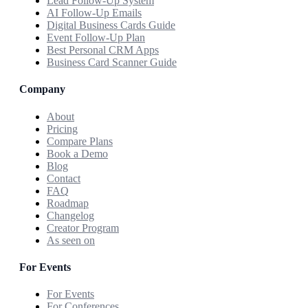
Lead Follow-Up System
AI Follow-Up Emails
Digital Business Cards Guide
Event Follow-Up Plan
Best Personal CRM Apps
Business Card Scanner Guide
Company
About
Pricing
Compare Plans
Book a Demo
Blog
Contact
FAQ
Roadmap
Changelog
Creator Program
As seen on
For Events
For Events
For Conferences