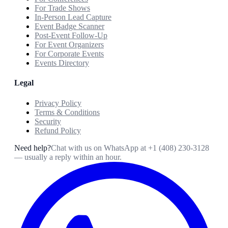
For Trade Shows
In-Person Lead Capture
Event Badge Scanner
Post-Event Follow-Up
For Event Organizers
For Corporate Events
Events Directory
Legal
Privacy Policy
Terms & Conditions
Security
Refund Policy
Need help?
Chat with us on WhatsApp at
+1 (408) 230-3128
— usually a reply within an hour.