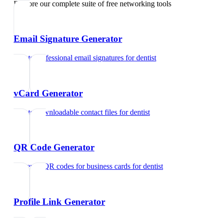
Explore our complete suite of free networking tools
Email Signature Generator
Create professional email signatures
for
dentist
vCard Generator
Create downloadable contact files
for
dentist
QR Code Generator
Generate QR codes for business cards
for
dentist
Profile Link Generator