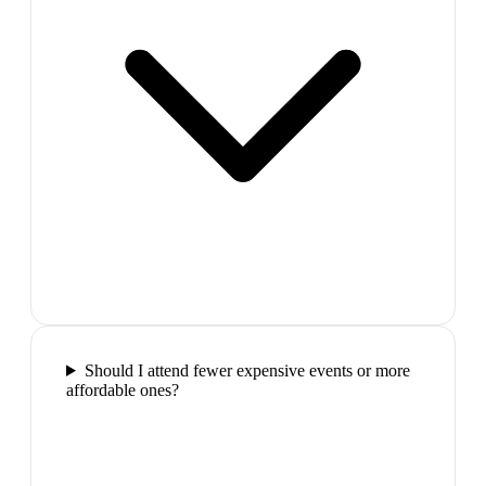
Should I attend fewer expensive events or more
affordable ones?