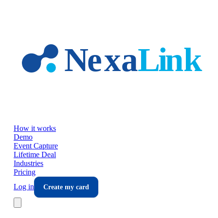
Skip to main content
How it works
Demo
Event Capture
Lifetime Deal
Industries
Pricing
Log in
Create my card