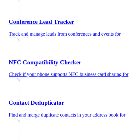
Conference Lead Tracker
Track and manage leads from conferences and events
for
dentist
NFC Compatibility Checker
Check if your phone supports NFC business card sharing
for
dentist
Contact Deduplicator
Find and merge duplicate contacts in your address book
for
dentist