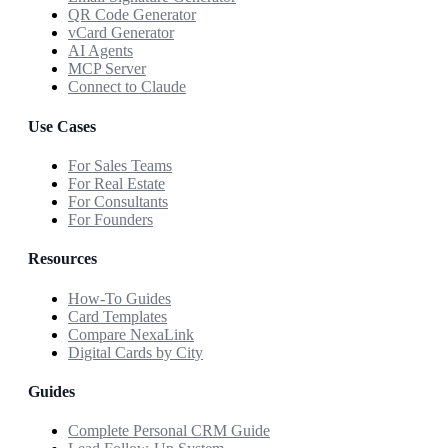
QR Code Generator
vCard Generator
AI Agents
MCP Server
Connect to Claude
Use Cases
For Sales Teams
For Real Estate
For Consultants
For Founders
Resources
How-To Guides
Card Templates
Compare NexaLink
Digital Cards by City
Guides
Complete Personal CRM Guide