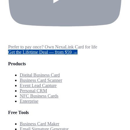
Prefer to pay once? Own NexaLink Card for life
Get the Lifetime Deal — from $59 →
Products
Digital Business Card
Business Card Scanner
Event Lead Capture
Personal CRM
NFC Business Cards
Enterprise
Free Tools
Business Card Maker
Email Signature Generator