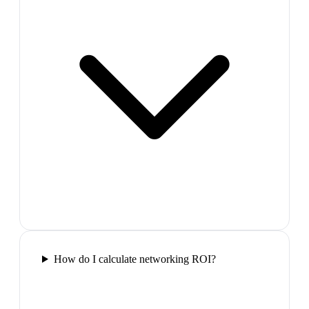
How do I calculate networking ROI?