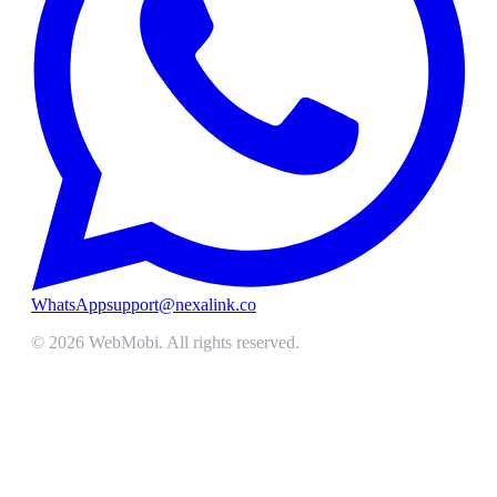
WhatsApp
support@nexalink.co
©
2026
WebMobi
. All rights reserved.