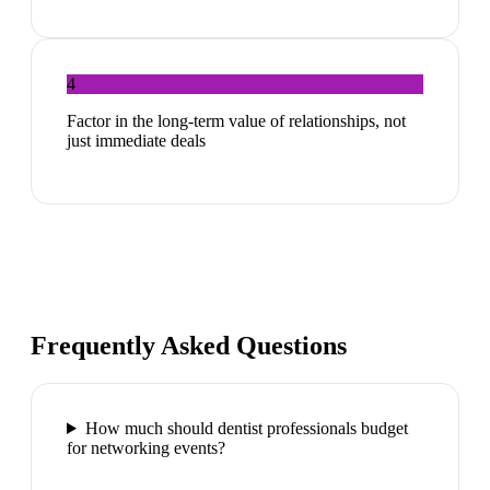
4
Factor in the long-term value of relationships, not
just immediate deals
Frequently Asked Questions
How much should dentist professionals budget
for networking events?