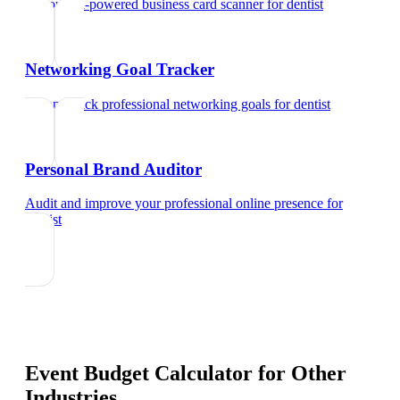
Try our AI-powered business card scanner
for
dentist
Networking Goal Tracker
Set and track professional networking goals
for
dentist
Personal Brand Auditor
Audit and improve your professional online presence
for
dentist
Event Budget Calculator
for Other
Industries