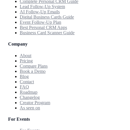
Complete Personal CRM Guide
Lead Follow-Up System
AI Follow-Up Emails
Digital Business Cards Guide
Event Follow-Up Plan
Best Personal CRM Apps
Business Card Scanner Guide
Company
About
Pricing
Compare Plans
Book a Demo
Blog
Contact
FAQ
Roadmap
Changelog
Creator Program
As seen on
For Events