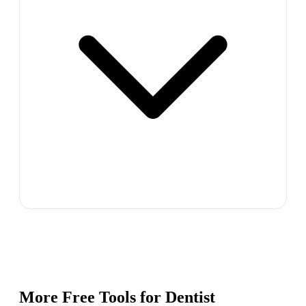
More Free Tools for
Dentist