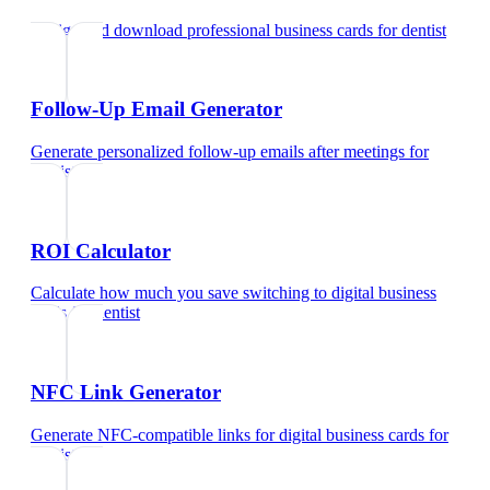
Design and download professional business cards
for
dentist
Follow-Up Email Generator
Generate personalized follow-up emails after meetings
for
dentist
ROI Calculator
Calculate how much you save switching to digital business
cards
for
dentist
NFC Link Generator
Generate NFC-compatible links for digital business cards
for
dentist