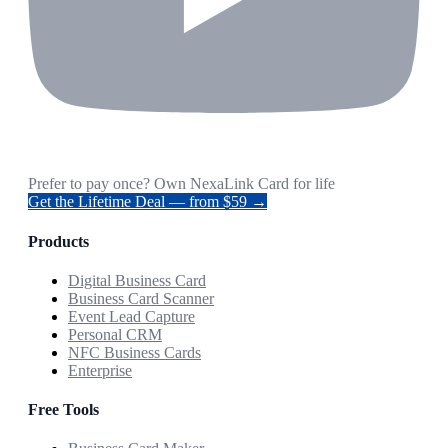
Prefer to pay once? Own NexaLink Card for life
Get the Lifetime Deal — from $59 →
Products
Digital Business Card
Business Card Scanner
Event Lead Capture
Personal CRM
NFC Business Cards
Enterprise
Free Tools