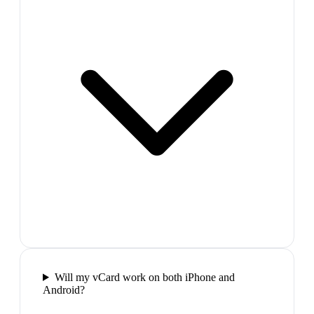
Will my vCard work on both iPhone and
Android?