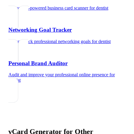
Try our AI-powered business card scanner
for
dentist
Networking Goal Tracker
Set and track professional networking goals
for
dentist
Personal Brand Auditor
Audit and improve your professional online presence
for
dentist
vCard Generator
for Other