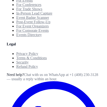
For Events
For Conferences
For Trade Shows
In-Person Lead Capture
Event Badge Scanner
Post-Event Follow-Up
For Event Organizers
For Corporate Events
Events Directory
Legal
Privacy Policy
Terms & Conditions
Security
Refund Policy
Need help?
Chat with us on WhatsApp at
+1 (408) 230-3128
— usually a reply within an hour.