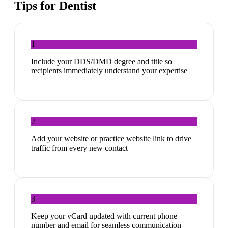
Tips for
Dentist
1
Include your DDS/DMD degree and title so
recipients immediately understand your expertise
2
Add your website or practice website link to drive
traffic from every new contact
3
Keep your vCard updated with current phone
number and email for seamless communication