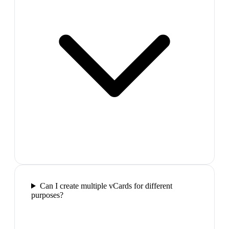
Can I create multiple vCards for different
purposes?