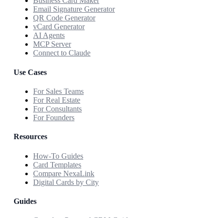
Business Card Maker
Email Signature Generator
QR Code Generator
vCard Generator
AI Agents
MCP Server
Connect to Claude
Use Cases
For Sales Teams
For Real Estate
For Consultants
For Founders
Resources
How-To Guides
Card Templates
Compare NexaLink
Digital Cards by City
Guides