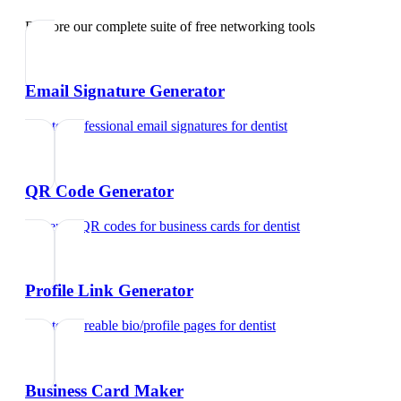
Explore our complete suite of free networking tools
Email Signature Generator
Create professional email signatures
for
dentist
QR Code Generator
Generate QR codes for business cards
for
dentist
Profile Link Generator
Create shareable bio/profile pages
for
dentist
Business Card Maker