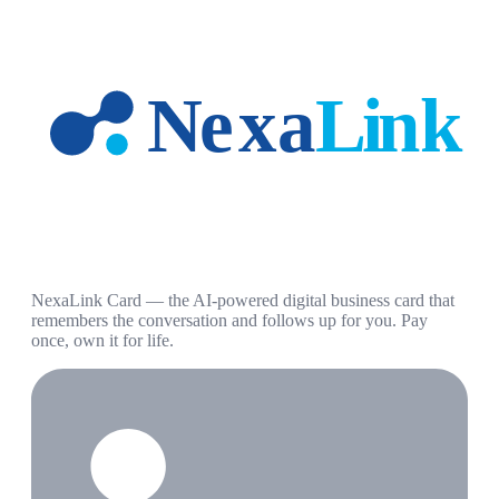
NexaLink Card — the AI-powered digital business card that
remembers the conversation and follows up for you. Pay
once, own it for life.