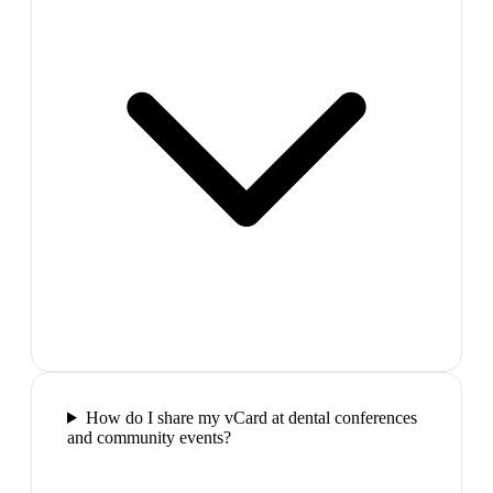
How do I share my vCard at dental conferences
and community events?