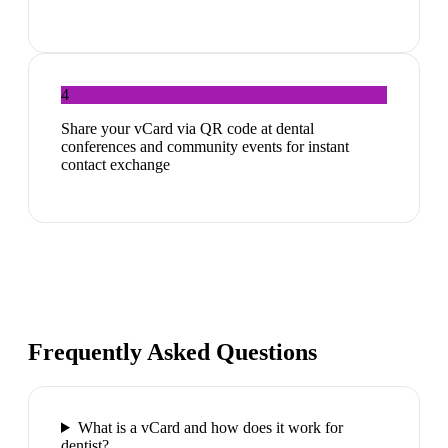
4
Share your vCard via QR code at dental
conferences and community events for instant
contact exchange
Frequently Asked Questions
What is a vCard and how does it work for
dentist?