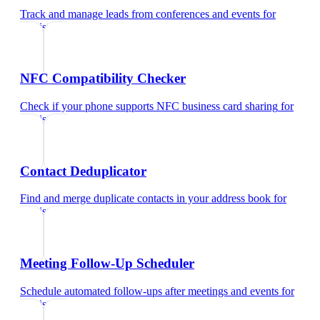
Track and manage leads from conferences and events
for
dentist
NFC Compatibility Checker
Check if your phone supports NFC business card sharing
for
dentist
Contact Deduplicator
Find and merge duplicate contacts in your address book
for
dentist
Meeting Follow-Up Scheduler
Schedule automated follow-ups after meetings and events
for
dentist