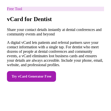
Free Tool
vCard for Dentist
Share your contact details instantly at dental conferences and
community events and beyond
A digital vCard lets patients and referral partners save your
contact information with a single tap. For dentist who meet
dozens of people at dental conferences and community
events, a vCard eliminates lost business cards and ensures
your details are always accessible. Include your phone, email,
website, and professional profiles.
Try
vCard Generator
Free