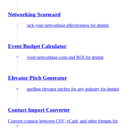
Networking Scorecard
Rate and track your networking effectiveness
for
dentist
Event Budget Calculator
Calculate event networking costs and ROI
for
dentist
Elevator Pitch Generator
Create compelling elevator pitches for any industry
for
dentist
Contact Import Converter
Convert contacts between CSV, vCard, and other formats
for
dentist