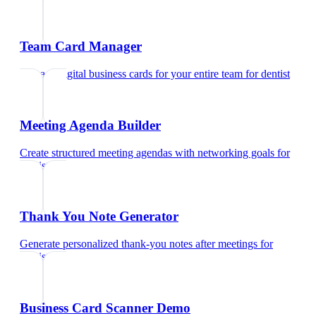
Team Card Manager
Manage digital business cards for your entire team
for
dentist
Meeting Agenda Builder
Create structured meeting agendas with networking goals
for
dentist
Thank You Note Generator
Generate personalized thank-you notes after meetings
for
dentist
Business Card Scanner Demo