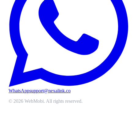
WhatsApp
support@nexalink.co
©
2026
WebMobi
. All rights reserved.