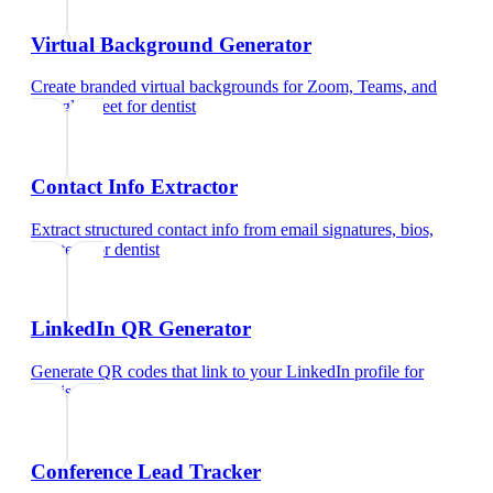
Virtual Background Generator
Create branded virtual backgrounds for Zoom, Teams, and
Google Meet
for
dentist
Contact Info Extractor
Extract structured contact info from email signatures, bios,
and text
for
dentist
LinkedIn QR Generator
Generate QR codes that link to your LinkedIn profile
for
dentist
Conference Lead Tracker