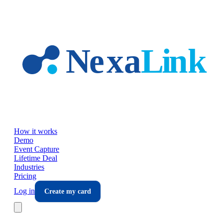
Skip to main content
How it works
Demo
Event Capture
Lifetime Deal
Industries
Pricing
Log in
Create my card