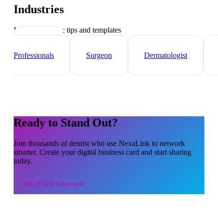
Industries
Industry-specific tips and templates
Healthcare
Professionals
Surgeon
Dermatologist
Ready to Stand Out?
Join thousands of
dentist
who use NexaLink to network
smarter. Create your digital business card and start sharing
today.
Use
vCard Generator