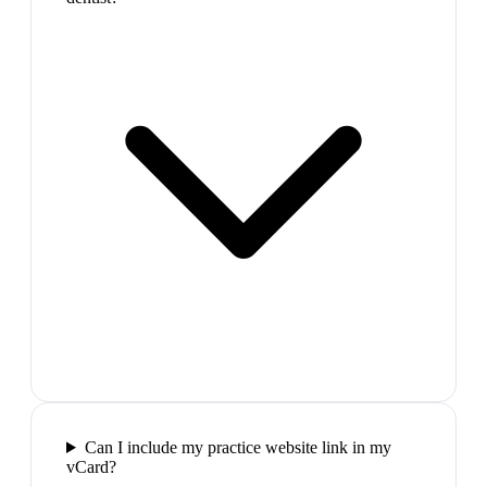
Can I include my practice website link in my
vCard?