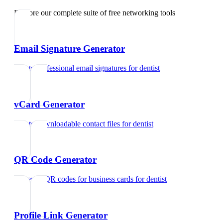
Explore our complete suite of free networking tools
Email Signature Generator
Create professional email signatures
for
dentist
vCard Generator
Create downloadable contact files
for
dentist
QR Code Generator
Generate QR codes for business cards
for
dentist
Profile Link Generator