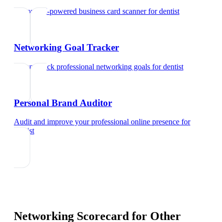
Try our AI-powered business card scanner
for
dentist
Networking Goal Tracker
Set and track professional networking goals
for
dentist
Personal Brand Auditor
Audit and improve your professional online presence
for
dentist
Networking Scorecard
for Other