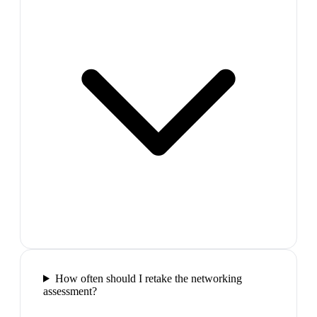
How often should I retake the networking
assessment?