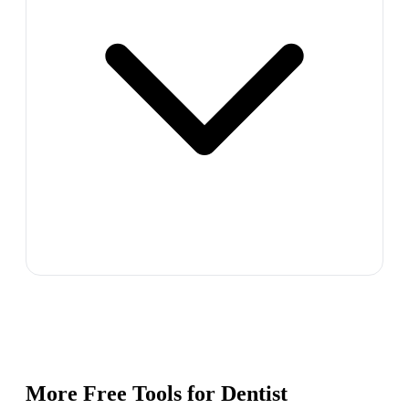
More Free Tools for
Dentist