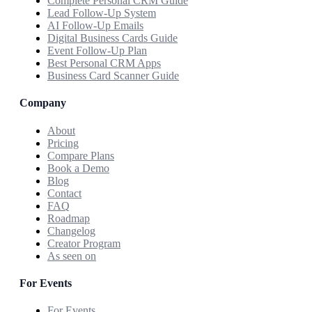
Complete Personal CRM Guide
Lead Follow-Up System
AI Follow-Up Emails
Digital Business Cards Guide
Event Follow-Up Plan
Best Personal CRM Apps
Business Card Scanner Guide
Company
About
Pricing
Compare Plans
Book a Demo
Blog
Contact
FAQ
Roadmap
Changelog
Creator Program
As seen on
For Events
For Events