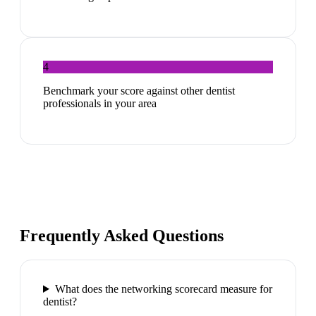
4
Benchmark your score against other dentist
professionals in your area
Frequently Asked Questions
What does the networking scorecard measure for
dentist?