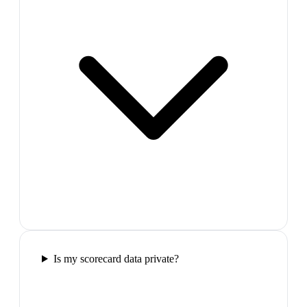
Is my scorecard data private?