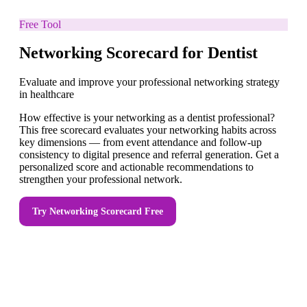
Free Tool
Networking Scorecard for Dentist
Evaluate and improve your professional networking strategy
in healthcare
How effective is your networking as a dentist professional?
This free scorecard evaluates your networking habits across
key dimensions — from event attendance and follow-up
consistency to digital presence and referral generation. Get a
personalized score and actionable recommendations to
strengthen your professional network.
Try
Networking Scorecard
Free