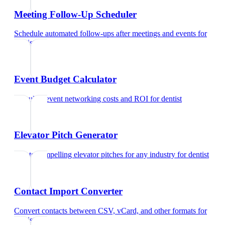
Meeting Follow-Up Scheduler
Schedule automated follow-ups after meetings and events
for
dentist
Event Budget Calculator
Calculate event networking costs and ROI
for
dentist
Elevator Pitch Generator
Create compelling elevator pitches for any industry
for
dentist
Contact Import Converter
Convert contacts between CSV, vCard, and other formats
for
dentist