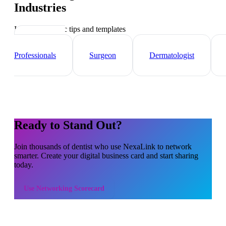
Industries
Industry-specific tips and templates
Healthcare
Professionals
Surgeon
Dermatologist
Ready to Stand Out?
Join thousands of
dentist
who use NexaLink to network
smarter. Create your digital business card and start sharing
today.
Use
Networking Scorecard