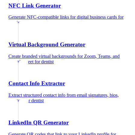
NFC Link Generator
Generate NFC-compatible links for digital business cards
for
dentist
Virtual Background Generator
Create branded virtual backgrounds for Zoom, Teams, and
Google Meet
for
dentist
Contact Info Extractor
Extract structured contact info from email signatures, bios,
and text
for
dentist
LinkedIn QR Generator
Generate QR codes that link to your LinkedIn profile
for