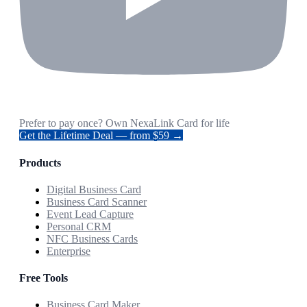
Prefer to pay once? Own NexaLink Card for life
Get the Lifetime Deal — from $59 →
Products
Digital Business Card
Business Card Scanner
Event Lead Capture
Personal CRM
NFC Business Cards
Enterprise
Free Tools
Business Card Maker