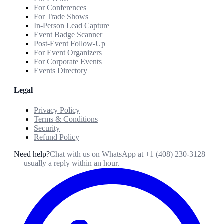
For Conferences
For Trade Shows
In-Person Lead Capture
Event Badge Scanner
Post-Event Follow-Up
For Event Organizers
For Corporate Events
Events Directory
Legal
Privacy Policy
Terms & Conditions
Security
Refund Policy
Need help?
Chat with us on WhatsApp at
+1 (408) 230-3128
— usually a reply within an hour.