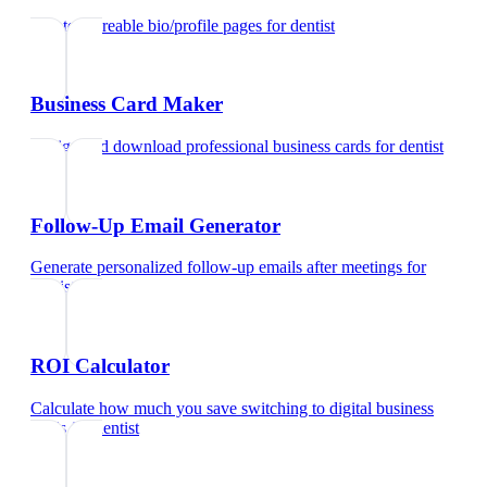
Create shareable bio/profile pages
for
dentist
Business Card Maker
Design and download professional business cards
for
dentist
Follow-Up Email Generator
Generate personalized follow-up emails after meetings
for
dentist
ROI Calculator
Calculate how much you save switching to digital business
cards
for
dentist