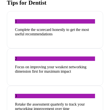
Tips for
Dentist
1
Complete the scorecard honestly to get the most
useful recommendations
2
Focus on improving your weakest networking
dimension first for maximum impact
3
Retake the assessment quarterly to track your
networking improvement over time