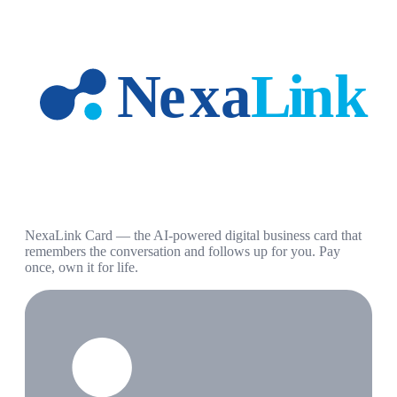
NexaLink Card — the AI-powered digital business card that
remembers the conversation and follows up for you. Pay
once, own it for life.