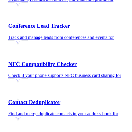
dentist
Conference Lead Tracker
Track and manage leads from conferences and events
for
dentist
NFC Compatibility Checker
Check if your phone supports NFC business card sharing
for
dentist
Contact Deduplicator
Find and merge duplicate contacts in your address book
for
dentist