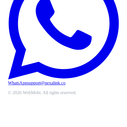
WhatsApp
support@nexalink.co
©
2026
WebMobi
. All rights reserved.