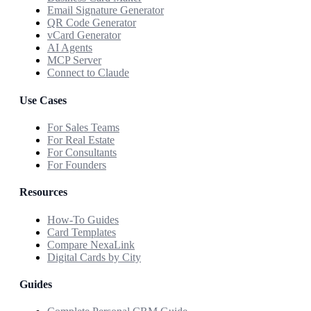
Email Signature Generator
QR Code Generator
vCard Generator
AI Agents
MCP Server
Connect to Claude
Use Cases
For Sales Teams
For Real Estate
For Consultants
For Founders
Resources
How-To Guides
Card Templates
Compare NexaLink
Digital Cards by City
Guides