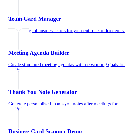
Team Card Manager
Manage digital business cards for your entire team
for
dentist
Meeting Agenda Builder
Create structured meeting agendas with networking goals
for
dentist
Thank You Note Generator
Generate personalized thank-you notes after meetings
for
dentist
Business Card Scanner Demo