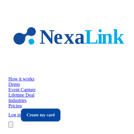
Skip to main content
How it works
Demo
Event Capture
Lifetime Deal
Industries
Pricing
Log in
Create my card