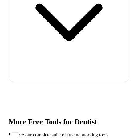
More Free Tools for
Dentist
Explore our complete suite of free networking tools