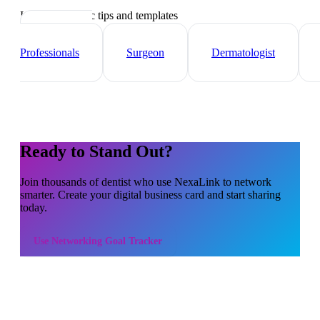
Industry-specific tips and templates
Healthcare
Professionals
Surgeon
Dermatologist
Ready to Stand Out?
Join thousands of
dentist
who use NexaLink to network
smarter. Create your digital business card and start sharing
today.
Use
Networking Goal Tracker