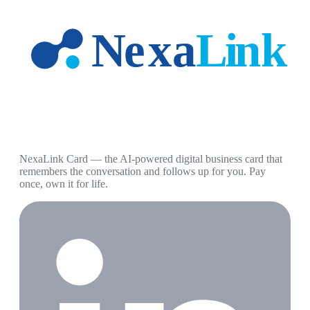
NexaLink Card — the AI-powered digital business card that
remembers the conversation and follows up for you. Pay
once, own it for life.