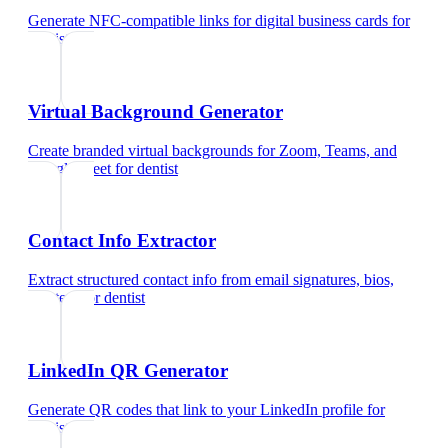
Generate NFC-compatible links for digital business cards
for
dentist
Virtual Background Generator
Create branded virtual backgrounds for Zoom, Teams, and
Google Meet
for
dentist
Contact Info Extractor
Extract structured contact info from email signatures, bios,
and text
for
dentist
LinkedIn QR Generator
Generate QR codes that link to your LinkedIn profile
for
dentist