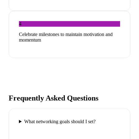
4
Celebrate milestones to maintain motivation and
momentum
Frequently Asked Questions
What networking goals should I set?