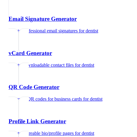
Email Signature Generator
Create professional email signatures
for
dentist
vCard Generator
Create downloadable contact files
for
dentist
QR Code Generator
Generate QR codes for business cards
for
dentist
Profile Link Generator
Create shareable bio/profile pages
for
dentist