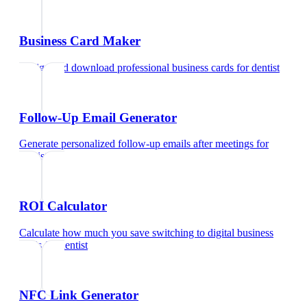
Business Card Maker
Design and download professional business cards
for
dentist
Follow-Up Email Generator
Generate personalized follow-up emails after meetings
for
dentist
ROI Calculator
Calculate how much you save switching to digital business
cards
for
dentist
NFC Link Generator