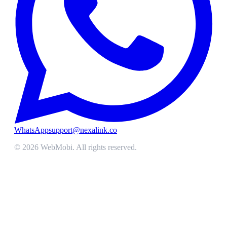
WhatsApp
support@nexalink.co
©
2026
WebMobi
. All rights reserved.