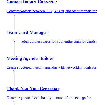
Contact Import Converter
Convert contacts between CSV, vCard, and other formats
for
dentist
Team Card Manager
Manage digital business cards for your entire team
for
dentist
Meeting Agenda Builder
Create structured meeting agendas with networking goals
for
dentist
Thank You Note Generator
Generate personalized thank-you notes after meetings
for
dentist