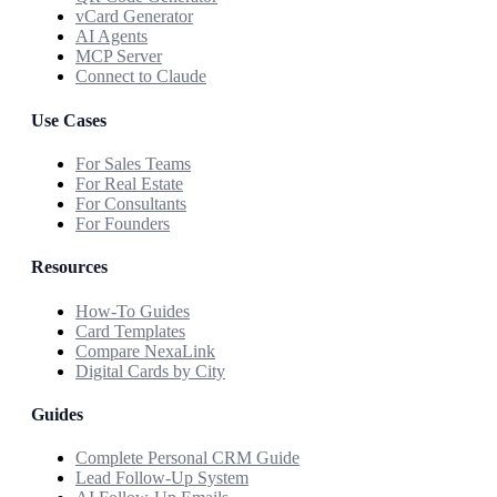
vCard Generator
AI Agents
MCP Server
Connect to Claude
Use Cases
For Sales Teams
For Real Estate
For Consultants
For Founders
Resources
How-To Guides
Card Templates
Compare NexaLink
Digital Cards by City
Guides
Complete Personal CRM Guide
Lead Follow-Up System