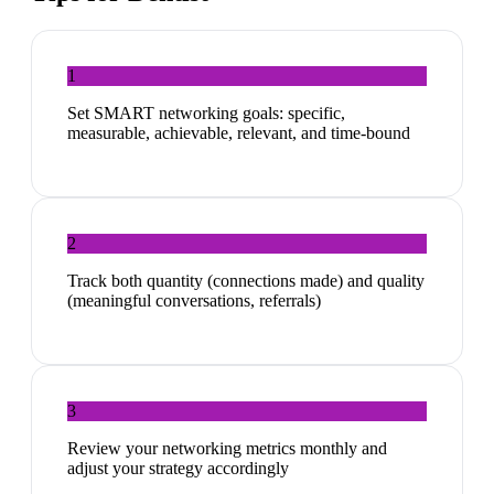
1
Set SMART networking goals: specific,
measurable, achievable, relevant, and time-bound
2
Track both quantity (connections made) and quality
(meaningful conversations, referrals)
3
Review your networking metrics monthly and
adjust your strategy accordingly