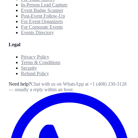
In-Person Lead Capture
Event Badge Scanner
Post-Event Follow-Up
For Event Organizers
For Corporate Events
Events Directory
Legal
Privacy Policy
Terms & Conditions
Security
Refund Policy
Need help?
Chat with us on WhatsApp at
+1 (408) 230-3128
— usually a reply within an hour.