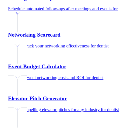
Schedule automated follow-ups after meetings and events
for
dentist
Networking Scorecard
Rate and track your networking effectiveness
for
dentist
Event Budget Calculator
Calculate event networking costs and ROI
for
dentist
Elevator Pitch Generator
Create compelling elevator pitches for any industry
for
dentist