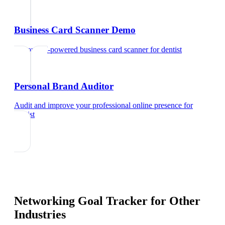
Business Card Scanner Demo
Try our AI-powered business card scanner
for
dentist
Personal Brand Auditor
Audit and improve your professional online presence
for
dentist
Networking Goal Tracker
for Other
Industries