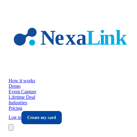
Skip to main content
How it works
Demo
Event Capture
Lifetime Deal
Industries
Pricing
Log in
Create my card