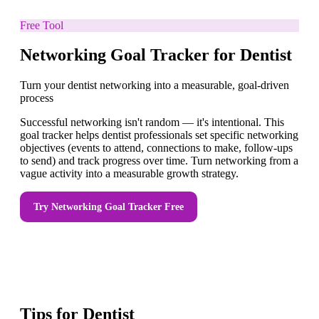
Free Tool
Networking Goal Tracker for Dentist
Turn your dentist networking into a measurable, goal-driven
process
Successful networking isn't random — it's intentional. This
goal tracker helps dentist professionals set specific networking
objectives (events to attend, connections to make, follow-ups
to send) and track progress over time. Turn networking from a
vague activity into a measurable growth strategy.
Try
Networking Goal Tracker
Free
Tips for
Dentist