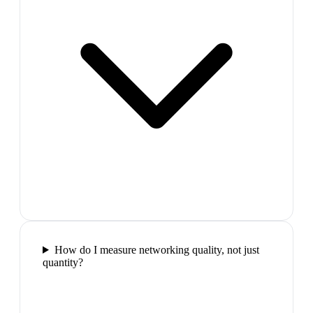
How do I measure networking quality, not just
quantity?