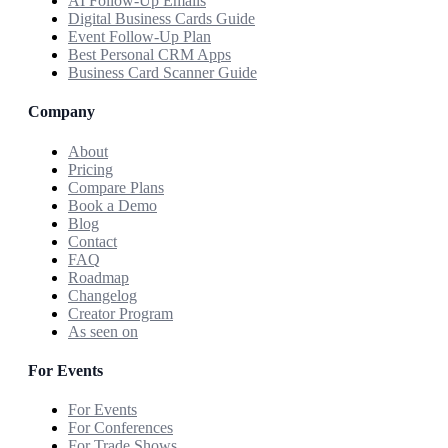
AI Follow-Up Emails
Digital Business Cards Guide
Event Follow-Up Plan
Best Personal CRM Apps
Business Card Scanner Guide
Company
About
Pricing
Compare Plans
Book a Demo
Blog
Contact
FAQ
Roadmap
Changelog
Creator Program
As seen on
For Events
For Events
For Conferences
For Trade Shows