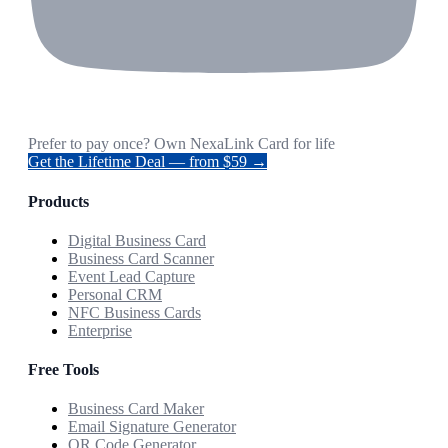
Prefer to pay once? Own NexaLink Card for life
Get the Lifetime Deal — from $59 →
Products
Digital Business Card
Business Card Scanner
Event Lead Capture
Personal CRM
NFC Business Cards
Enterprise
Free Tools
Business Card Maker
Email Signature Generator
QR Code Generator