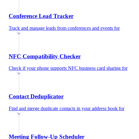
Conference Lead Tracker
Track and manage leads from conferences and events
for
dentist
NFC Compatibility Checker
Check if your phone supports NFC business card sharing
for
dentist
Contact Deduplicator
Find and merge duplicate contacts in your address book
for
dentist
Meeting Follow-Up Scheduler