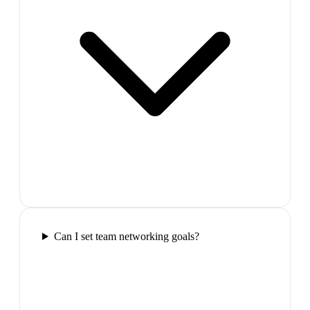
Can I set team networking goals?