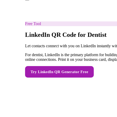
Free Tool
LinkedIn QR Code for Dentist
Let contacts connect with you on LinkedIn instantly w
For dentist, LinkedIn is the primary platform for buil
online connections. Print it on your business card, displ
Try
LinkedIn QR Generator
Free