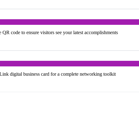
e QR code to ensure visitors see your latest accomplishments
k digital business card for a complete networking toolkit