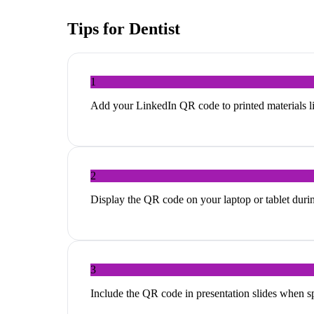
Tips for
Dentist
1
Add your LinkedIn QR code to printed materials li
2
Display the QR code on your laptop or tablet duri
3
Include the QR code in presentation slides when s