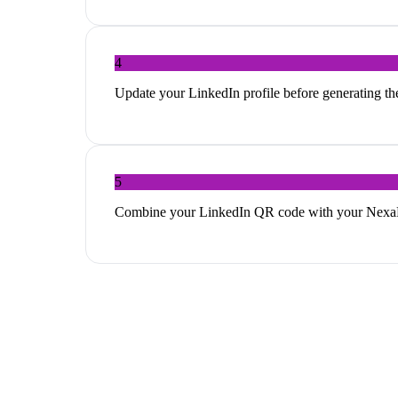
4
Update your LinkedIn profile before generating th
5
Combine your LinkedIn QR code with your NexaLin