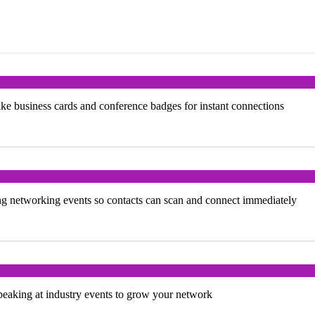
ke business cards and conference badges for instant connections
ng networking events so contacts can scan and connect immediately
peaking at industry events to grow your network