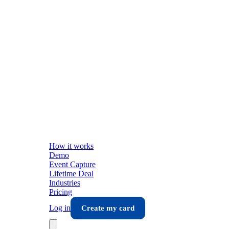
How it works
Demo
Event Capture
Lifetime Deal
Industries
Pricing
Log in
Create my card