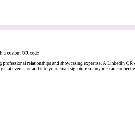
ith a custom QR code
ding professional relationships and showcasing expertise. A LinkedIn Q
ay it at events, or add it to your email signature so anyone can connect 