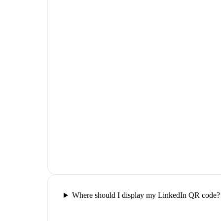
Where should I display my LinkedIn QR code?