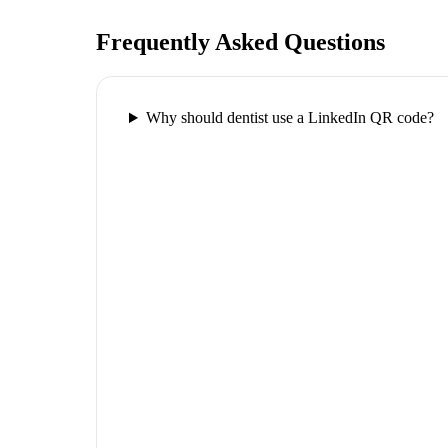
Frequently Asked Questions
Why should dentist use a LinkedIn QR code?