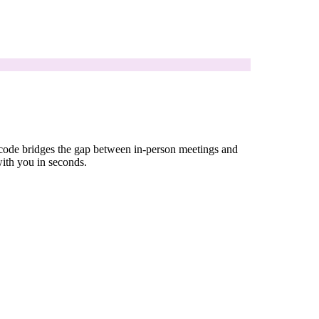
R code bridges the gap between in-person meetings and
with you in seconds.