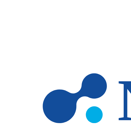
Skip to main content