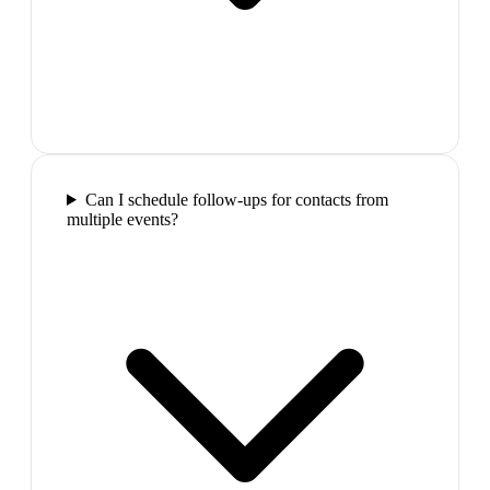
Can I schedule follow-ups for contacts from
multiple events?