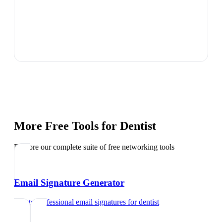
More Free Tools for
Dentist
Explore our complete suite of free networking tools
Email Signature Generator
Create professional email signatures
for
dentist