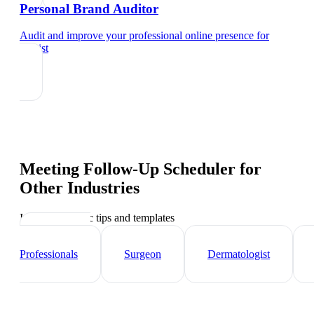
Personal Brand Auditor
Audit and improve your professional online presence
for
dentist
Meeting Follow-Up Scheduler
for
Other Industries
Industry-specific tips and templates
Healthcare
Professionals
Surgeon
Dermatologist