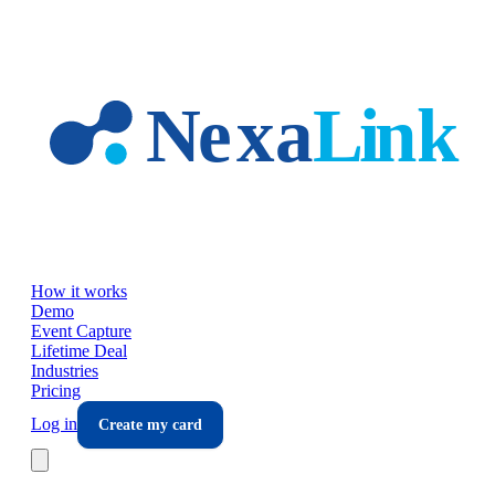
Skip to main content
How it works
Demo
Event Capture
Lifetime Deal
Industries
Pricing
Log in
Create my card