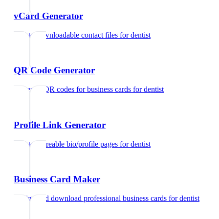
vCard Generator
Create downloadable contact files
for
dentist
QR Code Generator
Generate QR codes for business cards
for
dentist
Profile Link Generator
Create shareable bio/profile pages
for
dentist
Business Card Maker
Design and download professional business cards
for
dentist