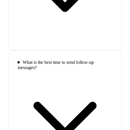
What is the best time to send follow-up
messages?