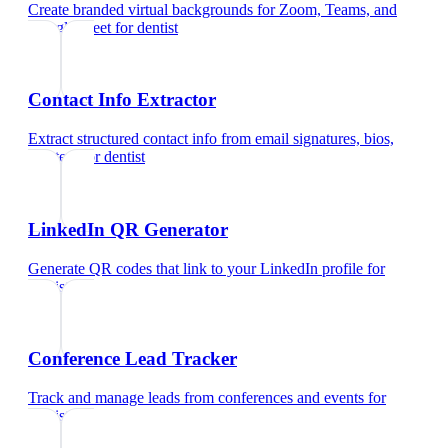
Create branded virtual backgrounds for Zoom, Teams, and
Google Meet
for
dentist
Contact Info Extractor
Extract structured contact info from email signatures, bios,
and text
for
dentist
LinkedIn QR Generator
Generate QR codes that link to your LinkedIn profile
for
dentist
Conference Lead Tracker
Track and manage leads from conferences and events
for
dentist