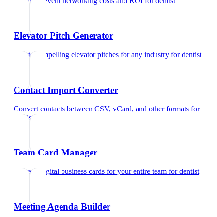
Calculate event networking costs and ROI
for
dentist
Elevator Pitch Generator
Create compelling elevator pitches for any industry
for
dentist
Contact Import Converter
Convert contacts between CSV, vCard, and other formats
for
dentist
Team Card Manager
Manage digital business cards for your entire team
for
dentist
Meeting Agenda Builder