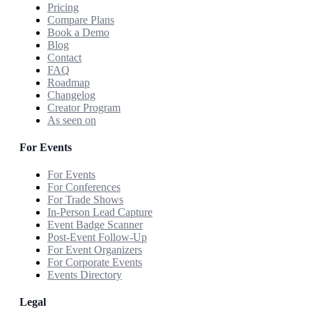
Pricing
Compare Plans
Book a Demo
Blog
Contact
FAQ
Roadmap
Changelog
Creator Program
As seen on
For Events
For Events
For Conferences
For Trade Shows
In-Person Lead Capture
Event Badge Scanner
Post-Event Follow-Up
For Event Organizers
For Corporate Events
Events Directory
Legal