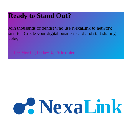
Ready to Stand Out?
Join thousands of
dentist
who use NexaLink to network
smarter. Create your digital business card and start sharing
today.
Use
Meeting Follow-Up Scheduler