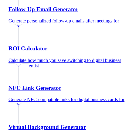
Follow-Up Email Generator
Generate personalized follow-up emails after meetings
for
dentist
ROI Calculator
Calculate how much you save switching to digital business
cards
for
dentist
NFC Link Generator
Generate NFC-compatible links for digital business cards
for
dentist
Virtual Background Generator