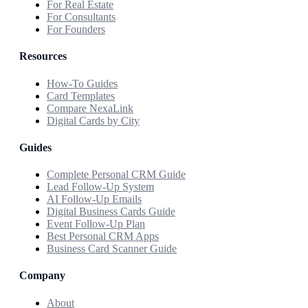
For Real Estate
For Consultants
For Founders
Resources
How-To Guides
Card Templates
Compare NexaLink
Digital Cards by City
Guides
Complete Personal CRM Guide
Lead Follow-Up System
AI Follow-Up Emails
Digital Business Cards Guide
Event Follow-Up Plan
Best Personal CRM Apps
Business Card Scanner Guide
Company
About