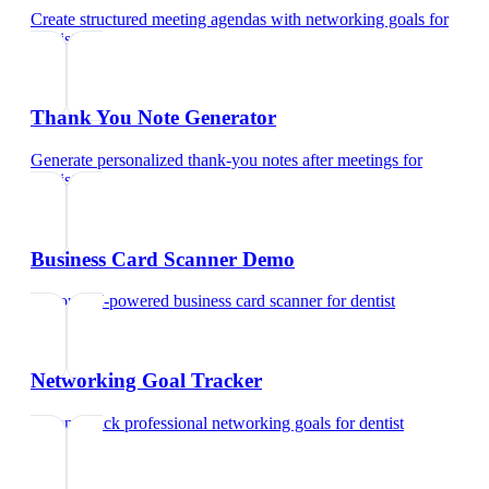
Create structured meeting agendas with networking goals
for
dentist
Thank You Note Generator
Generate personalized thank-you notes after meetings
for
dentist
Business Card Scanner Demo
Try our AI-powered business card scanner
for
dentist
Networking Goal Tracker
Set and track professional networking goals
for
dentist