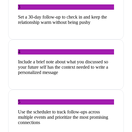
3
Set a 30-day follow-up to check in and keep the
relationship warm without being pushy
4
Include a brief note about what you discussed so
your future self has the context needed to write a
personalized message
5
Use the scheduler to track follow-ups across
multiple events and prioritize the most promising
connections