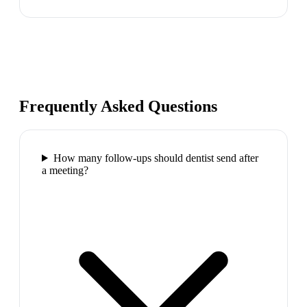
Frequently Asked Questions
How many follow-ups should dentist send after
a meeting?