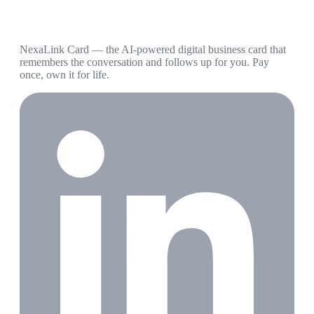
NexaLink Card — the AI-powered digital business card that
remembers the conversation and follows up for you. Pay
once, own it for life.