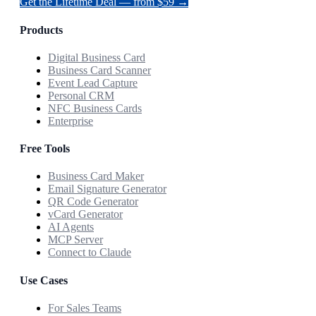
Get the Lifetime Deal — from $59 →
Products
Digital Business Card
Business Card Scanner
Event Lead Capture
Personal CRM
NFC Business Cards
Enterprise
Free Tools
Business Card Maker
Email Signature Generator
QR Code Generator
vCard Generator
AI Agents
MCP Server
Connect to Claude
Use Cases
For Sales Teams