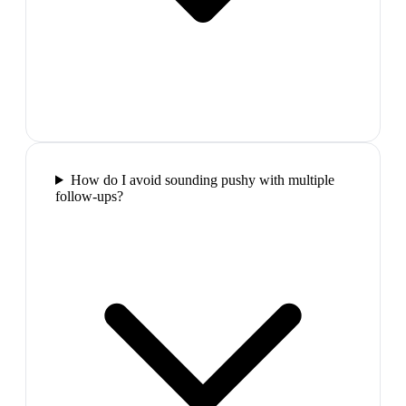
How do I avoid sounding pushy with multiple
follow-ups?