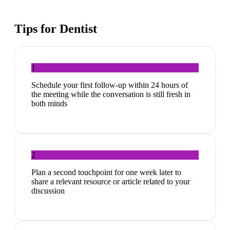
Tips for
Dentist
1
Schedule your first follow-up within 24 hours of
the meeting while the conversation is still fresh in
both minds
2
Plan a second touchpoint for one week later to
share a relevant resource or article related to your
discussion