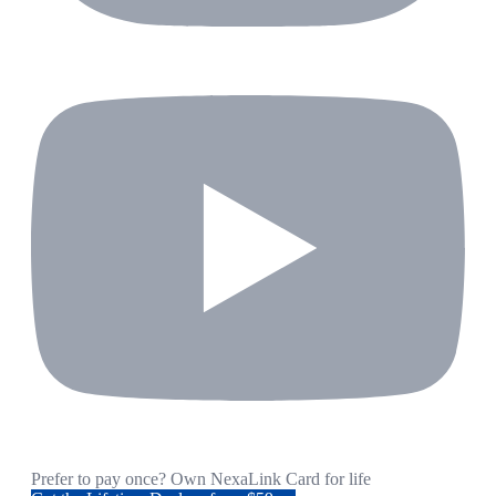
Prefer to pay once? Own NexaLink Card for life