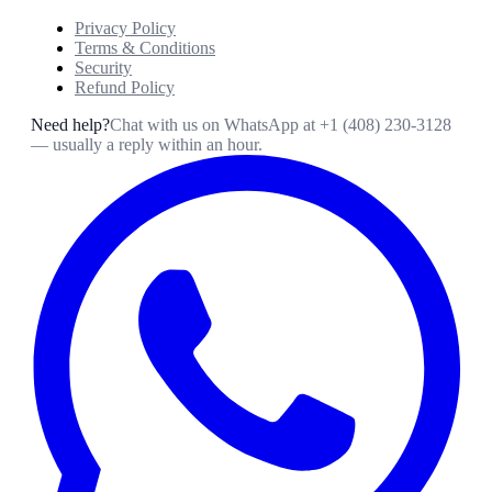
Privacy Policy
Terms & Conditions
Security
Refund Policy
Need help?
Chat with us on WhatsApp at
+1 (408) 230-3128
— usually a reply within an hour.