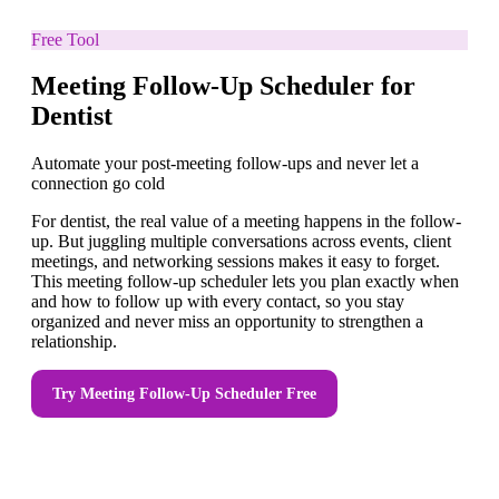
Free Tool
Meeting Follow-Up Scheduler for
Dentist
Automate your post-meeting follow-ups and never let a
connection go cold
For dentist, the real value of a meeting happens in the follow-
up. But juggling multiple conversations across events, client
meetings, and networking sessions makes it easy to forget.
This meeting follow-up scheduler lets you plan exactly when
and how to follow up with every contact, so you stay
organized and never miss an opportunity to strengthen a
relationship.
Try
Meeting Follow-Up Scheduler
Free