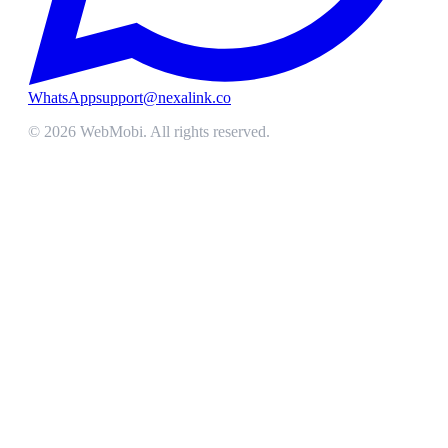
WhatsApp
support@nexalink.co
©
2026
WebMobi
. All rights reserved.