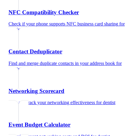
NFC Compatibility Checker
Check if your phone supports NFC business card sharing
for
dentist
Contact Deduplicator
Find and merge duplicate contacts in your address book
for
dentist
Networking Scorecard
Rate and track your networking effectiveness
for
dentist
Event Budget Calculator