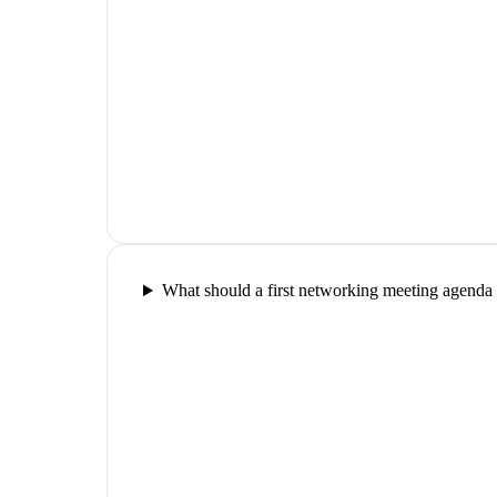
What should a first networking meeting agenda