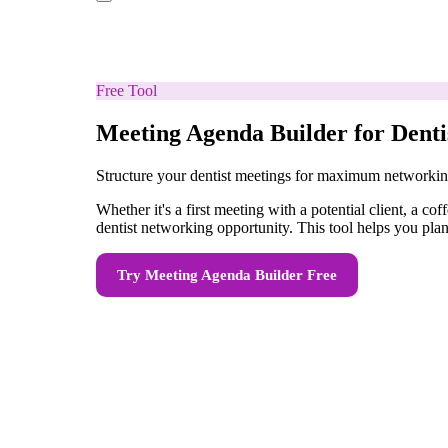
Free Tool
Meeting Agenda Builder for Denti
Structure your dentist meetings for maximum networki
Whether it's a first meeting with a potential client, a 
dentist networking opportunity. This tool helps you plan 
Try
Meeting Agenda Builder
Free