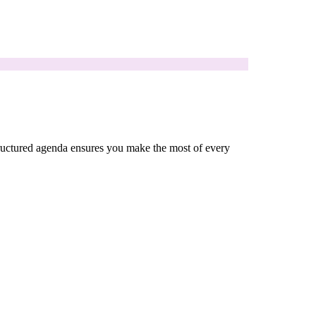
 structured agenda ensures you make the most of every