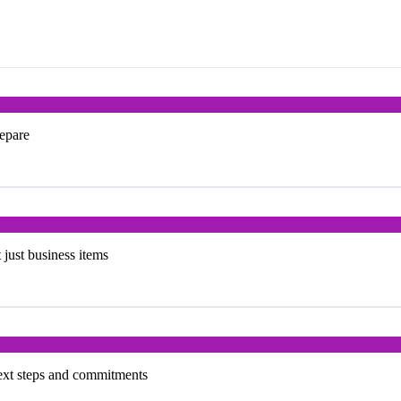
repare
t just business items
next steps and commitments