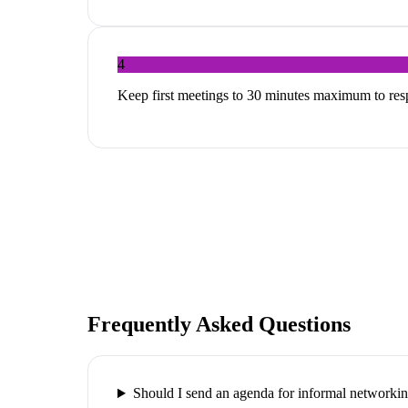
4
Keep first meetings to 30 minutes maximum to res
Frequently Asked Questions
Should I send an agenda for informal networki