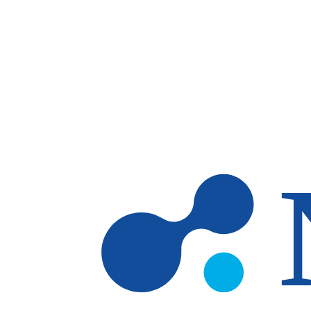
Skip to main content