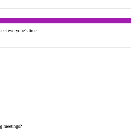
pect everyone's time
ng meetings?