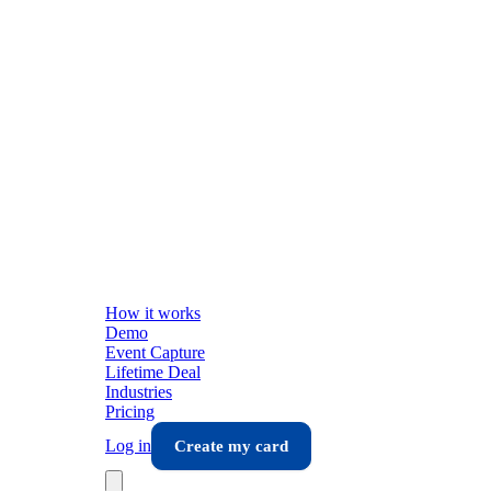
How it works
Demo
Event Capture
Lifetime Deal
Industries
Pricing
Log in
Create my card