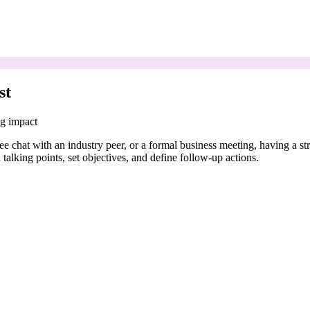
st
ng impact
coffee chat with an industry peer, or a formal business meeting, having a
talking points, set objectives, and define follow-up actions.