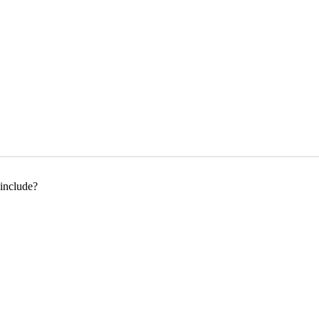
 include?