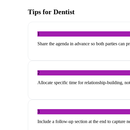
Tips for
Dentist
1
Share the agenda in advance so both parties can p
2
Allocate specific time for relationship-building, no
3
Include a follow-up section at the end to capture 