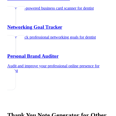
Try our AI-powered business card scanner
for
dentist
Networking Goal Tracker
Set and track professional networking goals
for
dentist
Personal Brand Auditor
Audit and improve your professional online presence
for
dentist
Thank You Note Generator
for Other