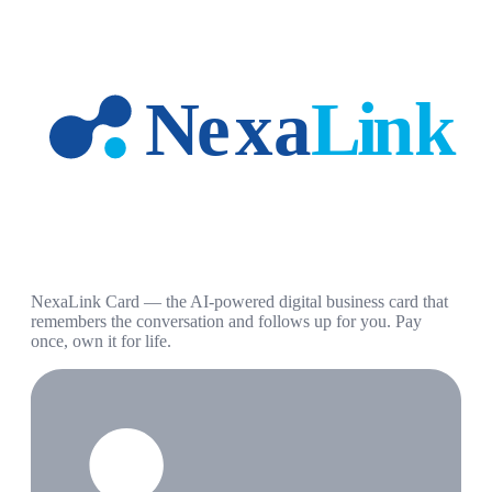
NexaLink Card — the AI-powered digital business card that
remembers the conversation and follows up for you. Pay
once, own it for life.