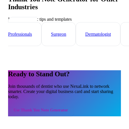
Industries
Industry-specific tips and templates
Healthcare
Professionals
Surgeon
Dermatologist
Ready to Stand Out?
Join thousands of
dentist
who use NexaLink to network
smarter. Create your digital business card and start sharing
today.
Use
Thank You Note Generator