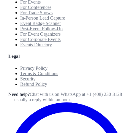
For Events
For Conferences
For Trade Shows
In-Person Lead Capture
Event Badge Scanner
Post-Event Follow-Up
For Event Organizers
For Corporate Events
Events Directory
Legal
Privacy Policy
Terms & Conditions
Security
Refund Policy
Need help?
Chat with us on WhatsApp at
+1 (408) 230-3128
— usually a reply within an hour.