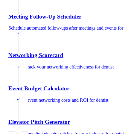
Meeting Follow-Up Scheduler
Schedule automated follow-ups after meetings and events
for
dentist
Networking Scorecard
Rate and track your networking effectiveness
for
dentist
Event Budget Calculator
Calculate event networking costs and ROI
for
dentist
Elevator Pitch Generator
Create compelling elevator pitches for any industry
for
dentist