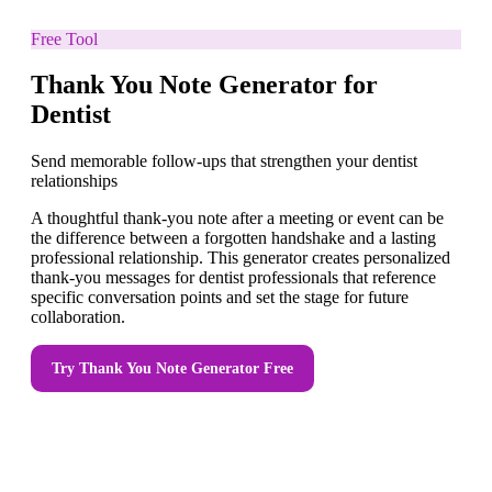
Free Tool
Thank You Note Generator for
Dentist
Send memorable follow-ups that strengthen your dentist
relationships
A thoughtful thank-you note after a meeting or event can be
the difference between a forgotten handshake and a lasting
professional relationship. This generator creates personalized
thank-you messages for dentist professionals that reference
specific conversation points and set the stage for future
collaboration.
Try
Thank You Note Generator
Free