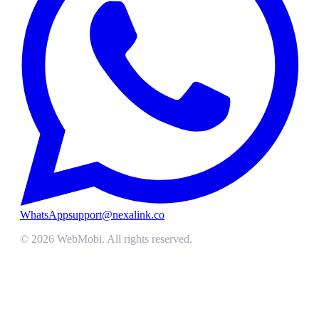
WhatsApp
support@nexalink.co
©
2026
WebMobi
. All rights reserved.