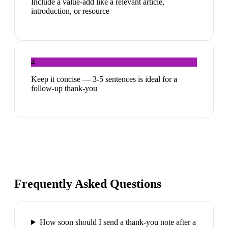
Include a value-add like a relevant article,
introduction, or resource
4
Keep it concise — 3-5 sentences is ideal for a
follow-up thank-you
Frequently Asked Questions
How soon should I send a thank-you note after a