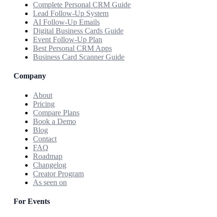
Complete Personal CRM Guide
Lead Follow-Up System
AI Follow-Up Emails
Digital Business Cards Guide
Event Follow-Up Plan
Best Personal CRM Apps
Business Card Scanner Guide
Company
About
Pricing
Compare Plans
Book a Demo
Blog
Contact
FAQ
Roadmap
Changelog
Creator Program
As seen on
For Events