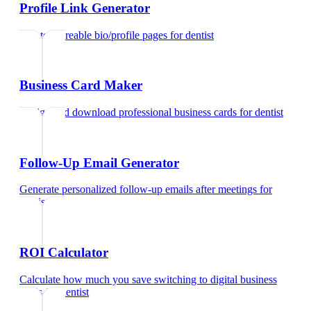
Profile Link Generator
Create shareable bio/profile pages
for
dentist
Business Card Maker
Design and download professional business cards
for
dentist
Follow-Up Email Generator
Generate personalized follow-up emails after meetings
for
dentist
ROI Calculator
Calculate how much you save switching to digital business
cards
for
dentist