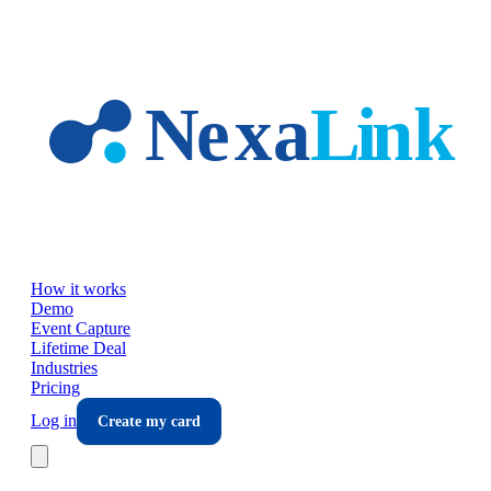
Skip to main content
How it works
Demo
Event Capture
Lifetime Deal
Industries
Pricing
Log in
Create my card