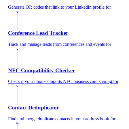
Generate QR codes that link to your LinkedIn profile
for
dentist
Conference Lead Tracker
Track and manage leads from conferences and events
for
dentist
NFC Compatibility Checker
Check if your phone supports NFC business card sharing
for
dentist
Contact Deduplicator
Find and merge duplicate contacts in your address book
for
dentist