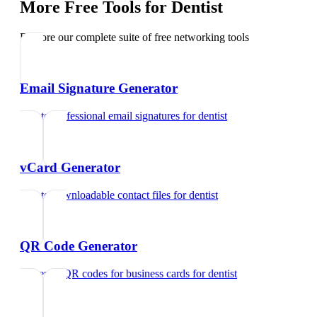
More Free Tools for
Dentist
Explore our complete suite of free networking tools
Email Signature Generator
Create professional email signatures
for
dentist
vCard Generator
Create downloadable contact files
for
dentist
QR Code Generator
Generate QR codes for business cards
for
dentist