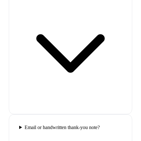
Email or handwritten thank-you note?