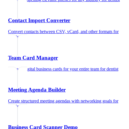
Contact Import Converter
Convert contacts between CSV, vCard, and other formats
for
dentist
Team Card Manager
Manage digital business cards for your entire team
for
dentist
Meeting Agenda Builder
Create structured meeting agendas with networking goals
for
dentist
Business Card Scanner Demo