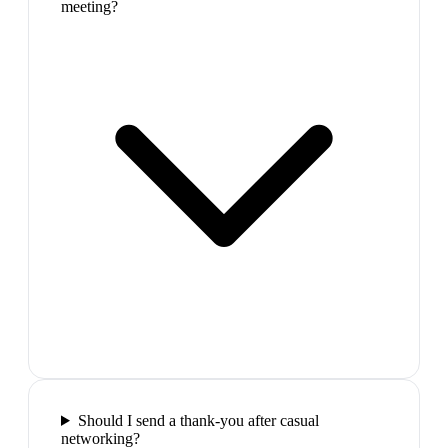
meeting?
Should I send a thank-you after casual
networking?