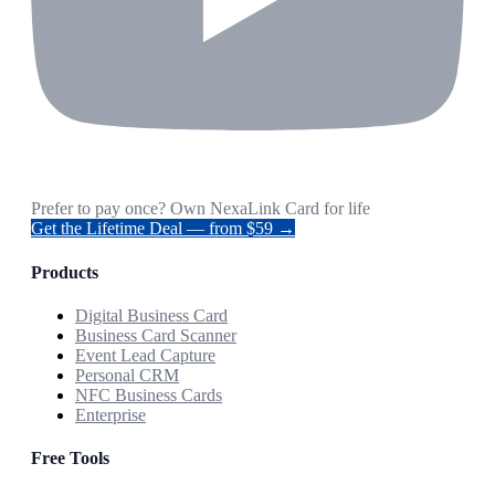
Prefer to pay once? Own NexaLink Card for life
Get the Lifetime Deal — from $59 →
Products
Digital Business Card
Business Card Scanner
Event Lead Capture
Personal CRM
NFC Business Cards
Enterprise
Free Tools