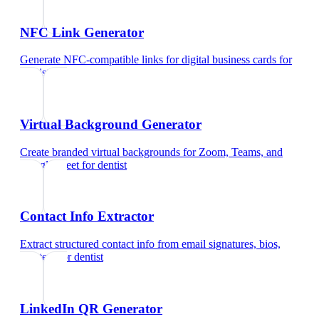
NFC Link Generator
Generate NFC-compatible links for digital business cards
for
dentist
Virtual Background Generator
Create branded virtual backgrounds for Zoom, Teams, and
Google Meet
for
dentist
Contact Info Extractor
Extract structured contact info from email signatures, bios,
and text
for
dentist
LinkedIn QR Generator