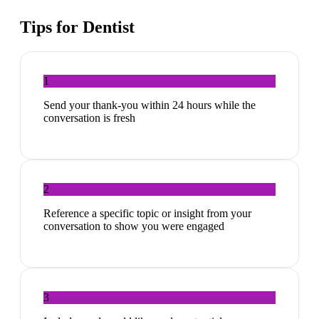
Tips for
Dentist
1
Send your thank-you within 24 hours while the
conversation is fresh
2
Reference a specific topic or insight from your
conversation to show you were engaged
3