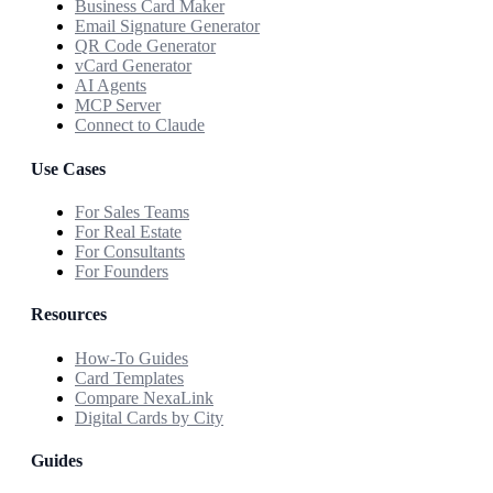
Business Card Maker
Email Signature Generator
QR Code Generator
vCard Generator
AI Agents
MCP Server
Connect to Claude
Use Cases
For Sales Teams
For Real Estate
For Consultants
For Founders
Resources
How-To Guides
Card Templates
Compare NexaLink
Digital Cards by City
Guides