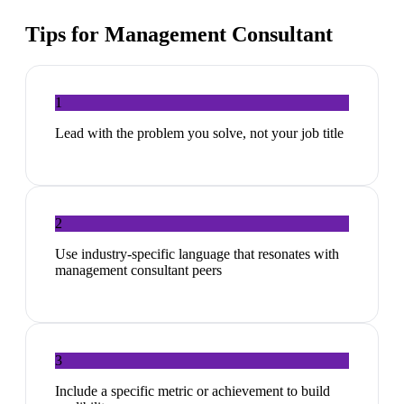
Tips for
Management Consultant
1
Lead with the problem you solve, not your job title
2
Use industry-specific language that resonates with
management consultant peers
3
Include a specific metric or achievement to build