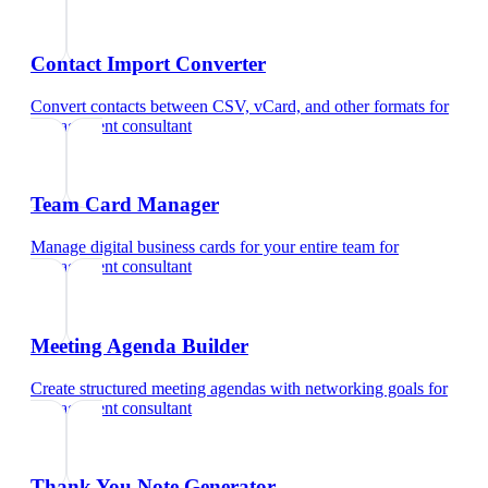
Contact Import Converter
Convert contacts between CSV, vCard, and other formats
for
management consultant
Team Card Manager
Manage digital business cards for your entire team
for
management consultant
Meeting Agenda Builder
Create structured meeting agendas with networking goals
for
management consultant
Thank You Note Generator