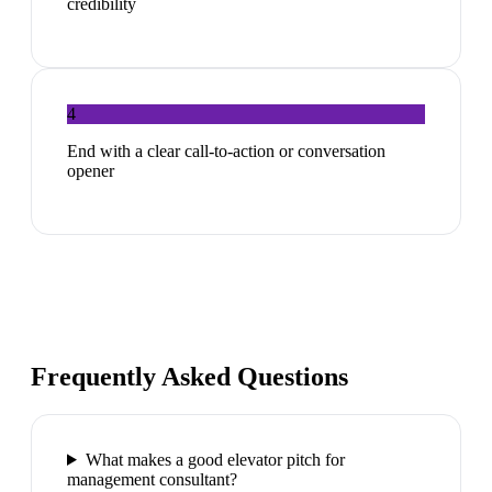
credibility
4
End with a clear call-to-action or conversation
opener
Frequently Asked Questions
What makes a good elevator pitch for
management consultant?