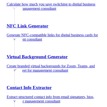
Calculate how much you save switching to digital business
cards
for
management consultant
NFC Link Generator
Generate NFC-compatible links for digital business cards
for
management consultant
Virtual Background Generator
Create branded virtual backgrounds for Zoom, Teams, and
Google Meet
for
management consultant
Contact Info Extractor
Extract structured contact info from email signatures, bios,
and text
for
management consultant