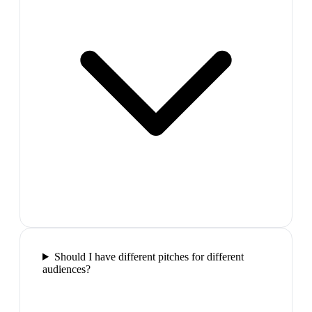
Should I have different pitches for different
audiences?