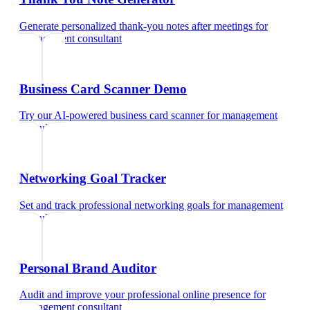
Generate personalized thank-you notes after meetings
for
management consultant
Business Card Scanner Demo
Try our AI-powered business card scanner
for
management
consultant
Networking Goal Tracker
Set and track professional networking goals
for
management
consultant
Personal Brand Auditor
Audit and improve your professional online presence
for
management consultant