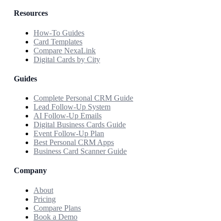
Resources
How-To Guides
Card Templates
Compare NexaLink
Digital Cards by City
Guides
Complete Personal CRM Guide
Lead Follow-Up System
AI Follow-Up Emails
Digital Business Cards Guide
Event Follow-Up Plan
Best Personal CRM Apps
Business Card Scanner Guide
Company
About
Pricing
Compare Plans
Book a Demo