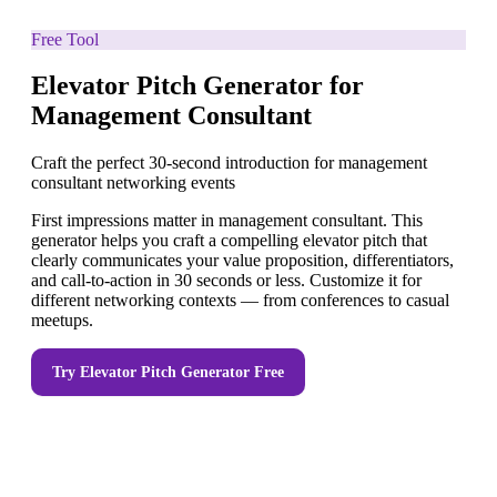
Free Tool
Elevator Pitch Generator for
Management Consultant
Craft the perfect 30-second introduction for management
consultant networking events
First impressions matter in management consultant. This
generator helps you craft a compelling elevator pitch that
clearly communicates your value proposition, differentiators,
and call-to-action in 30 seconds or less. Customize it for
different networking contexts — from conferences to casual
meetups.
Try
Elevator Pitch Generator
Free