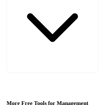
More Free Tools for
Management