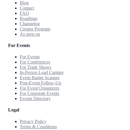
Blog
Contact
FAQ
Roadmap
Changelog
Creator Program
As seen on
For Events
For Events
For Conferences
For Trade Shows
In-Person Lead Capture
Event Badge Scanner
Post-Event Follow-Up
For Event Organizers
For Corporate Events
Events Directory
Legal
Privacy Policy
Terms & Conditions