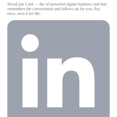
NexaLink Card — the AI-powered digital business card that
remembers the conversation and follows up for you. Pay
once, own it for life.