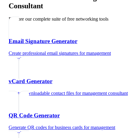
Consultant
Explore our complete suite of free networking tools
Email Signature Generator
Create professional email signatures
for
management
consultant
vCard Generator
Create downloadable contact files
for
management consultant
QR Code Generator
Generate QR codes for business cards
for
management
consultant