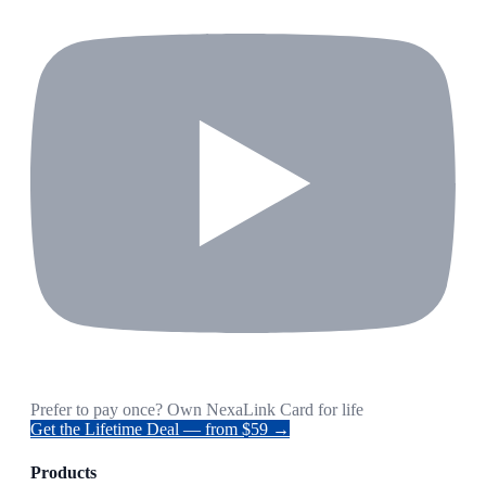
Prefer to pay once? Own NexaLink Card for life
Get the Lifetime Deal — from $59 →
Products