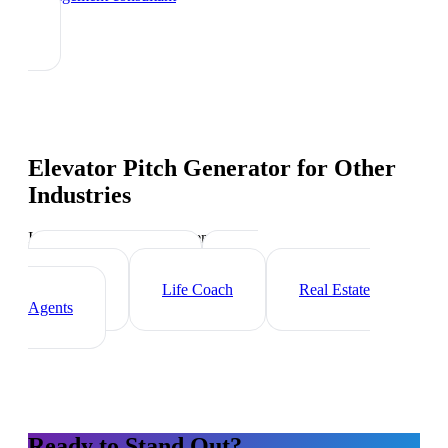
Elevator Pitch Generator
for Other
Industries
Industry-specific tips and templates
Executive Coach
HR
Consultant
Life Coach
Real Estate
Agents
Ready to Stand Out?