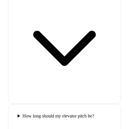
How long should my elevator pitch be?