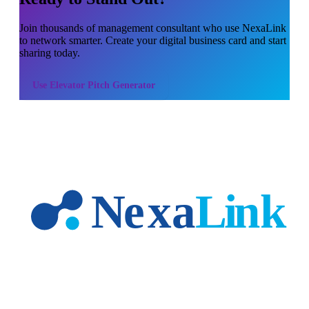
Join thousands of
management consultant
who use NexaLink
to network smarter. Create your digital business card and start
sharing today.
Use
Elevator Pitch Generator