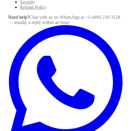
Security
Refund Policy
Need help?
Chat with us on WhatsApp at
+1 (408) 230-3128
— usually a reply within an hour.