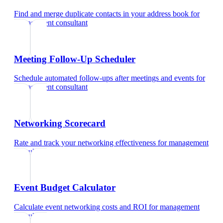
Find and merge duplicate contacts in your address book
for
management consultant
Meeting Follow-Up Scheduler
Schedule automated follow-ups after meetings and events
for
management consultant
Networking Scorecard
Rate and track your networking effectiveness
for
management
consultant
Event Budget Calculator
Calculate event networking costs and ROI
for
management
consultant