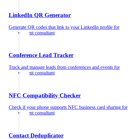
LinkedIn QR Generator
Generate QR codes that link to your LinkedIn profile
for
management consultant
Conference Lead Tracker
Track and manage leads from conferences and events
for
management consultant
NFC Compatibility Checker
Check if your phone supports NFC business card sharing
for
management consultant
Contact Deduplicator