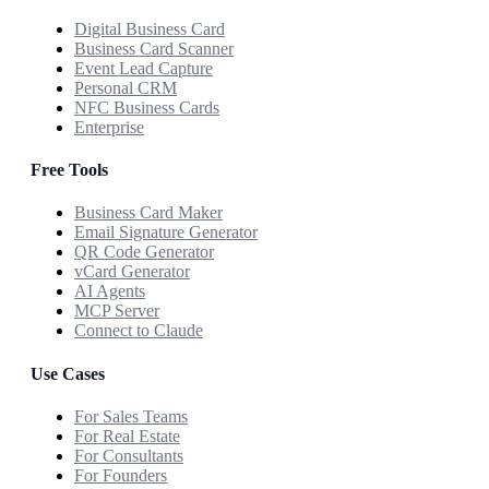
Digital Business Card
Business Card Scanner
Event Lead Capture
Personal CRM
NFC Business Cards
Enterprise
Free Tools
Business Card Maker
Email Signature Generator
QR Code Generator
vCard Generator
AI Agents
MCP Server
Connect to Claude
Use Cases
For Sales Teams
For Real Estate
For Consultants
For Founders