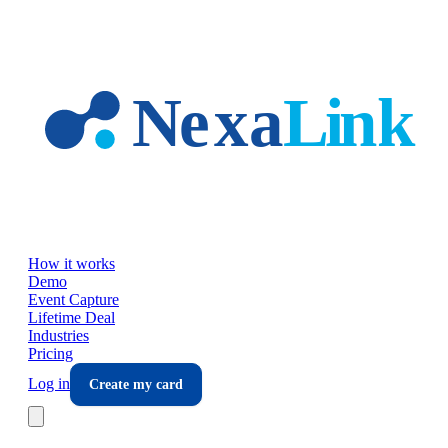
Skip to main content
How it works
Demo
Event Capture
Lifetime Deal
Industries
Pricing
Log in
Create my card