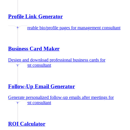
Profile Link Generator
Create shareable bio/profile pages
for
management consultant
Business Card Maker
Design and download professional business cards
for
management consultant
Follow-Up Email Generator
Generate personalized follow-up emails after meetings
for
management consultant
ROI Calculator