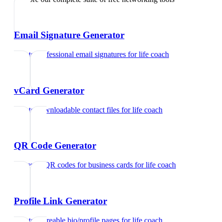
Email Signature Generator
Create professional email signatures
for
life coach
vCard Generator
Create downloadable contact files
for
life coach
QR Code Generator
Generate QR codes for business cards
for
life coach
Profile Link Generator
Create shareable bio/profile pages
for
life coach