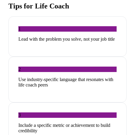
Tips for
Life Coach
1
Lead with the problem you solve, not your job title
2
Use industry-specific language that resonates with
life coach peers
3
Include a specific metric or achievement to build
credibility