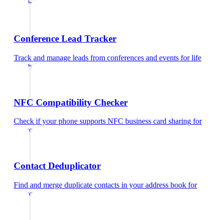
coach
Conference Lead Tracker
Track and manage leads from conferences and events
for
life
coach
NFC Compatibility Checker
Check if your phone supports NFC business card sharing
for
life coach
Contact Deduplicator
Find and merge duplicate contacts in your address book
for
life coach