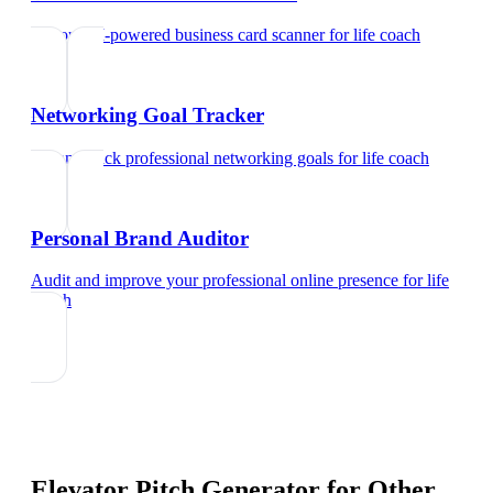
Try our AI-powered business card scanner
for
life coach
Networking Goal Tracker
Set and track professional networking goals
for
life coach
Personal Brand Auditor
Audit and improve your professional online presence
for
life
coach
Elevator Pitch Generator
for Other