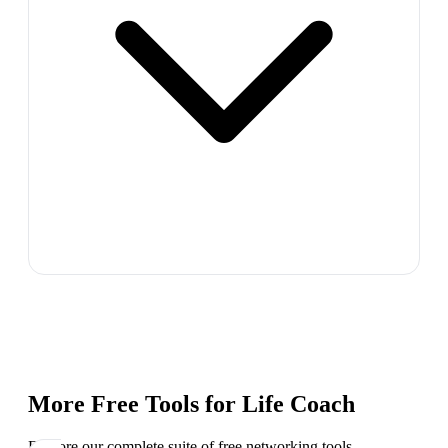
More Free Tools for
Life Coach
Explore our complete suite of free networking tools