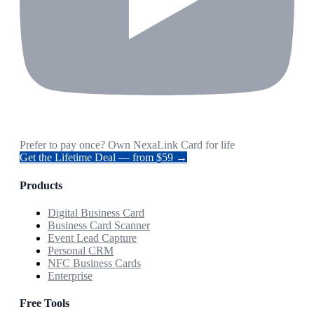
Prefer to pay once? Own NexaLink Card for life
Get the Lifetime Deal — from $59 →
Products
Digital Business Card
Business Card Scanner
Event Lead Capture
Personal CRM
NFC Business Cards
Enterprise
Free Tools