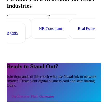
Industries
Industry-specific tips and templates
Executive Coach
Management
Consultant
HR Consultant
Real Estate
Agents
Ready to Stand Out?
Join thousands of
life coach
who use NexaLink to network
smarter. Create your digital business card and start sharing
today.
Use
Elevator Pitch Generator