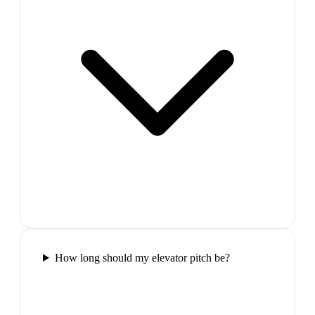
How long should my elevator pitch be?