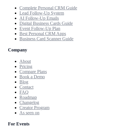
Complete Personal CRM Guide
Lead Follow-Up System
AI Follow-Up Emails
Digital Business Cards Guide
Event Follow-Up Plan
Best Personal CRM Apps
Business Card Scanner Guide
Company
About
Pricing
Compare Plans
Book a Demo
Blog
Contact
FAQ
Roadmap
Changelog
Creator Program
As seen on
For Events