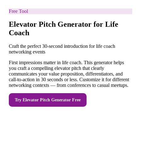
Free Tool
Elevator Pitch Generator for Life
Coach
Craft the perfect 30-second introduction for life coach
networking events
First impressions matter in life coach. This generator helps
you craft a compelling elevator pitch that clearly
communicates your value proposition, differentiators, and
call-to-action in 30 seconds or less. Customize it for different
networking contexts — from conferences to casual meetups.
Try
Elevator Pitch Generator
Free