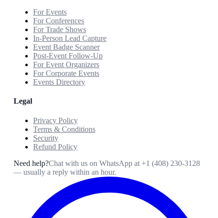
For Events
For Conferences
For Trade Shows
In-Person Lead Capture
Event Badge Scanner
Post-Event Follow-Up
For Event Organizers
For Corporate Events
Events Directory
Legal
Privacy Policy
Terms & Conditions
Security
Refund Policy
Need help?
Chat with us on WhatsApp at
+1 (408) 230-3128
— usually a reply within an hour.