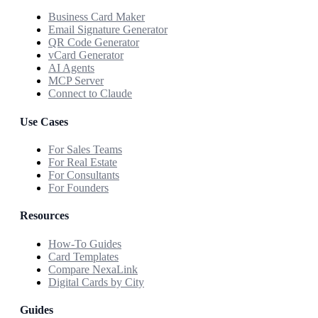
Business Card Maker
Email Signature Generator
QR Code Generator
vCard Generator
AI Agents
MCP Server
Connect to Claude
Use Cases
For Sales Teams
For Real Estate
For Consultants
For Founders
Resources
How-To Guides
Card Templates
Compare NexaLink
Digital Cards by City
Guides