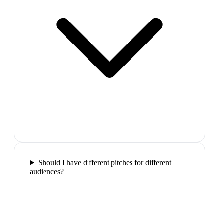
Should I have different pitches for different
audiences?