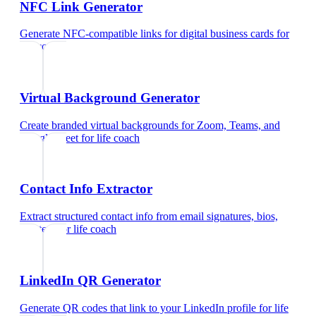
NFC Link Generator
Generate NFC-compatible links for digital business cards
for
life coach
Virtual Background Generator
Create branded virtual backgrounds for Zoom, Teams, and
Google Meet
for
life coach
Contact Info Extractor
Extract structured contact info from email signatures, bios,
and text
for
life coach
LinkedIn QR Generator
Generate QR codes that link to your LinkedIn profile
for
life