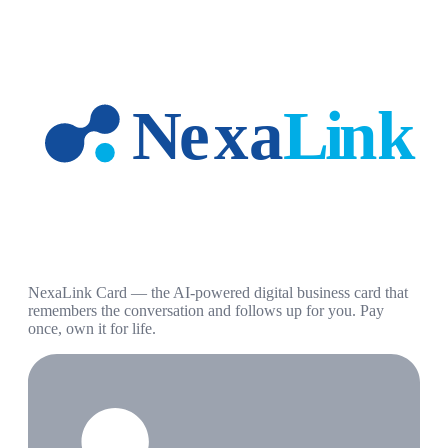
NexaLink Card — the AI-powered digital business card that
remembers the conversation and follows up for you. Pay
once, own it for life.