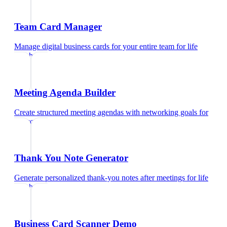
Team Card Manager
Manage digital business cards for your entire team
for
life
coach
Meeting Agenda Builder
Create structured meeting agendas with networking goals
for
life coach
Thank You Note Generator
Generate personalized thank-you notes after meetings
for
life
coach
Business Card Scanner Demo