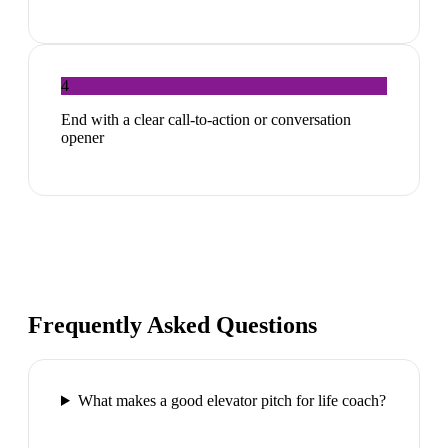
4
End with a clear call-to-action or conversation
opener
Frequently Asked Questions
What makes a good elevator pitch for life coach?