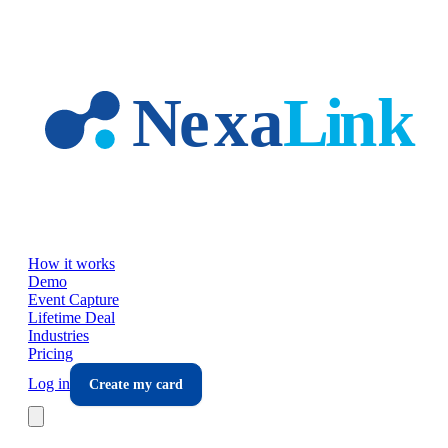
Skip to main content
How it works
Demo
Event Capture
Lifetime Deal
Industries
Pricing
Log in
Create my card