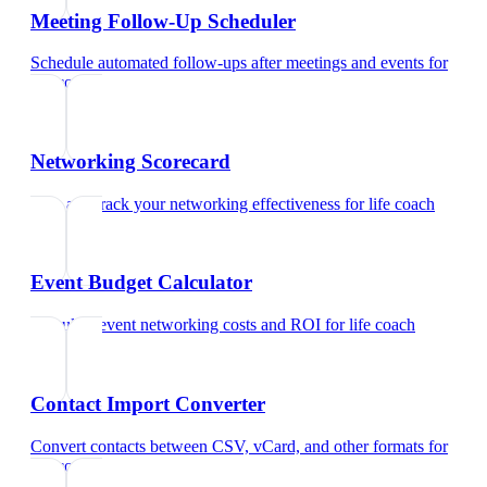
Meeting Follow-Up Scheduler
Schedule automated follow-ups after meetings and events
for
life coach
Networking Scorecard
Rate and track your networking effectiveness
for
life coach
Event Budget Calculator
Calculate event networking costs and ROI
for
life coach
Contact Import Converter
Convert contacts between CSV, vCard, and other formats
for
life coach