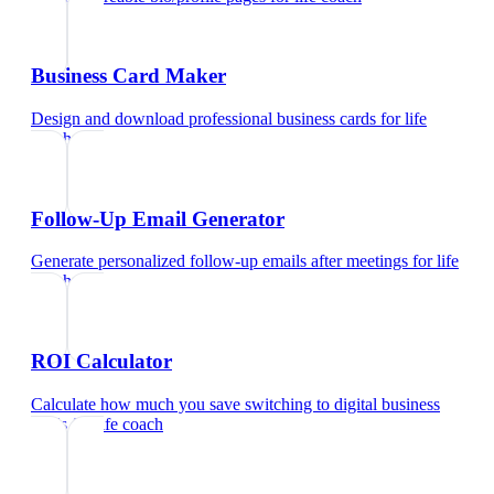
Business Card Maker
Design and download professional business cards
for
life
coach
Follow-Up Email Generator
Generate personalized follow-up emails after meetings
for
life
coach
ROI Calculator
Calculate how much you save switching to digital business
cards
for
life coach