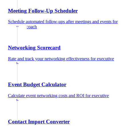
Meeting Follow-Up Scheduler
Schedule automated follow-ups after meetings and events
for
executive coach
Networking Scorecard
Rate and track your networking effectiveness
for
executive
coach
Event Budget Calculator
Calculate event networking costs and ROI
for
executive
coach
Contact Import Converter