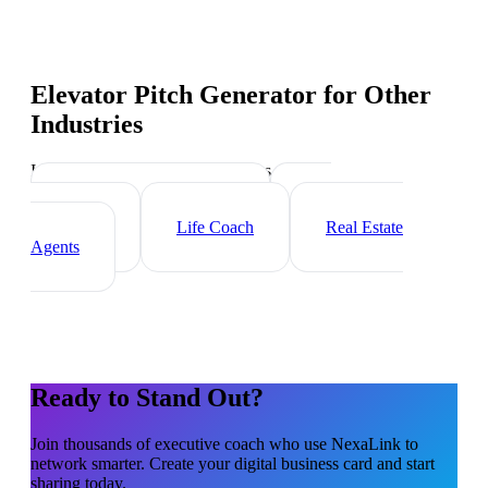
Elevator Pitch Generator
for Other
Industries
Industry-specific tips and templates
Management Consultant
HR
Consultant
Life Coach
Real Estate
Agents
Ready to Stand Out?
Join thousands of
executive coach
who use NexaLink to
network smarter. Create your digital business card and start
sharing today.