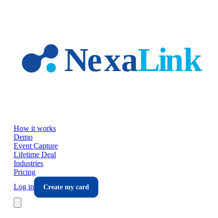
Skip to main content
How it works
Demo
Event Capture
Lifetime Deal
Industries
Pricing
Log in
Create my card