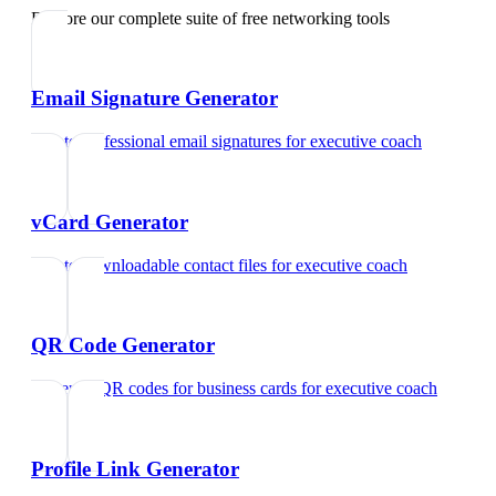
Explore our complete suite of free networking tools
Email Signature Generator
Create professional email signatures
for
executive coach
vCard Generator
Create downloadable contact files
for
executive coach
QR Code Generator
Generate QR codes for business cards
for
executive coach
Profile Link Generator