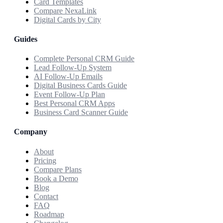
Card Templates
Compare NexaLink
Digital Cards by City
Guides
Complete Personal CRM Guide
Lead Follow-Up System
AI Follow-Up Emails
Digital Business Cards Guide
Event Follow-Up Plan
Best Personal CRM Apps
Business Card Scanner Guide
Company
About
Pricing
Compare Plans
Book a Demo
Blog
Contact
FAQ
Roadmap