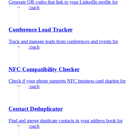
Generate QR codes that link to your LinkedIn profile
for
executive coach
Conference Lead Tracker
Track and manage leads from conferences and events
for
executive coach
NFC Compatibility Checker
Check if your phone supports NFC business card sharing
for
executive coach
Contact Deduplicator
Find and merge duplicate contacts in your address book
for
executive coach