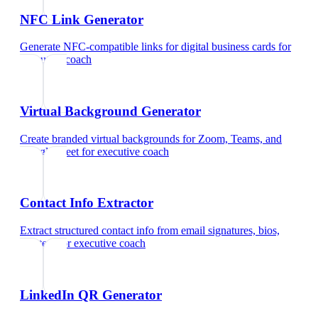
NFC Link Generator
Generate NFC-compatible links for digital business cards
for
executive coach
Virtual Background Generator
Create branded virtual backgrounds for Zoom, Teams, and
Google Meet
for
executive coach
Contact Info Extractor
Extract structured contact info from email signatures, bios,
and text
for
executive coach
LinkedIn QR Generator