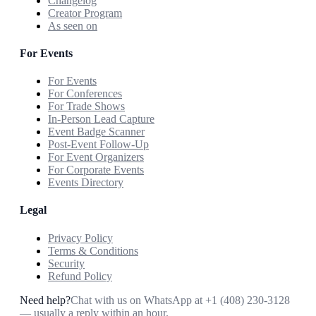
Changelog
Creator Program
As seen on
For Events
For Events
For Conferences
For Trade Shows
In-Person Lead Capture
Event Badge Scanner
Post-Event Follow-Up
For Event Organizers
For Corporate Events
Events Directory
Legal
Privacy Policy
Terms & Conditions
Security
Refund Policy
Need help?
Chat with us on WhatsApp at
+1 (408) 230-3128
— usually a reply within an hour.