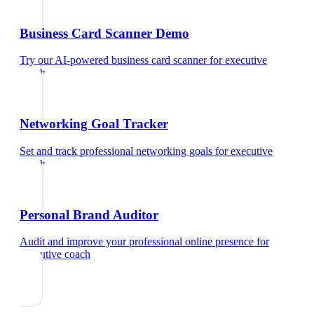
Business Card Scanner Demo
Try our AI-powered business card scanner
for
executive
coach
Networking Goal Tracker
Set and track professional networking goals
for
executive
coach
Personal Brand Auditor
Audit and improve your professional online presence
for
executive coach