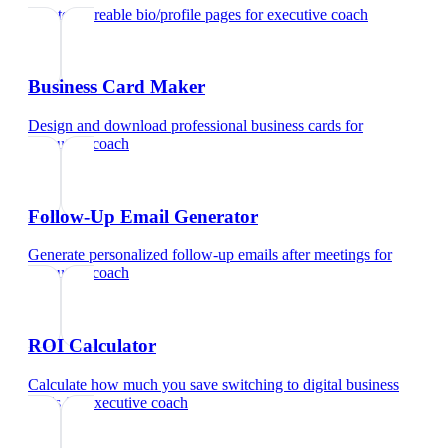
Create shareable bio/profile pages
for
executive coach
Business Card Maker
Design and download professional business cards
for
executive coach
Follow-Up Email Generator
Generate personalized follow-up emails after meetings
for
executive coach
ROI Calculator
Calculate how much you save switching to digital business
cards
for
executive coach