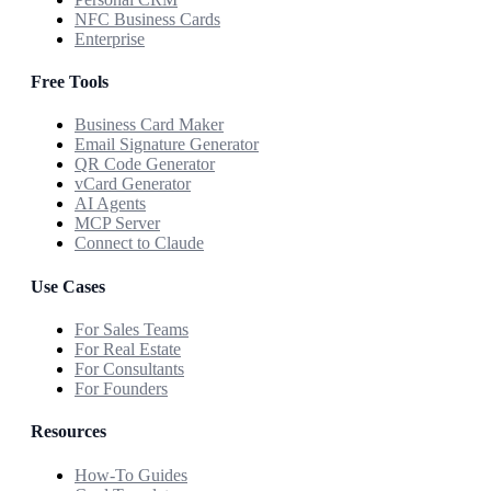
NFC Business Cards
Enterprise
Free Tools
Business Card Maker
Email Signature Generator
QR Code Generator
vCard Generator
AI Agents
MCP Server
Connect to Claude
Use Cases
For Sales Teams
For Real Estate
For Consultants
For Founders
Resources
How-To Guides