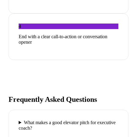
4
End with a clear call-to-action or conversation
opener
Frequently Asked Questions
What makes a good elevator pitch for executive
coach?