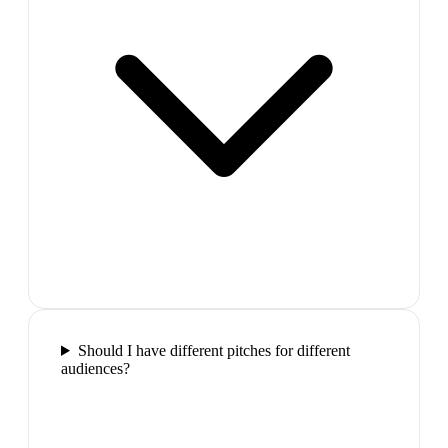
Should I have different pitches for different
audiences?