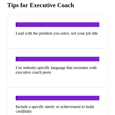
Tips for
Executive Coach
1
Lead with the problem you solve, not your job title
2
Use industry-specific language that resonates with
executive coach peers
3
Include a specific metric or achievement to build
credibility