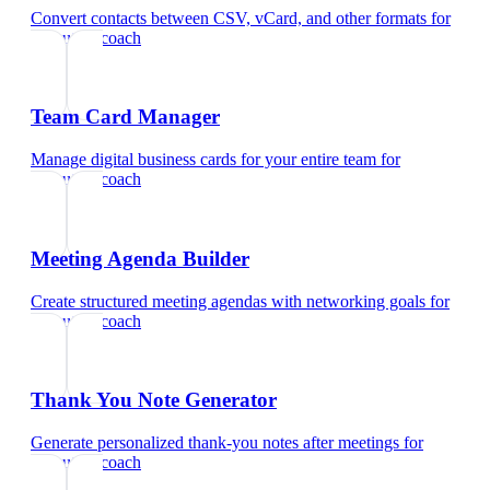
Convert contacts between CSV, vCard, and other formats
for
executive coach
Team Card Manager
Manage digital business cards for your entire team
for
executive coach
Meeting Agenda Builder
Create structured meeting agendas with networking goals
for
executive coach
Thank You Note Generator
Generate personalized thank-you notes after meetings
for
executive coach