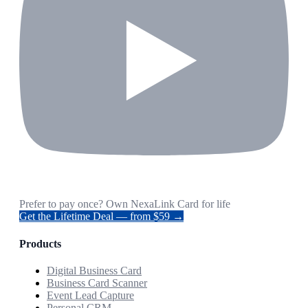
Prefer to pay once? Own NexaLink Card for life
Get the Lifetime Deal — from $59 →
Products
Digital Business Card
Business Card Scanner
Event Lead Capture
Personal CRM