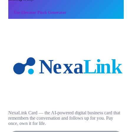
Use
Elevator Pitch Generator
NexaLink Card — the AI-powered digital business card that
remembers the conversation and follows up for you. Pay
once, own it for life.