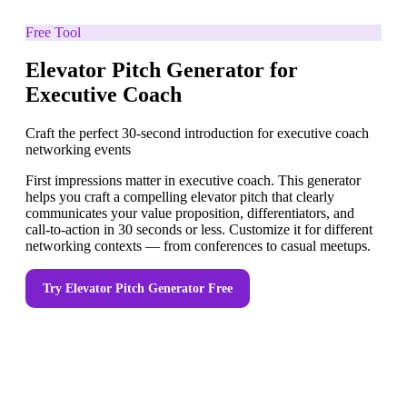
Free Tool
Elevator Pitch Generator for
Executive Coach
Craft the perfect 30-second introduction for executive coach
networking events
First impressions matter in executive coach. This generator
helps you craft a compelling elevator pitch that clearly
communicates your value proposition, differentiators, and
call-to-action in 30 seconds or less. Customize it for different
networking contexts — from conferences to casual meetups.
Try
Elevator Pitch Generator
Free