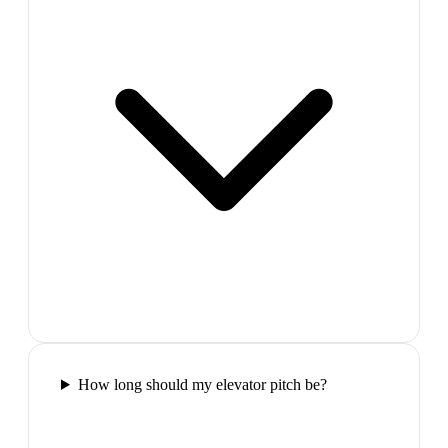
How long should my elevator pitch be?