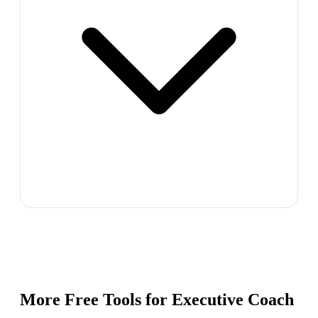
More Free Tools for
Executive Coach