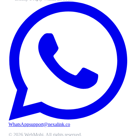
WhatsApp
support@nexalink.co
©
2026
WebMobi
. All rights reserved.