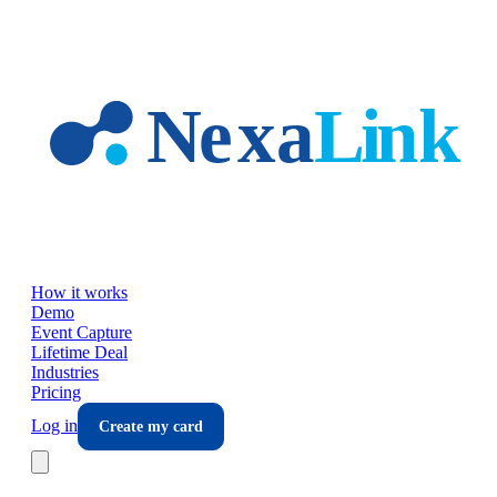
Skip to main content
How it works
Demo
Event Capture
Lifetime Deal
Industries
Pricing
Log in
Create my card