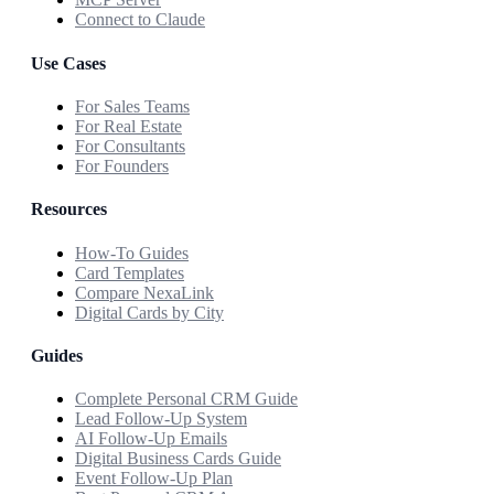
Connect to Claude
Use Cases
For Sales Teams
For Real Estate
For Consultants
For Founders
Resources
How-To Guides
Card Templates
Compare NexaLink
Digital Cards by City
Guides
Complete Personal CRM Guide
Lead Follow-Up System
AI Follow-Up Emails
Digital Business Cards Guide
Event Follow-Up Plan