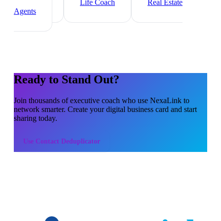
Consultant
Life Coach
Real Estate
Agents
Ready to Stand Out?
Join thousands of
executive coach
who use NexaLink to
network smarter. Create your digital business card and start
sharing today.
Use
Contact Deduplicator