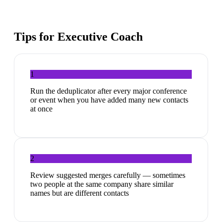
Tips for
Executive Coach
1
Run the deduplicator after every major conference
or event when you have added many new contacts
at once
2
Review suggested merges carefully — sometimes
two people at the same company share similar
names but are different contacts