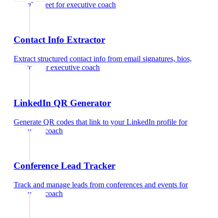
Google Meet
for
executive coach
Contact Info Extractor
Extract structured contact info from email signatures, bios,
and text
for
executive coach
LinkedIn QR Generator
Generate QR codes that link to your LinkedIn profile
for
executive coach
Conference Lead Tracker
Track and manage leads from conferences and events
for
executive coach