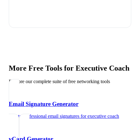
More Free Tools for
Executive Coach
Explore our complete suite of free networking tools
Email Signature Generator
Create professional email signatures
for
executive coach
vCard Generator