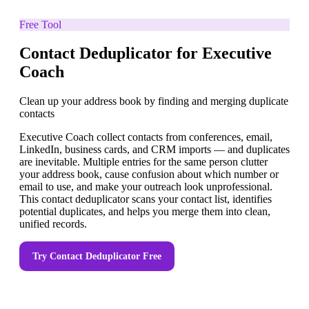
Free Tool
Contact Deduplicator for Executive
Coach
Clean up your address book by finding and merging duplicate
contacts
Executive Coach collect contacts from conferences, email,
LinkedIn, business cards, and CRM imports — and duplicates
are inevitable. Multiple entries for the same person clutter
your address book, cause confusion about which number or
email to use, and make your outreach look unprofessional.
This contact deduplicator scans your contact list, identifies
potential duplicates, and helps you merge them into clean,
unified records.
Try
Contact Deduplicator
Free