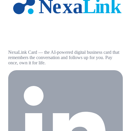
NexaLink Card — the AI-powered digital business card that
remembers the conversation and follows up for you. Pay
once, own it for life.