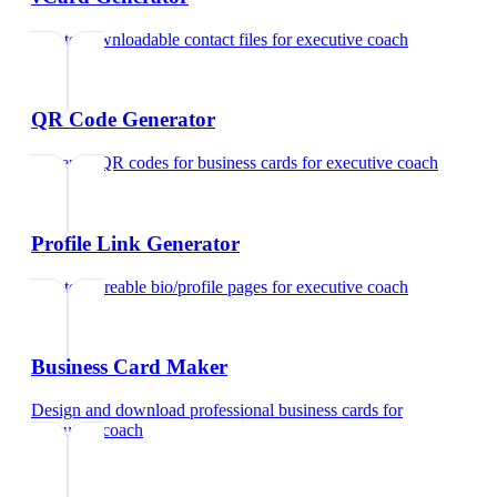
Create downloadable contact files
for
executive coach
QR Code Generator
Generate QR codes for business cards
for
executive coach
Profile Link Generator
Create shareable bio/profile pages
for
executive coach
Business Card Maker
Design and download professional business cards
for
executive coach