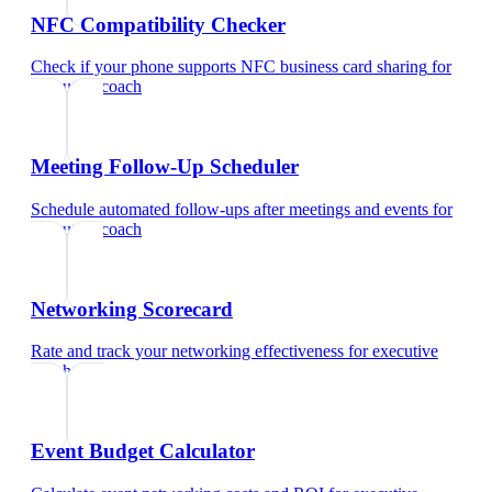
NFC Compatibility Checker
Check if your phone supports NFC business card sharing
for
executive coach
Meeting Follow-Up Scheduler
Schedule automated follow-ups after meetings and events
for
executive coach
Networking Scorecard
Rate and track your networking effectiveness
for
executive
coach
Event Budget Calculator