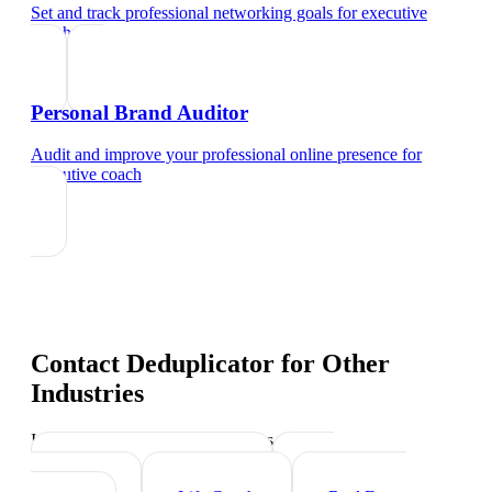
Set and track professional networking goals
for
executive
coach
Personal Brand Auditor
Audit and improve your professional online presence
for
executive coach
Contact Deduplicator
for Other
Industries
Industry-specific tips and templates
Management Consultant
HR