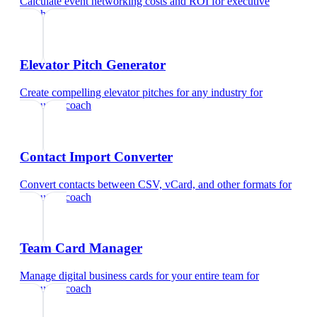
Calculate event networking costs and ROI
for
executive
coach
Elevator Pitch Generator
Create compelling elevator pitches for any industry
for
executive coach
Contact Import Converter
Convert contacts between CSV, vCard, and other formats
for
executive coach
Team Card Manager
Manage digital business cards for your entire team
for
executive coach