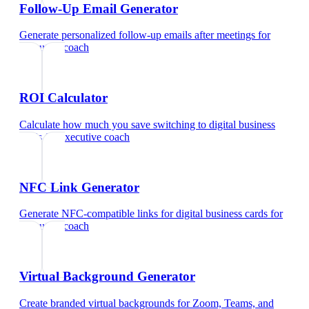
Follow-Up Email Generator
Generate personalized follow-up emails after meetings
for
executive coach
ROI Calculator
Calculate how much you save switching to digital business
cards
for
executive coach
NFC Link Generator
Generate NFC-compatible links for digital business cards
for
executive coach
Virtual Background Generator
Create branded virtual backgrounds for Zoom, Teams, and