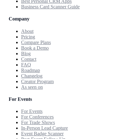
Best Personal CRM Apps
Business Card Scanner Guide
Company
About
Pricing
Compare Plans
Book a Demo
Blog
Contact
FAQ
Roadmap
Changelog
Creator Program
As seen on
For Events
For Events
For Conferences
For Trade Shows
In-Person Lead Capture
Event Badge Scanner