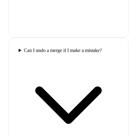
Can I undo a merge if I make a mistake?