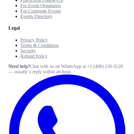
Post-Event Follow-Up
For Event Organizers
For Corporate Events
Events Directory
Legal
Privacy Policy
Terms & Conditions
Security
Refund Policy
Need help?
Chat with us on WhatsApp at
+1 (408) 230-3128
— usually a reply within an hour.