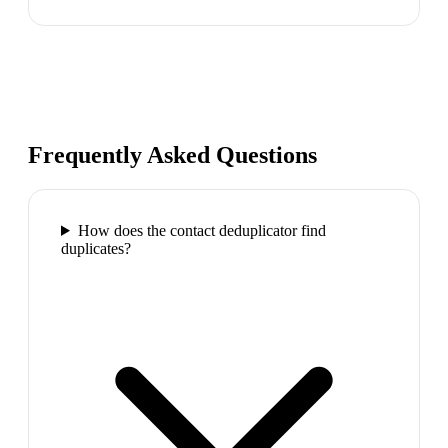
Frequently Asked Questions
How does the contact deduplicator find
duplicates?