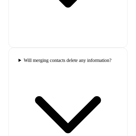
Will merging contacts delete any information?