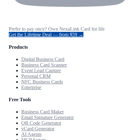
Prefer to pay once? Own NexaLink Card for life
Get the Lifetime Deal — from $59 →
Products
Digital Business Card
Business Card Scanner
Event Lead Capture
Personal CRM
NFC Business Cards
Enterprise
Free Tools
Business Card Maker
Email Signature Generator
QR Code Generator
vCard Generator
AI Agents
MCP Server