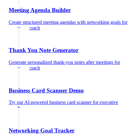
Meeting Agenda Builder
Create structured meeting agendas with networking goals
for
executive coach
Thank You Note Generator
Generate personalized thank-you notes after meetings
for
executive coach
Business Card Scanner Demo
Try our AI-powered business card scanner
for
executive
coach
Networking Goal Tracker