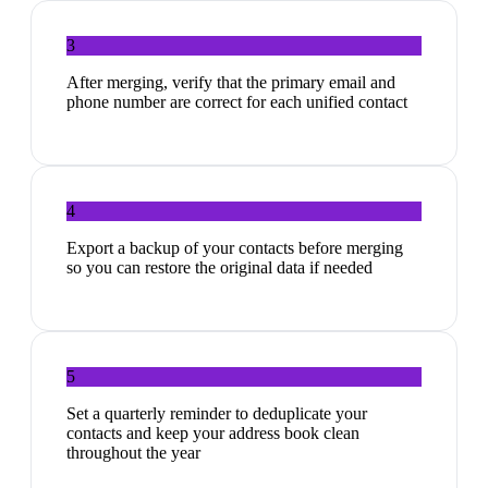
3
After merging, verify that the primary email and
phone number are correct for each unified contact
4
Export a backup of your contacts before merging
so you can restore the original data if needed
5
Set a quarterly reminder to deduplicate your
contacts and keep your address book clean
throughout the year