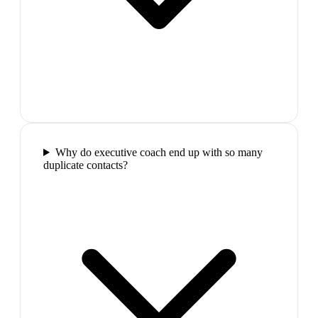
Why do executive coach end up with so many
duplicate contacts?