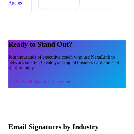
Agents
Ready to Stand Out?
Join thousands of
executive coach
who use NexaLink to
network smarter. Create your digital business card and start
sharing today.
Use
Email Signature Generator
Email Signatures by Industry