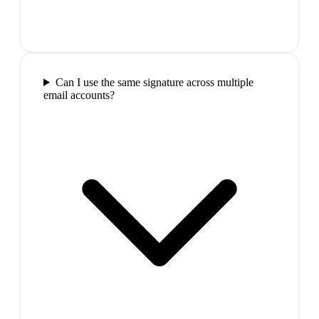
Can I use the same signature across multiple
email accounts?