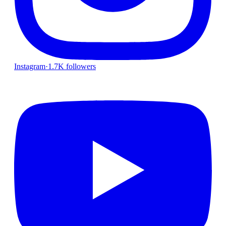
Instagram
·
1.7K followers