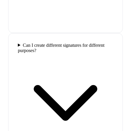
Can I create different signatures for different
purposes?