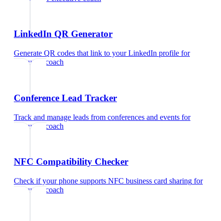
LinkedIn QR Generator
Generate QR codes that link to your LinkedIn profile
for
executive coach
Conference Lead Tracker
Track and manage leads from conferences and events
for
executive coach
NFC Compatibility Checker
Check if your phone supports NFC business card sharing
for
executive coach