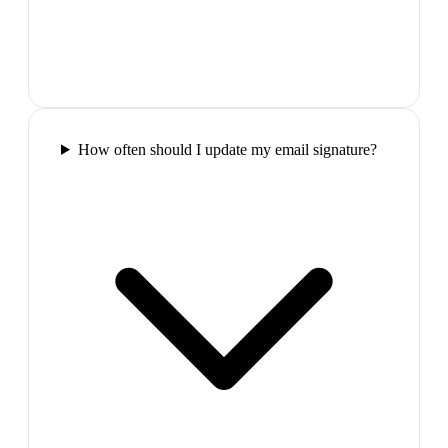
How often should I update my email signature?