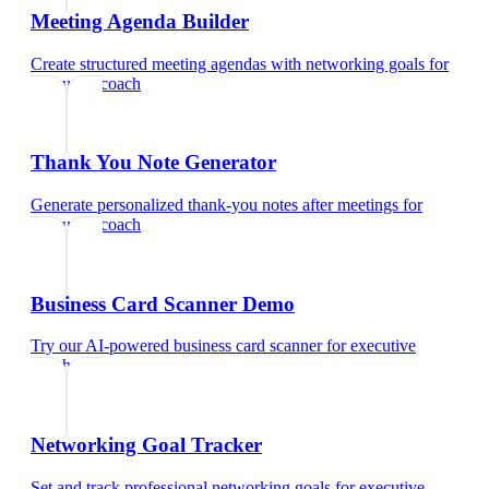
Meeting Agenda Builder
Create structured meeting agendas with networking goals
for
executive coach
Thank You Note Generator
Generate personalized thank-you notes after meetings
for
executive coach
Business Card Scanner Demo
Try our AI-powered business card scanner
for
executive
coach
Networking Goal Tracker
Set and track professional networking goals
for
executive