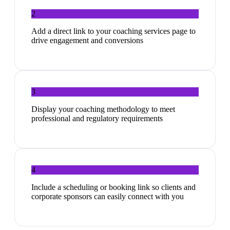
2
Add a direct link to your coaching services page to
drive engagement and conversions
3
Display your coaching methodology to meet
professional and regulatory requirements
4
Include a scheduling or booking link so clients and
corporate sponsors can easily connect with you