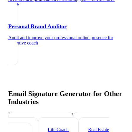
coach
Personal Brand Auditor
Audit and improve your professional online presence
for
executive coach
Email Signature Generator
for Other
Industries
Industry-specific tips and templates
Management Consultant
HR
Consultant
Life Coach
Real Estate