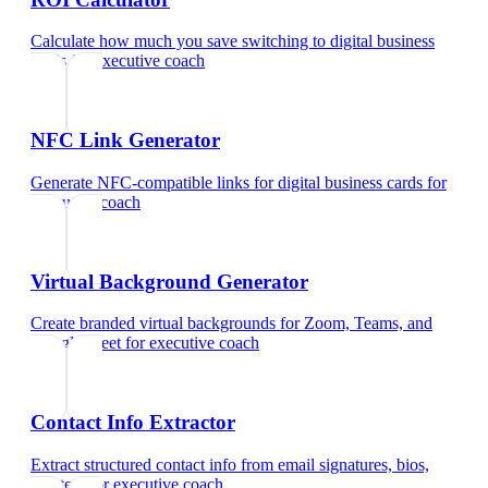
Calculate how much you save switching to digital business
cards
for
executive coach
NFC Link Generator
Generate NFC-compatible links for digital business cards
for
executive coach
Virtual Background Generator
Create branded virtual backgrounds for Zoom, Teams, and
Google Meet
for
executive coach
Contact Info Extractor
Extract structured contact info from email signatures, bios,
and text
for
executive coach