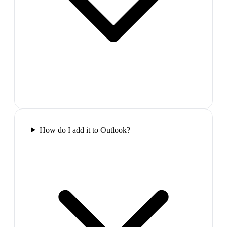
How do I add it to Outlook?