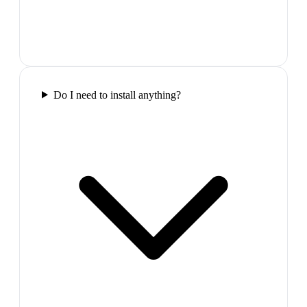
Do I need to install anything?