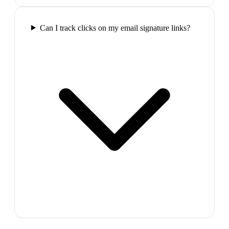
Can I track clicks on my email signature links?