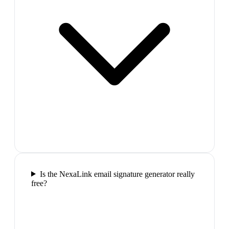
Is the NexaLink email signature generator really
free?