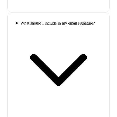
What should I include in my email signature?