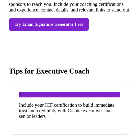
sponsors to reach you. Include your coaching certifications
and experience, contact details, and relevant links to stand out.
Try
Email Signature Generator
Free
Tips for
Executive Coach
1
Include your ICF certification to build immediate
trust and credibility with C-suite executives and
senior leaders