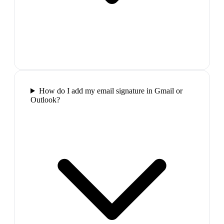
How do I add my email signature in Gmail or
Outlook?