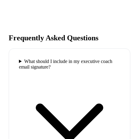
Frequently Asked Questions
What should I include in my executive coach
email signature?