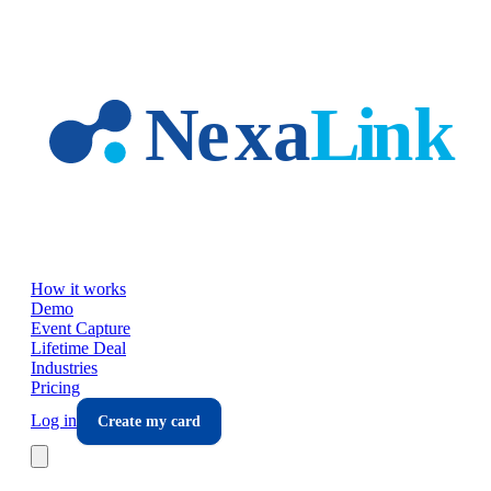
Skip to main content
How it works
Demo
Event Capture
Lifetime Deal
Industries
Pricing
Log in
Create my card