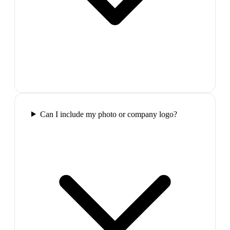
Can I include my photo or company logo?