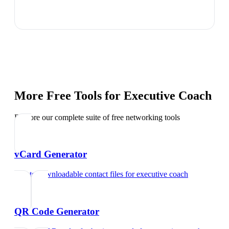
More Free Tools for
Executive Coach
Explore our complete suite of free networking tools
vCard Generator
Create downloadable contact files
for
executive coach
QR Code Generator