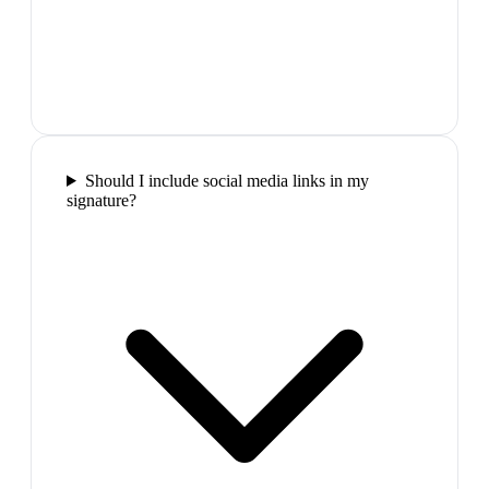
Should I include social media links in my
signature?