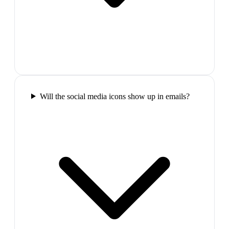
Will the social media icons show up in emails?