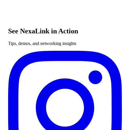
See NexaLink in Action
Tips, demos, and networking insights