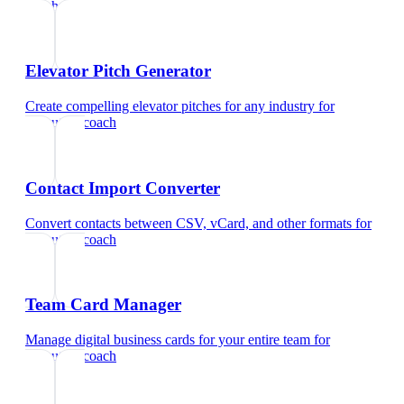
coach
Elevator Pitch Generator
Create compelling elevator pitches for any industry
for
executive coach
Contact Import Converter
Convert contacts between CSV, vCard, and other formats
for
executive coach
Team Card Manager
Manage digital business cards for your entire team
for
executive coach