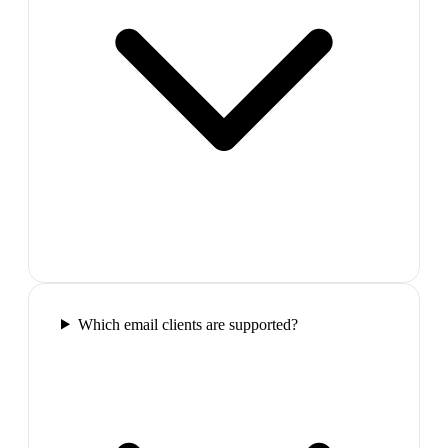
Which email clients are supported?