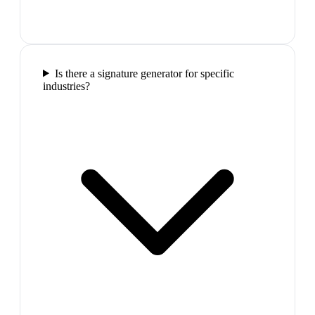
Is there a signature generator for specific
industries?