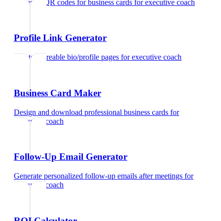
Generate QR codes for business cards
for
executive coach
Profile Link Generator
Create shareable bio/profile pages
for
executive coach
Business Card Maker
Design and download professional business cards
for
executive coach
Follow-Up Email Generator
Generate personalized follow-up emails after meetings
for
executive coach
ROI Calculator