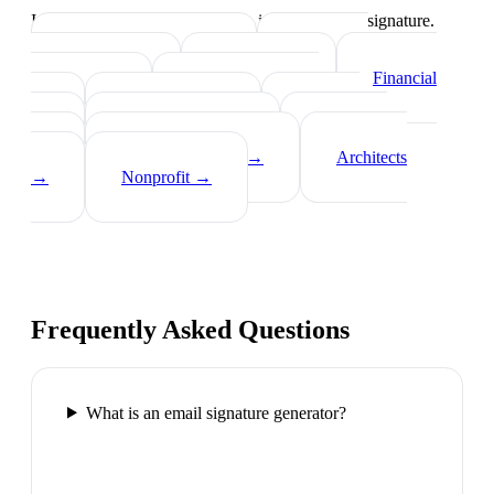
Industry-specific tips on what to include in your signature.
Real Estate Agents
→
Healthcare
Professionals
→
Lawyers
→
Financial
Advisors
→
Tech Professionals
→
Consultants
→
Teachers
→
Photographers
→
Recruiters
→
Insurance Agents
→
Architects
→
Nonprofit
→
Frequently Asked Questions
What is an email signature generator?