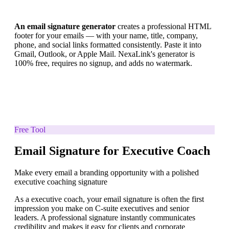
An email signature generator
creates a professional HTML
footer for your emails — with your name, title, company,
phone, and social links formatted consistently. Paste it into
Gmail, Outlook, or Apple Mail. NexaLink's generator is
100% free, requires no signup, and adds no watermark.
Free Tool
Email Signature for Executive Coach
Make every email a branding opportunity with a polished
executive coaching signature
As a executive coach, your email signature is often the first
impression you make on C-suite executives and senior
leaders. A professional signature instantly communicates
credibility and makes it easy for clients and corporate