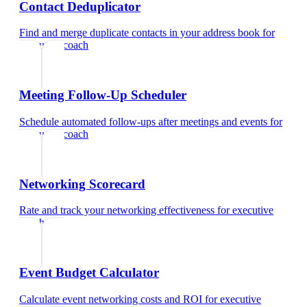
Contact Deduplicator
Find and merge duplicate contacts in your address book
for
executive coach
Meeting Follow-Up Scheduler
Schedule automated follow-ups after meetings and events
for
executive coach
Networking Scorecard
Rate and track your networking effectiveness
for
executive
coach
Event Budget Calculator
Calculate event networking costs and ROI
for
executive