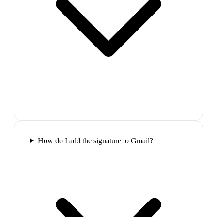
How do I add the signature to Gmail?