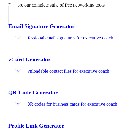
Explore our complete suite of free networking tools
Email Signature Generator
Create professional email signatures
for
executive coach
vCard Generator
Create downloadable contact files
for
executive coach
QR Code Generator
Generate QR codes for business cards
for
executive coach
Profile Link Generator