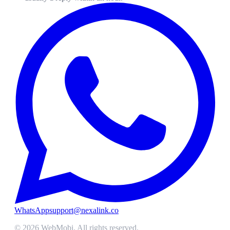
WhatsApp
support@nexalink.co
©
2026
WebMobi
. All rights reserved.