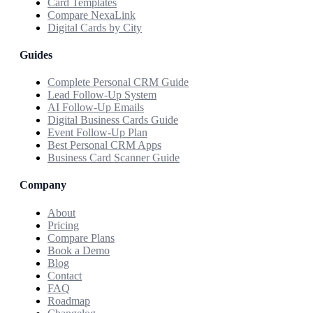
Card Templates
Compare NexaLink
Digital Cards by City
Guides
Complete Personal CRM Guide
Lead Follow-Up System
AI Follow-Up Emails
Digital Business Cards Guide
Event Follow-Up Plan
Best Personal CRM Apps
Business Card Scanner Guide
Company
About
Pricing
Compare Plans
Book a Demo
Blog
Contact
FAQ
Roadmap