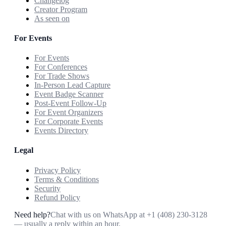
Changelog
Creator Program
As seen on
For Events
For Events
For Conferences
For Trade Shows
In-Person Lead Capture
Event Badge Scanner
Post-Event Follow-Up
For Event Organizers
For Corporate Events
Events Directory
Legal
Privacy Policy
Terms & Conditions
Security
Refund Policy
Need help?
Chat with us on WhatsApp at
+1 (408) 230-3128
— usually a reply within an hour.