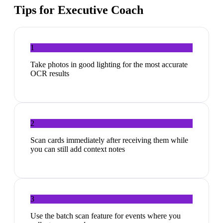
Tips for
Executive Coach
1
Take photos in good lighting for the most accurate
OCR results
2
Scan cards immediately after receiving them while
you can still add context notes
3
Use the batch scan feature for events where you