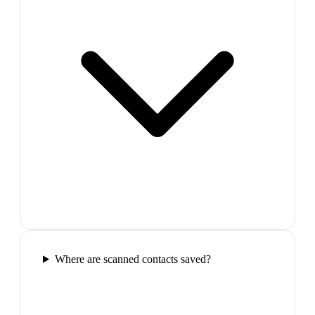
Where are scanned contacts saved?