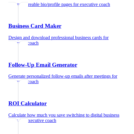
Create shareable bio/profile pages
for
executive coach
Business Card Maker
Design and download professional business cards
for
executive coach
Follow-Up Email Generator
Generate personalized follow-up emails after meetings
for
executive coach
ROI Calculator
Calculate how much you save switching to digital business
cards
for
executive coach