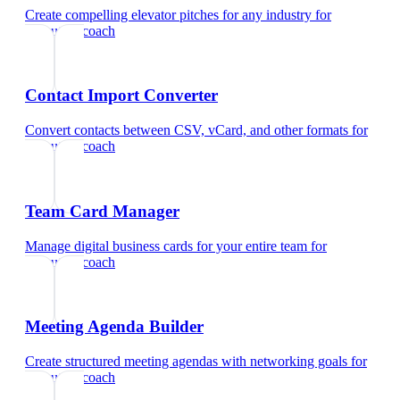
Create compelling elevator pitches for any industry
for
executive coach
Contact Import Converter
Convert contacts between CSV, vCard, and other formats
for
executive coach
Team Card Manager
Manage digital business cards for your entire team
for
executive coach
Meeting Agenda Builder
Create structured meeting agendas with networking goals
for
executive coach