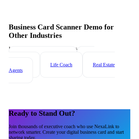
Business Card Scanner Demo
for
Other Industries
Industry-specific tips and templates
Management Consultant
HR
Consultant
Life Coach
Real Estate
Agents
Ready to Stand Out?
Join thousands of
executive coach
who use NexaLink to
network smarter. Create your digital business card and start
sharing today.