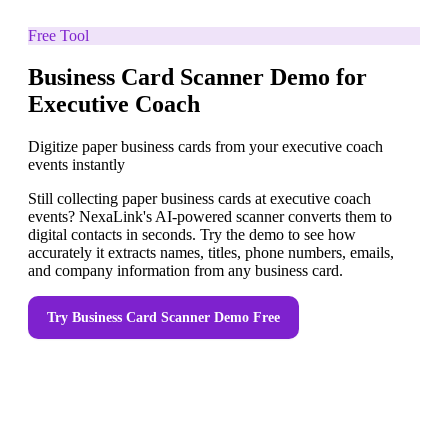
Free Tool
Business Card Scanner Demo for
Executive Coach
Digitize paper business cards from your executive coach
events instantly
Still collecting paper business cards at executive coach
events? NexaLink's AI-powered scanner converts them to
digital contacts in seconds. Try the demo to see how
accurately it extracts names, titles, phone numbers, emails,
and company information from any business card.
Try
Business Card Scanner Demo
Free