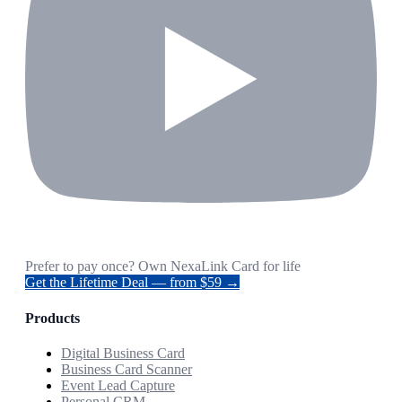
Prefer to pay once? Own NexaLink Card for life
Get the Lifetime Deal — from $59 →
Products
Digital Business Card
Business Card Scanner
Event Lead Capture
Personal CRM