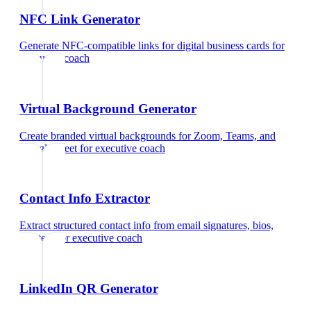
NFC Link Generator
Generate NFC-compatible links for digital business cards
for
executive coach
Virtual Background Generator
Create branded virtual backgrounds for Zoom, Teams, and
Google Meet
for
executive coach
Contact Info Extractor
Extract structured contact info from email signatures, bios,
and text
for
executive coach
LinkedIn QR Generator