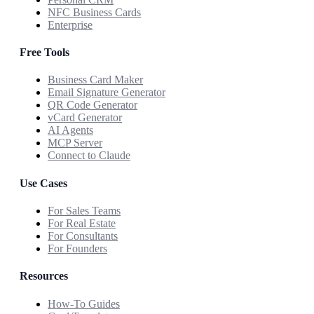
NFC Business Cards
Enterprise
Free Tools
Business Card Maker
Email Signature Generator
QR Code Generator
vCard Generator
AI Agents
MCP Server
Connect to Claude
Use Cases
For Sales Teams
For Real Estate
For Consultants
For Founders
Resources
How-To Guides