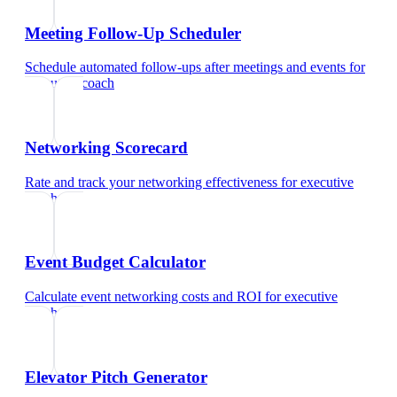
Meeting Follow-Up Scheduler
Schedule automated follow-ups after meetings and events
for
executive coach
Networking Scorecard
Rate and track your networking effectiveness
for
executive
coach
Event Budget Calculator
Calculate event networking costs and ROI
for
executive
coach
Elevator Pitch Generator