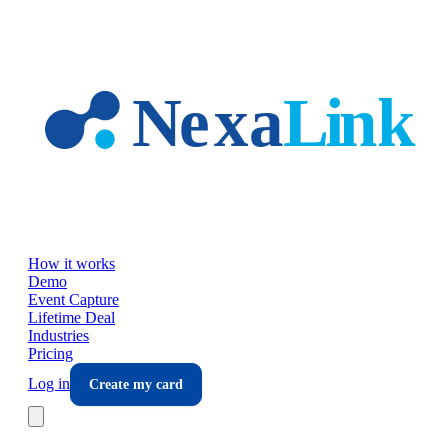
Skip to main content
How it works
Demo
Event Capture
Lifetime Deal
Industries
Pricing
Log in
Create my card