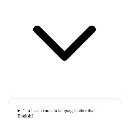
Can I scan cards in languages other than
English?