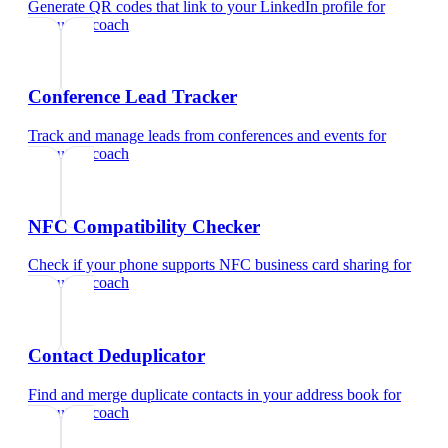
Generate QR codes that link to your LinkedIn profile
for
executive coach
Conference Lead Tracker
Track and manage leads from conferences and events
for
executive coach
NFC Compatibility Checker
Check if your phone supports NFC business card sharing
for
executive coach
Contact Deduplicator
Find and merge duplicate contacts in your address book
for
executive coach