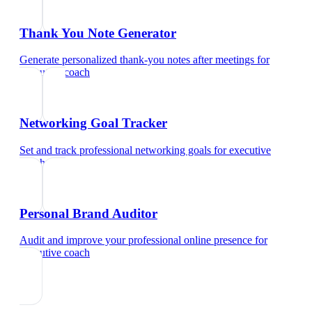
Thank You Note Generator
Generate personalized thank-you notes after meetings
for
executive coach
Networking Goal Tracker
Set and track professional networking goals
for
executive
coach
Personal Brand Auditor
Audit and improve your professional online presence
for
executive coach