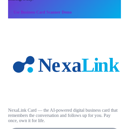
Use
Business Card Scanner Demo
NexaLink Card — the AI-powered digital business card that
remembers the conversation and follows up for you. Pay
once, own it for life.