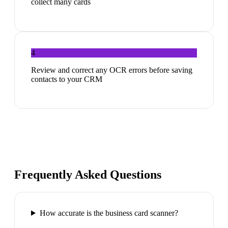
collect many cards
4
Review and correct any OCR errors before saving
contacts to your CRM
Frequently Asked Questions
How accurate is the business card scanner?