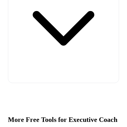
More Free Tools for
Executive Coach