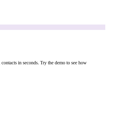
l contacts in seconds. Try the demo to see how