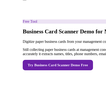
Free Tool
Business Card Scanner Demo for
Digitize paper business cards from your management con
Still collecting paper business cards at management co
accurately it extracts names, titles, phone numbers, em
Try
Business Card Scanner Demo
Free