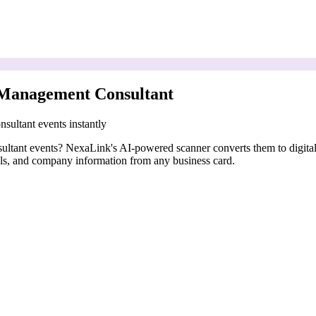
 Management Consultant
sultant events instantly
nsultant events? NexaLink's AI-powered scanner converts them to digita
ails, and company information from any business card.