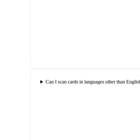
Can I scan cards in languages other than Englis