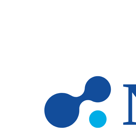
Skip to main content