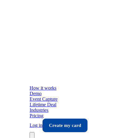
How it works
Demo
Event Capture
Lifetime Deal
Industries
Pricing
Log in
Create my card