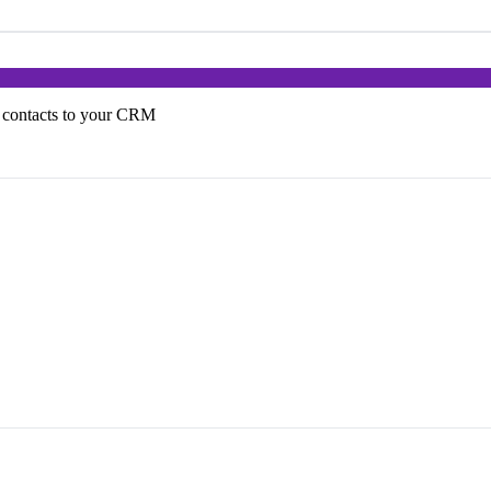
 contacts to your CRM