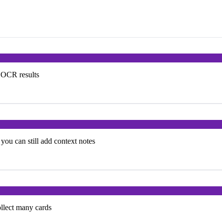
e OCR results
you can still add context notes
ollect many cards