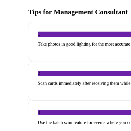
Tips for
Management Consultant
1
Take photos in good lighting for the most accurat
2
Scan cards immediately after receiving them while 
3
Use the batch scan feature for events where you c