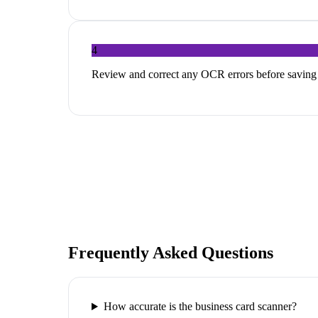
4
Review and correct any OCR errors before saving
Frequently Asked Questions
How accurate is the business card scanner?