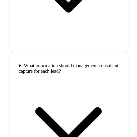
What information should management consultant
capture for each lead?