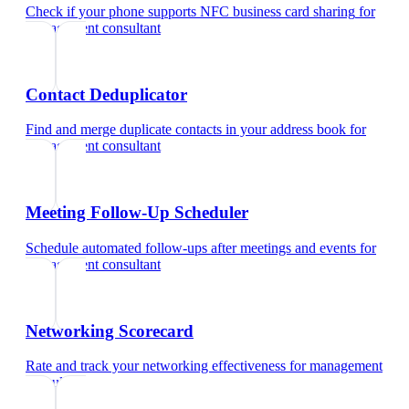
Check if your phone supports NFC business card sharing
for
management consultant
Contact Deduplicator
Find and merge duplicate contacts in your address book
for
management consultant
Meeting Follow-Up Scheduler
Schedule automated follow-ups after meetings and events
for
management consultant
Networking Scorecard
Rate and track your networking effectiveness
for
management
consultant