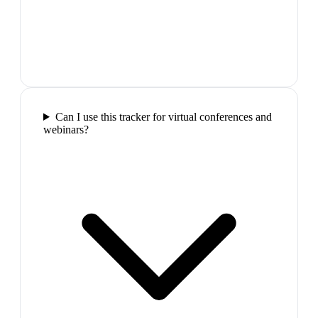
Can I use this tracker for virtual conferences and
webinars?