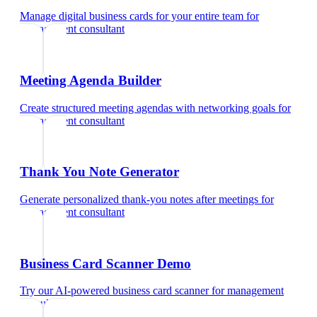
Manage digital business cards for your entire team
for
management consultant
Meeting Agenda Builder
Create structured meeting agendas with networking goals
for
management consultant
Thank You Note Generator
Generate personalized thank-you notes after meetings
for
management consultant
Business Card Scanner Demo
Try our AI-powered business card scanner
for
management
consultant