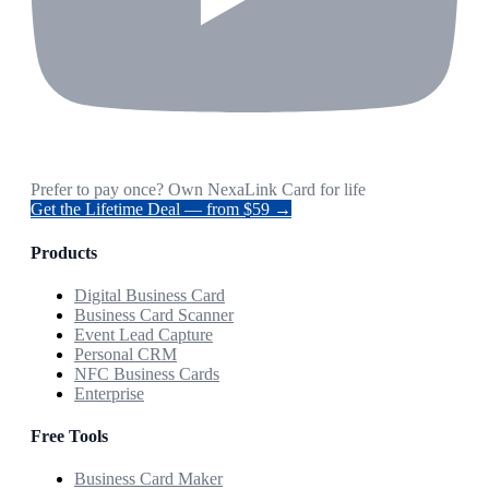
Prefer to pay once? Own NexaLink Card for life
Get the Lifetime Deal — from $59 →
Products
Digital Business Card
Business Card Scanner
Event Lead Capture
Personal CRM
NFC Business Cards
Enterprise
Free Tools
Business Card Maker