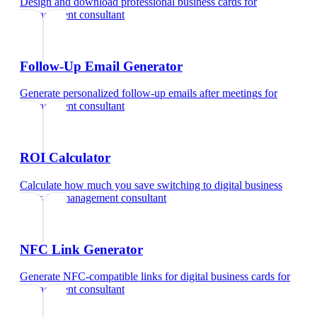
Design and download professional business cards
for
management consultant
Follow-Up Email Generator
Generate personalized follow-up emails after meetings
for
management consultant
ROI Calculator
Calculate how much you save switching to digital business
cards
for
management consultant
NFC Link Generator
Generate NFC-compatible links for digital business cards
for
management consultant