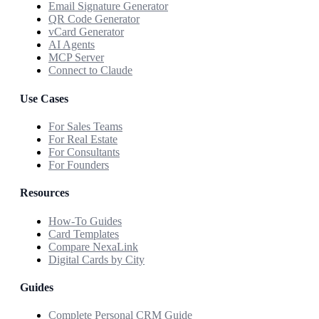
Email Signature Generator
QR Code Generator
vCard Generator
AI Agents
MCP Server
Connect to Claude
Use Cases
For Sales Teams
For Real Estate
For Consultants
For Founders
Resources
How-To Guides
Card Templates
Compare NexaLink
Digital Cards by City
Guides
Complete Personal CRM Guide