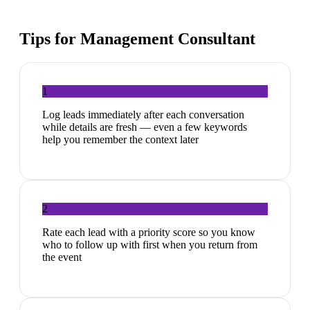
Tips for
Management Consultant
1
Log leads immediately after each conversation
while details are fresh — even a few keywords
help you remember the context later
2
Rate each lead with a priority score so you know
who to follow up with first when you return from
the event