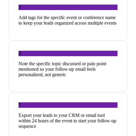
3
Add tags for the specific event or conference name
to keep your leads organized across multiple events
4
Note the specific topic discussed or pain point
mentioned so your follow-up email feels
personalized, not generic
5
Export your leads to your CRM or email tool
within 24 hours of the event to start your follow-up
sequence