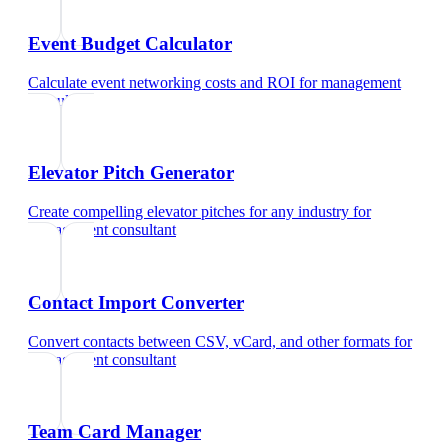
Event Budget Calculator
Calculate event networking costs and ROI
for
management
consultant
Elevator Pitch Generator
Create compelling elevator pitches for any industry
for
management consultant
Contact Import Converter
Convert contacts between CSV, vCard, and other formats
for
management consultant
Team Card Manager