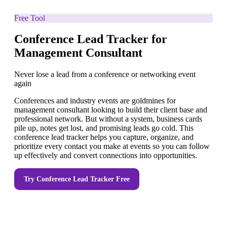
Free Tool
Conference Lead Tracker for
Management Consultant
Never lose a lead from a conference or networking event
again
Conferences and industry events are goldmines for
management consultant looking to build their client base and
professional network. But without a system, business cards
pile up, notes get lost, and promising leads go cold. This
conference lead tracker helps you capture, organize, and
prioritize every contact you make at events so you can follow
up effectively and convert connections into opportunities.
Try
Conference Lead Tracker
Free