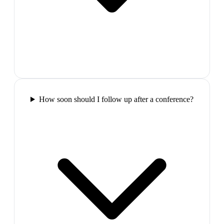
How soon should I follow up after a conference?