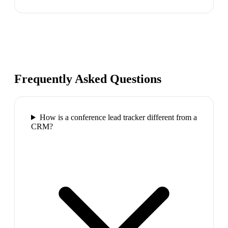
Frequently Asked Questions
How is a conference lead tracker different from a
CRM?