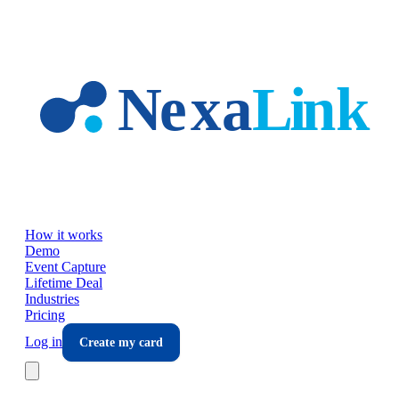
Skip to main content
How it works
Demo
Event Capture
Lifetime Deal
Industries
Pricing
Log in
Create my card