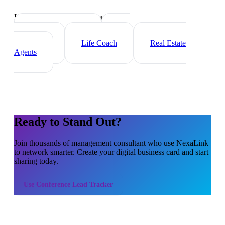
Industry-specific tips and templates
Executive Coach
HR
Consultant
Life Coach
Real Estate
Agents
Ready to Stand Out?
Join thousands of
management consultant
who use NexaLink
to network smarter. Create your digital business card and start
sharing today.
Use
Conference Lead Tracker