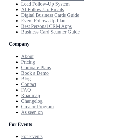
Lead Follow-Up System
AI Follow-Up Emails
Digital Business Cards Guide
Event Follow-Up Plan
Best Personal CRM Apps
Business Card Scanner Guide
Company
About
Pricing
Compare Plans
Book a Demo
Blog
Contact
FAQ
Roadmap
Changelog
Creator Program
As seen on
For Events
For Events