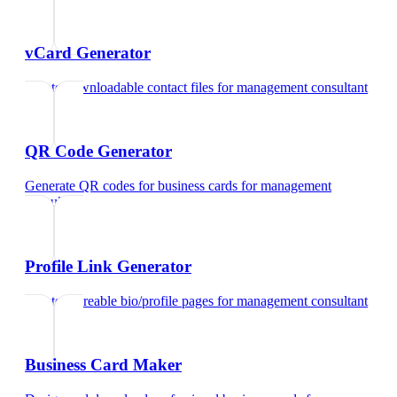
vCard Generator
Create downloadable contact files
for
management consultant
QR Code Generator
Generate QR codes for business cards
for
management
consultant
Profile Link Generator
Create shareable bio/profile pages
for
management consultant
Business Card Maker