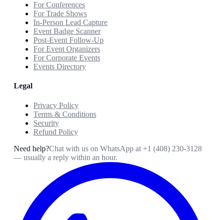
For Conferences
For Trade Shows
In-Person Lead Capture
Event Badge Scanner
Post-Event Follow-Up
For Event Organizers
For Corporate Events
Events Directory
Legal
Privacy Policy
Terms & Conditions
Security
Refund Policy
Need help?
Chat with us on WhatsApp at
+1 (408) 230-3128
— usually a reply within an hour.