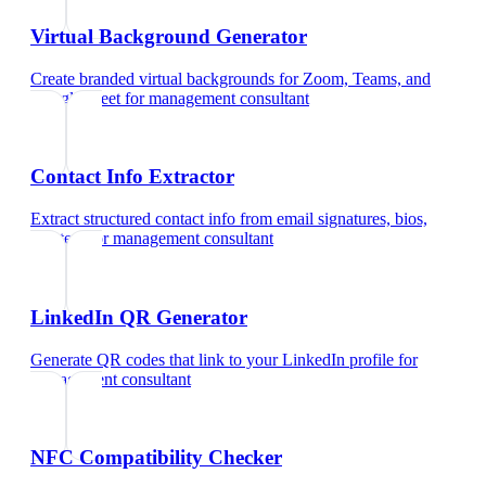
Virtual Background Generator
Create branded virtual backgrounds for Zoom, Teams, and
Google Meet
for
management consultant
Contact Info Extractor
Extract structured contact info from email signatures, bios,
and text
for
management consultant
LinkedIn QR Generator
Generate QR codes that link to your LinkedIn profile
for
management consultant
NFC Compatibility Checker