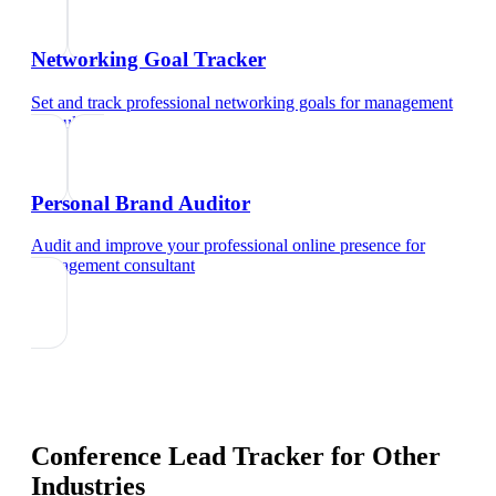
Networking Goal Tracker
Set and track professional networking goals
for
management
consultant
Personal Brand Auditor
Audit and improve your professional online presence
for
management consultant
Conference Lead Tracker
for Other
Industries