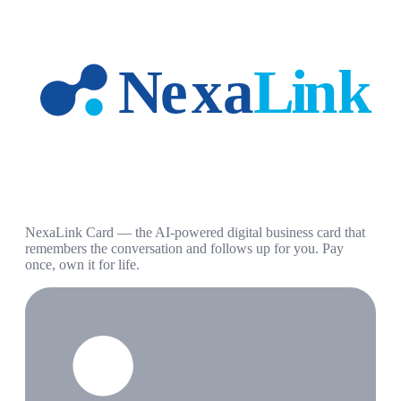
NexaLink Card — the AI-powered digital business card that
remembers the conversation and follows up for you. Pay
once, own it for life.