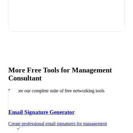
More Free Tools for
Management
Consultant
Explore our complete suite of free networking tools
Email Signature Generator
Create professional email signatures
for
management
consultant