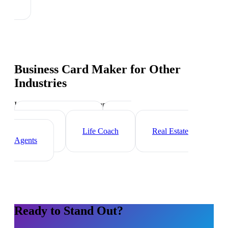
Business Card Maker
for Other
Industries
Industry-specific tips and templates
Executive Coach
HR
Consultant
Life Coach
Real Estate
Agents
Ready to Stand Out?