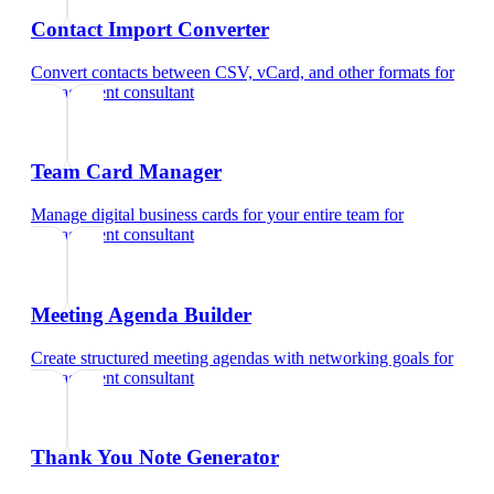
Contact Import Converter
Convert contacts between CSV, vCard, and other formats
for
management consultant
Team Card Manager
Manage digital business cards for your entire team
for
management consultant
Meeting Agenda Builder
Create structured meeting agendas with networking goals
for
management consultant
Thank You Note Generator