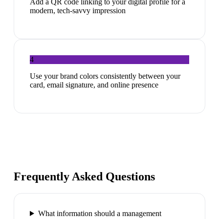
Add a QR code linking to your digital profile for a
modern, tech-savvy impression
4
Use your brand colors consistently between your
card, email signature, and online presence
Frequently Asked Questions
What information should a management