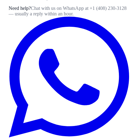
Need help?
Chat with us on WhatsApp at
+1 (408) 230-3128
— usually a reply within an hour.