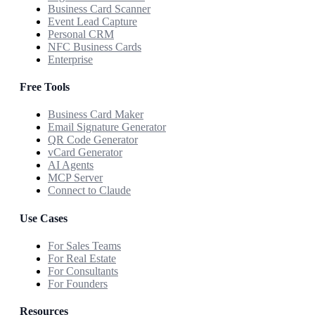
Business Card Scanner
Event Lead Capture
Personal CRM
NFC Business Cards
Enterprise
Free Tools
Business Card Maker
Email Signature Generator
QR Code Generator
vCard Generator
AI Agents
MCP Server
Connect to Claude
Use Cases
For Sales Teams
For Real Estate
For Consultants
For Founders
Resources