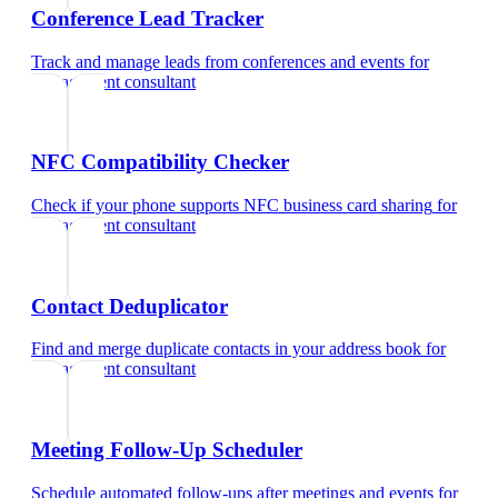
Conference Lead Tracker
Track and manage leads from conferences and events
for
management consultant
NFC Compatibility Checker
Check if your phone supports NFC business card sharing
for
management consultant
Contact Deduplicator
Find and merge duplicate contacts in your address book
for
management consultant
Meeting Follow-Up Scheduler
Schedule automated follow-ups after meetings and events
for