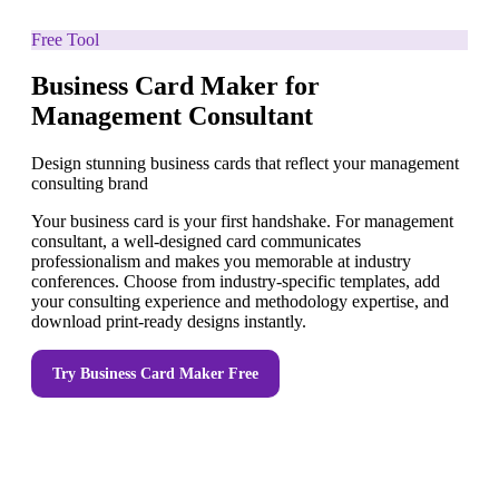
Free Tool
Business Card Maker for
Management Consultant
Design stunning business cards that reflect your management
consulting brand
Your business card is your first handshake. For management
consultant, a well-designed card communicates
professionalism and makes you memorable at industry
conferences. Choose from industry-specific templates, add
your consulting experience and methodology expertise, and
download print-ready designs instantly.
Try
Business Card Maker
Free