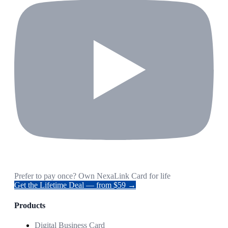
Prefer to pay once? Own NexaLink Card for life
Get the Lifetime Deal — from $59 →
Products
Digital Business Card