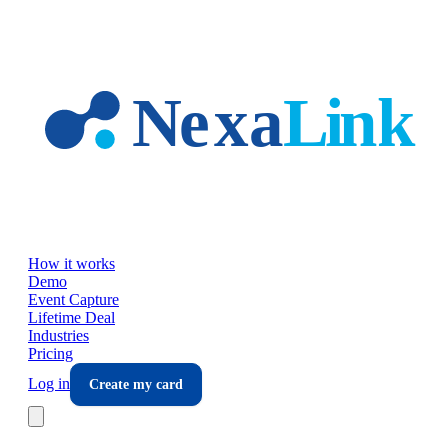
Skip to main content
How it works
Demo
Event Capture
Lifetime Deal
Industries
Pricing
Log in
Create my card