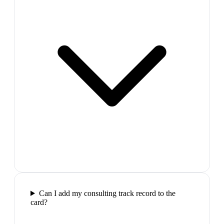
Can I add my consulting track record to the
card?