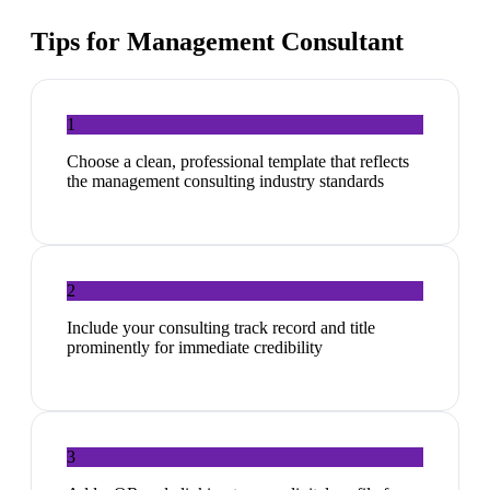
Tips for
Management Consultant
1
Choose a clean, professional template that reflects
the management consulting industry standards
2
Include your consulting track record and title
prominently for immediate credibility
3