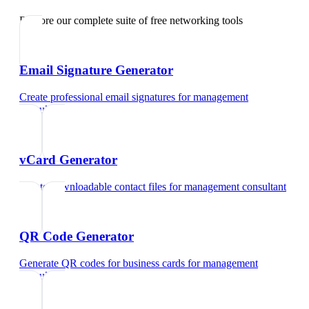
Explore our complete suite of free networking tools
Email Signature Generator
Create professional email signatures
for
management
consultant
vCard Generator
Create downloadable contact files
for
management consultant
QR Code Generator
Generate QR codes for business cards
for
management
consultant