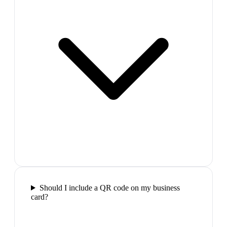
Should I include a QR code on my business
card?