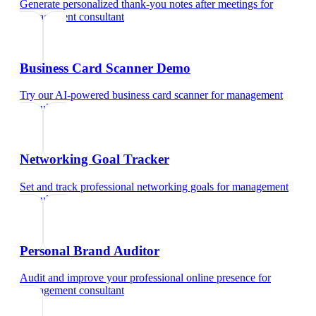
Generate personalized thank-you notes after meetings
for
management consultant
Business Card Scanner Demo
Try our AI-powered business card scanner
for
management
consultant
Networking Goal Tracker
Set and track professional networking goals
for
management
consultant
Personal Brand Auditor
Audit and improve your professional online presence
for
management consultant