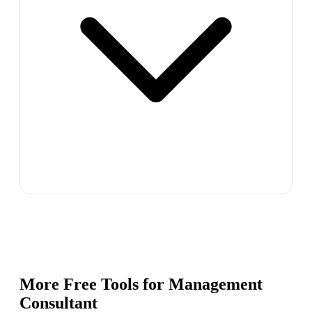
More Free Tools for
Management
Consultant