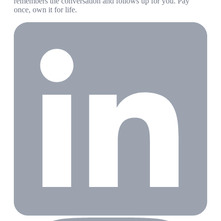
remembers the conversation and follows up for you. Pay
once, own it for life.