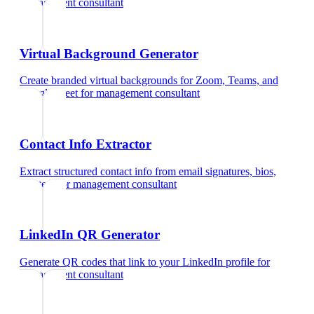
management consultant
Virtual Background Generator
Create branded virtual backgrounds for Zoom, Teams, and
Google Meet
for
management consultant
Contact Info Extractor
Extract structured contact info from email signatures, bios,
and text
for
management consultant
LinkedIn QR Generator
Generate QR codes that link to your LinkedIn profile
for
management consultant