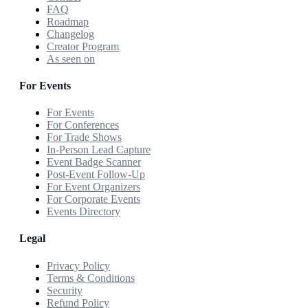
FAQ
Roadmap
Changelog
Creator Program
As seen on
For Events
For Events
For Conferences
For Trade Shows
In-Person Lead Capture
Event Badge Scanner
Post-Event Follow-Up
For Event Organizers
For Corporate Events
Events Directory
Legal
Privacy Policy
Terms & Conditions
Security
Refund Policy