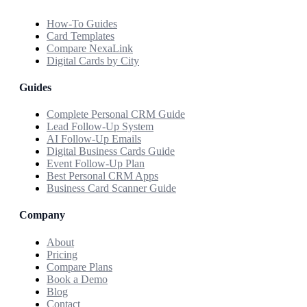
How-To Guides
Card Templates
Compare NexaLink
Digital Cards by City
Guides
Complete Personal CRM Guide
Lead Follow-Up System
AI Follow-Up Emails
Digital Business Cards Guide
Event Follow-Up Plan
Best Personal CRM Apps
Business Card Scanner Guide
Company
About
Pricing
Compare Plans
Book a Demo
Blog
Contact