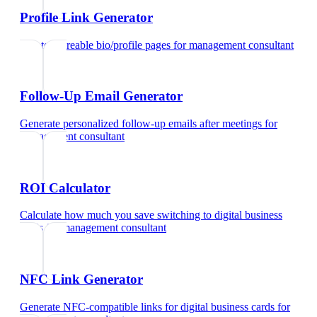
Profile Link Generator
Create shareable bio/profile pages
for
management consultant
Follow-Up Email Generator
Generate personalized follow-up emails after meetings
for
management consultant
ROI Calculator
Calculate how much you save switching to digital business
cards
for
management consultant
NFC Link Generator
Generate NFC-compatible links for digital business cards
for