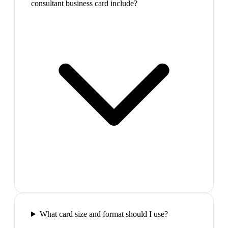
consultant business card include?
What card size and format should I use?