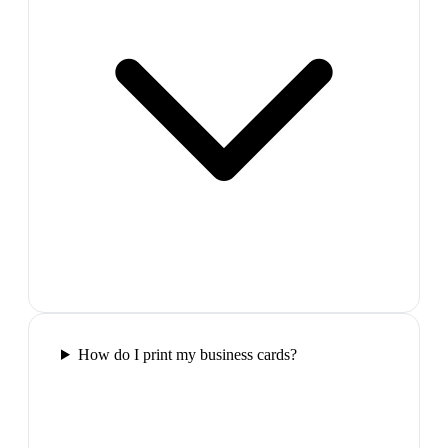
How do I print my business cards?