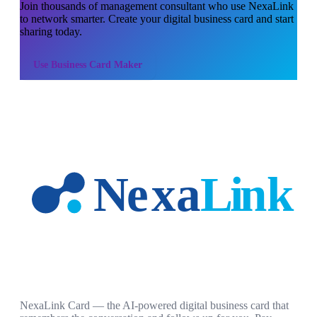
Join thousands of
management consultant
who use NexaLink
to network smarter. Create your digital business card and start
sharing today.
Use
Business Card Maker
NexaLink Card — the AI-powered digital business card that