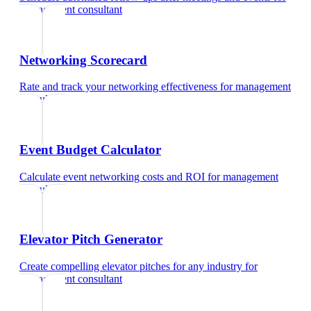
management consultant
Networking Scorecard
Rate and track your networking effectiveness
for
management
consultant
Event Budget Calculator
Calculate event networking costs and ROI
for
management
consultant
Elevator Pitch Generator
Create compelling elevator pitches for any industry
for
management consultant