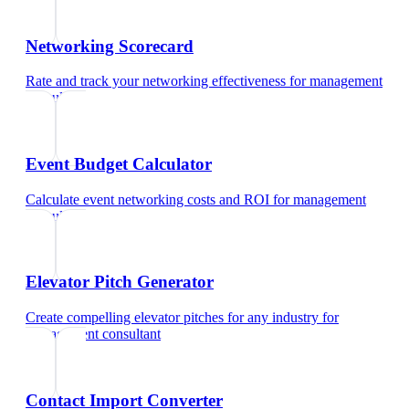
Networking Scorecard
Rate and track your networking effectiveness
for
management
consultant
Event Budget Calculator
Calculate event networking costs and ROI
for
management
consultant
Elevator Pitch Generator
Create compelling elevator pitches for any industry
for
management consultant
Contact Import Converter