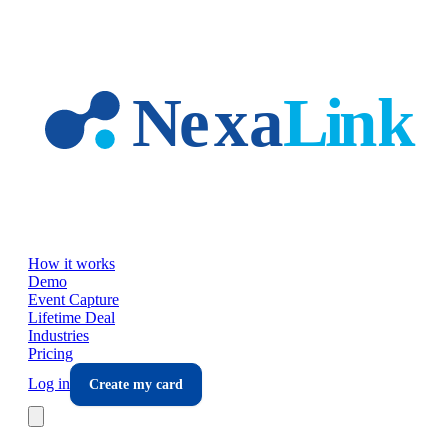
Skip to main content
How it works
Demo
Event Capture
Lifetime Deal
Industries
Pricing
Log in
Create my card