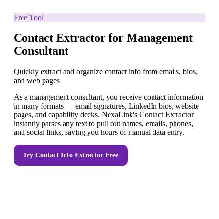
Free Tool
Contact Extractor for Management
Consultant
Quickly extract and organize contact info from emails, bios,
and web pages
As a management consultant, you receive contact information
in many formats — email signatures, LinkedIn bios, website
pages, and capability decks. NexaLink's Contact Extractor
instantly parses any text to pull out names, emails, phones,
and social links, saving you hours of manual data entry.
Try
Contact Info Extractor
Free