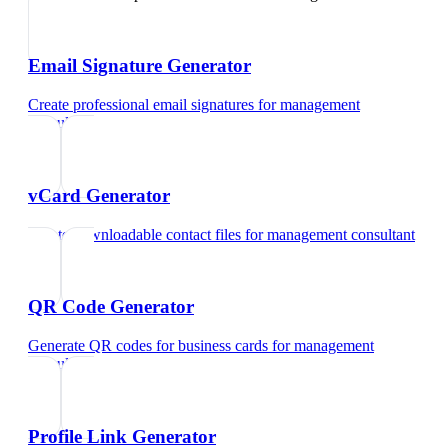
Email Signature Generator
Create professional email signatures
for
management
consultant
vCard Generator
Create downloadable contact files
for
management consultant
QR Code Generator
Generate QR codes for business cards
for
management
consultant
Profile Link Generator