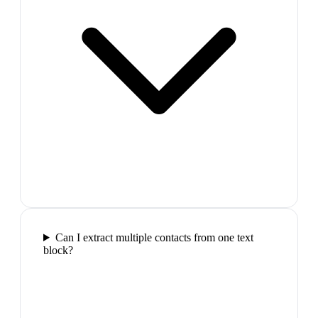
Can I extract multiple contacts from one text
block?