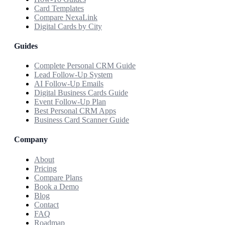
Card Templates
Compare NexaLink
Digital Cards by City
Guides
Complete Personal CRM Guide
Lead Follow-Up System
AI Follow-Up Emails
Digital Business Cards Guide
Event Follow-Up Plan
Best Personal CRM Apps
Business Card Scanner Guide
Company
About
Pricing
Compare Plans
Book a Demo
Blog
Contact
FAQ
Roadmap