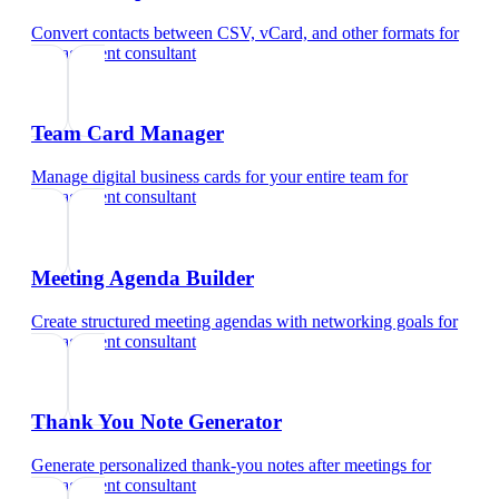
Convert contacts between CSV, vCard, and other formats
for
management consultant
Team Card Manager
Manage digital business cards for your entire team
for
management consultant
Meeting Agenda Builder
Create structured meeting agendas with networking goals
for
management consultant
Thank You Note Generator
Generate personalized thank-you notes after meetings
for
management consultant