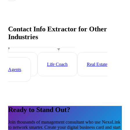
Contact Info Extractor
for Other
Industries
Industry-specific tips and templates
Executive Coach
HR
Consultant
Life Coach
Real Estate
Agents
Ready to Stand Out?
Join thousands of
management consultant
who use NexaLink
to network smarter. Create your digital business card and start