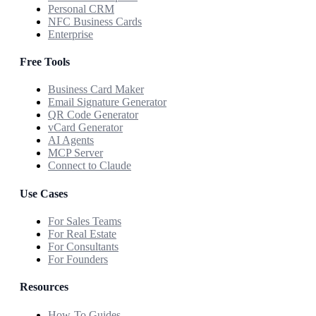
Personal CRM
NFC Business Cards
Enterprise
Free Tools
Business Card Maker
Email Signature Generator
QR Code Generator
vCard Generator
AI Agents
MCP Server
Connect to Claude
Use Cases
For Sales Teams
For Real Estate
For Consultants
For Founders
Resources
How-To Guides