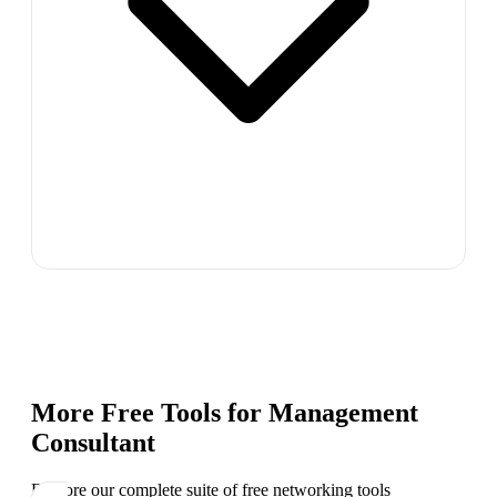
More Free Tools for
Management
Consultant
Explore our complete suite of free networking tools