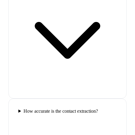
How accurate is the contact extraction?