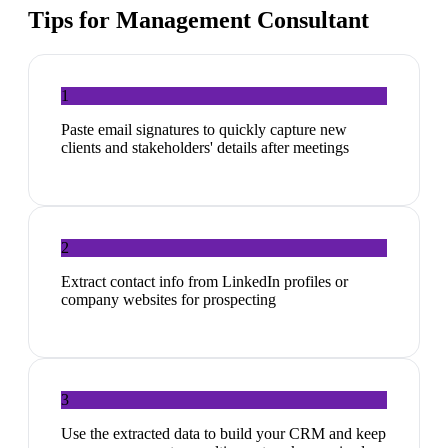
Tips for
Management Consultant
1
Paste email signatures to quickly capture new
clients and stakeholders' details after meetings
2
Extract contact info from LinkedIn profiles or
company websites for prospecting
3
Use the extracted data to build your CRM and keep