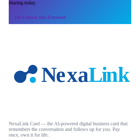
sharing today.
Use
Contact Info Extractor
NexaLink Card — the AI-powered digital business card that
remembers the conversation and follows up for you. Pay
once, own it for life.