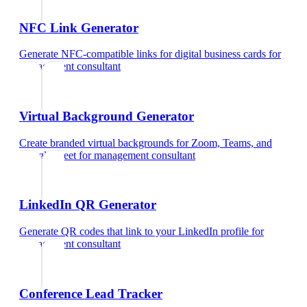
NFC Link Generator
Generate NFC-compatible links for digital business cards
for
management consultant
Virtual Background Generator
Create branded virtual backgrounds for Zoom, Teams, and
Google Meet
for
management consultant
LinkedIn QR Generator
Generate QR codes that link to your LinkedIn profile
for
management consultant
Conference Lead Tracker