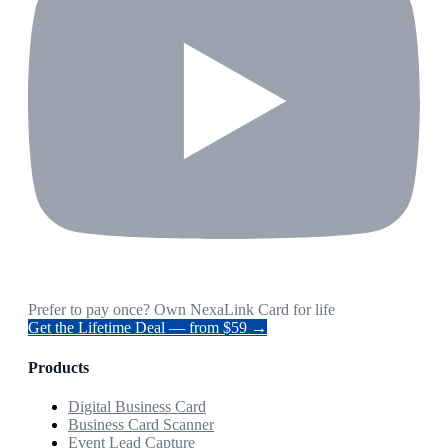
Prefer to pay once? Own NexaLink Card for life
Get the Lifetime Deal — from $59 →
Products
Digital Business Card
Business Card Scanner
Event Lead Capture