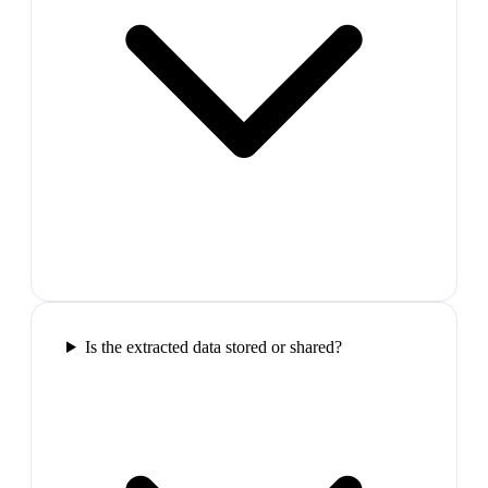
Is the extracted data stored or shared?