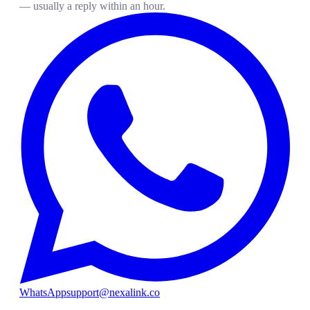
— usually a reply within an hour.
WhatsApp
support@nexalink.co