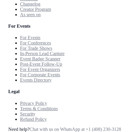
Changelog
Creator Program
As seen on
For Events
For Events
For Conferences
For Trade Shows
In-Person Lead Capture
Event Badge Scanner
Post-Event Follow-Up
For Event Organizers
For Corporate Events
Events Directory
Legal
Privacy Policy
Terms & Conditions
Security
Refund Policy
Need help?
Chat with us on WhatsApp at
+1 (408) 230-3128