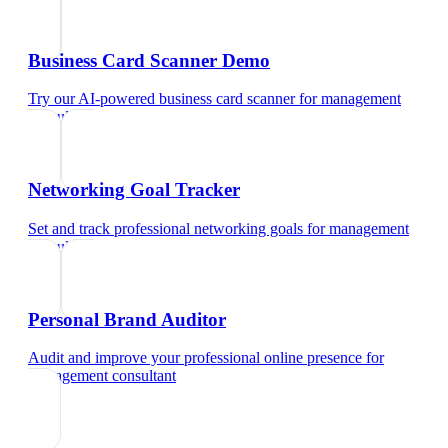
Business Card Scanner Demo
Try our AI-powered business card scanner
for
management
consultant
Networking Goal Tracker
Set and track professional networking goals
for
management
consultant
Personal Brand Auditor
Audit and improve your professional online presence
for
management consultant