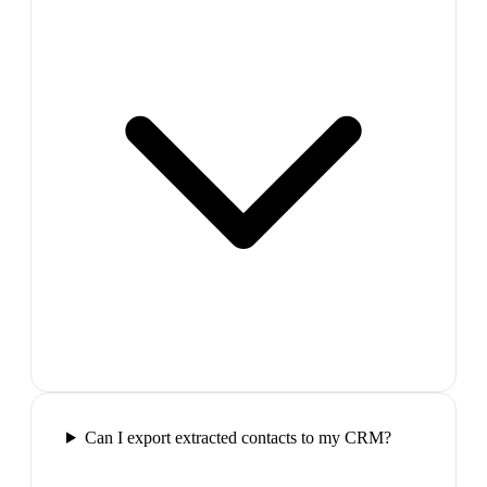
Can I export extracted contacts to my CRM?