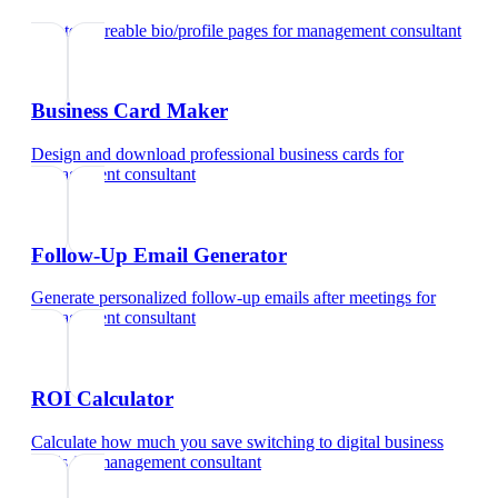
Create shareable bio/profile pages
for
management consultant
Business Card Maker
Design and download professional business cards
for
management consultant
Follow-Up Email Generator
Generate personalized follow-up emails after meetings
for
management consultant
ROI Calculator
Calculate how much you save switching to digital business
cards
for
management consultant