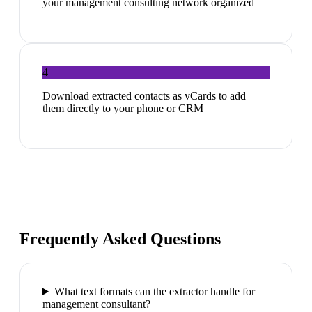
your management consulting network organized
4
Download extracted contacts as vCards to add
them directly to your phone or CRM
Frequently Asked Questions
What text formats can the extractor handle for
management consultant?