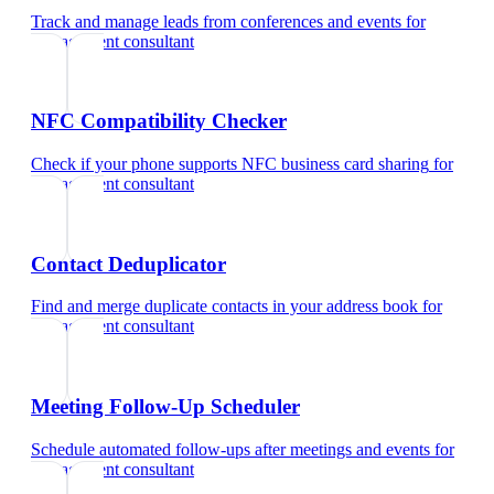
Track and manage leads from conferences and events
for
management consultant
NFC Compatibility Checker
Check if your phone supports NFC business card sharing
for
management consultant
Contact Deduplicator
Find and merge duplicate contacts in your address book
for
management consultant
Meeting Follow-Up Scheduler
Schedule automated follow-ups after meetings and events
for
management consultant