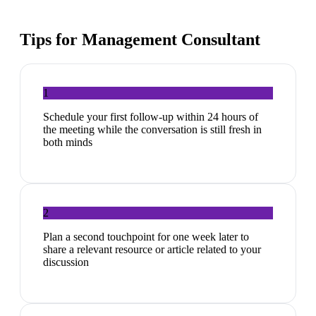
Tips for
Management Consultant
1
Schedule your first follow-up within 24 hours of
the meeting while the conversation is still fresh in
both minds
2
Plan a second touchpoint for one week later to
share a relevant resource or article related to your
discussion