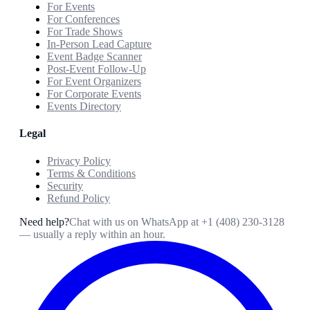
For Events
For Conferences
For Trade Shows
In-Person Lead Capture
Event Badge Scanner
Post-Event Follow-Up
For Event Organizers
For Corporate Events
Events Directory
Legal
Privacy Policy
Terms & Conditions
Security
Refund Policy
Need help?
Chat with us on WhatsApp at
+1 (408) 230-3128
— usually a reply within an hour.