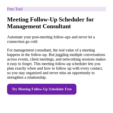
Free Tool
Meeting Follow-Up Scheduler for
Management Consultant
Automate your post-meeting follow-ups and never let a
connection go cold
For management consultant, the real value of a meeting
happens in the follow-up. But juggling multiple conversations
across events, client meetings, and networking sessions makes
it easy to forget. This meeting follow-up scheduler lets you
plan exactly when and how to follow up with every contact,
so you stay organized and never miss an opportunity to
strengthen a relationship.
Try
Meeting Follow-Up Scheduler
Free