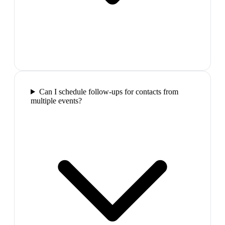
Can I schedule follow-ups for contacts from
multiple events?