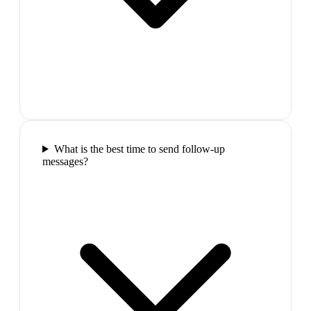
What is the best time to send follow-up
messages?