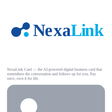
NexaLink Card — the AI-powered digital business card that
remembers the conversation and follows up for you. Pay
once, own it for life.