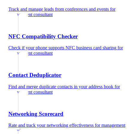
Track and manage leads from conferences and events
for
management consultant
NFC Compatibility Checker
Check if your phone supports NFC business card sharing
for
management consultant
Contact Deduplicator
Find and merge duplicate contacts in your address book
for
management consultant
Networking Scorecard
Rate and track your networking effectiveness
for
management
consultant