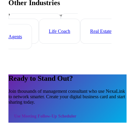
Other Industries
Industry-specific tips and templates
Executive Coach
HR
Consultant
Life Coach
Real Estate
Agents
Ready to Stand Out?
Join thousands of
management consultant
who use NexaLink
to network smarter. Create your digital business card and start
sharing today.
Use
Meeting Follow-Up Scheduler