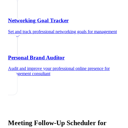
Networking Goal Tracker
Set and track professional networking goals
for
management
consultant
Personal Brand Auditor
Audit and improve your professional online presence
for
management consultant
Meeting Follow-Up Scheduler
for