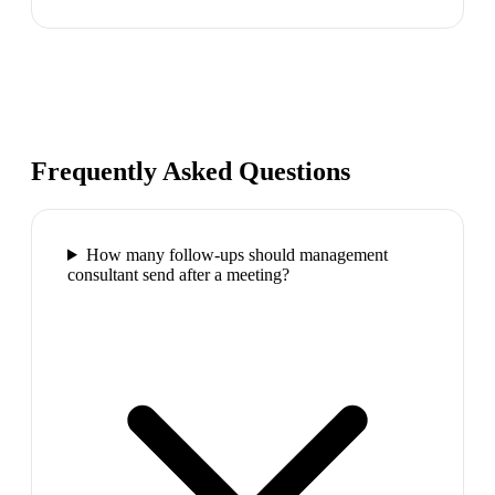
Frequently Asked Questions
How many follow-ups should management
consultant send after a meeting?