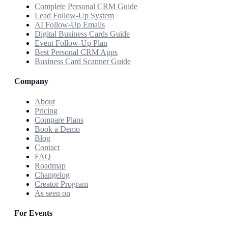
Complete Personal CRM Guide
Lead Follow-Up System
AI Follow-Up Emails
Digital Business Cards Guide
Event Follow-Up Plan
Best Personal CRM Apps
Business Card Scanner Guide
Company
About
Pricing
Compare Plans
Book a Demo
Blog
Contact
FAQ
Roadmap
Changelog
Creator Program
As seen on
For Events