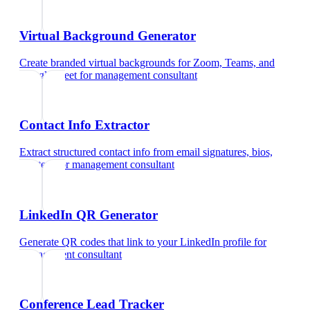
Virtual Background Generator
Create branded virtual backgrounds for Zoom, Teams, and
Google Meet
for
management consultant
Contact Info Extractor
Extract structured contact info from email signatures, bios,
and text
for
management consultant
LinkedIn QR Generator
Generate QR codes that link to your LinkedIn profile
for
management consultant
Conference Lead Tracker