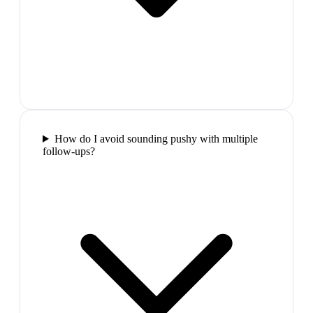
How do I avoid sounding pushy with multiple
follow-ups?