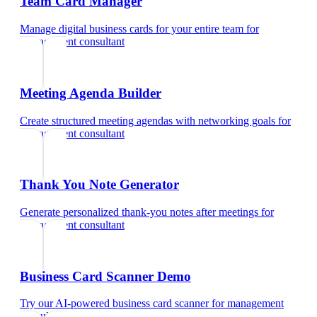
Team Card Manager
Manage digital business cards for your entire team
for
management consultant
Meeting Agenda Builder
Create structured meeting agendas with networking goals
for
management consultant
Thank You Note Generator
Generate personalized thank-you notes after meetings
for
management consultant
Business Card Scanner Demo
Try our AI-powered business card scanner
for
management
consultant