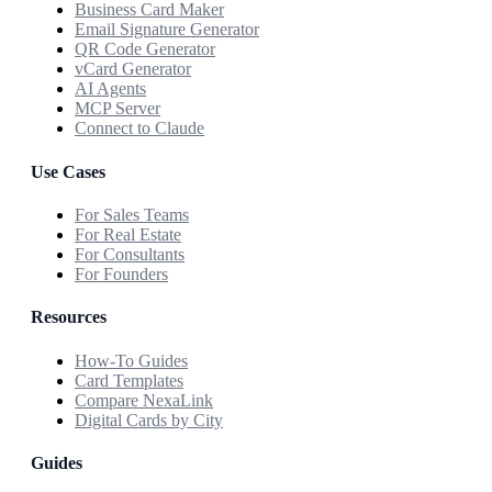
Business Card Maker
Email Signature Generator
QR Code Generator
vCard Generator
AI Agents
MCP Server
Connect to Claude
Use Cases
For Sales Teams
For Real Estate
For Consultants
For Founders
Resources
How-To Guides
Card Templates
Compare NexaLink
Digital Cards by City
Guides