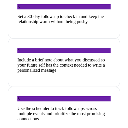
3
Set a 30-day follow-up to check in and keep the
relationship warm without being pushy
4
Include a brief note about what you discussed so
your future self has the context needed to write a
personalized message
5
Use the scheduler to track follow-ups across
multiple events and prioritize the most promising
connections