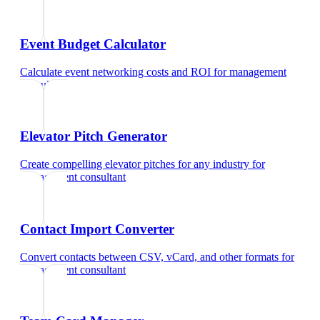
Event Budget Calculator
Calculate event networking costs and ROI
for
management
consultant
Elevator Pitch Generator
Create compelling elevator pitches for any industry
for
management consultant
Contact Import Converter
Convert contacts between CSV, vCard, and other formats
for
management consultant