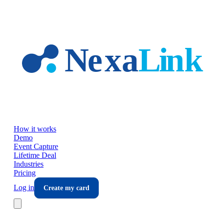
Skip to main content
How it works
Demo
Event Capture
Lifetime Deal
Industries
Pricing
Log in
Create my card