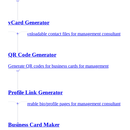
consultant
vCard Generator
Create downloadable contact files
for
management consultant
QR Code Generator
Generate QR codes for business cards
for
management
consultant
Profile Link Generator
Create shareable bio/profile pages
for
management consultant
Business Card Maker