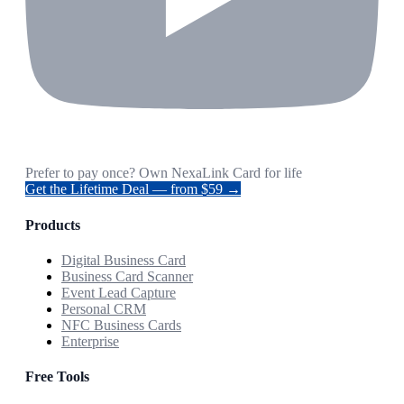
Prefer to pay once? Own NexaLink Card for life
Get the Lifetime Deal — from $59 →
Products
Digital Business Card
Business Card Scanner
Event Lead Capture
Personal CRM
NFC Business Cards
Enterprise
Free Tools