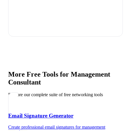
More Free Tools for
Management
Consultant
Explore our complete suite of free networking tools
Email Signature Generator
Create professional email signatures
for
management