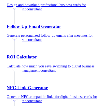
Design and download professional business cards
for
management consultant
Follow-Up Email Generator
Generate personalized follow-up emails after meetings
for
management consultant
ROI Calculator
Calculate how much you save switching to digital business
cards
for
management consultant
NFC Link Generator
Generate NFC-compatible links for digital business cards
for
management consultant