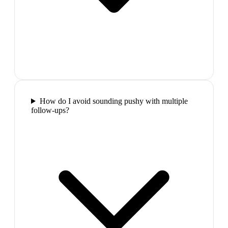
How do I avoid sounding pushy with multiple
follow-ups?