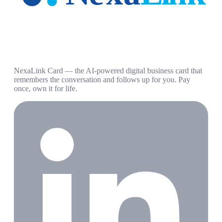
NexaLink Card — the AI-powered digital business card that
remembers the conversation and follows up for you. Pay
once, own it for life.