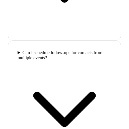
Can I schedule follow-ups for contacts from
multiple events?