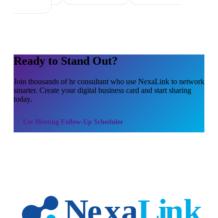
Ready to Stand Out?
Join thousands of
hr consultant
who use NexaLink to network
smarter. Create your digital business card and start sharing
today.
Use
Meeting Follow-Up Scheduler