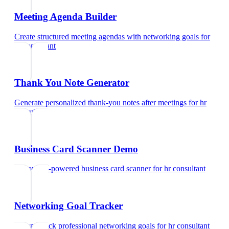
Meeting Agenda Builder
Create structured meeting agendas with networking goals
for
hr consultant
Thank You Note Generator
Generate personalized thank-you notes after meetings
for
hr
consultant
Business Card Scanner Demo
Try our AI-powered business card scanner
for
hr consultant
Networking Goal Tracker
Set and track professional networking goals
for
hr consultant