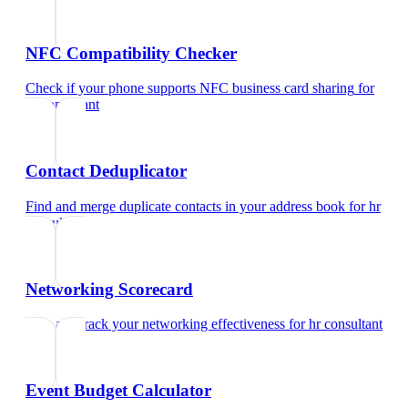
NFC Compatibility Checker
Check if your phone supports NFC business card sharing
for
hr consultant
Contact Deduplicator
Find and merge duplicate contacts in your address book
for
hr
consultant
Networking Scorecard
Rate and track your networking effectiveness
for
hr consultant
Event Budget Calculator