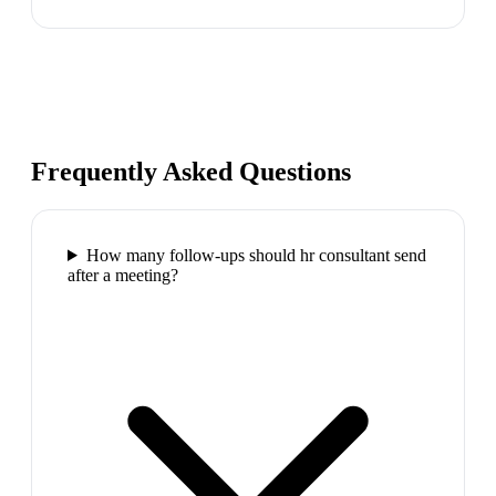
Frequently Asked Questions
How many follow-ups should hr consultant send
after a meeting?