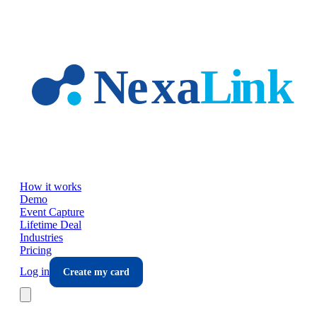
Skip to main content
How it works
Demo
Event Capture
Lifetime Deal
Industries
Pricing
Log in
Create my card