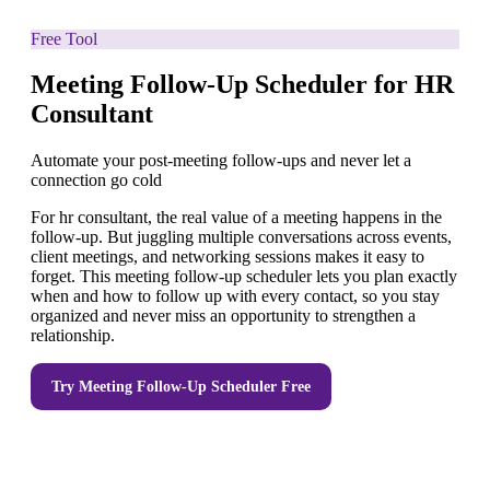
Free Tool
Meeting Follow-Up Scheduler for HR
Consultant
Automate your post-meeting follow-ups and never let a
connection go cold
For hr consultant, the real value of a meeting happens in the
follow-up. But juggling multiple conversations across events,
client meetings, and networking sessions makes it easy to
forget. This meeting follow-up scheduler lets you plan exactly
when and how to follow up with every contact, so you stay
organized and never miss an opportunity to strengthen a
relationship.
Try
Meeting Follow-Up Scheduler
Free