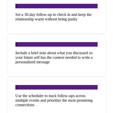
3
Set a 30-day follow-up to check in and keep the
relationship warm without being pushy
4
Include a brief note about what you discussed so
your future self has the context needed to write a
personalized message
5
Use the scheduler to track follow-ups across
multiple events and prioritize the most promising
connections