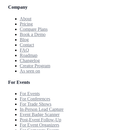
Company
About
Pricing
Compare Plans
Book a Demo
Blog
Contact
FAQ
Roadmap
Changelog
Creator Program
As seen on
For Events
For Events
For Conferences
For Trade Shows
In-Person Lead Capture
Event Badge Scanner
Post-Event Follow-Up
For Event Organizers