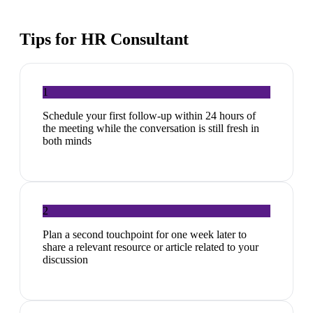
Tips for
HR Consultant
1
Schedule your first follow-up within 24 hours of
the meeting while the conversation is still fresh in
both minds
2
Plan a second touchpoint for one week later to
share a relevant resource or article related to your
discussion