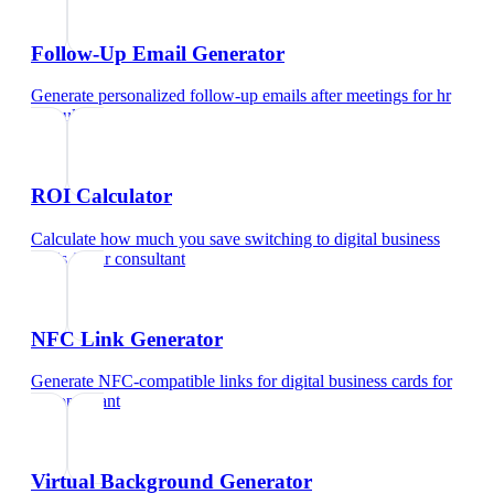
Follow-Up Email Generator
Generate personalized follow-up emails after meetings
for
hr
consultant
ROI Calculator
Calculate how much you save switching to digital business
cards
for
hr consultant
NFC Link Generator
Generate NFC-compatible links for digital business cards
for
hr consultant
Virtual Background Generator