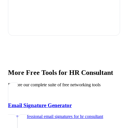
More Free Tools for
HR Consultant
Explore our complete suite of free networking tools
Email Signature Generator
Create professional email signatures
for
hr consultant