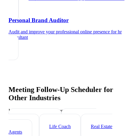
Personal Brand Auditor
Audit and improve your professional online presence
for
hr
consultant
Meeting Follow-Up Scheduler
for
Other Industries
Industry-specific tips and templates
Executive Coach
Management
Consultant
Life Coach
Real Estate
Agents