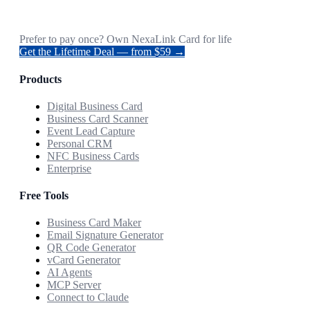
Prefer to pay once? Own NexaLink Card for life
Get the Lifetime Deal — from $59 →
Products
Digital Business Card
Business Card Scanner
Event Lead Capture
Personal CRM
NFC Business Cards
Enterprise
Free Tools
Business Card Maker
Email Signature Generator
QR Code Generator
vCard Generator
AI Agents
MCP Server
Connect to Claude