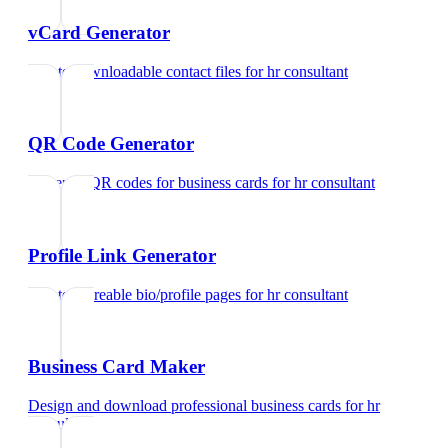
vCard Generator
Create downloadable contact files
for
hr consultant
QR Code Generator
Generate QR codes for business cards
for
hr consultant
Profile Link Generator
Create shareable bio/profile pages
for
hr consultant
Business Card Maker
Design and download professional business cards
for
hr
consultant