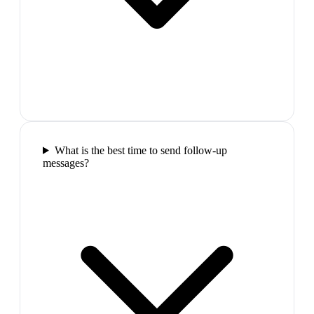
What is the best time to send follow-up
messages?