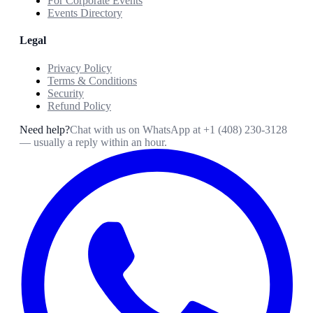
For Corporate Events
Events Directory
Legal
Privacy Policy
Terms & Conditions
Security
Refund Policy
Need help?
Chat with us on WhatsApp at
+1 (408) 230-3128
— usually a reply within an hour.