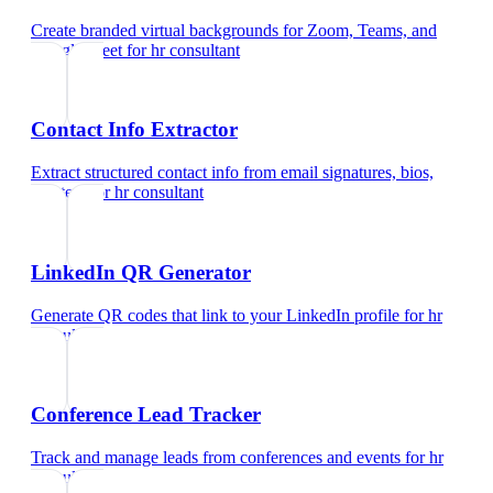
Create branded virtual backgrounds for Zoom, Teams, and
Google Meet
for
hr consultant
Contact Info Extractor
Extract structured contact info from email signatures, bios,
and text
for
hr consultant
LinkedIn QR Generator
Generate QR codes that link to your LinkedIn profile
for
hr
consultant
Conference Lead Tracker
Track and manage leads from conferences and events
for
hr
consultant