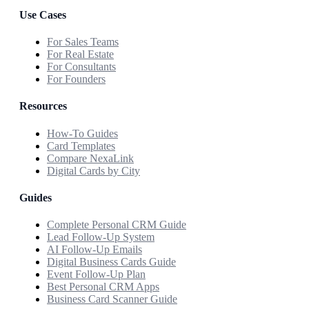
Use Cases
For Sales Teams
For Real Estate
For Consultants
For Founders
Resources
How-To Guides
Card Templates
Compare NexaLink
Digital Cards by City
Guides
Complete Personal CRM Guide
Lead Follow-Up System
AI Follow-Up Emails
Digital Business Cards Guide
Event Follow-Up Plan
Best Personal CRM Apps
Business Card Scanner Guide