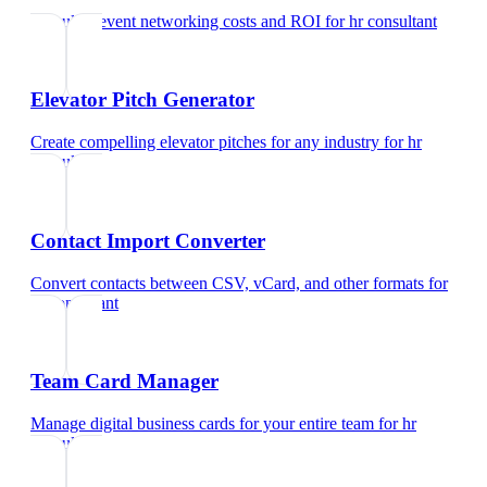
Calculate event networking costs and ROI
for
hr consultant
Elevator Pitch Generator
Create compelling elevator pitches for any industry
for
hr
consultant
Contact Import Converter
Convert contacts between CSV, vCard, and other formats
for
hr consultant
Team Card Manager
Manage digital business cards for your entire team
for
hr
consultant