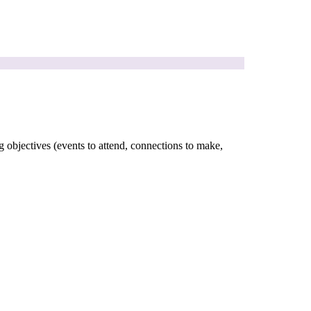
g objectives (events to attend, connections to make,