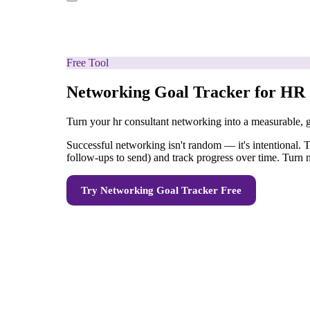
Free Tool
Networking Goal Tracker for HR 
Turn your hr consultant networking into a measurable, 
Successful networking isn't random — it's intentional. T
follow-ups to send) and track progress over time. Turn 
Try
Networking Goal Tracker
Free