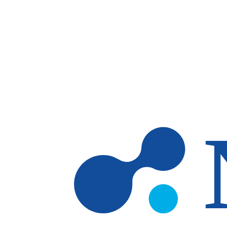
Skip to main content