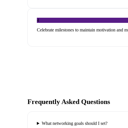
4
Celebrate milestones to maintain motivation and
Frequently Asked Questions
What networking goals should I set?