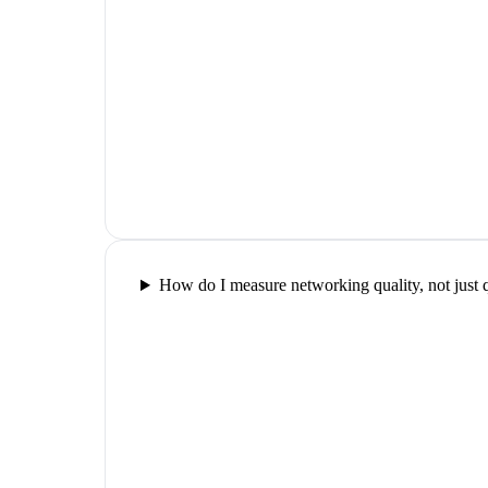
How do I measure networking quality, not just 