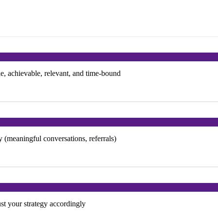
, achievable, relevant, and time-bound
 (meaningful conversations, referrals)
t your strategy accordingly