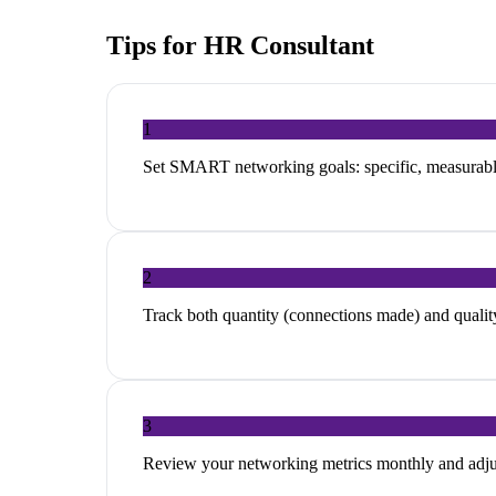
Tips for
HR Consultant
1
Set SMART networking goals: specific, measurable
2
Track both quantity (connections made) and quality
3
Review your networking metrics monthly and adjus