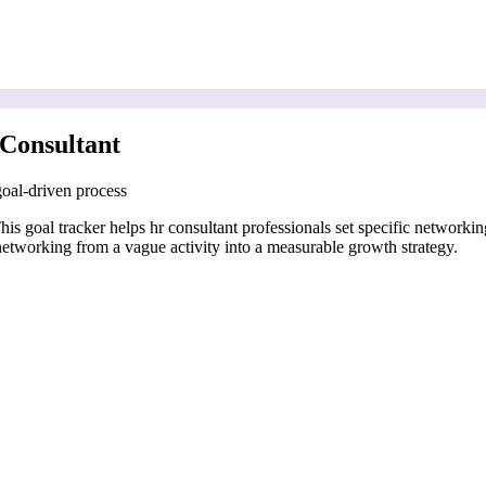
Consultant
goal-driven process
his goal tracker helps hr consultant professionals set specific networkin
networking from a vague activity into a measurable growth strategy.