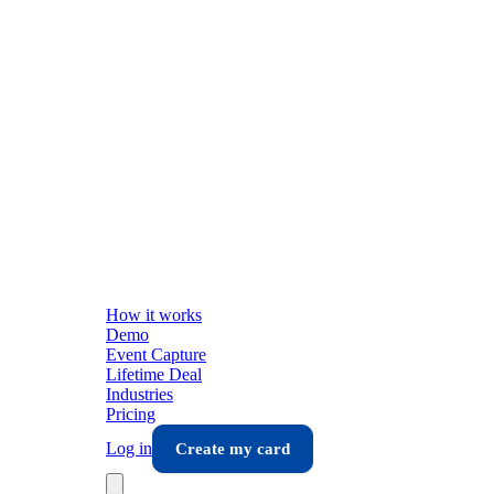
How it works
Demo
Event Capture
Lifetime Deal
Industries
Pricing
Log in
Create my card