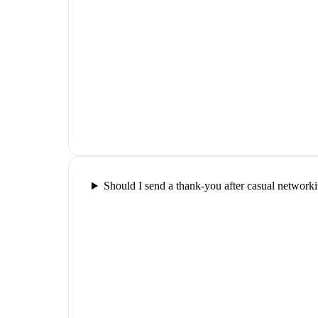
Should I send a thank-you after casual network