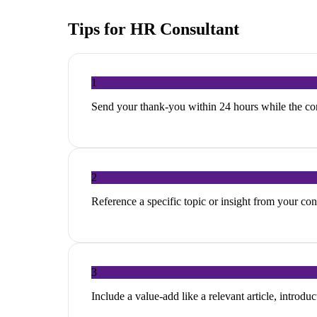
Tips for
HR Consultant
1
Send your thank-you within 24 hours while the con
2
Reference a specific topic or insight from your c
3
Include a value-add like a relevant article, introduc