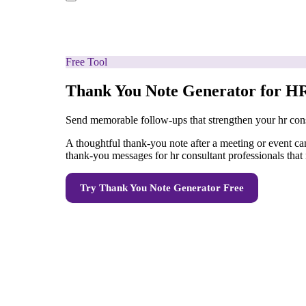
Free Tool
Thank You Note Generator for HR
Send memorable follow-ups that strengthen your hr cons
A thoughtful thank-you note after a meeting or event can
thank-you messages for hr consultant professionals that r
Try
Thank You Note Generator
Free