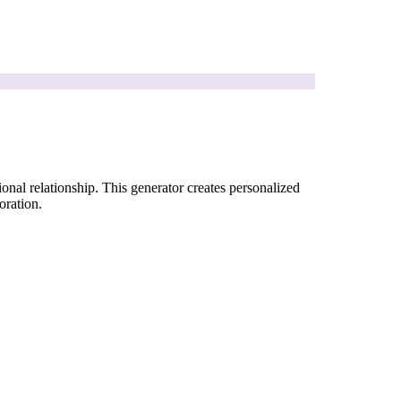
onal relationship. This generator creates personalized
oration.