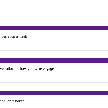
versation is fresh
onversation to show you were engaged
tion, or resource