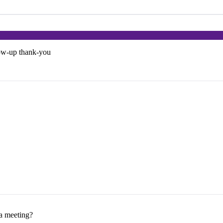
low-up thank-you
 a meeting?