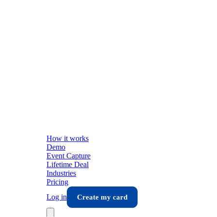
How it works
Demo
Event Capture
Lifetime Deal
Industries
Pricing
Log in
Create my card