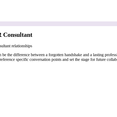
 Consultant
ultant relationships
 be the difference between a forgotten handshake and a lasting professi
eference specific conversation points and set the stage for future collab