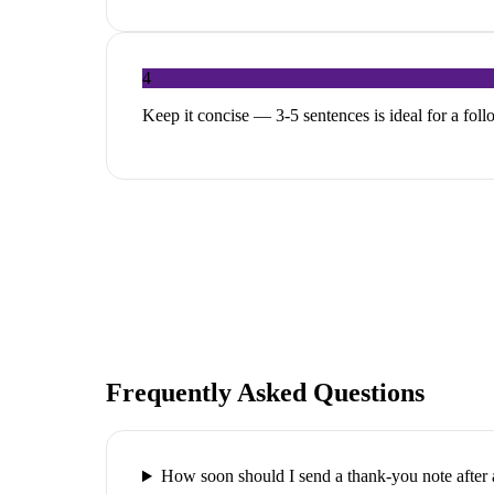
4
Keep it concise — 3-5 sentences is ideal for a fol
Frequently Asked Questions
How soon should I send a thank-you note after