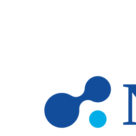
Skip to main content