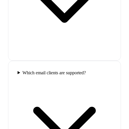
Which email clients are supported?