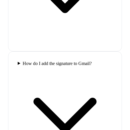
How do I add the signature to Gmail?