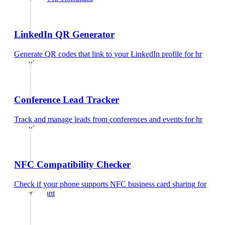
LinkedIn QR Generator
Generate QR codes that link to your LinkedIn profile
for
hr
consultant
Conference Lead Tracker
Track and manage leads from conferences and events
for
hr
consultant
NFC Compatibility Checker
Check if your phone supports NFC business card sharing
for
hr consultant