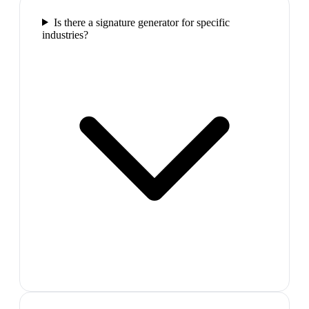
Is there a signature generator for specific
industries?