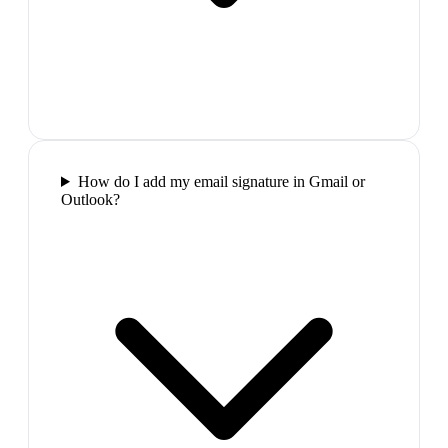
How do I add my email signature in Gmail or
Outlook?