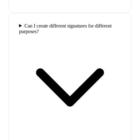
Can I create different signatures for different
purposes?