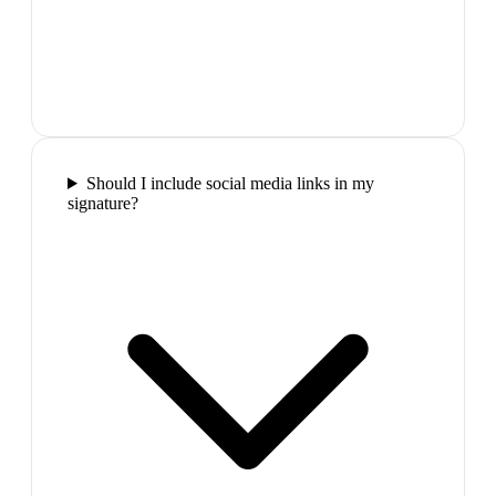
Should I include social media links in my
signature?