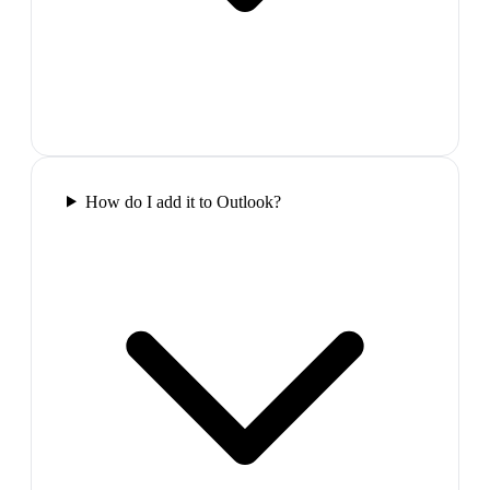
How do I add it to Outlook?