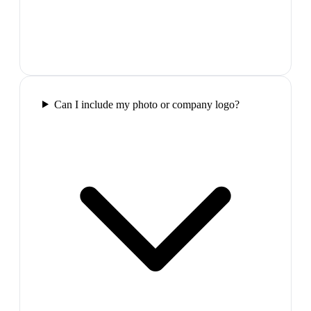
Can I include my photo or company logo?