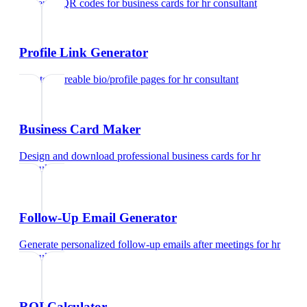
Generate QR codes for business cards
for
hr consultant
Profile Link Generator
Create shareable bio/profile pages
for
hr consultant
Business Card Maker
Design and download professional business cards
for
hr
consultant
Follow-Up Email Generator
Generate personalized follow-up emails after meetings
for
hr
consultant
ROI Calculator