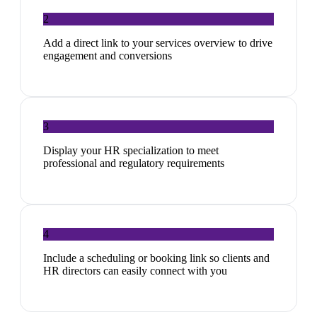
2
Add a direct link to your services overview to drive
engagement and conversions
3
Display your HR specialization to meet
professional and regulatory requirements
4
Include a scheduling or booking link so clients and
HR directors can easily connect with you