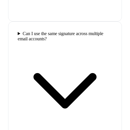
Can I use the same signature across multiple
email accounts?