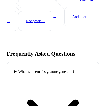
Advisors
→
Tech Professionals
→
Consultants
→
Teachers
→
Photographers
→
Recruiters
→
Insurance Agents
→
Architects
→
Nonprofit
→
Frequently Asked Questions
What is an email signature generator?