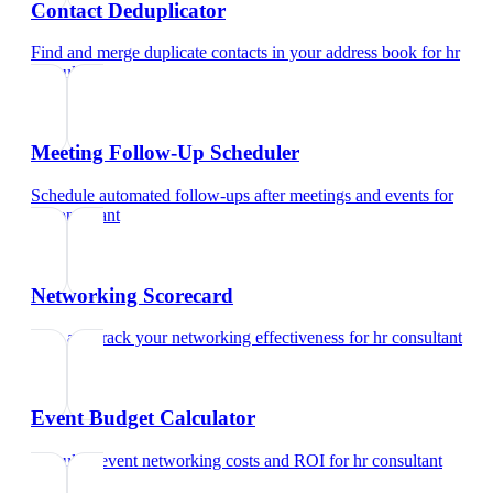
Contact Deduplicator
Find and merge duplicate contacts in your address book
for
hr
consultant
Meeting Follow-Up Scheduler
Schedule automated follow-ups after meetings and events
for
hr consultant
Networking Scorecard
Rate and track your networking effectiveness
for
hr consultant
Event Budget Calculator
Calculate event networking costs and ROI
for
hr consultant