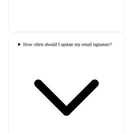
How often should I update my email signature?