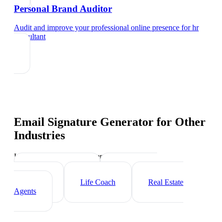
Personal Brand Auditor
Audit and improve your professional online presence
for
hr
consultant
Email Signature Generator
for Other
Industries
Industry-specific tips and templates
Executive Coach
Management
Consultant
Life Coach
Real Estate
Agents