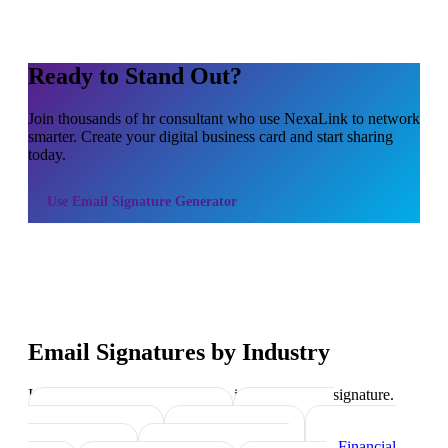
Ready to Stand Out?
Join thousands of
hr consultant
who use NexaLink to network
smarter. Create your digital business card and start sharing
today.
Use
Email Signature Generator
Email Signatures by Industry
Industry-specific tips on what to include in your signature.
Real Estate Agents
→
Healthcare
Professionals
→
Lawyers
→
Financial