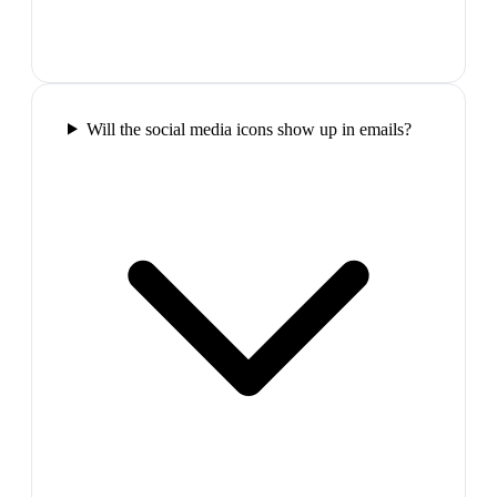
Will the social media icons show up in emails?