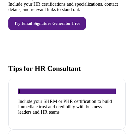
Include your HR certifications and specializations, contact
details, and relevant links to stand out.
Try
Email Signature Generator
Free
Tips for
HR Consultant
1
Include your SHRM or PHR certification to build
immediate trust and credibility with business
leaders and HR teams