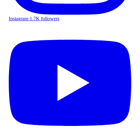
Instagram
·
1.7K followers