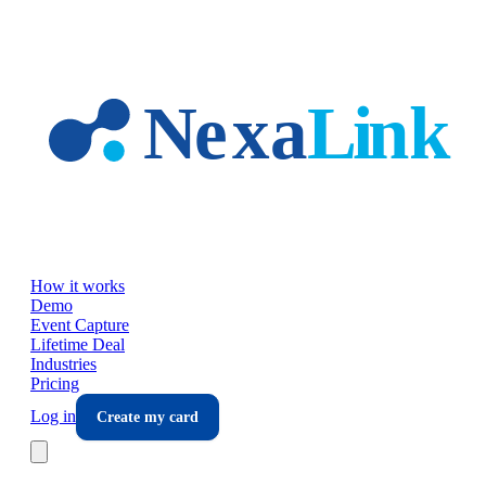
Skip to main content
How it works
Demo
Event Capture
Lifetime Deal
Industries
Pricing
Log in
Create my card