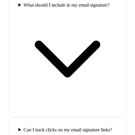
What should I include in my email signature?
Can I track clicks on my email signature links?