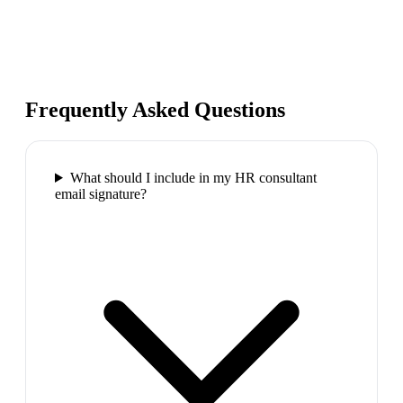
Frequently Asked Questions
What should I include in my HR consultant
email signature?