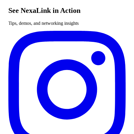
See NexaLink in Action
Tips, demos, and networking insights