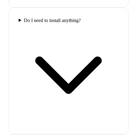
Do I need to install anything?