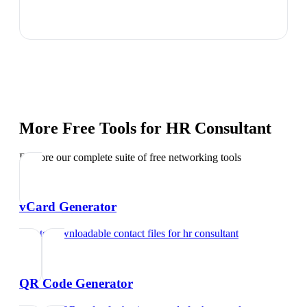
More Free Tools for
HR Consultant
Explore our complete suite of free networking tools
vCard Generator
Create downloadable contact files
for
hr consultant
QR Code Generator