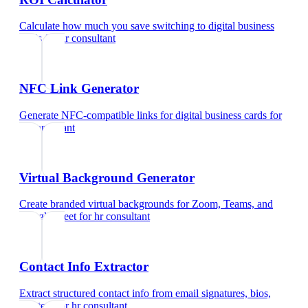
Calculate how much you save switching to digital business
cards
for
hr consultant
NFC Link Generator
Generate NFC-compatible links for digital business cards
for
hr consultant
Virtual Background Generator
Create branded virtual backgrounds for Zoom, Teams, and
Google Meet
for
hr consultant
Contact Info Extractor
Extract structured contact info from email signatures, bios,
and text
for
hr consultant