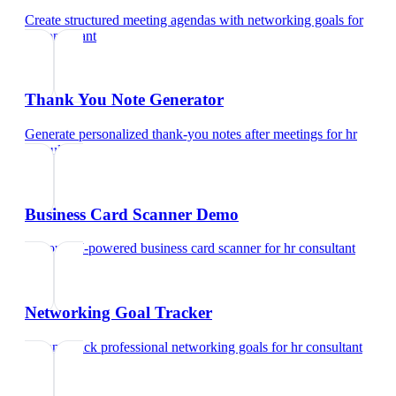
Create structured meeting agendas with networking goals
for
hr consultant
Thank You Note Generator
Generate personalized thank-you notes after meetings
for
hr
consultant
Business Card Scanner Demo
Try our AI-powered business card scanner
for
hr consultant
Networking Goal Tracker
Set and track professional networking goals
for
hr consultant