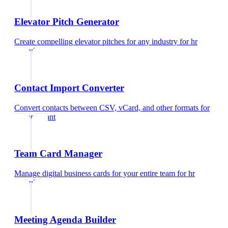
Elevator Pitch Generator
Create compelling elevator pitches for any industry
for
hr
consultant
Contact Import Converter
Convert contacts between CSV, vCard, and other formats
for
hr consultant
Team Card Manager
Manage digital business cards for your entire team
for
hr
consultant
Meeting Agenda Builder