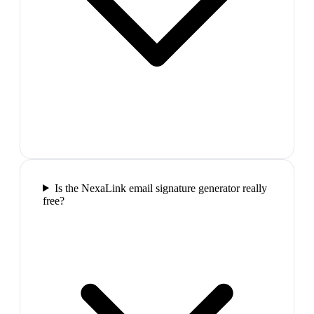
Is the NexaLink email signature generator really
free?