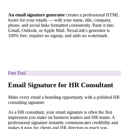
An email signature generator
creates a professional HTML
footer for your emails — with your name, title, company,
phone, and social links formatted consistently. Paste it into
Gmail, Outlook, or Apple Mail. NexaLink's generator is
100% free, requires no signup, and adds no watermark.
Free Tool
Email Signature for HR Consultant
Make every email a branding opportunity with a polished HR
consulting signature
As a HR consultant, your email signature is often the first
impression you make on business leaders and HR teams. A
professional signature instantly communicates credibility and
makes it easy for clients and HR directors to reach you.